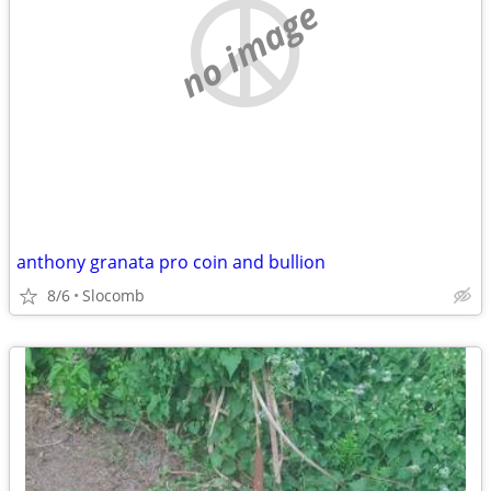
no image
anthony granata pro coin and bullion
8/6
Slocomb