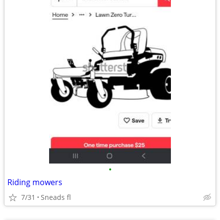
•
Riding mowers
7/31
Sneads fl