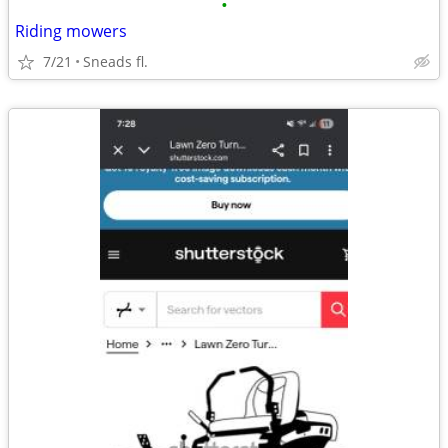
•
Riding mowers
7/21
Sneads fl.