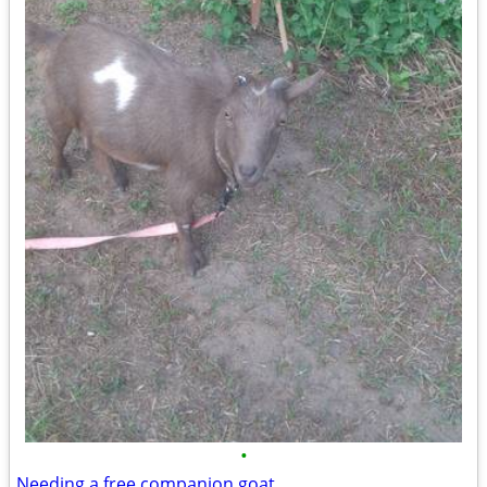
•
Needing a free companion goat