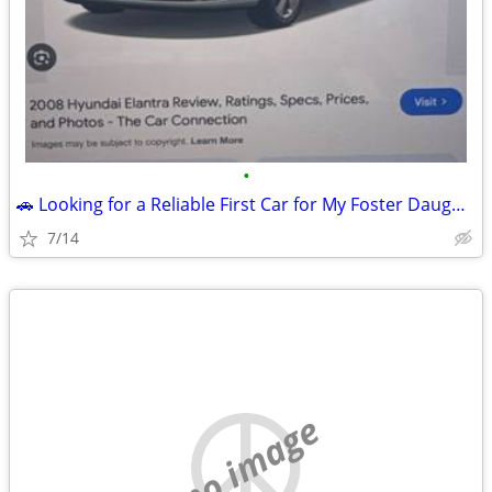
•
🚗 Looking for a Reliable First Car for My Foster Daughter 💙
7/14
no image