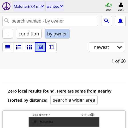
Malone ± 7.4 mi
wanted
post
acct
+
condition
by owner
newest
1
of 60
Zero local results found. Here are some from nearby
search a wider area
(sorted by distance)