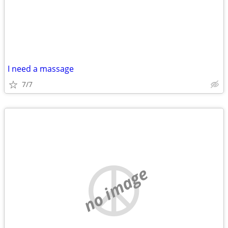
I need a massage
7/7
no image