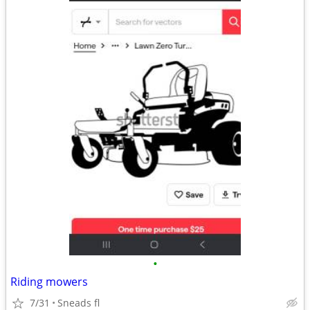
•
Riding mowers
7/31
Sneads fl