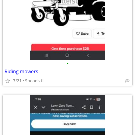
•
Riding mowers
7/21
Sneads fl