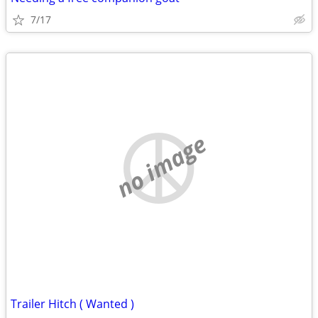
7/17
no image
Trailer Hitch ( Wanted )