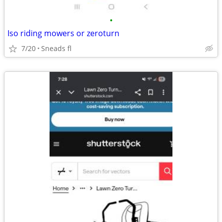
•
Iso riding mowers or zeroturn
7/20
Sneads fl