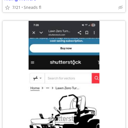
7/21
Sneads fl