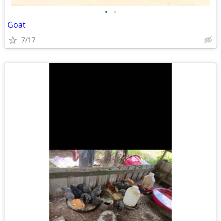
•
•
Goat
7/17