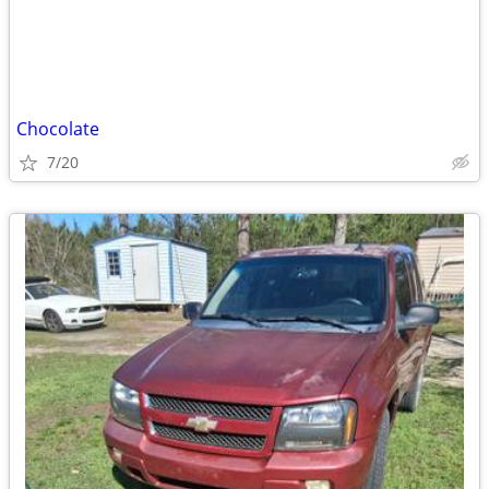
Chocolate
7/20