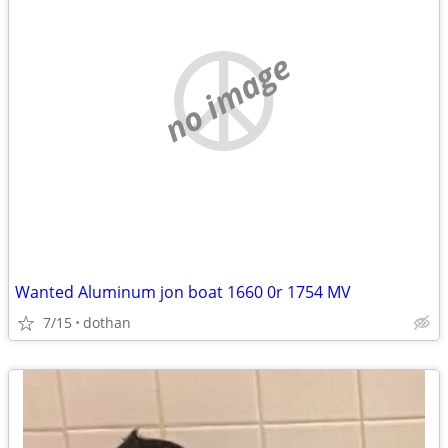
no image
Wanted Aluminum jon boat 1660 0r 1754 MV
7/15
dothan