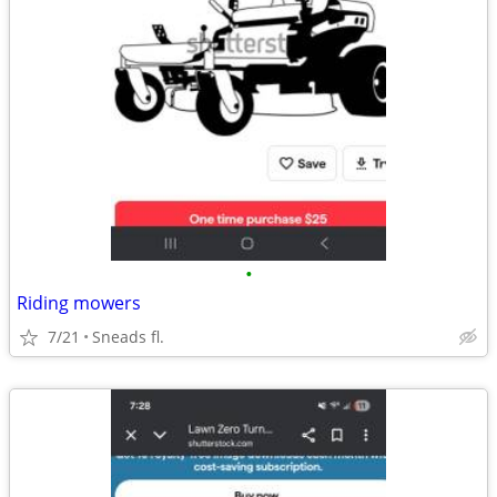
•
Riding mowers
7/21
Sneads fl.