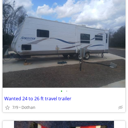
•
•
Wanted 24 to 26 ft travel trailer
7/9
Dothan