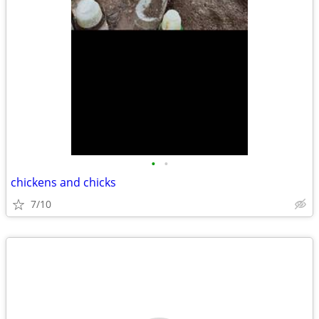
•
•
chickens and chicks
7/10