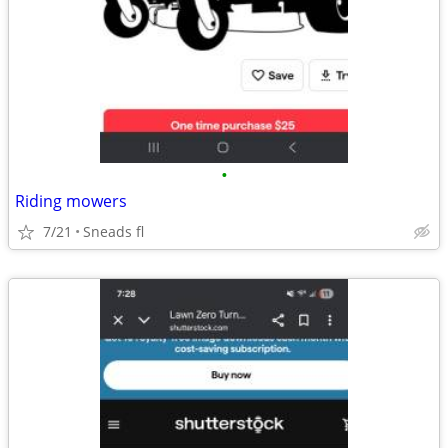
•
Riding mowers
7/21
Sneads fl