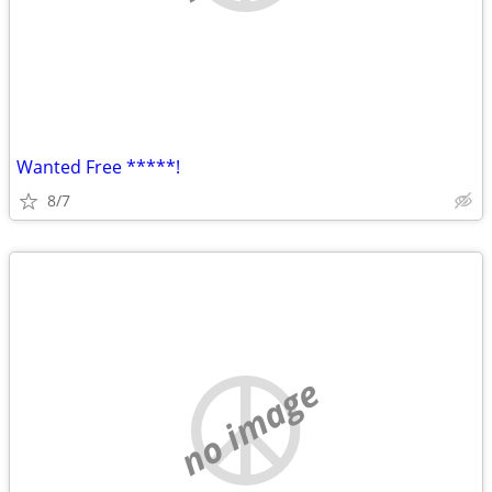
Wanted Free *****!
8/7
no image