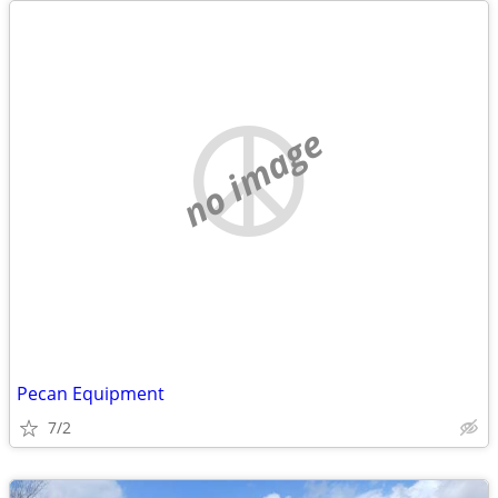
no image
Pecan Equipment
7/2