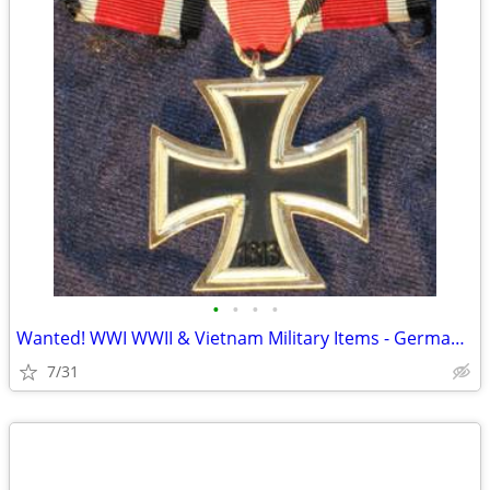
•
•
•
•
Wanted! WWI WWII & Vietnam Military Items - German, USA, Japan
7/31