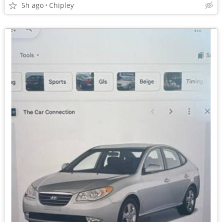
5h ago
Chipley