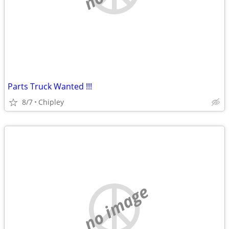
Parts Truck Wanted !!!
8/7
Chipley
no image