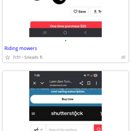
•
Riding mowers
7/31
Sneads fl.