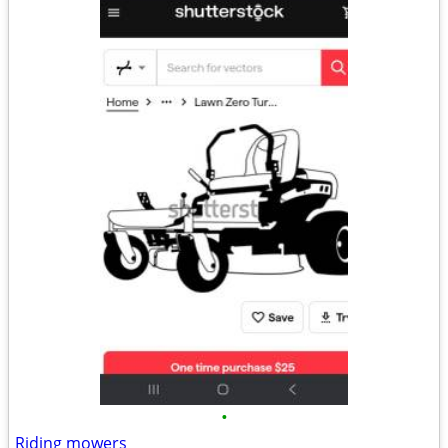
•
Riding mowers