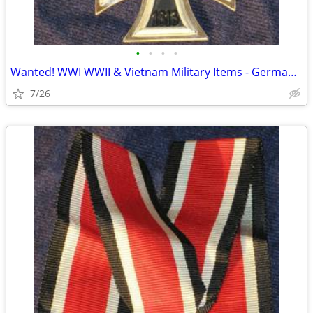
•
•
•
•
Wanted! WWI WWII & Vietnam Military Items - German, USA, Japan
7/26