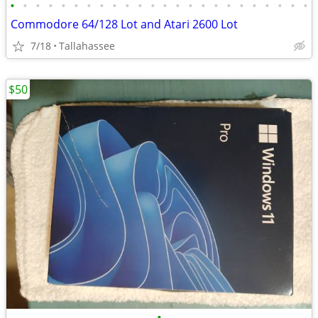
•
•
•
•
•
•
•
•
•
•
•
•
•
•
•
•
•
•
•
•
•
•
•
•
Commodore 64/128 Lot and Atari 2600 Lot
7/18
Tallahassee
$50
•