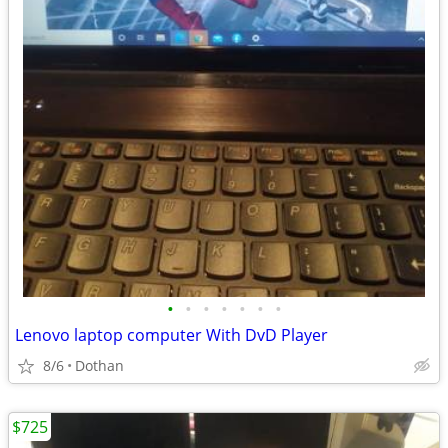
•
•
•
•
•
•
•
Lenovo laptop computer With DvD Player
8/6
Dothan
$725