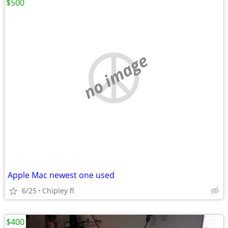
$500
no image
Apple Mac newest one used
6/25
Chipley fl
$400