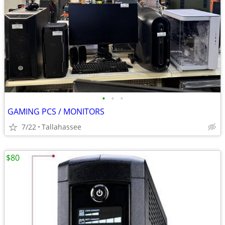
•
•
•
GAMING PCS / MONITORS
7/22
Tallahassee
$80