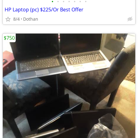
•
•
•
•
•
•
•
HP Laptop (pc) $225/Or Best Offer
8/4
Dothan
$750