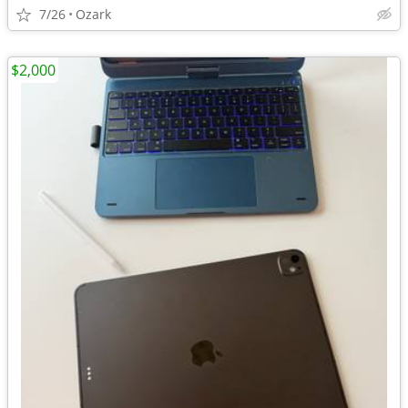
7/26
Ozark
$2,000