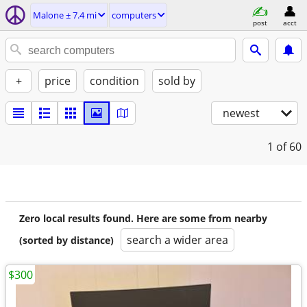
Malone ± 7.4 mi
computers
post
acct
+
price
condition
sold by
newest
1
of 60
Zero local results found. Here are some from nearby
search a wider area
(sorted by distance)
$300