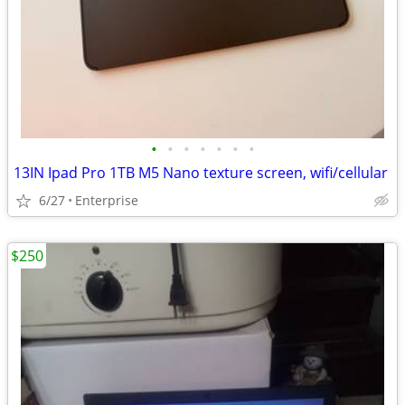
•
•
•
•
•
•
•
13IN Ipad Pro 1TB M5 Nano texture screen, wifi/cellular
6/27
Enterprise
$250