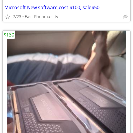
Microsoft New software,cost $100, sale$50
7/23
East Panama city
$130