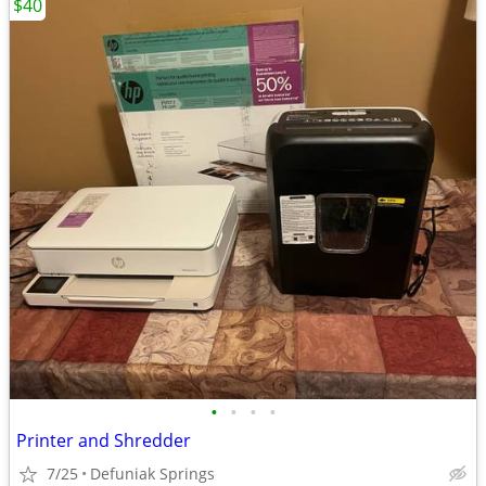
$40
•
•
•
•
Printer and Shredder
7/25
Defuniak Springs