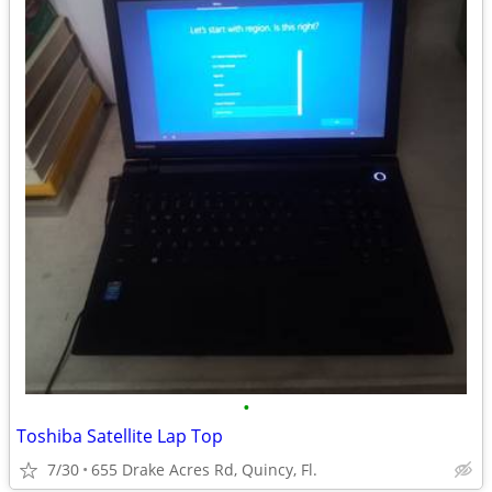
•
Toshiba Satellite Lap Top
7/30
655 Drake Acres Rd, Quincy, Fl.