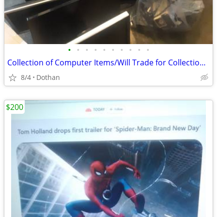
•
•
•
•
•
•
•
•
•
•
Collection of Computer Items/Will Trade for Collection Gaming Items
8/4
Dothan
$200