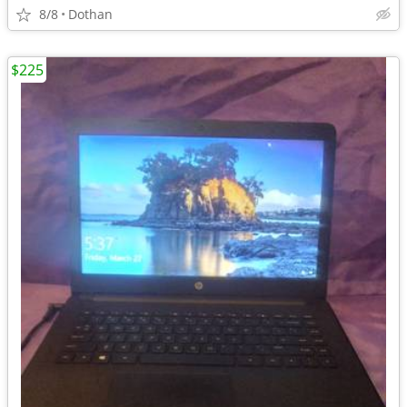
8/8
Dothan
$225