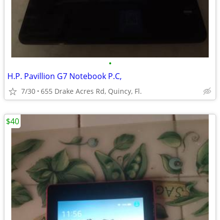
•
H.P. Pavillion G7 Notebook P.C,
7/30
655 Drake Acres Rd, Quincy, Fl.
$40