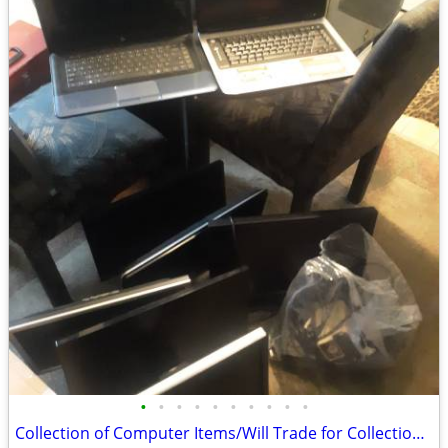
•
•
•
•
•
•
•
•
•
•
Collection of Computer Items/Will Trade for Collection Gaming Items