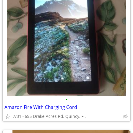
•
Amazon Fire With Charging Cord
7/31
655 Drake Acres Rd, Quincy, Fl.