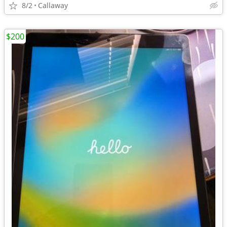
8/2
Callaway
$200