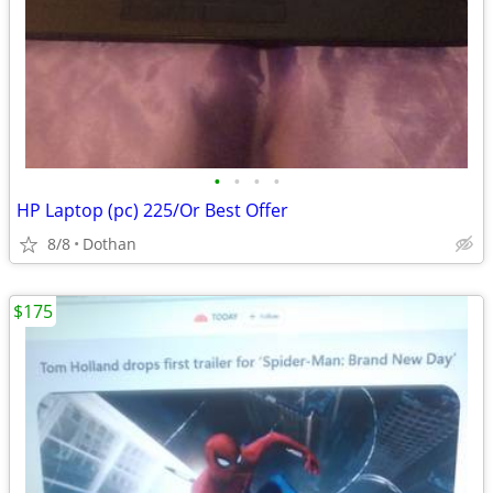
•
•
•
•
HP Laptop (pc) 225/Or Best Offer
8/8
Dothan
$175