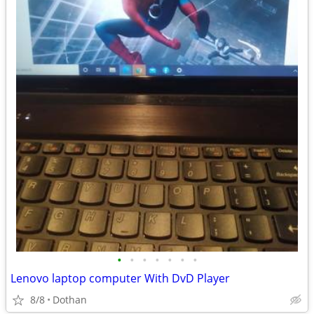
•
•
•
•
•
•
•
Lenovo laptop computer With DvD Player
8/8
Dothan