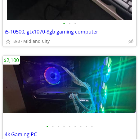
•
•
•
i5-10500, gtx1070-8gb gaming computer
8/8
Midland City
$2,100
•
•
•
•
•
•
•
•
•
4k Gaming PC