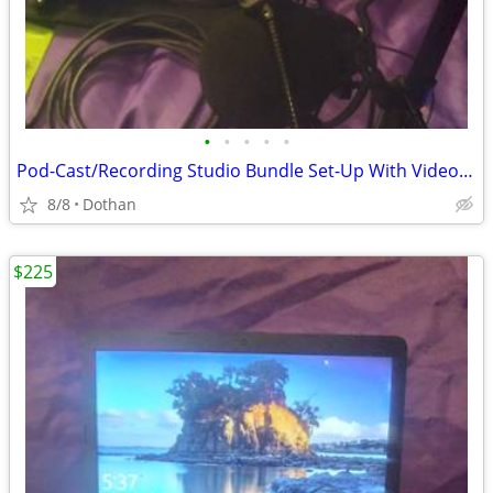
•
•
•
•
•
Pod-Cast/Recording Studio Bundle Set-Up With Video Camera Etc
8/8
Dothan
$225