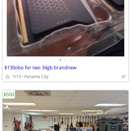
•
•
•
$130obo for two 34gb brandnew
7/13
Panama City
$500