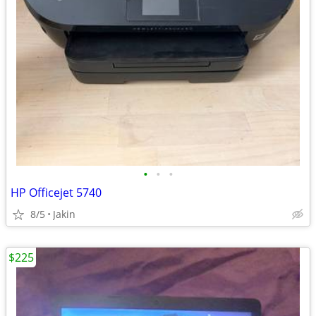
•
•
•
HP Officejet 5740
8/5
Jakin
$225