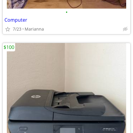
•
Computer
7/23
Marianna
$100