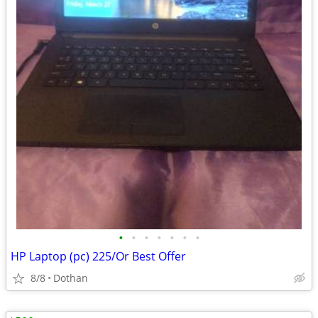
•
•
•
•
•
•
•
HP Laptop (pc) 225/Or Best Offer
8/8
Dothan