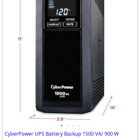
•
•
•
•
CyberPower UPS Battery Backup 1500 VA/ 900 W