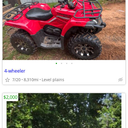
•
•
•
•
4-wheeler
7/20
8,310mi
Level plains
$2,000