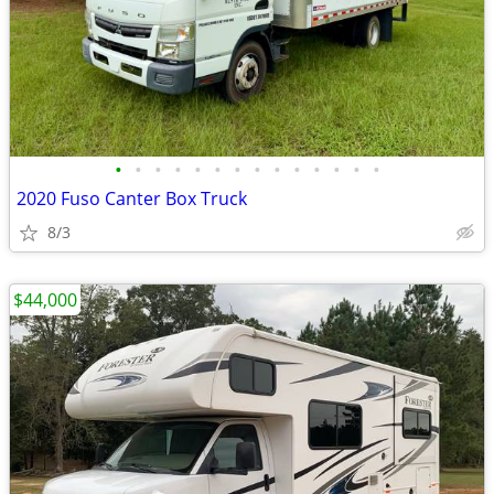
•
•
•
•
•
•
•
•
•
•
•
•
•
•
2020 Fuso Canter Box Truck
8/3
$44,000