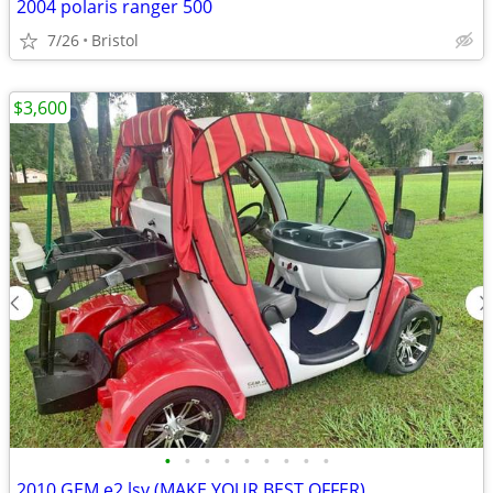
2004 polaris ranger 500
7/26
Bristol
$3,600
•
•
•
•
•
•
•
•
•
2010 GEM e2 lsv (MAKE YOUR BEST OFFER)