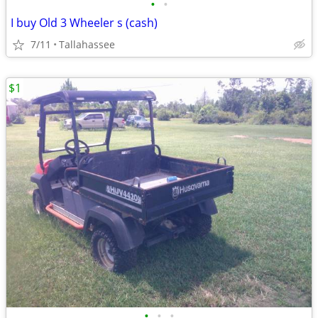
•
•
I buy Old 3 Wheeler s (cash)
7/11
Tallahassee
$1
•
•
•