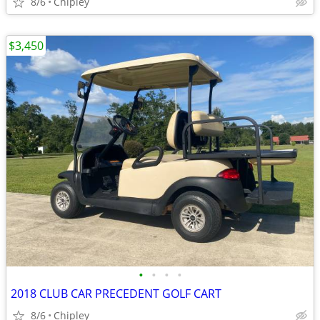
8/6
Chipley
$3,450
•
•
•
•
2018 CLUB CAR PRECEDENT GOLF CART
8/6
Chipley