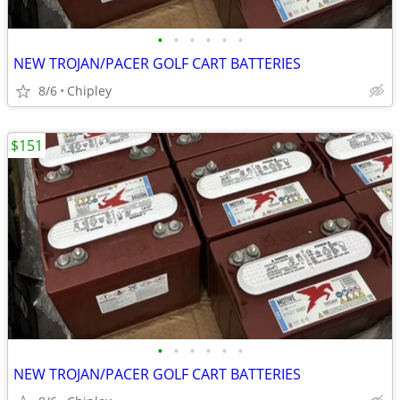
•
•
•
•
•
•
NEW TROJAN/PACER GOLF CART BATTERIES
8/6
Chipley
$151
•
•
•
•
•
•
NEW TROJAN/PACER GOLF CART BATTERIES