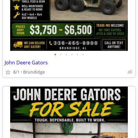
•
•
•
•
•
•
John Deere Gators
8/1
Brundidge