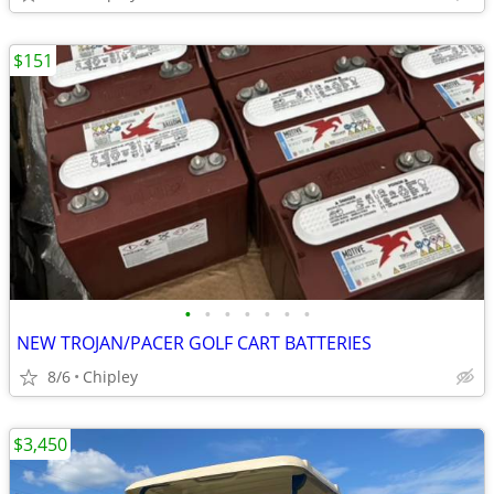
$151
•
•
•
•
•
•
•
NEW TROJAN/PACER GOLF CART BATTERIES
8/6
Chipley
$3,450