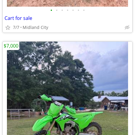
•
•
•
•
•
•
•
Cart for sale
7/7
Midland City
$7,000