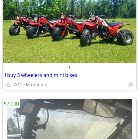
•
I buy 3 wheelers and mini bikes.
7/11
Marianna
$7,000