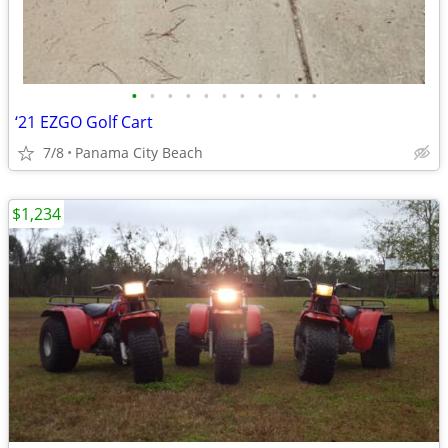
•
•
•
•
•
•
•
•
•
•
•
‘21 EZGO Golf Cart
7/8
Panama City Beach
$1,234