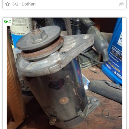
8/2
Dothan
$60