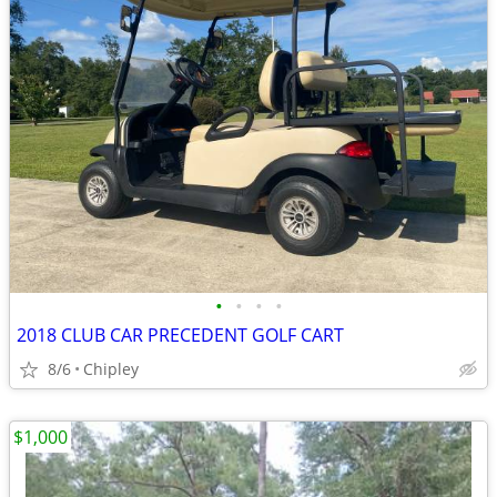
•
•
•
•
2018 CLUB CAR PRECEDENT GOLF CART
8/6
Chipley
$1,000