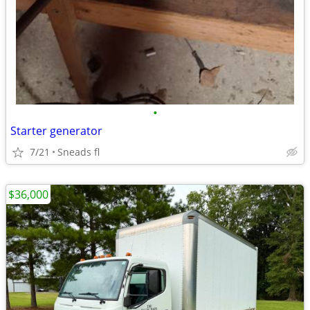
•
Starter generator
7/21
Sneads fl
$36,000