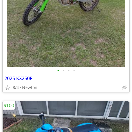
•
•
•
•
2025 KX250F
8/4
Newton
$100