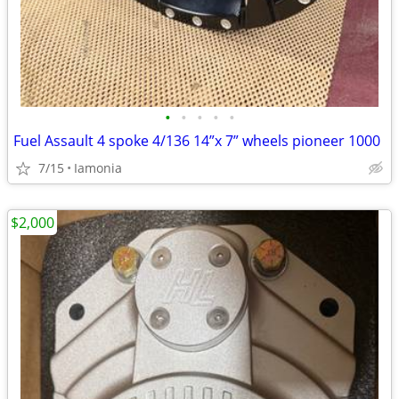
•
•
•
•
•
Fuel Assault 4 spoke 4/136 14”x 7” wheels pioneer 1000
7/15
Iamonia
$2,000