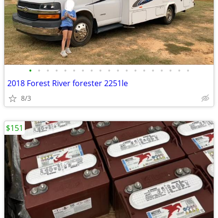
•
•
•
•
•
•
•
•
•
•
•
•
•
•
•
•
•
•
•
2018 Forest River forester 2251le
8/3
$151