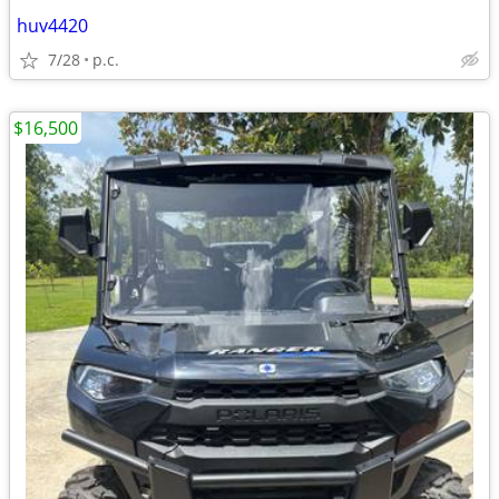
huv4420
7/28
p.c.
$16,500