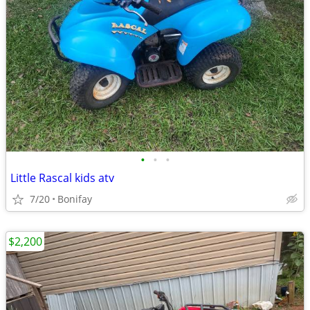
•
•
•
Little Rascal kids atv
7/20
Bonifay
$2,200