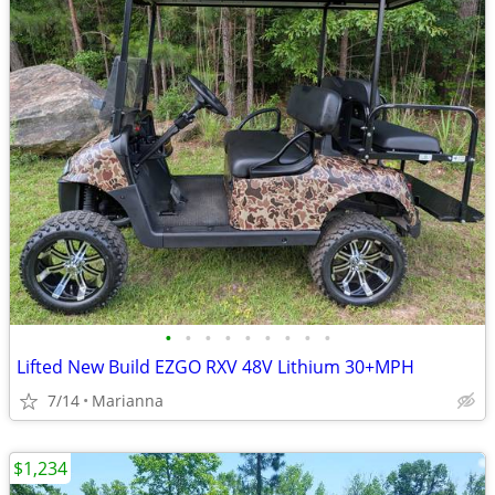
•
•
•
•
•
•
•
•
•
Lifted New Build EZGO RXV 48V Lithium 30+MPH
7/14
Marianna
$1,234