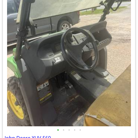
•
•
•
•
•