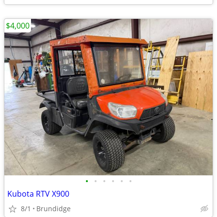
$4,000
•
•
•
•
•
•
Kubota RTV X900
8/1
Brundidge