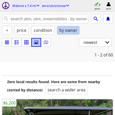
Malone ± 7.4 mi
atvs/utvs/snow
post
acct
+
price
condition
by owner
newest
1 - 2
of 60
Zero local results found. Here are some from nearby
search a wider area
(sorted by distance)
$6,200