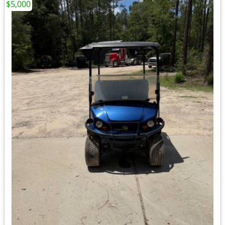
$5,000