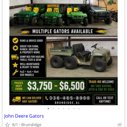
•
•
•
•
•
•
•
John Deere Gators
8/1
Brundidge