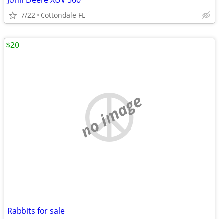
John Deere XUV 560
7/22
Cottondale FL
$20
no image
Rabbits for sale