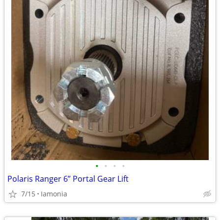
•
•
•
•
Polaris Ranger 6” Portal Gear Lift
7/15
Iamonia