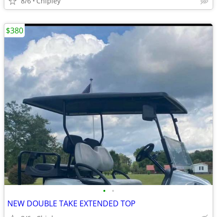
8/6
Chipley
$380
•
•
NEW DOUBLE TAKE EXTENDED TOP