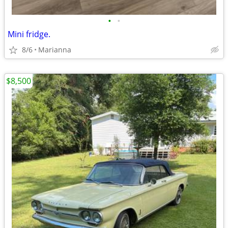
•
•
Mini fridge.
8/6
Marianna
$8,500