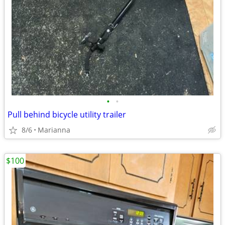
•
•
Pull behind bicycle utility trailer
8/6
Marianna
$100