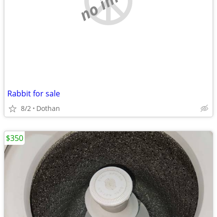
Rabbit for sale
8/2
Dothan
$350