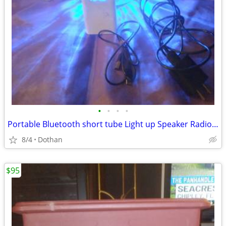
•
•
•
•
Portable Bluetooth short tube Light up Speaker Radio +Battery Back-Up
8/4
Dothan
$95