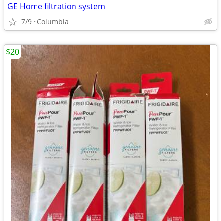
GE Home filtration system
7/9
Columbia
$20