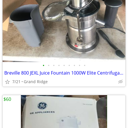
•
•
•
•
•
•
•
•
•
Breville 800 JEXL Juice Fountain 1000W Elite Centrifugal Juicer -Working Great!
7/21
Grand Ridge
$60