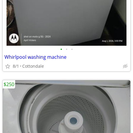
•
•
•
Whirlpool washing machine
8/1
Cottondale
$250