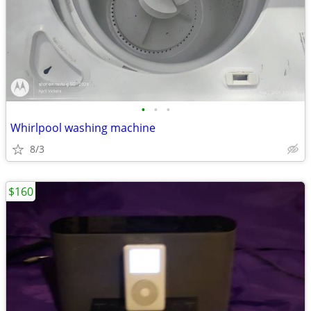
•
•
•
Whirlpool washing machine
8/3
$160