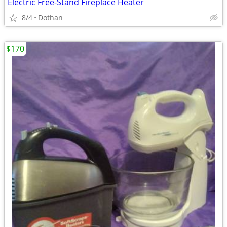
Electric Free-Stand Fireplace Heater
8/4
Dothan
$170