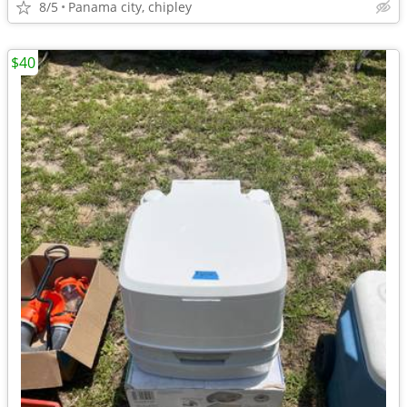
8/5
Panama city, chipley
$40