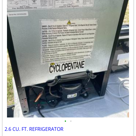
•
•
2.6 CU. FT. REFRIGERATOR