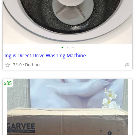
•
•
•
Inglis Direct Drive Washing Machine
7/10
Dothan
$85