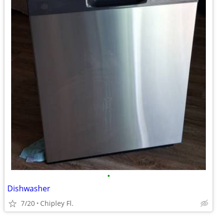
•
Dishwasher
7/20
Chipley Fl.