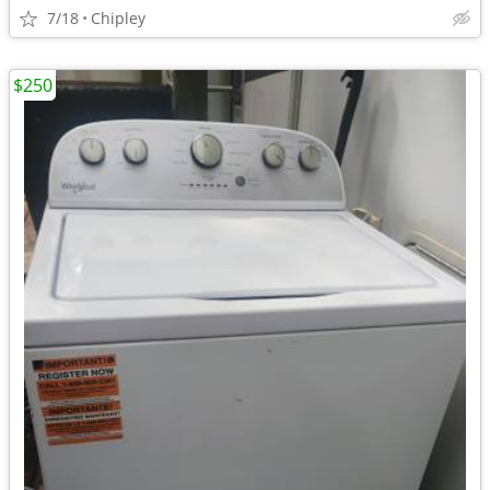
7/18
Chipley
$250