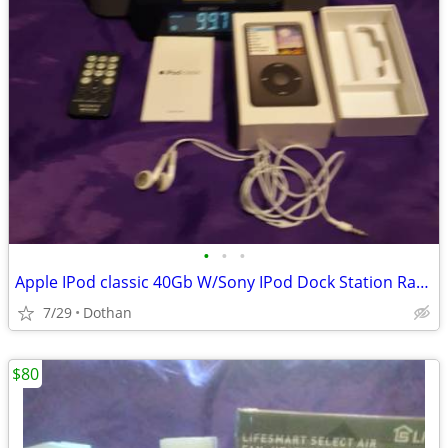
•
•
•
Apple IPod classic 40Gb W/Sony IPod Dock Station Radio + Remote Etc
7/29
Dothan
$80