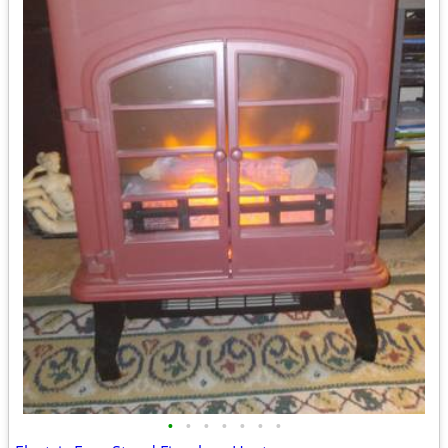
•
•
•
•
•
•
•