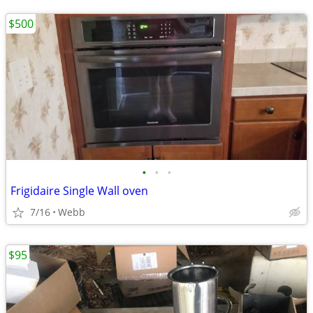
$500
•
•
•
Frigidaire Single Wall oven
7/16
Webb
$95