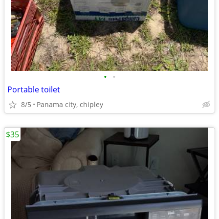
•
•
Portable toilet
8/5
Panama city, chipley
$35