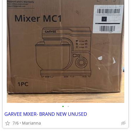
•
•
GARVEE MIXER- BRAND NEW UNUSED
7/6
Marianna