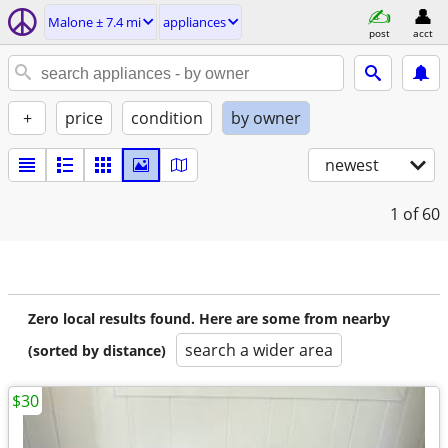
Malone ± 7.4 mi
appliances
post
acct
+
price
condition
by owner
newest
1
of 60
Zero local results found. Here are some from nearby
search a wider area
(sorted by distance)
$30