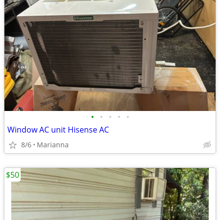
•
•
•
•
•
Window AC unit Hisense AC
8/6
Marianna
$50