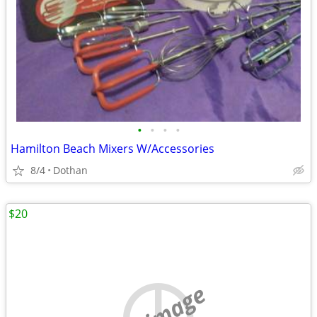
•
•
•
•
Hamilton Beach Mixers W/Accessories
8/4
Dothan
$20
no image