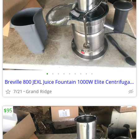
•
•
•
•
•
•
•
•
•
Breville 800 JEXL Juice Fountain 1000W Elite Centrifugal Juicer -Working Great!
7/21
Grand Ridge
$95