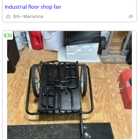
Industrial floor shop fan
8/6
Marianna
$30