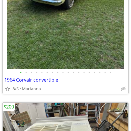
•
•
•
•
•
•
•
•
•
•
•
•
•
•
•
•
•
•
1964 Corvair convertible
8/6
Marianna
$200