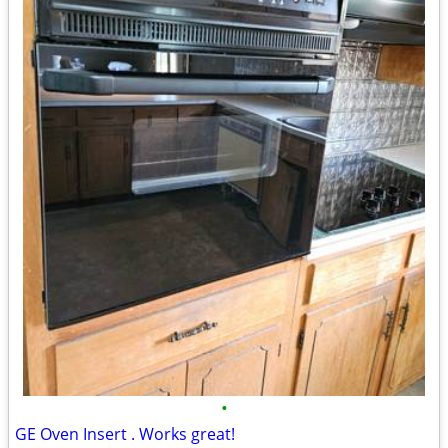
•
GE Oven Insert . Works great!