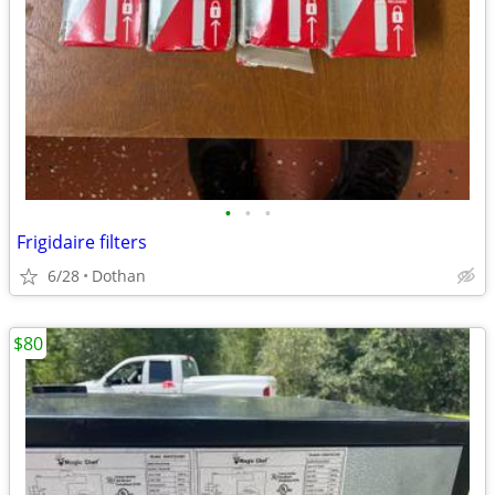
•
•
•
Frigidaire filters
6/28
Dothan
$80