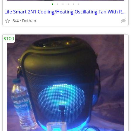
•
•
•
•
•
•
Life Smart 2N1 Cooling/Heating Oscillating Fan With Remote $80
8/4
Dothan
$100