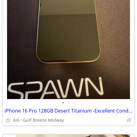
•
•
•
iPhone 16 Pro 128GB Desert Titanium -Excellent Condition
8/6
Gulf Breeze Midway