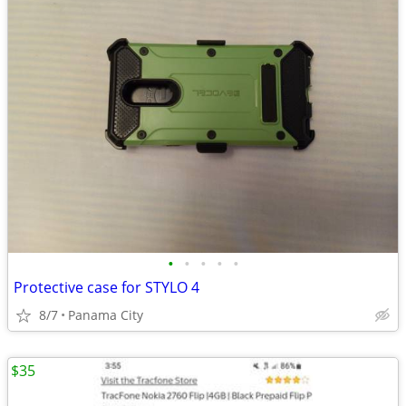
•
•
•
•
•
Protective case for STYLO 4
8/7
Panama City
$35