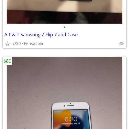
•
A T & T Samsung Z Flip 7 and Case
7/30
Pensacola
$80