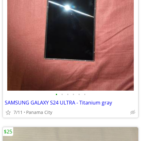
•
•
•
•
•
•
SAMSUNG GALAXY S24 ULTRA - Titanium gray
7/11
Panama City
$25