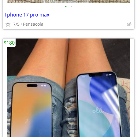
•
•
I phone 17 pro max
7/5
Pensacola
$180