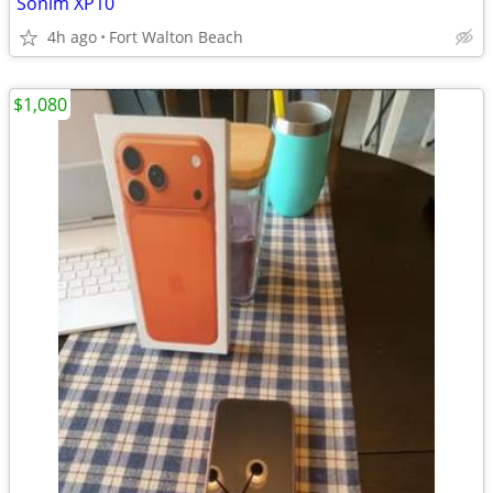
Sonim XP10
4h ago
Fort Walton Beach
$1,080