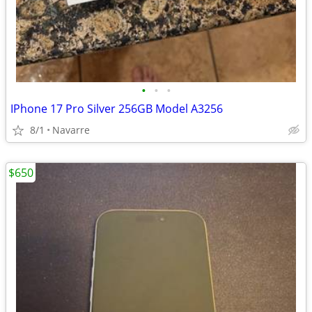
•
•
•
IPhone 17 Pro Silver 256GB Model A3256
8/1
Navarre
$650