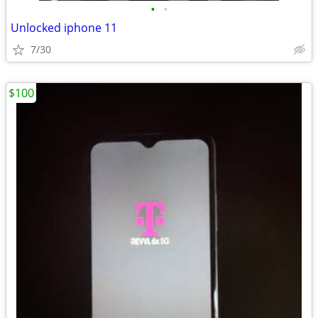
•
•
Unlocked iphone 11
7/30
$100