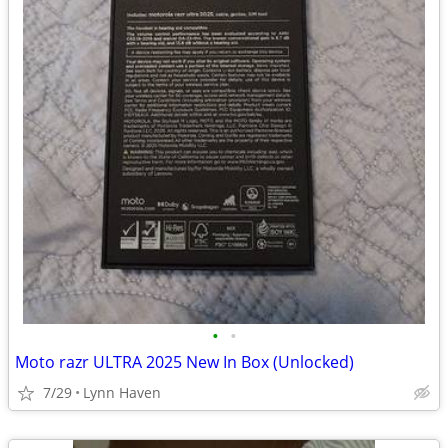
•
•
Moto razr ULTRA 2025 New In Box (Unlocked)
7/29
Lynn Haven