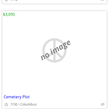
$3,095
no image
Cemetery Plot
7/30
Columbus