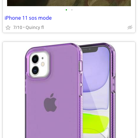
•
•
iPhone 11 sos mode
7/10
Quincy fl