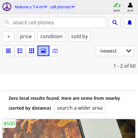
Malone ± 7.4 mi
cell phones
post
acct
+
price
condition
sold by
newest
1 - 2
of 60
Zero local results found. Here are some from nearby
search a wider area
(sorted by distance)
$500