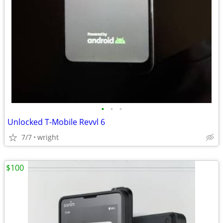
•
•
•
Unlocked T-Mobile Revvl 6
7/7
wright
$100