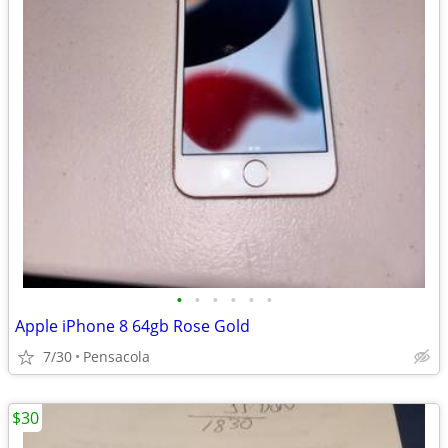
•
•
•
•
•
•
Apple iPhone 8 64gb Rose Gold
7/30
Pensacola
$30