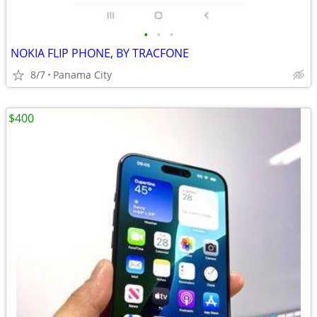
•
•
•
NOKIA FLIP PHONE, BY TRACFONE
8/7
Panama City
$400