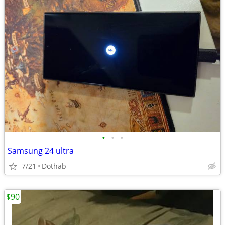
•
•
•
Samsung 24 ultra
7/21
Dothab
$90