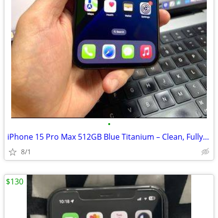
•
iPhone 15 Pro Max 512GB Blue Titanium – Clean, Fully Functional
8/1
$130