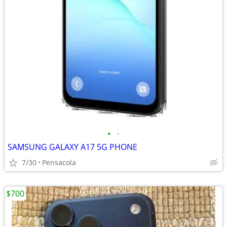
•
•
SAMSUNG GALAXY A17 5G PHONE
7/30
Pensacola
$700