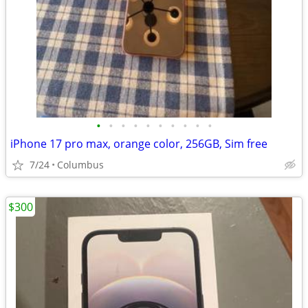
•
•
•
•
•
•
•
•
•
•
iPhone 17 pro max, orange color, 256GB, Sim free
7/24
Columbus
$300