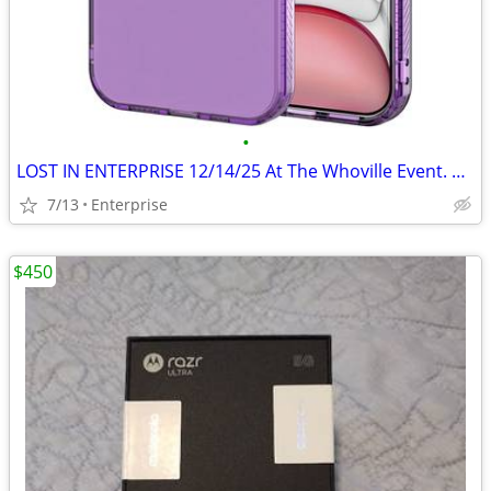
•
LOST IN ENTERPRISE 12/14/25 At The Whoville Event. Purple Iphone 12
7/13
Enterprise
$450