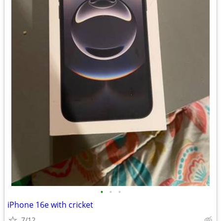
•
•
•
iPhone 16e with cricket
7/12