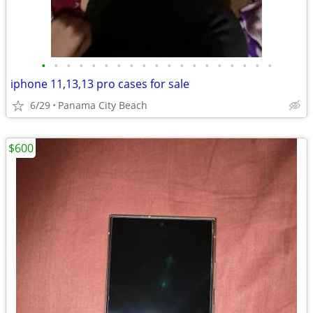
•
•
•
•
•
•
•
•
•
•
•
•
•
•
•
•
•
•
•
iphone 11,13,13 pro cases for sale
6/29
Panama City Beach
$600