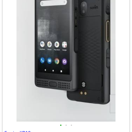
•
•
•