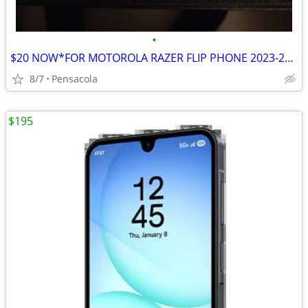
•
$20 NOW*FOR MOTOROLA RAZER FLIP PHONE 2023-25 $30*2 PIECE COVER
8/7
Pensacola
$195