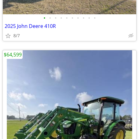
•
•
•
•
•
•
•
•
•
•
2025 John Deere 410R
8/7
$64,599