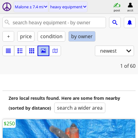
Malone ± 7.4 mi
heavy equipment
post
acct
+
price
condition
by owner
newest
1
of 60
Zero local results found. Here are some from nearby
search a wider area
(sorted by distance)
$250