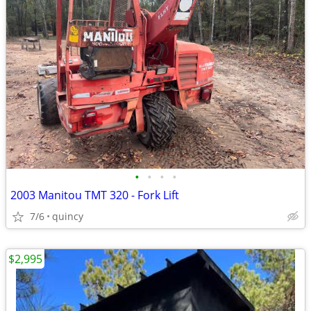
•
•
•
•
2003 Manitou TMT 320 - Fork Lift
7/6
quincy
$2,995