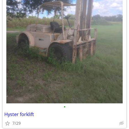
•
Hyster forklift
7/29