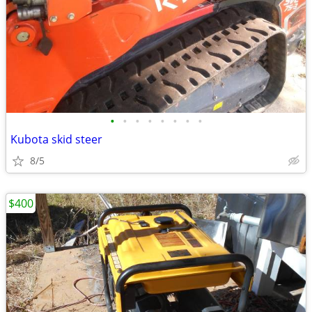
•
•
•
•
•
•
•
•
Kubota skid steer
8/5
$400