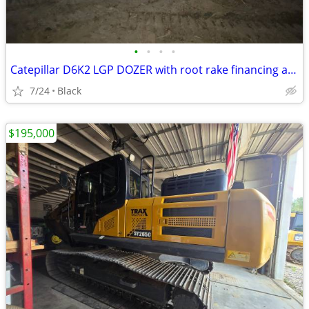
•
•
•
•
Catepillar D6K2 LGP DOZER with root rake financing available
7/24
Black
$195,000