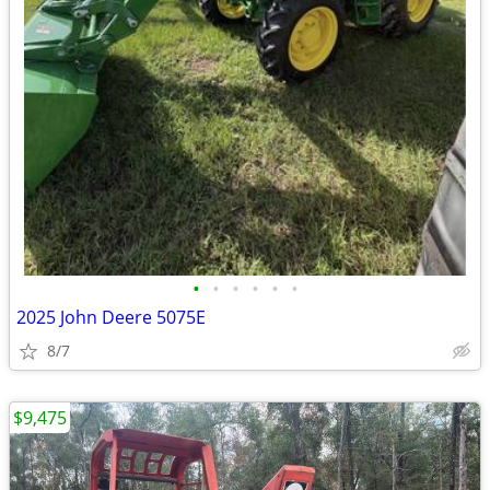
•
•
•
•
•
•
2025 John Deere 5075E
8/7
$9,475