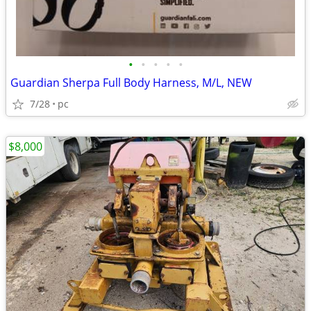
•
•
•
•
•
Guardian Sherpa Full Body Harness, M/L, NEW
7/28
pc
$8,000