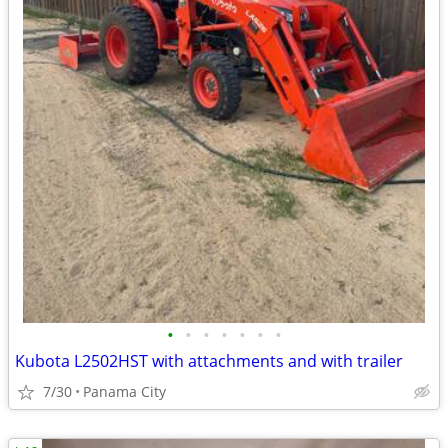
•
•
•
•
•
•
•
Kubota L2502HST with attachments and with trailer
7/30
Panama City