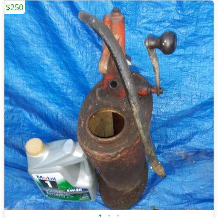
$250
•
•
•