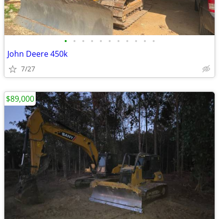
•
•
•
•
•
•
•
•
•
•
•
John Deere 450k
7/27
$89,000