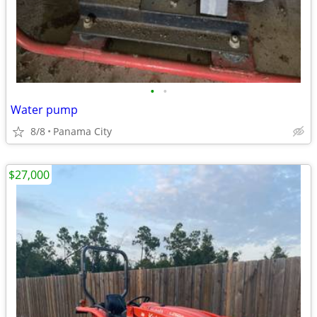
•
•
Water pump
8/8
Panama City
$27,000