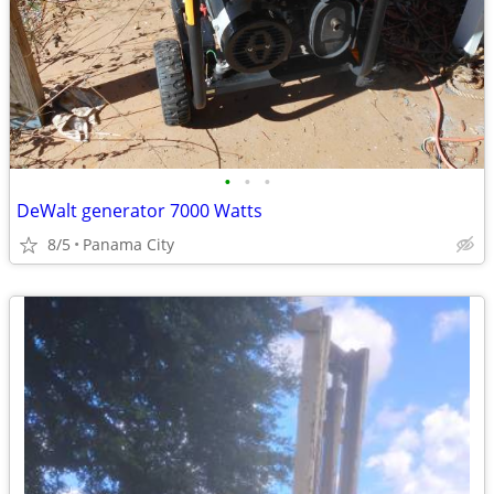
•
•
•
DeWalt generator 7000 Watts
8/5
Panama City