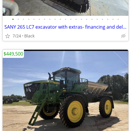
•
•
•
•
•
•
•
•
•
•
•
•
•
•
•
•
•
•
•
•
•
SANY 265 LC7 excavator with extras- financing and delivery available
7/24
Black
$449,500