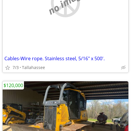
no image
Cables-Wire rope. Stainless steel, 5/16" x 500'.
7/3
Tallahassee
$120,000