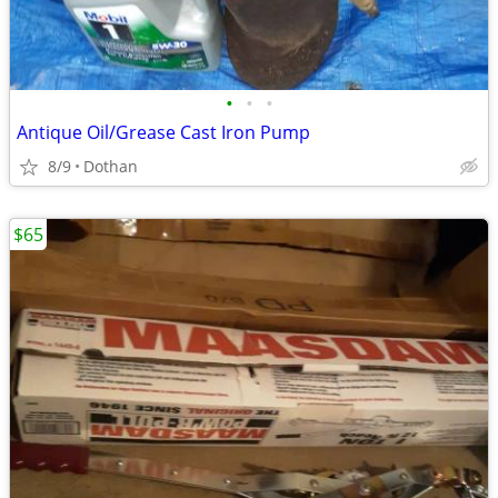
•
•
•
Antique Oil/Grease Cast Iron Pump
8/9
Dothan
$65