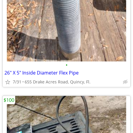
•
26" X 5" Inside Diameter Flex Pipe
7/31
655 Drake Acres Road, Quincy, Fl.
$100