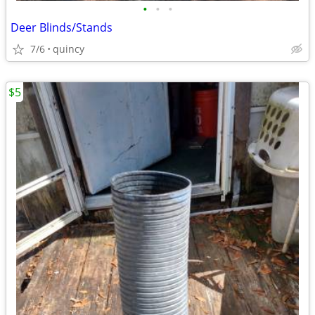
•
•
•
Deer Blinds/Stands
7/6
quincy
$5