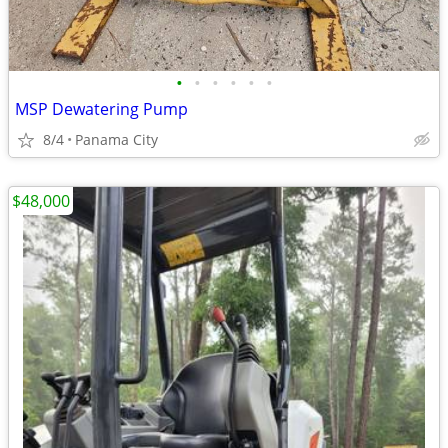
•
•
•
•
•
•
MSP Dewatering Pump
8/4
Panama City
$48,000