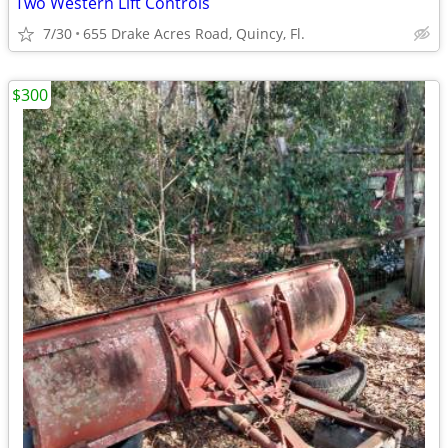
Two Western Lift Controls
7/30
655 Drake Acres Road, Quincy, Fl.
$300