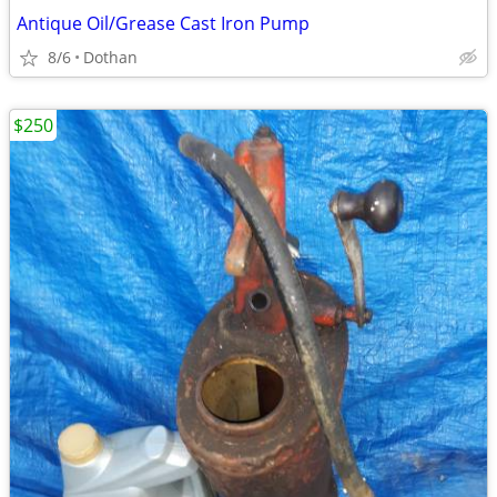
Antique Oil/Grease Cast Iron Pump
8/6
Dothan
$250