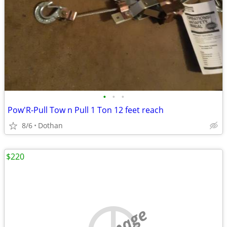
•
•
•
Pow'R-Pull Tow n Pull 1 Ton 12 feet reach
8/6
Dothan
$220