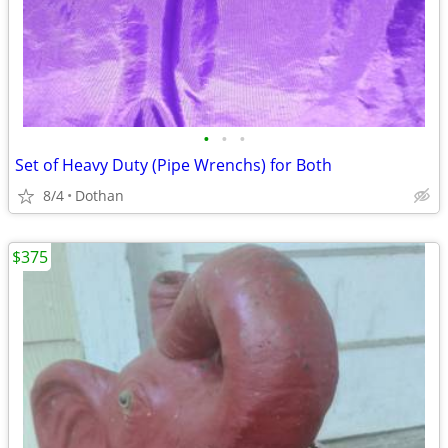
•
•
•
Set of Heavy Duty (Pipe Wrenchs) for Both
8/4
Dothan
$375