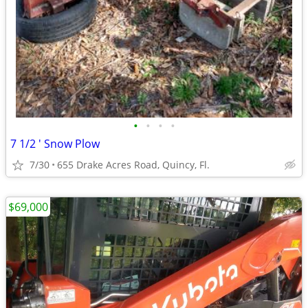
•
•
•
•
7 1/2 ' Snow Plow
7/30
655 Drake Acres Road, Quincy, Fl.
$69,000