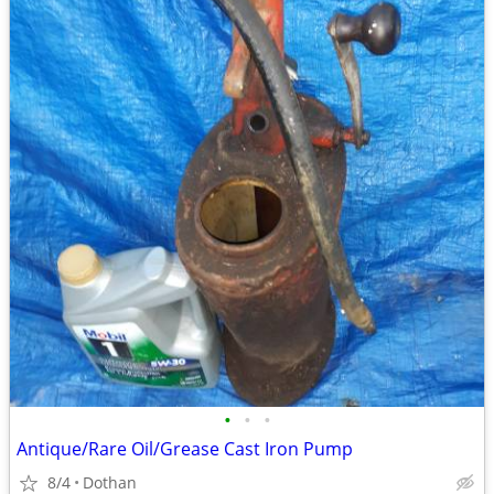
•
•
•
Antique/Rare Oil/Grease Cast Iron Pump
8/4
Dothan