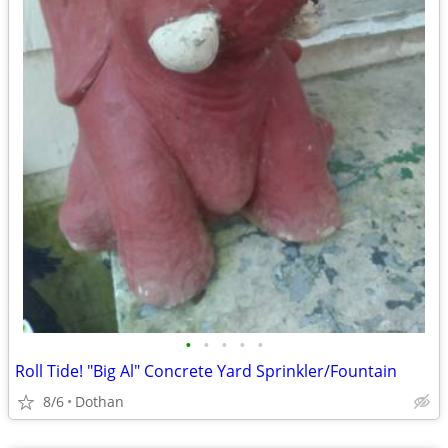
•
•
•
•
•
Roll Tide! "Big Al" Concrete Yard Sprinkler/Fountain
8/6
Dothan