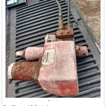
•
•
•