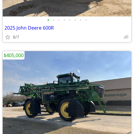
•
•
•
•
•
•
•
•
2025 John Deere 600R
8/7
$405,000