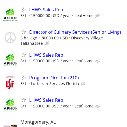
LHWS Sales Rep
8/1
150000.00 USD / year
LeafHome
Director of Culinary Services (Senior Living)
8 hr. ago
80000.00 USD
Discovery Village
Tallahassee
LHWS Sales Rep
8/1
150000.00 USD / year
LeafHome
Program Director (210)
8/1
Lutheran Services Florida
LHWS Sales Rep
8/1
150000.00 USD / year
LeafHome
Montgomery, AL