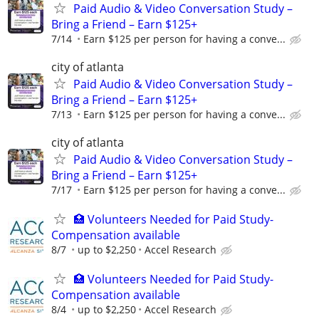
Paid Audio & Video Conversation Study –
Bring a Friend – Earn $125+
7/14
Earn $125 per person for having a conve...
city of atlanta
Paid Audio & Video Conversation Study –
Bring a Friend – Earn $125+
7/13
Earn $125 per person for having a conve...
city of atlanta
Paid Audio & Video Conversation Study –
Bring a Friend – Earn $125+
7/17
Earn $125 per person for having a conve...
🏥 Volunteers Needed for Paid Study-
Compensation available
8/7
up to $2,250
Accel Research
🏥 Volunteers Needed for Paid Study-
Compensation available
8/4
up to $2,250
Accel Research