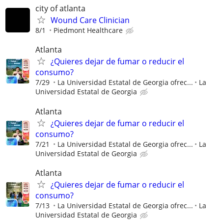
city of atlanta
Wound Care Clinician
8/1
Piedmont Healthcare
Atlanta
¿Quieres dejar de fumar o reducir el
consumo?
7/29
La Universidad Estatal de Georgia ofrec...
La
Universidad Estatal de Georgia
Atlanta
¿Quieres dejar de fumar o reducir el
consumo?
7/21
La Universidad Estatal de Georgia ofrec...
La
Universidad Estatal de Georgia
Atlanta
¿Quieres dejar de fumar o reducir el
consumo?
7/13
La Universidad Estatal de Georgia ofrec...
La
Universidad Estatal de Georgia