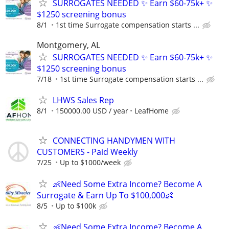
SURROGATES NEEDED ✨ Earn $60-75k+ ✨
$1250 screening bonus
8/1
1st time Surrogate compensation starts ...
Montgomery, AL
SURROGATES NEEDED ✨ Earn $60-75k+ ✨
$1250 screening bonus
7/18
1st time Surrogate compensation starts ...
LHWS Sales Rep
8/1
150000.00 USD / year
LeafHome
CONNECTING HANDYMEN WITH
CUSTOMERS - Paid Weekly
7/25
Up to $1000/week
👶Need Some Extra Income? Become A
Surrogate & Earn Up To $100,000👶
8/5
Up to $100k
👶Need Some Extra Income? Become A