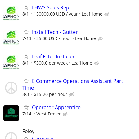
LHWS Sales Rep
8/1
150000.00 USD / year
LeafHome
Install Tech - Gutter
7/13
25.00 USD / hour
LeafHome
Leaf Filter Installer
8/1
$300.0 per week
LeafHome
E Commerce Operations Assistant Part
Time
8/3
$15-20 per hour
Operator Apprentice
7/14
West Fraser
Foley
Caregiver