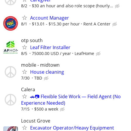
8/2
$30 an hour and also role scope (hourly...
Account Manager
8/1
$13.01 - $15.30 per hour
Rent A Center
otp south
Leaf Filter Installer
8/5
75000.00 USD / year
LeafHome
mobile - midtown
House cleaning
7/30
TBD
Calera
🚗📷 Flexible Side Work — Field Agent (No
Experience Needed)
7/15
$500 a week
Locust Grove
Excavator Operator/Heavy Equipment