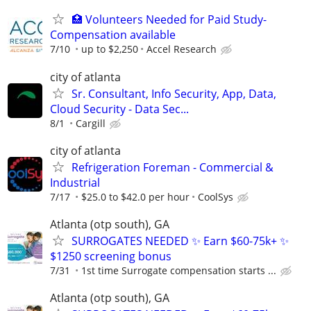
🏥 Volunteers Needed for Paid Study-
Compensation available
7/10
up to $2,250
Accel Research
city of atlanta
Sr. Consultant, Info Security, App, Data,
Cloud Security - Data Sec...
8/1
Cargill
city of atlanta
Refrigeration Foreman - Commercial &
Industrial
7/17
$25.0 to $42.0 per hour
CoolSys
Atlanta (otp south), GA
SURROGATES NEEDED ✨ Earn $60-75k+ ✨
$1250 screening bonus
7/31
1st time Surrogate compensation starts ...
Atlanta (otp south), GA