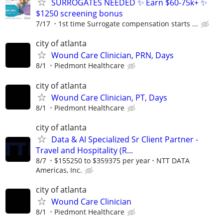
SURROGATES NEEDED ✨ Earn $60-75k+ ✨
$1250 screening bonus
7/17
1st time Surrogate compensation starts ...
city of atlanta
Wound Care Clinician, PRN, Days
8/1
Piedmont Healthcare
city of atlanta
Wound Care Clinician, PT, Days
8/1
Piedmont Healthcare
city of atlanta
Data & AI Specialized Sr Client Partner -
Travel and Hospitality (R...
8/7
$155250 to $359375 per year
NTT DATA
Americas, Inc.
city of atlanta
Wound Care Clinician
8/1
Piedmont Healthcare