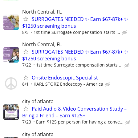
North Central, FL
SURROGATES NEEDED ✨ Earn $67-87k+ ✨
$1250 screening bonus
8/5
1st time Surrogate compensation starts ...
North Central, FL
SURROGATES NEEDED ✨ Earn $67-87k+ ✨
$1250 screening bonus
7/22
1st time Surrogate compensation starts ...
Onsite Endoscopic Specialist
8/1
KARL STORZ Endoscopy - America
city of atlanta
Paid Audio & Video Conversation Study –
Bring a Friend – Earn $125+
7/23
Earn $125 per person for having a conve...
city of atlanta