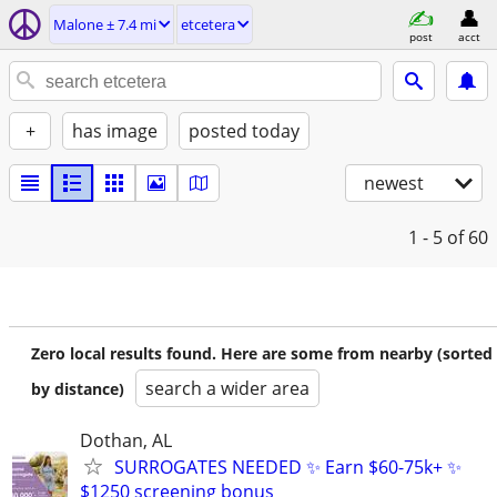
Malone ± 7.4 mi
etcetera
post
acct
+
has image
posted today
newest
1 - 5
of 60
Zero local results found. Here are some from nearby (sorted
search a wider area
by distance)
Dothan, AL
SURROGATES NEEDED ✨ Earn $60-75k+ ✨
$1250 screening bonus