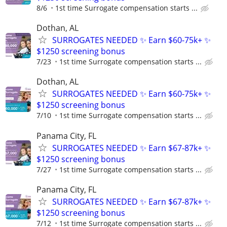
8/6
1st time Surrogate compensation starts ...
Dothan, AL
SURROGATES NEEDED ✨ Earn $60-75k+ ✨
$1250 screening bonus
7/23
1st time Surrogate compensation starts ...
Dothan, AL
SURROGATES NEEDED ✨ Earn $60-75k+ ✨
$1250 screening bonus
7/10
1st time Surrogate compensation starts ...
Panama City, FL
SURROGATES NEEDED ✨ Earn $67-87k+ ✨
$1250 screening bonus
7/27
1st time Surrogate compensation starts ...
Panama City, FL
SURROGATES NEEDED ✨ Earn $67-87k+ ✨
$1250 screening bonus
7/12
1st time Surrogate compensation starts ...