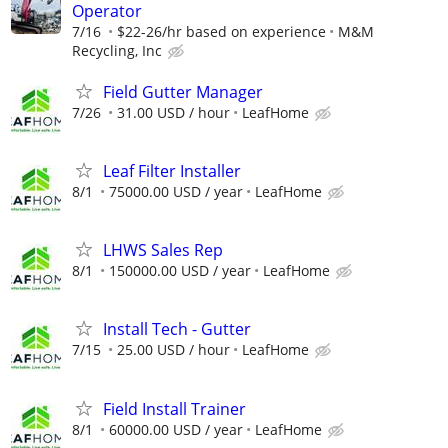
Operator
7/16
$22-26/hr based on experience
M&M
Recycling, Inc
Field Gutter Manager
7/26
31.00 USD / hour
LeafHome
Leaf Filter Installer
8/1
75000.00 USD / year
LeafHome
LHWS Sales Rep
8/1
150000.00 USD / year
LeafHome
Install Tech - Gutter
7/15
25.00 USD / hour
LeafHome
Field Install Trainer
8/1
60000.00 USD / year
LeafHome