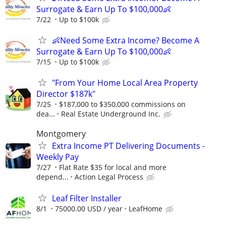
Surrogate & Earn Up To $100,000👶
7/22
Up to $100k
👶Need Some Extra Income? Become A
Surrogate & Earn Up To $100,000👶
7/15
Up to $100k
"From Your Home Local Area Property
Director $187k"
7/25
$187,000 to $350,000 commissions on
dea...
Real Estate Underground Inc.
Montgomery
Extra Income PT Delivering Documents -
Weekly Pay
7/27
Flat Rate $35 for local and more
depend...
Action Legal Process
Leaf Filter Installer
8/1
75000.00 USD / year
LeafHome