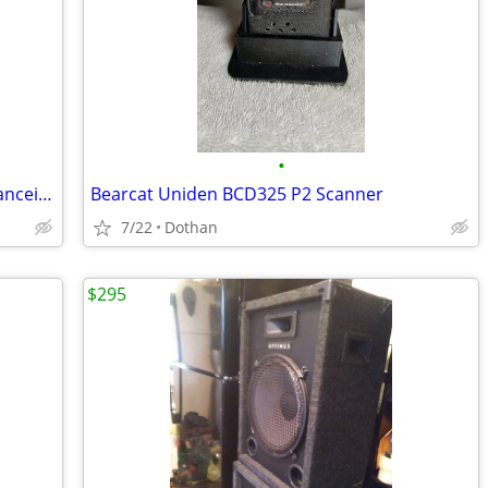
•
ANYTONE AT-5555 N ll 10 & 11 Meter Tranceiver
Bearcat Uniden BCD325 P2 Scanner
7/22
Dothan
$295