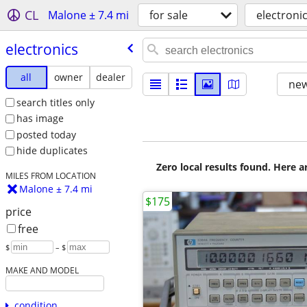
CL
Malone ± 7.4 mi
for sale
electroni
electronics
all
owner
dealer
new
search titles only
has image
posted today
hide duplicates
Zero local results found. Here 
MILES FROM LOCATION
Malone ± 7.4 mi
$175
price
free
$
– $
MAKE AND MODEL
condition