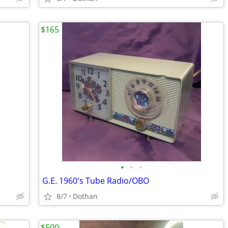
$165
•
•
•
G.E. 1960's Tube Radio/OBO
8/7
Dothan
$500