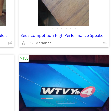
•
•
•
•
•
•
100ft Andrew 7/8" Heliax Coax Foam Cable LDF5-50A with N connectors
Zeus Competition High Performance Speakers Four 8 350 watts a Piece
8/6
Marianna
$195