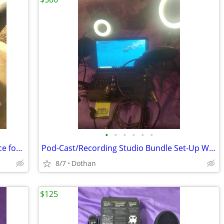
•
•
•
•
•
•
Large Variety of Computer Items/(1) Price for (All)/OBO
Pod-Cast/Recording Studio Bundle Set-Up With Video Camera Etc
8/7
Dothan
$125