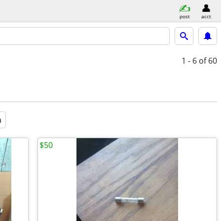
post
acct
1 - 6
of 60
a
$50