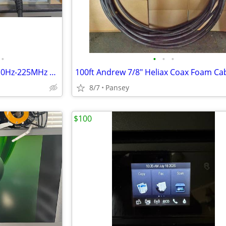
•
•
•
•
HP 5384A Frequency Counter 10Hz-225MHz HAM radio electronics
8/7
Pansey
$100