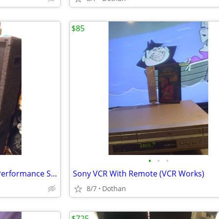
$85
•
•
•
2) BASS! OPTIMUS Huge Floor Performance Speakers/Or Best Offer!
Sony VCR With Remote (VCR Works)
8/7
Dothan
$725