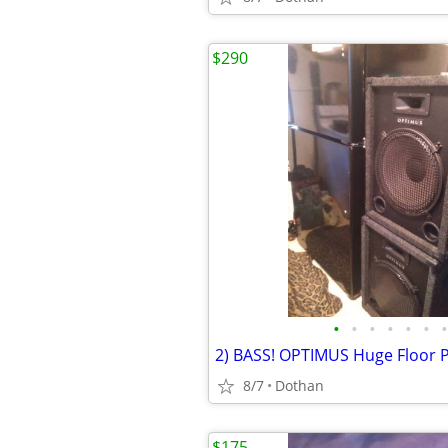
$290
•
•
•
•
•
•
•
8/7
Dothan
$175