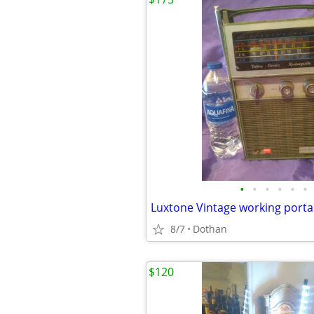
•
•
•
•
•
•
8/7
Dothan
$120