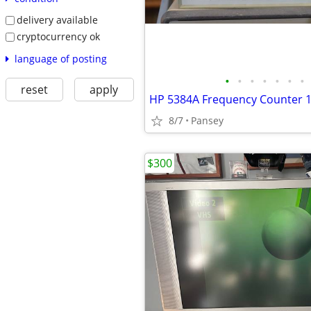
delivery available
cryptocurrency ok
language of posting
•
•
•
•
•
•
•
reset
apply
8/7
Pansey
$300