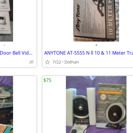
•
•
Security Cameras,Smart Locks,Door Bell Video Camera
7/22
Dothan
$75