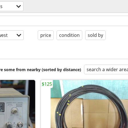
cs
est
price
condition
sold by
search a wider are
are some from nearby (sorted by distance)
$125