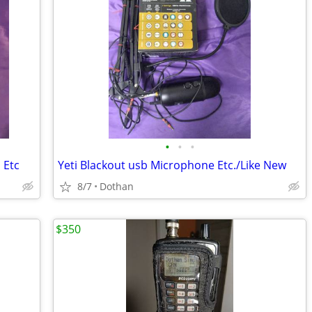
•
•
•
 Etc
Yeti Blackout usb Microphone Etc./Like New
8/7
Dothan
$350