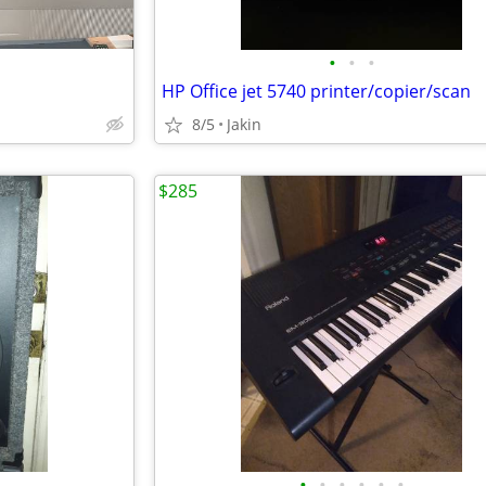
•
•
•
HP Office jet 5740 printer/copier/scan
8/5
Jakin
$285
•
•
•
•
•
•