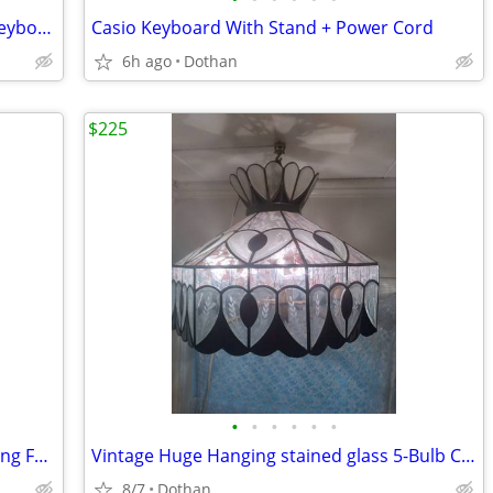
Roland EM-305 Intelligent Synthesizer Keyboard With Stand
Casio Keyboard With Stand + Power Cord
6h ago
Dothan
$225
•
•
•
•
•
•
Life Smart 2N1 Cooling/Heating Oscillating Fan With Remote $75
Vintage Huge Hanging stained glass 5-Bulb Chandelier
8/7
Dothan