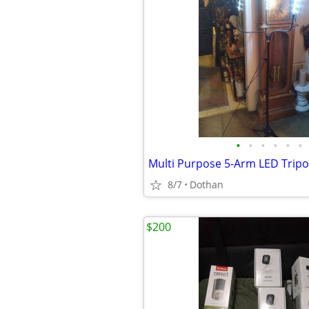
•
•
•
•
•
•
Multi Purpose 5-Arm LED Tripo
8/7
Dothan
$200