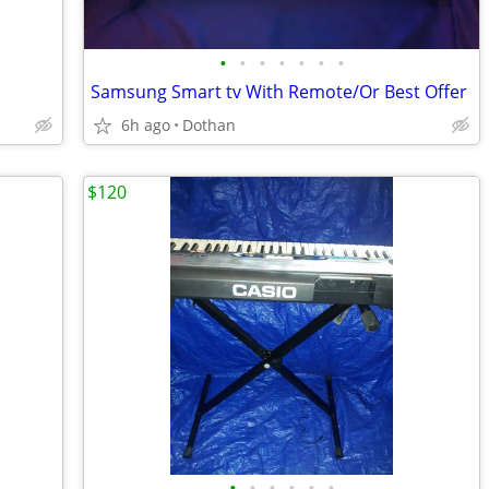
•
•
•
•
•
•
•
Samsung Smart tv With Remote/Or Best Offer
6h ago
Dothan
$120
•
•
•
•
•
•