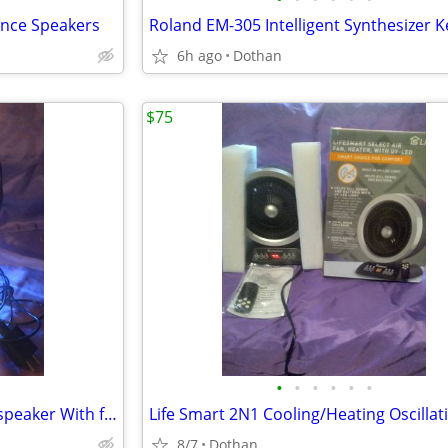
nce Speakers
6h ago
Dothan
$75
•
•
•
•
•
•
Blu-toothe short tube light up speaker With fm radio+Battery Back Up
8/7
Dothan