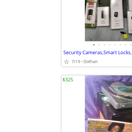
•
•
•
•
•
•
•
•
7/19
Dothan
$325