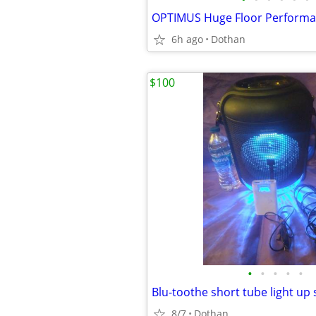
OPTIMUS Huge Floor Performa
6h ago
Dothan
$100
•
•
•
•
•
8/7
Dothan