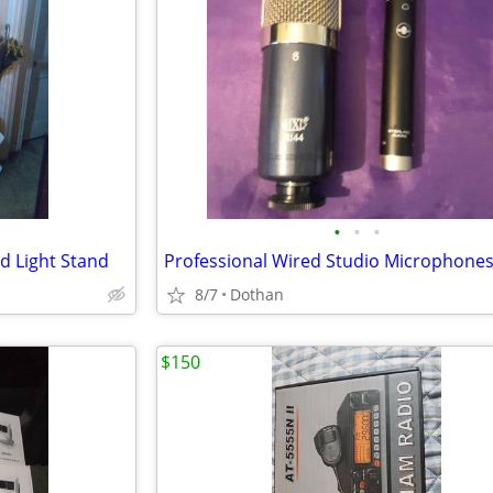
•
•
•
d Light Stand
Professional Wired Studio Microphones
8/7
Dothan
$150