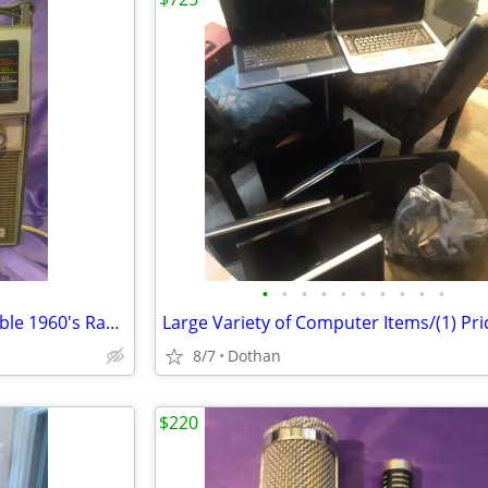
•
•
•
•
•
•
•
•
•
•
Luxtone Vintage working portable 1960's Radio
8/7
Dothan
$220