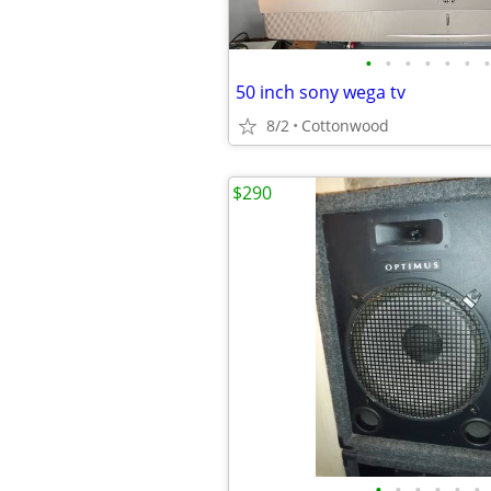
•
•
•
•
•
•
•
50 inch sony wega tv
8/2
Cottonwood
$290
•
•
•
•
•
•