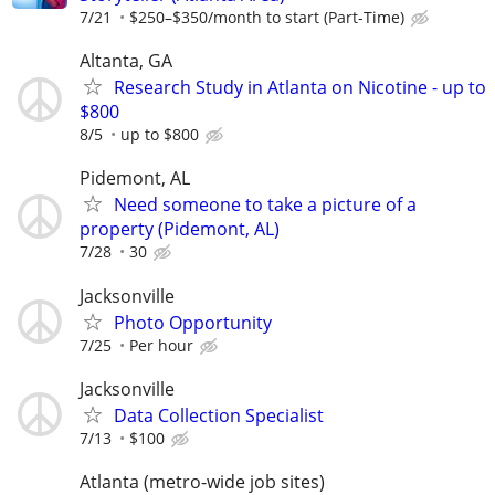
7/21
$250–$350/month to start (Part-Time)
Altanta, GA
Research Study in Atlanta on Nicotine - up to
$800
8/5
up to $800
Pidemont, AL
Need someone to take a picture of a
property (Pidemont, AL)
7/28
30
Jacksonville
Photo Opportunity
7/25
Per hour
Jacksonville
Data Collection Specialist
7/13
$100
Atlanta (metro-wide job sites)