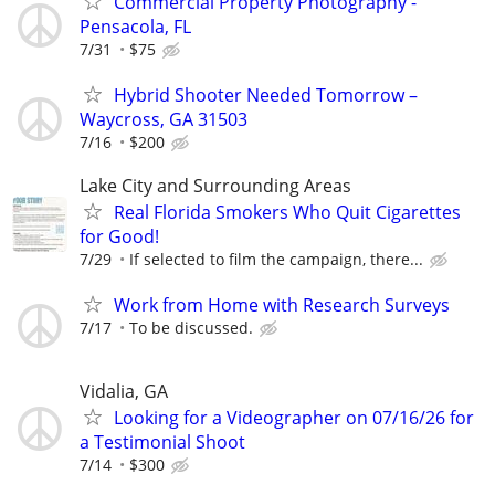
Commercial Property Photography -
Pensacola, FL
7/31
$75
Hybrid Shooter Needed Tomorrow –
Waycross, GA 31503
7/16
$200
Lake City and Surrounding Areas
Real Florida Smokers Who Quit Cigarettes
for Good!
7/29
If selected to film the campaign, there...
Work from Home with Research Surveys
7/17
To be discussed.
Vidalia, GA
Looking for a Videographer on 07/16/26 for
a Testimonial Shoot
7/14
$300