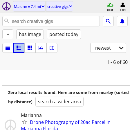
Malone ± 7.4 mi
creative gigs
post
acct
+
has image
posted today
newest
1 - 6
of 60
Zero local results found. Here are some from nearby (sorted
search a wider area
by distance)
Marianna
Drone Photography of 20ac Parcel in
Marianna Florida