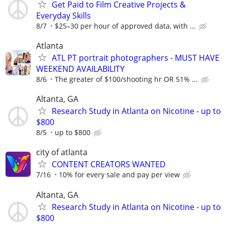
Get Paid to Film Creative Projects &
Everyday Skills
8/7
$25–30 per hour of approved data, with ...
Atlanta
ATL PT portrait photographers - MUST HAVE
WEEKEND AVAILABILITY
8/6
The greater of $100/shooting hr OR 51% ...
Altanta, GA
Research Study in Atlanta on Nicotine - up to
$800
8/5
up to $800
city of atlanta
CONTENT CREATORS WANTED
7/16
10% for every sale and pay per view
Altanta, GA
Research Study in Atlanta on Nicotine - up to
$800