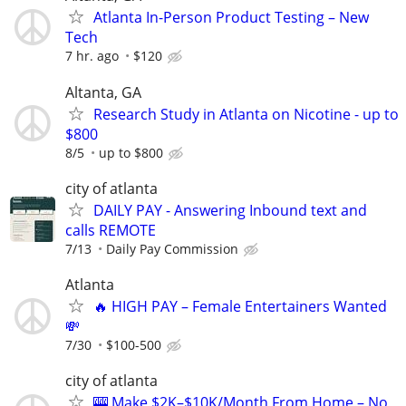
Atlanta In-Person Product Testing – New
Tech
7 hr. ago
$120
Altanta, GA
Research Study in Atlanta on Nicotine - up to
$800
8/5
up to $800
city of atlanta
DAILY PAY - Answering Inbound text and
calls REMOTE
7/13
Daily Pay Commission
Atlanta
🔥 HIGH PAY – Female Entertainers Wanted
💸
7/30
$100-500
city of atlanta
🎰 Make $2K–$10K/Month From Home – No