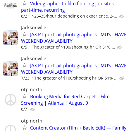
Videographer to film flooring job sites —
part-time, recurring
8/2
$25–35/hour depending on experience, 2-...
Jacksonville
JAX PT portrait photographers - MUST HAVE
WEEKEND AVAILABILITY
8/5
The greater of $100/shooting hr OR 51% ...
Jacksonville
JAX PT portrait photographers - MUST HAVE
WEEKEND AVAILABILITY
7/23
The greater of $100/shooting hr OR 51% ...
otp north
Booking Media for Red Carpet – Film
Screening | Atlanta | August 9
8/7
otp north
Content Creator (Film + Basic Edit) — Family