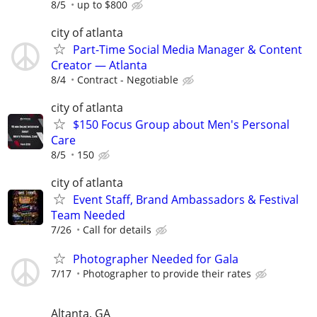
8/5
up to $800
city of atlanta
Part-Time Social Media Manager & Content
Creator — Atlanta
8/4
Contract - Negotiable
city of atlanta
$150 Focus Group about Men's Personal
Care
8/5
150
city of atlanta
Event Staff, Brand Ambassadors & Festival
Team Needed
7/26
Call for details
Photographer Needed for Gala
7/17
Photographer to provide their rates
Altanta, GA