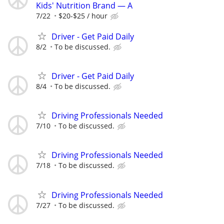
Kids' Nutrition Brand — A
7/22
$20-$25 / hour
Driver - Get Paid Daily
8/2
To be discussed.
Driver - Get Paid Daily
8/4
To be discussed.
Driving Professionals Needed
7/10
To be discussed.
Driving Professionals Needed
7/18
To be discussed.
Driving Professionals Needed
7/27
To be discussed.