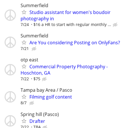
Summerfield
Studio assistant for women's boudoir
photography in
7/24
$16 a HR to start with regular monthly ...
Summerfield
Are You considering Posting on OnlyFans?
7/21
otp east
Commercial Property Photography -
Hoschton, GA
7/22
$75
Tampa bay Area / Pasco
Filming golf content
8/7
Spring hill (Pasco)
Drafter
7/22
TBA