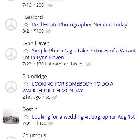
7/16
200+
Hartford
Real Estate Photographer Needed Today
8/2
$100
Lynn Haven
Simple Photo Gig – Take Pictures of a Vacant
Lot in Lynn Haven
7/22
$20 flat rate for this lot
Brundidge
LOOKING FOR SOMEBODY TO DO A
WALKTHROUGH MONDAY
2 hr. ago
65
Destin
Looking for a wedding videographer Aug 1st
7/31
$400
Columbus