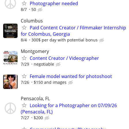
Photographer needed
8/7
50
Columbus
Paid Content Creator / Filmmaker Internship
for Colombus, Georgia
8/4
300$ per day with potential bonus
Montgomery
Content Creator / Videographer
7/29
negotiable
Female model wanted for photoshoot
7/26
$150 and images
Pensacola, FL
Looking for a Photographer on 07/09/26
(Pensacola, FL)
7/27
$200