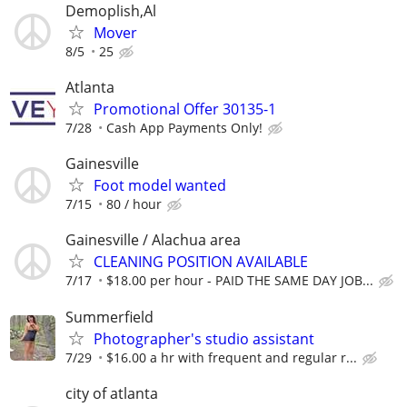
Demoplish,Al
Mover
8/5
25
Atlanta
Promotional Offer 30135-1
7/28
Cash App Payments Only!
Gainesville
Foot model wanted
7/15
80 / hour
Gainesville / Alachua area
CLEANING POSITION AVAILABLE
7/17
$18.00 per hour - PAID THE SAME DAY JOB...
Summerfield
Photographer's studio assistant
7/29
$16.00 a hr with frequent and regular r...
city of atlanta