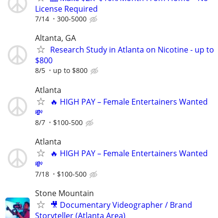
License Required
7/14
300-5000
Altanta, GA
Research Study in Atlanta on Nicotine - up to
$800
8/5
up to $800
Atlanta
🔥 HIGH PAY – Female Entertainers Wanted
💸
8/7
$100-500
Atlanta
🔥 HIGH PAY – Female Entertainers Wanted
💸
7/18
$100-500
Stone Mountain
🎥 Documentary Videographer / Brand
Storyteller (Atlanta Area)