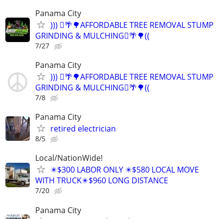
Panama City
))) 🪾🌴🌳AFFORDABLE TREE REMOVAL STUMP
GRINDING & MULCHING🪾🌴🌳((
7/27
Panama City
))) 🪾🌴🌳AFFORDABLE TREE REMOVAL STUMP
GRINDING & MULCHING🪾🌴🌳((
7/8
Panama City
retired electrician
8/5
Local/NationWide!
✴️$300 LABOR ONLY ✴️$580 LOCAL MOVE
WITH TRUCK✴️$960 LONG DISTANCE
7/20
Panama City