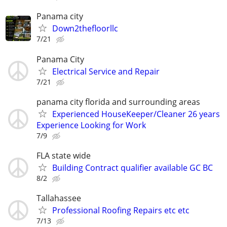
Panama city
Down2thefloorllc
7/21
Panama City
Electrical Service and Repair
7/21
panama city florida and surrounding areas
Experienced HouseKeeper/Cleaner 26 years
Experience Looking for Work
7/9
FLA state wide
Building Contract qualifier available GC BC
8/2
Tallahassee
Professional Roofing Repairs etc etc
7/13