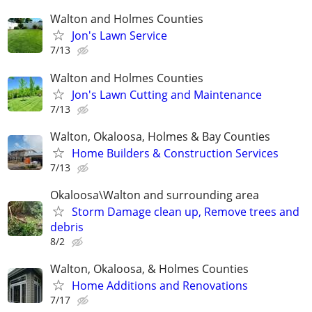
Walton and Holmes Counties
Jon's Lawn Service
7/13
Walton and Holmes Counties
Jon's Lawn Cutting and Maintenance
7/13
Walton, Okaloosa, Holmes & Bay Counties
Home Builders & Construction Services
7/13
Okaloosa\Walton and surrounding area
Storm Damage clean up, Remove trees and
debris
8/2
Walton, Okaloosa, & Holmes Counties
Home Additions and Renovations
7/17