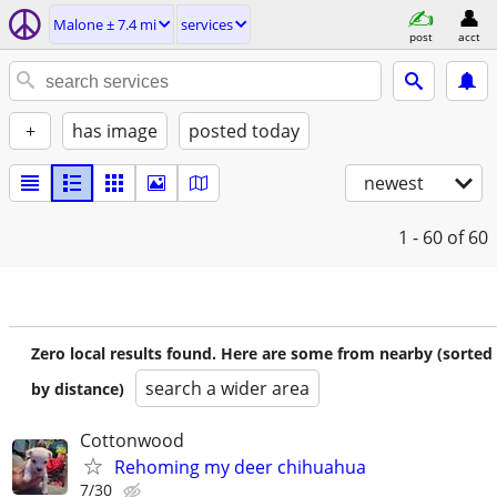
Malone ± 7.4 mi
services
post
acct
+
has image
posted today
newest
1 - 60
of 60
Zero local results found. Here are some from nearby (sorted
search a wider area
by distance)
Cottonwood
Rehoming my deer chihuahua
7/30