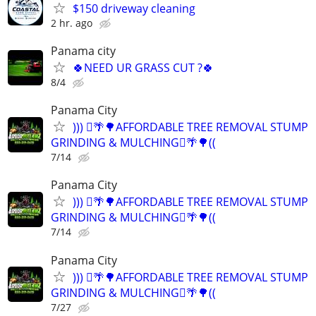
$150 driveway cleaning
2 hr. ago
Panama city
🍀NEED UR GRASS CUT ?🍀
8/4
Panama City
))) 🪾🌴🌳AFFORDABLE TREE REMOVAL STUMP
GRINDING & MULCHING🪾🌴🌳((
7/14
Panama City
))) 🪾🌴🌳AFFORDABLE TREE REMOVAL STUMP
GRINDING & MULCHING🪾🌴🌳((
7/14
Panama City
))) 🪾🌴🌳AFFORDABLE TREE REMOVAL STUMP
GRINDING & MULCHING🪾🌴🌳((
7/27