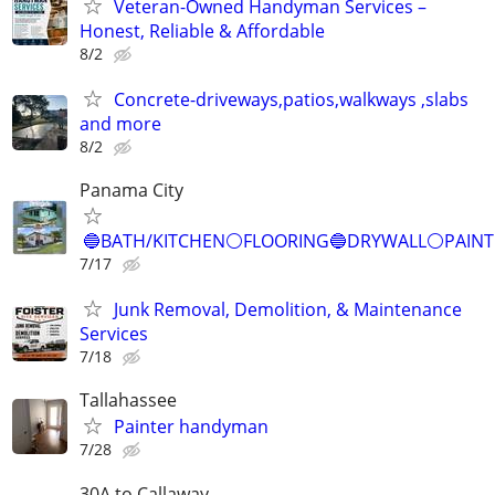
Veteran-Owned Handyman Services –
Honest, Reliable & Affordable
8/2
Concrete-driveways,patios,walkways ,slabs
and more
8/2
Panama City
🔵BATH/KITCHEN⚪️FLOORING🔵DRYWALL⚪️PAIN
7/17
Junk Removal, Demolition, & Maintenance
Services
7/18
Tallahassee
Painter handyman
7/28
30A to Callaway