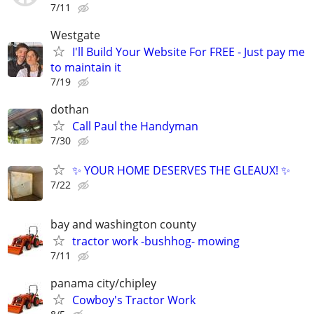
7/11
Westgate
I'll Build Your Website For FREE - Just pay me
to maintain it
7/19
dothan
Call Paul the Handyman
7/30
✨ YOUR HOME DESERVES THE GLEAUX! ✨
7/22
bay and washington county
tractor work -bushhog- mowing
7/11
panama city/chipley
Cowboy's Tractor Work