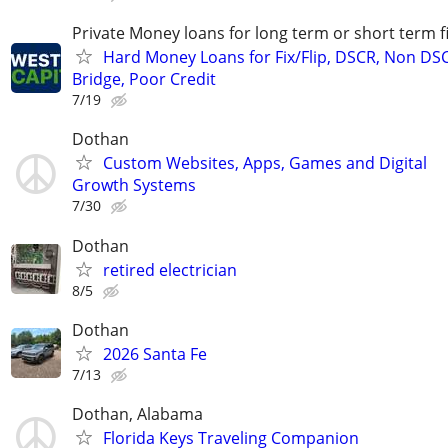
Private Money loans for long term or short term f
Hard Money Loans for Fix/Flip, DSCR, Non DS
Bridge, Poor Credit
7/19
Dothan
Custom Websites, Apps, Games and Digital
Growth Systems
7/30
Dothan
retired electrician
8/5
Dothan
2026 Santa Fe
7/13
Dothan, Alabama
Florida Keys Traveling Companion