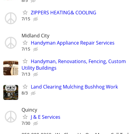
8/5
ZIPPERS HEATING& COOLING
7/15
Midland City
Handyman Appliance Repair Services
7/15
Handyman, Renovations, Fencing, Custom
Utility Buildings
7/13
Land Clearing Mulching Bushhog Work
8/3
Quincy
J & E Services
7/30