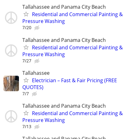
Tallahassee and Panama City Beach
Residential and Commercial Painting &
Pressure Washing
7/20
Tallahassee and Panama City Beach
Residential and Commercial Painting &
Pressure Washing
7/27
Tallahassee
Electrician – Fast & Fair Pricing (FREE
QUOTES)
7/7
Tallahassee and Panama City Beach
Residential and Commercial Painting &
Pressure Washing
7/13
Tallahassee and Panama City Beach