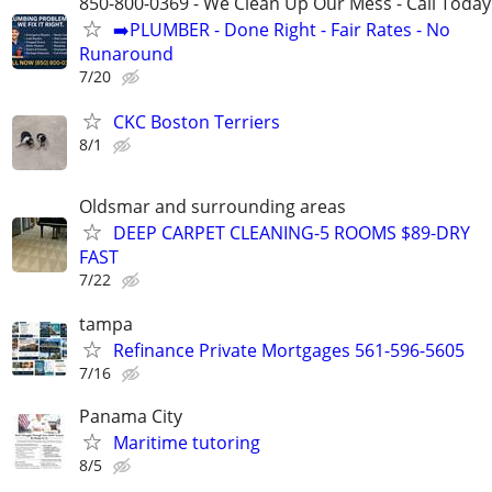
850-800-0369 - We Clean Up Our Mess - Call Today
➡️PLUMBER - Done Right - Fair Rates - No
Runaround
7/20
CKC Boston Terriers
8/1
Oldsmar and surrounding areas
DEEP CARPET CLEANING-5 ROOMS $89-DRY
FAST
7/22
tampa
Refinance Private Mortgages 561-596-5605
7/16
Panama City
Maritime tutoring
8/5