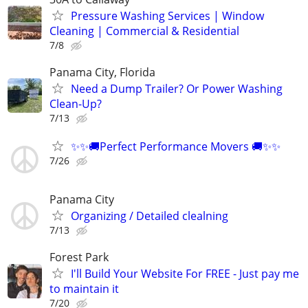
Pressure Washing Services | Window
Cleaning | Commercial & Residential
7/8
Panama City, Florida
Need a Dump Trailer? Or Power Washing
Clean-Up?
7/13
✨✨🚚Perfect Performance Movers 🚚✨✨
7/26
Panama City
Organizing / Detailed clealning
7/13
Forest Park
I'll Build Your Website For FREE - Just pay me
to maintain it
7/20