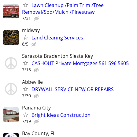
Lawn Cleanup /Palm Trim /Tree
Removal/Sod/Mulch /Pinestraw
7/31
midway
Land Clearing Services
8/5
Sarasota Bradenton Siesta Key
CASHOUT Private Mortgages 561 596 5605
7/16
Abbeville
DRYWALL SERVICE NEW OR REPAIRS
7/30
Panama City
Bright Ideas Construction
7/19
Bay County, FL