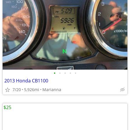
•
•
•
•
•
2013 Honda CB1100
7/20
5,926mi
Marianna
$25