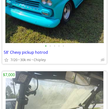
•
•
•
•
•
58' Chevy pickup hotrod
7/20
30k mi
Chipley
$7,000