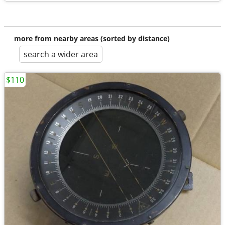
more from nearby areas (sorted by distance)
search a wider area
$110