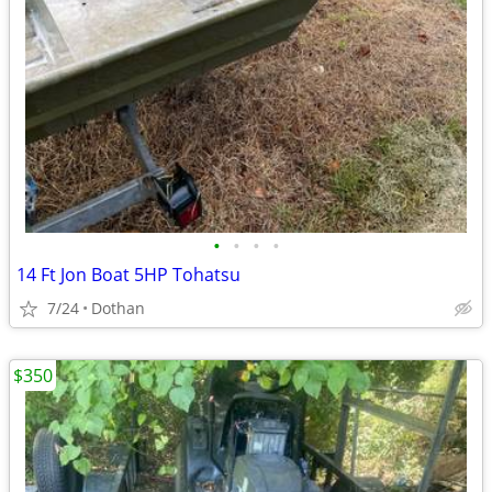
•
•
•
•
14 Ft Jon Boat 5HP Tohatsu
7/24
Dothan
$350