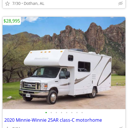
7/30
Dothan, AL
$28,995
•
•
•
•
•
•
•
•
2020 Minnie-Winnie 25AR class-C motorhome