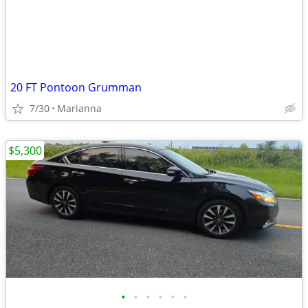
20 FT Pontoon Grumman
7/30
Marianna
$5,300
•
•
•
•
•
•