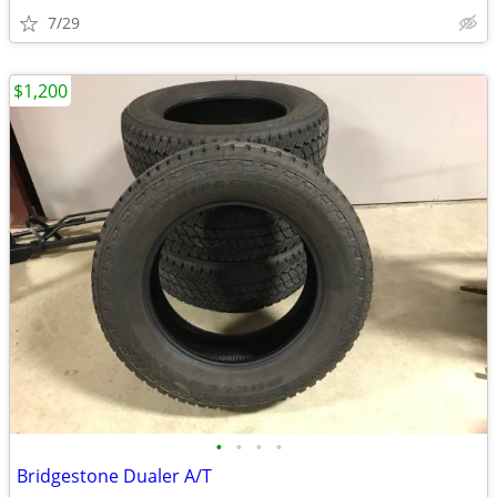
7/29
$1,200
•
•
•
•
Bridgestone Dualer A/T