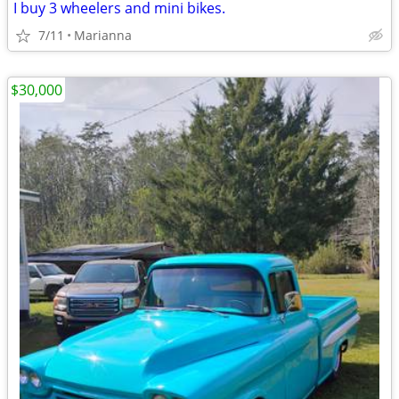
I buy 3 wheelers and mini bikes.
7/11
Marianna
$30,000