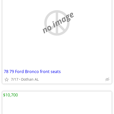
no image
78 79 Ford Bronco front seats
7/17
Dothan AL
$10,700