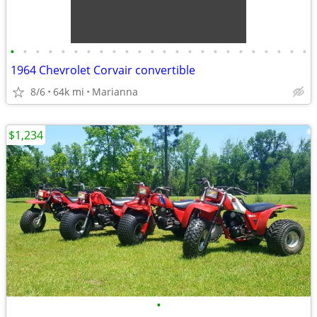
•
•
•
•
•
•
•
•
•
•
•
•
•
•
•
•
•
•
•
•
•
•
•
•
1964 Chevrolet Corvair convertible
8/6
64k mi
Marianna
$1,234
•