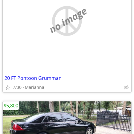
no image
20 FT Pontoon Grumman
7/30
Marianna
$5,800