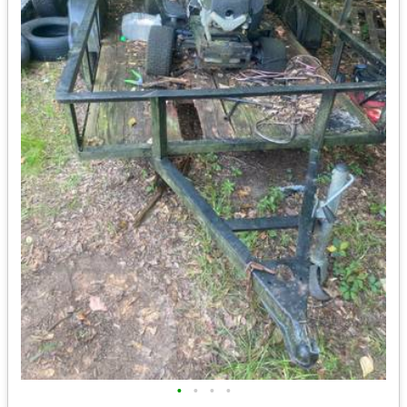
•
•
•
•