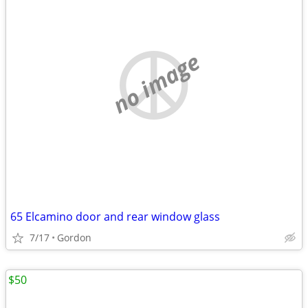
no image
65 Elcamino door and rear window glass
7/17
Gordon
$50