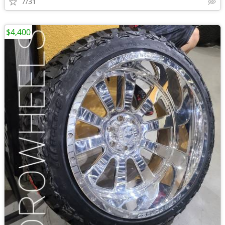
7/31
$4,400