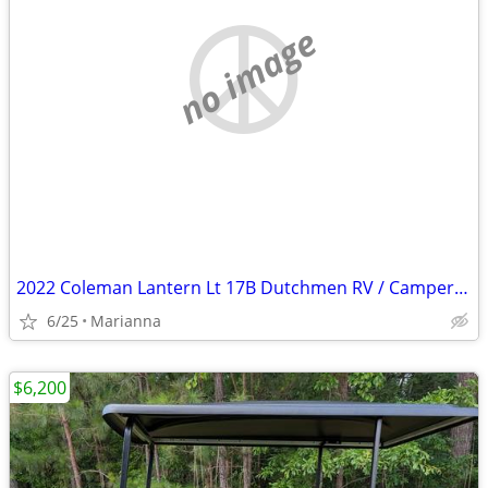
no image
2022 Coleman Lantern Lt 17B Dutchmen RV / Camper / Travel Trailer
6/25
Marianna
$6,200