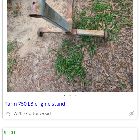
•
•
•
Tarin 750 LB engine stand
7/20
Cottonwood
$100