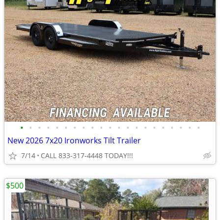
•
•
•
•
•
•
•
•
•
•
•
•
•
•
•
•
•
•
•
•
•
New 2026 7x20 Ironworks Tilt Trailer
7/14
CALL 833-317-4448 TODAY!!!
$500