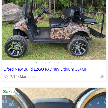
•
•
•
•
•
•
•
•
•
Lifted New Build EZGO RXV 48V Lithium 30+MPH
7/14
Marianna
$5,750