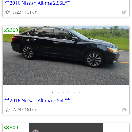
**2016 Nissan Altima 2.5SL**
7/23
161k mi
$5,300
•
•
•
•
•
•
**2016 Nissan Altima 2.5SL**
7/23
161k mi
$8,500