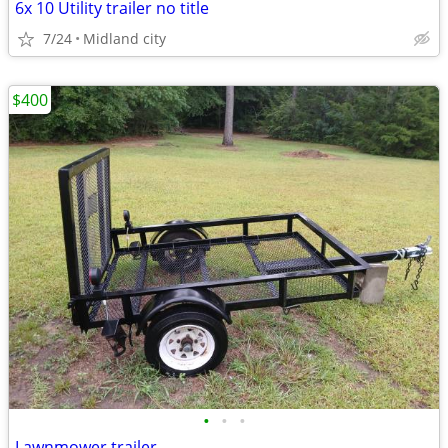
6x 10 Utility trailer no title
7/24
Midland city
$400
•
•
•
Lawnmower trailer