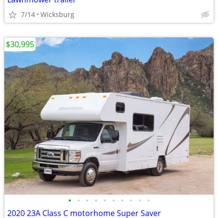
7/14
Wicksburg
$30,995
•
•
•
•
•
•
•
•
•
•
2020 23A Class C motorhome Super Saver