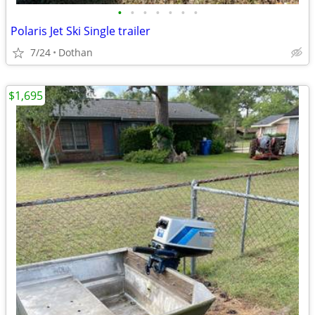
•
•
•
•
•
•
•
Polaris Jet Ski Single trailer
7/24
Dothan
$1,695