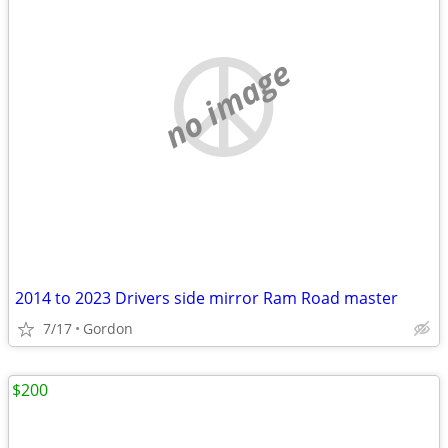
no image
2014 to 2023 Drivers side mirror Ram Road master
7/17
Gordon
$200