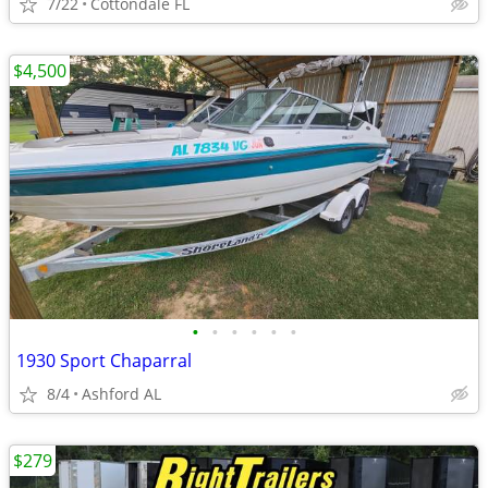
7/22
Cottondale FL
$4,500
•
•
•
•
•
•
1930 Sport Chaparral
8/4
Ashford AL
$279