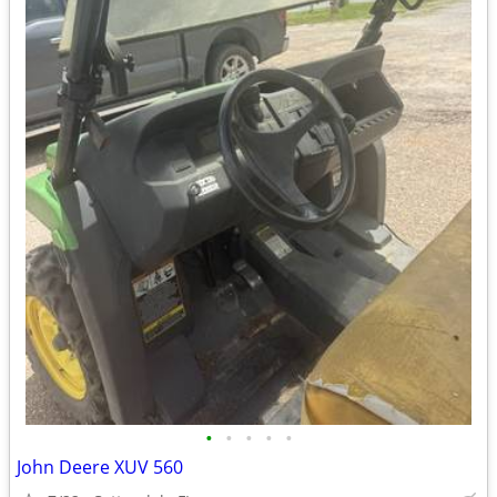
•
•
•
•
•
John Deere XUV 560