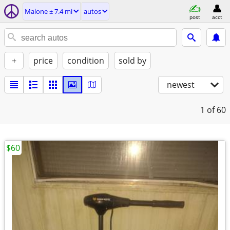
Malone ± 7.4 mi
autos
post
acct
+
price
condition
sold by
newest
1
of 60
$60