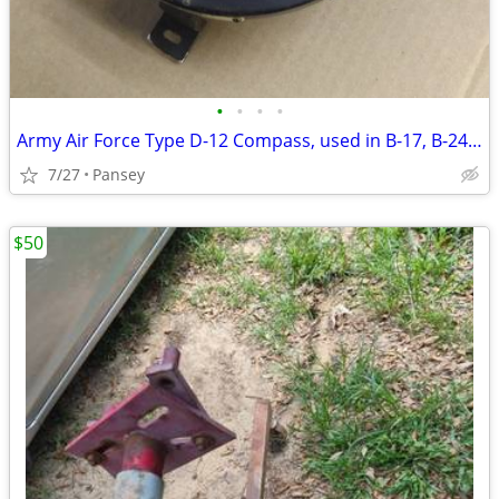
•
•
•
•
Army Air Force Type D-12 Compass, used in B-17, B-24, B-29
7/27
Pansey
$50