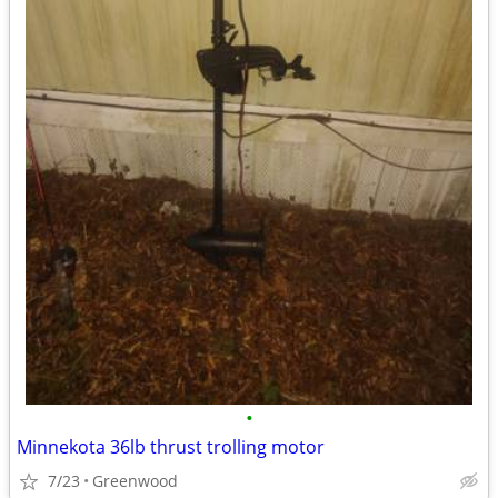
•
Minnekota 36lb thrust trolling motor
7/23
Greenwood