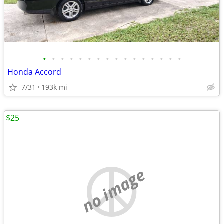
•
•
•
•
•
•
•
•
•
•
•
•
•
•
•
•
Honda Accord
7/31
193k mi
$25
no image