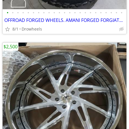
•
•
•
•
•
•
•
•
•
•
•
•
•
•
•
•
•
•
•
•
•
•
•
OFFROAD FORGED WHEELS. AMANI FORGED FORGIATO AMERICAN FORCE FUEL XF
8/1
Drowheels
$2,500