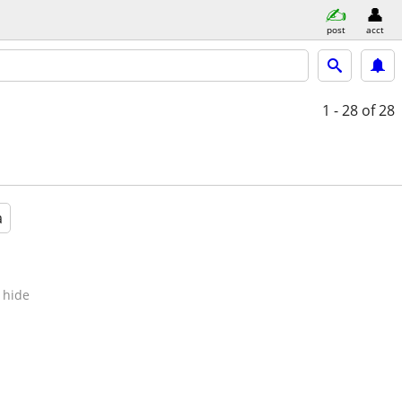
post
acct
1 - 28
of 28
a
hide