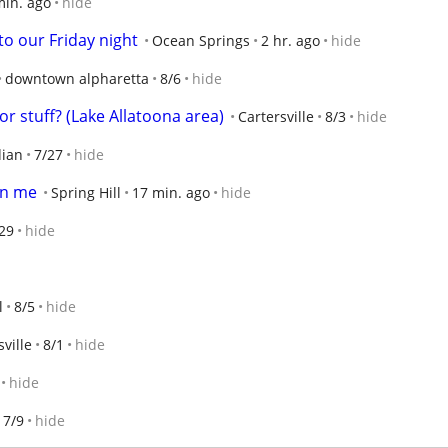
min. ago
hide
o our Friday night
Ocean Springs
2 hr. ago
hide
downtown alpharetta
8/6
hide
r stuff? (Lake Allatoona area)
Cartersville
8/3
hide
dian
7/27
hide
an me
Spring Hill
17 min. ago
hide
29
hide
l
8/5
hide
ville
8/1
hide
hide
7/9
hide