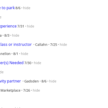
e to park
8/6
hide
e
xperience
7/31
hide
ta
8/3
hide
lass or instructor
Callahn
7/25
hide
nellon
8/1
hide
ster(s) Needed
7/30
hide
de
vity partner
Gadsden
8/6
hide
y Marketplace
7/26
hide