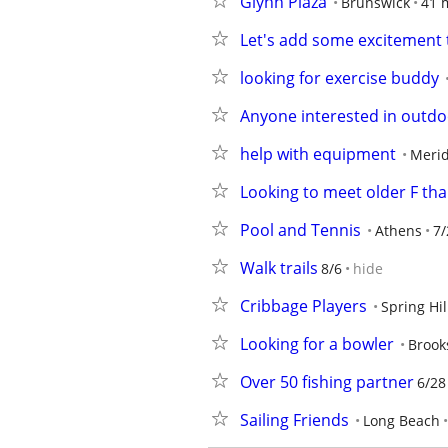
Glynn Plaza
Brunswick
41 
Let's add some excitement t
looking for exercise buddy
Anyone interested in outdoo
help with equipment
Meri
Looking to meet older F th
Pool and Tennis
Athens
7/
Walk trails
8/6
hide
Cribbage Players
Spring Hil
Looking for a bowler
Brooks
Over 50 fishing partner
6/28
Sailing Friends
Long Beach