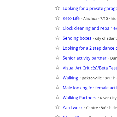
Looking for a private garag
Keto Life
Alachua
7/10
hid
Clock cleaning and repair e
Sending boxes
city of atlan
Looking for a 2 step dance c
Senior activity partner
Dun
Visual Art Critic(s)/Beta Te
Walking
Jacksonville
8/1
hi
Male looking for female acti
Walking Partners
River Cit
Yard work
Centre
8/6
hide