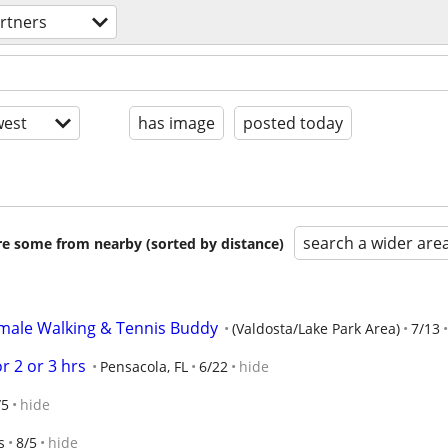
artners
est
has image
posted today
search a wider are
are some from nearby (sorted by distance)
emale Walking & Tennis Buddy
(Valdosta/Lake Park Area)
7/13
r 2 or 3 hrs
Pensacola, FL
6/22
hide
/5
hide
s
8/5
hide