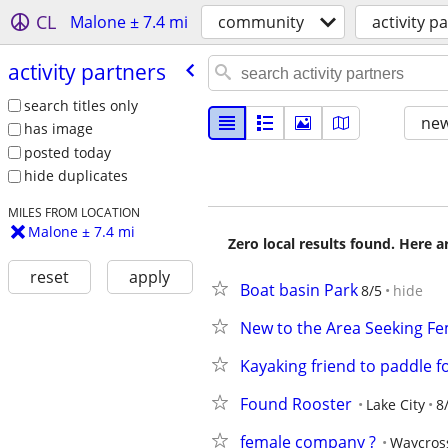
CL
Malone ± 7.4 mi
community
activity p
activity partners
search titles only
new
has image
posted today
hide duplicates
MILES FROM LOCATION
Malone ± 7.4 mi
Zero local results found. Here 
reset
apply
Boat basin Park
8/5
hide
New to the Area Seeking F
Kayaking friend to paddle fo
Found Rooster
Lake City
8
female company ?
Waycros