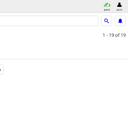
post
acct
1 - 19
of 19
a