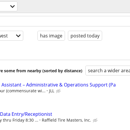
est
has image
posted today
search a wider are
are some from nearby (sorted by distance)
 Assistant – Administrative & Operations Support (Pa
our (commensurate wi...
JLL
/Data Entry/Receptionist
 thru Friday 8:30 ...
Raffield Tire Masters, Inc.