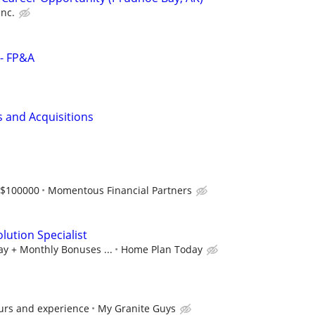
Inc.
 - FP&A
s and Acquisitions
-$100000
Momentous Financial Partners
lution Specialist
ay + Monthly Bonuses ...
Home Plan Today
urs and experience
My Granite Guys