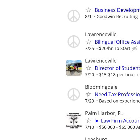
Business Developm
8/1
Goodwin Recruiting
Lawrenceville
Bilingual Office Ass
7/25
$20/hr To Start
Lawrenceville
Director of Student
7/20
$15-$18 per hour +
Bloomingdale
Need Tax Professio
7/29
Based on experien
Palm Harbor, FL
► Law Firm Accou
7/10
$50,000 - $65,000 A
Leesburg