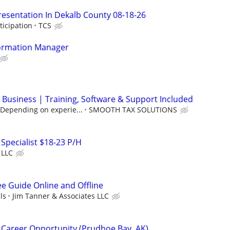
resentation In Dekalb County 08-18-26
ticipation
TCS
ormation Manager
 Business | Training, Software & Support Included
(Depending on experie...
SMOOTH TAX SOLUTIONS
 Specialist $18-23 P/H
 LLC
ee Guide Online and Offline
ls
Jim Tanner & Associates LLC
 Career Opportunity (Prudhoe Bay, AK)