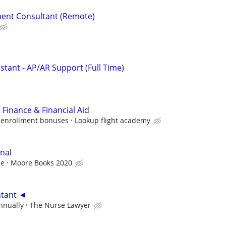
ent Consultant (Remote)
istant - AP/AR Support (Full Time)
 Finance & Financial Aid
 enrollment bonuses
Lookup flight academy
nal
ce
Moore Books 2020
ntant ◄
nnually
The Nurse Lawyer