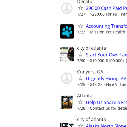
Decatur
290.00 Cash Paid P
7/27
$290.00 For Full Par
Accounting Transf
7/23
Mission Pet Health
city of atlanta
Start Your Own Tax
7/30
$10,000-$100,000+ 
Conyers, GA
Urgently Hiring! AP
7/25
$18-23
Hire Virtue
Atlanta
Help Us Share a Fr
7/28
Contact us for detai
city of atlanta
Alaska North Slope