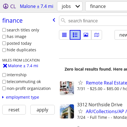
CL
Malone ± 7.4 mi
jobs
finance
finance
search titles only
new
has image
posted today
hide duplicates
MILES FROM LOCATION
Malone ± 7.4 mi
Zero local results found. Here 
internship
telecommuting ok
Remote Real Estate
non-profit organization
7/31
$25.00 – $85.00 / h
employment type
3312 Northside Drive
reset
apply
AR/Collections/AP 
7/24
Full Time - - Monday