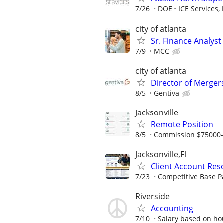
7/26
DOE
ICE Services, 
city of atlanta
Sr. Finance Analyst
7/9
MCC
city of atlanta
Director of Merger
8/5
Gentiva
Jacksonville
Remote Position
8/5
Commission $75000
Jacksonville,Fl
Client Account Reso
7/23
Competitive Base P
Riverside
Accounting
7/10
Salary based on ho