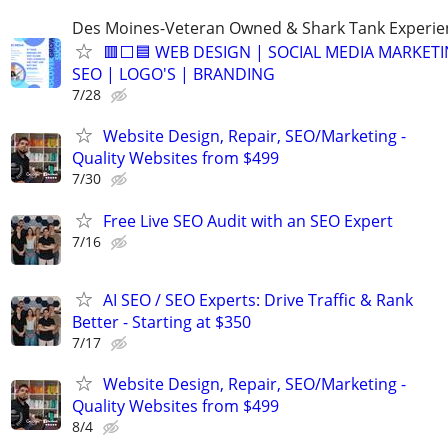
Des Moines-Veteran Owned & Shark Tank Experi
🟥⬜🟦 WEB DESIGN | SOCIAL MEDIA MARKETI
SEO | LOGO'S | BRANDING
7/28
Website Design, Repair, SEO/Marketing -
Quality Websites from $499
7/30
Free Live SEO Audit with an SEO Expert
7/16
AI SEO / SEO Experts: Drive Traffic & Rank
Better - Starting at $350
7/17
Website Design, Repair, SEO/Marketing -
Quality Websites from $499
8/4