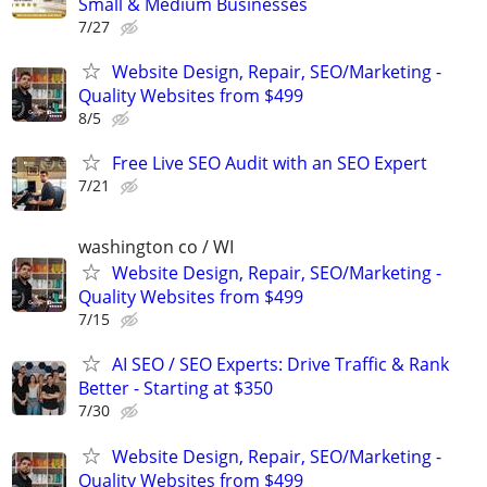
Small & Medium Businesses
7/27
Website Design, Repair, SEO/Marketing -
Quality Websites from $499
8/5
Free Live SEO Audit with an SEO Expert
7/21
washington co / WI
Website Design, Repair, SEO/Marketing -
Quality Websites from $499
7/15
AI SEO / SEO Experts: Drive Traffic & Rank
Better - Starting at $350
7/30
Website Design, Repair, SEO/Marketing -
Quality Websites from $499