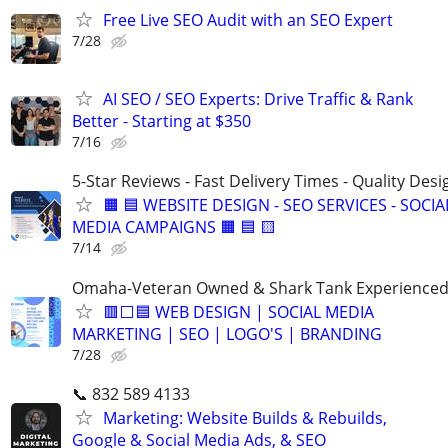
Free Live SEO Audit with an SEO Expert
7/28
AI SEO / SEO Experts: Drive Traffic & Rank
Better - Starting at $350
7/16
5-Star Reviews - Fast Delivery Times - Quality Desi
🟧 🟦 WEBSITE DESIGN - SEO SERVICES - SOCIA
MEDIA CAMPAIGNS 🟧 🟦 🟨
7/14
Omaha-Veteran Owned & Shark Tank Experience
🟥⬜🟦 WEB DESIGN | SOCIAL MEDIA
MARKETING | SEO | LOGO'S | BRANDING
7/28
📞 832 589 4133
Marketing: Website Builds & Rebuilds,
Google & Social Media Ads, & SEO