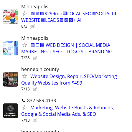
Minneapolis
🟩🟩🟩$299mo🟦LOCAL SEO🟨SOCIAL🟨
WEBSITE🟦LEADS🟩🟩🟩+ AI
8/3
Minneapolis
🟥⬜🟦 WEB DESIGN | SOCIAL MEDIA
MARKETING | SEO | LOGO'S | BRANDING
7/28
hennepin county
Website Design, Repair, SEO/Marketing -
Quality Websites from $499
7/13
📞 832 589 4133
Marketing: Website Builds & Rebuilds,
Google & Social Media Ads, & SEO
7/13
hennepin county