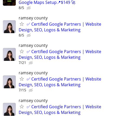
Google Maps Setup📍$149 🚀
8/5
ramsey county
✅ Certified Google Partners | Website
Design, SEO, Logos & Marketing
8/5
ramsey county
✅ Certified Google Partners | Website
Design, SEO, Logos & Marketing
7/21
ramsey county
✅ Certified Google Partners | Website
Design, SEO, Logos & Marketing
7/15
ramsey county
✅ Certified Google Partners | Website
Design, SEO, Logos & Marketing