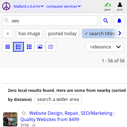
Mallard ± 6.4 mi
computer services
post
acct
+
has image
posted today
✓ search titles only
relevance
1 - 56
of 56
Zero local results found. Here are some from nearby (sorted
search a wider area
by distance)
Website Design, Repair, SEO/Marketing -
Quality Websites from $499
7/10