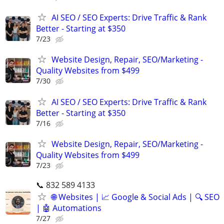
AI SEO / SEO Experts: Drive Traffic & Rank
Better - Starting at $350
7/23
Website Design, Repair, SEO/Marketing -
Quality Websites from $499
7/30
AI SEO / SEO Experts: Drive Traffic & Rank
Better - Starting at $350
7/16
Website Design, Repair, SEO/Marketing -
Quality Websites from $499
7/23
📞 832 589 4133
🌐 Websites | 📈 Google & Social Ads | 🔍 SEO
| 🤖 Automations
7/27