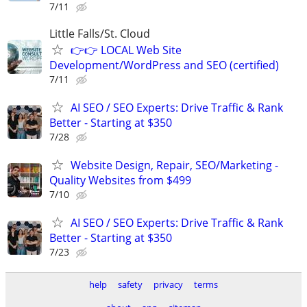
7/11
Little Falls/St. Cloud
👉👉 LOCAL Web Site
Development/WordPress and SEO (certified)
7/11
AI SEO / SEO Experts: Drive Traffic & Rank
Better - Starting at $350
7/28
Website Design, Repair, SEO/Marketing -
Quality Websites from $499
7/10
AI SEO / SEO Experts: Drive Traffic & Rank
Better - Starting at $350
7/23
help
safety
privacy
terms