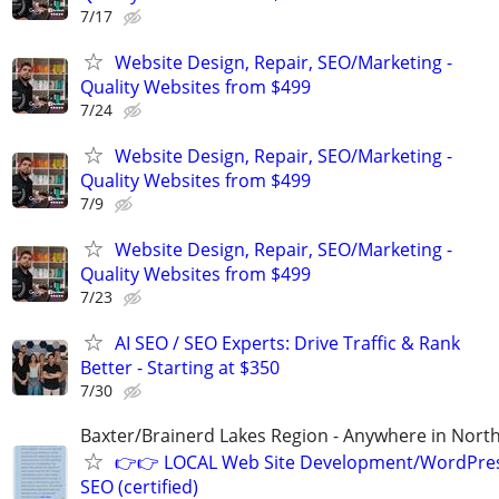
7/17
Website Design, Repair, SEO/Marketing -
Quality Websites from $499
7/24
Website Design, Repair, SEO/Marketing -
Quality Websites from $499
7/9
Website Design, Repair, SEO/Marketing -
Quality Websites from $499
7/23
AI SEO / SEO Experts: Drive Traffic & Rank
Better - Starting at $350
7/30
Baxter/Brainerd Lakes Region - Anywhere in Nor
👉👉 LOCAL Web Site Development/WordPre
SEO (certified)