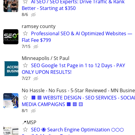
AI SEO / SEO Experts: Drive Traffic & Rank
Better - Starting at $350
8/6
ramsey county
Professional SEO & AI Optimized Websites —
Flat Fee $799
7/15
Minneapolis / St Paul
SEO Google 1st Page in 1 to 12 Days - PAY
ONLY UPON RESULTS!
7/27
No Hassle - No Fuss - 5-Star Reviewed - MN Busin
🟧 🟦 WEBSITE DESIGN - SEO SERVICES - SOCIA
MEDIA CAMPAIGNS 🟧 🟦 🟨
8/1
📍MSP
SEO 🐝 Search Engine Optimization ⬡⬡⬡