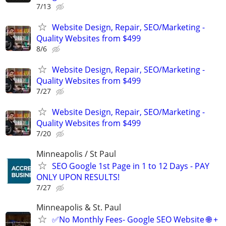
7/13
Website Design, Repair, SEO/Marketing -
Quality Websites from $499
8/6
Website Design, Repair, SEO/Marketing -
Quality Websites from $499
7/27
Website Design, Repair, SEO/Marketing -
Quality Websites from $499
7/20
Minneapolis / St Paul
SEO Google 1st Page in 1 to 12 Days - PAY
ONLY UPON RESULTS!
7/27
Minneapolis & St. Paul
✅No Monthly Fees- Google SEO Website 🌐 +