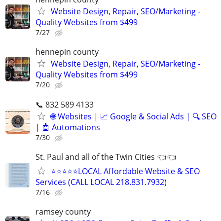
Website Design, Repair, SEO/Marketing -
Quality Websites from $499
7/27
hennepin county
Website Design, Repair, SEO/Marketing -
Quality Websites from $499
7/20
📞 832 589 4133
🌐 Websites | 📈 Google & Social Ads | 🔍 SEO
| 🤖 Automations
7/30
St. Paul and all of the Twin Cities 👈👈
⭐⭐⭐⭐⭐LOCAL Affordable Website & SEO
Services (CALL LOCAL 218.831.7932)
7/16
ramsey county