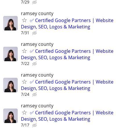
7/29
ramsey county
✅ Certified Google Partners | Website
Design, SEO, Logos & Marketing
7/31
ramsey county
✅ Certified Google Partners | Website
Design, SEO, Logos & Marketing
7/22
ramsey county
✅ Certified Google Partners | Website
Design, SEO, Logos & Marketing
7/24
ramsey county
✅ Certified Google Partners | Website
Design, SEO, Logos & Marketing
7/17