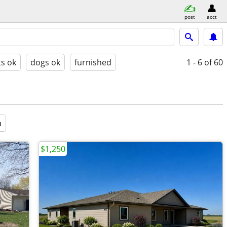
post
acct
ts ok
dogs ok
furnished
1 - 6
of 60
a
$1,250