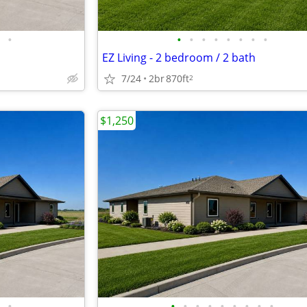
•
•
•
•
•
•
•
•
•
EZ Living - 2 bedroom / 2 bath
7/24
2br
870ft
2
$1,250
•
•
•
•
•
•
•
•
•
•