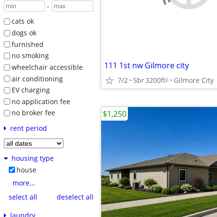
-
cats ok
dogs ok
furnished
no smoking
111 1st nw Gilmore city
wheelchair accessible
air conditioning
7/2
5br
3200ft
Gilmore City
2
EV charging
no application fee
no broker fee
$1,250
rent period
housing type
house
more...
select all
deselect all
laundry