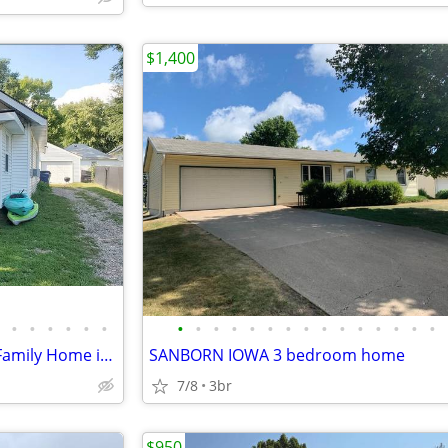
$1,400
•
•
•
•
•
•
•
•
•
•
•
•
•
•
•
•
•
•
•
•
•
Charming 2 Bed/1 Bath Single Family Home in Primghar - Available 3/25
SANBORN IOWA 3 bedroom home
7/8
3br
$950