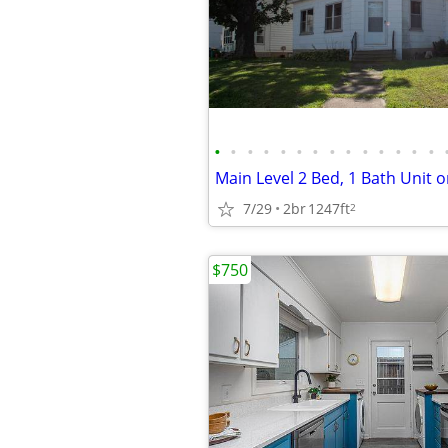
•
•
•
•
•
•
•
•
•
•
•
•
•
•
7/29
2br
1247ft
2
$750