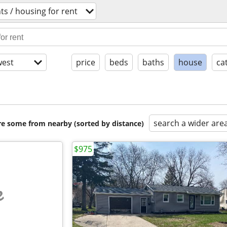
s / housing for rent
est
price
beds
baths
house
ca
search a wider are
are some from nearby (sorted by distance)
$975
e