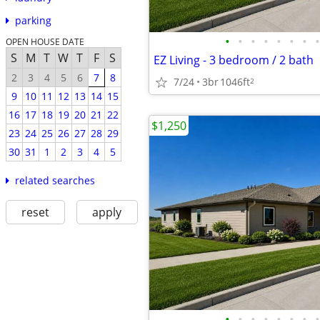
parking
•
•
•
•
•
•
•
•
OPEN HOUSE DATE
S
M
T
W
T
F
S
EZ Living - 3 bedroom / 2 bath
2
3
4
5
6
7
8
7/24
3br
1046ft
2
9
10
11
12
13
14
15
16
17
18
19
20
21
22
$1,250
23
24
25
26
27
28
29
30
31
1
2
3
4
5
related searches
reset
apply
•
•
•
•
•
•
•
•