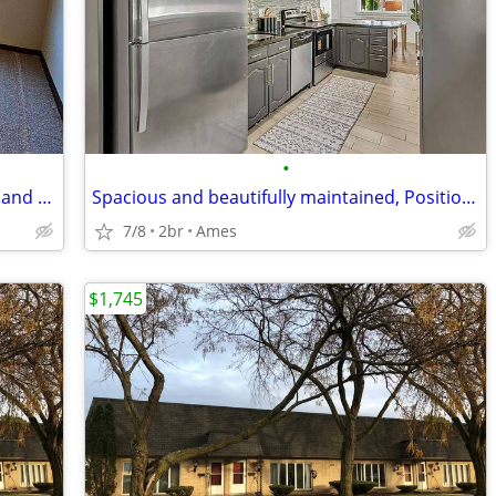
•
Bright and refreshingly practical, Warm and naturally inviting, Positi
Spacious and beautifully maintained, Positioned in a location
7/8
2br
Ames
$1,745