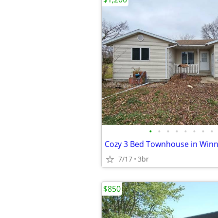
•
•
•
•
•
•
•
•
7/17
3br
$850