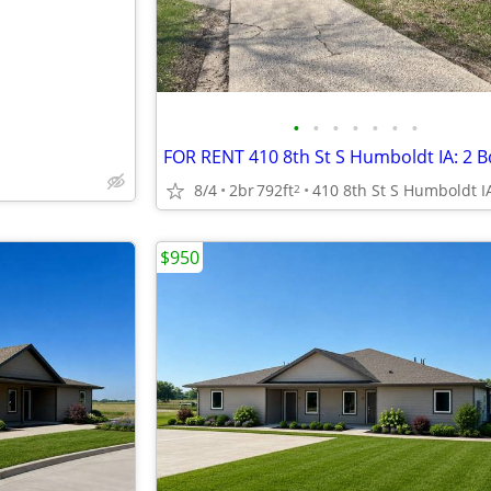
•
•
•
•
•
•
•
FOR RENT 410 8th St S Humboldt IA: 2 
8/4
2br
792ft
410 8th St S Humboldt I
2
$950