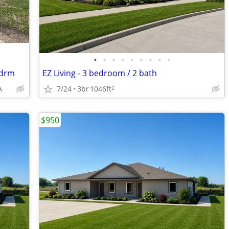
•
•
•
•
•
•
•
•
•
Bdrm
EZ Living - 3 bedroom / 2 bath
A
7/24
3br
1046ft
2
$950