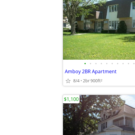
•
•
•
•
•
•
•
•
•
•
Amboy 2BR Apartment
8/4
2br
900ft
2
$1,100