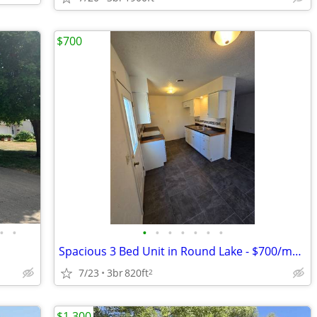
$700
•
•
•
•
•
•
•
•
•
Spacious 3 Bed Unit in Round Lake - $700/mo - Available 11/09/2025
7/23
3br
820ft
2
$1,300