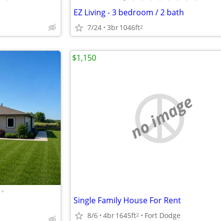
EZ Living - 3 bedroom / 2 bath
7/24
3br
1046ft
2
$1,150
no image
•
Single Family House For Rent
8/6
4br
1645ft
Fort Dodge
2