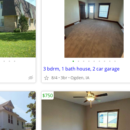
•
•
•
•
•
•
•
•
•
•
•
•
3 bdrm, 1 bath house, 2 car garage
8/4
3br
Ogden, IA
$750