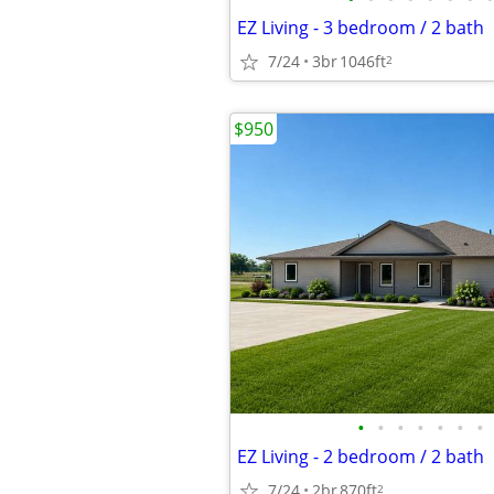
EZ Living - 3 bedroom / 2 bath
7/24
3br
1046ft
2
$950
•
•
•
•
•
•
•
EZ Living - 2 bedroom / 2 bath
7/24
2br
870ft
2