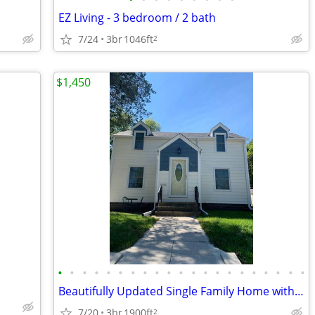
EZ Living - 3 bedroom / 2 bath
7/24
3br
1046ft
2
$1,450
•
•
•
•
•
•
•
•
•
•
•
•
•
•
•
•
•
•
•
•
•
Beautifully Updated Single Family Home with Timeless Style - Ready for
7/20
3br
1900ft
2