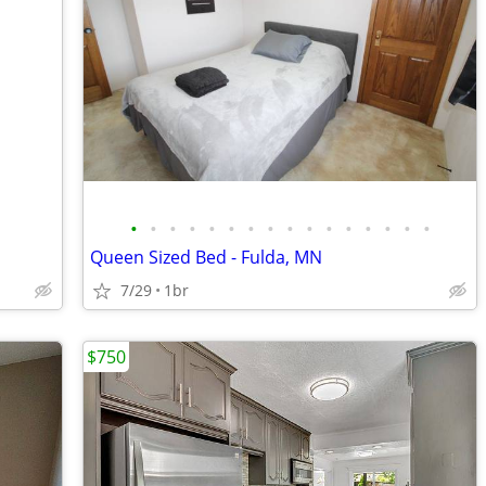
•
•
•
•
•
•
•
•
•
•
•
•
•
•
•
•
Queen Sized Bed - Fulda, MN
7/29
1br
$750