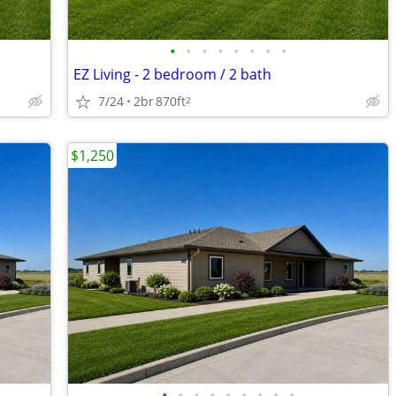
•
•
•
•
•
•
•
•
EZ Living - 2 bedroom / 2 bath
7/24
2br
870ft
2
$1,250
•
•
•
•
•
•
•
•
•