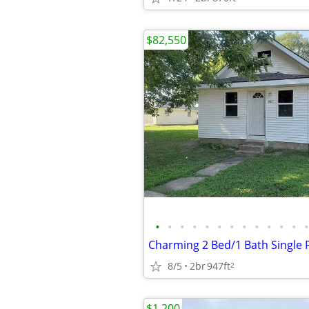
$82,550
•
•
•
•
•
•
•
•
•
•
•
•
•
8/5
2br
947ft
2
$1,200