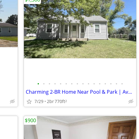
•
•
•
•
•
•
•
•
•
•
•
•
•
•
•
•
Charming 2-BR Home Near Pool & Park | Available 7/15
7/29
2br
770ft
2
$900