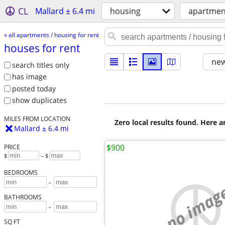
CL
Mallard ± 6.4 mi
housing
apartment
« all apartments / housing for rent
houses for rent
new
search titles only
has image
posted today
show duplicates
MILES FROM LOCATION
Zero local results found. Here 
Mallard ± 6.4 mi
$900
PRICE
$
– $
BEDROOMS
-
no imag
BATHROOMS
-
SQ FT