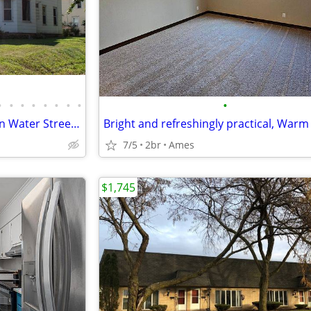
•
•
•
•
•
•
•
•
•
Main Level 2 Bed, 1 Bath Unit on Water Street in Albert Lea - Availabl
7/5
2br
Ames
$1,745