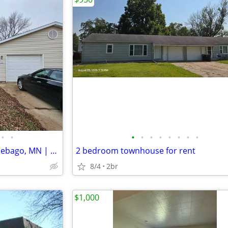
•
•
•
•
•
•
•
•
•
•
Cozy 3 Bed Townhouse in Winnebago, MN | Available 08/01 | $1200/month
2 bedroom townhouse for rent
8/4
2br
$1,000