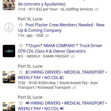
de concreto y Ayudantes)
7/14
$17-$22 per hour
GL Staffing Services
Port St. Lucie
Pool Plaster Crew Members Needed - New
Up & Coming Company
7 hr. ago
DOE
*72cpm* MIAMI COMPANY * Truck Driver
OTR CDL Class A & Owner Operators
8/3
WEEKLY
SHARK FREIGHT
Port St. Lucie
💵 HIRING DRIVERS • MEDICAL TRANSPORT •
WEEKLY PAY • NO CDL 💵
7/28
$100–$300+/day | Route-based Pay
Aryv
Transport / Richwood Transport
Port St. Lucie
📢 HIRING DRIVERS • MEDICAL TRANSPORT •
WEEKLY PAY • NO CDL 📢