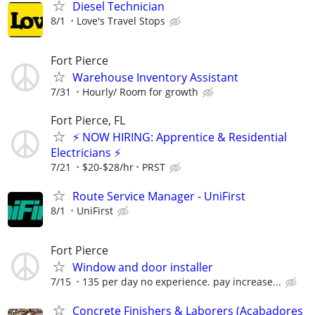
Diesel Technician
8/1
Love's Travel Stops
Fort Pierce
Warehouse Inventory Assistant
7/31
Hourly/ Room for growth
Fort Pierce, FL
⚡ NOW HIRING: Apprentice & Residential
Electricians ⚡
7/21
$20-$28/hr
PRST
Route Service Manager - UniFirst
8/1
UniFirst
Fort Pierce
Window and door installer
7/15
135 per day no experience. pay increase...
Concrete Finishers & Laborers (Acabadores