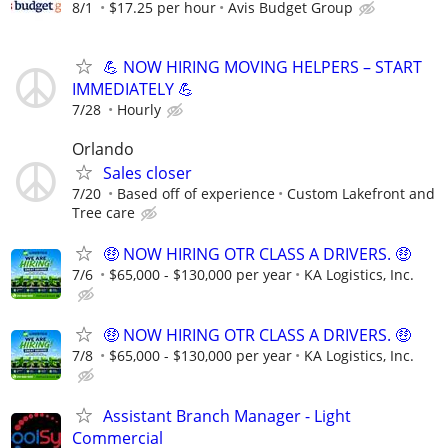
8/1
$17.25 per hour
Avis Budget Group
💪 NOW HIRING MOVING HELPERS – START
IMMEDIATELY 💪
7/28
Hourly
Orlando
Sales closer
7/20
Based off of experience
Custom Lakefront and
Tree care
🤑 NOW HIRING OTR CLASS A DRIVERS. 🤑
7/6
$65,000 - $130,000 per year
KA Logistics, Inc.
🤑 NOW HIRING OTR CLASS A DRIVERS. 🤑
7/8
$65,000 - $130,000 per year
KA Logistics, Inc.
Assistant Branch Manager - Light
Commercial