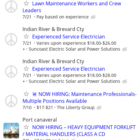
Lawn Maintenance Workers and Crew
Leaders
7/21
Pay based on experience
Indian River & Brevard Cty
Experienced Service Electrician
7/21
Varies upon experience $18.00-$26.00
+
Suncoast Electric Solar and Power Solutions
Indian River & Brevard Cty
Experienced Service Electrician
7/21
Varies upon experience $18.00-$28.00
+
Suncoast Electric Solar and Power Solutions
🚨 NOW HIRING: Maintenance Professionals-
Multiple Positions Available
7/10
$17-$21
The Liberty Group
Port canaveral
NOW HIRING – HEAVY EQUIPMENT FORKLIFT
/ MATERIAL HANDLERS (CLASS A CD