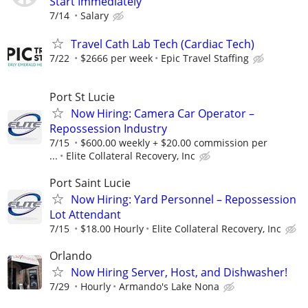
Start Immediately
7/14
Salary
Travel Cath Lab Tech (Cardiac Tech)
7/22
$2666 per week
Epic Travel Staffing
Port St Lucie
Now Hiring: Camera Car Operator –
Repossession Industry
7/15
$600.00 weekly + $20.00 commission per
...
Elite Collateral Recovery, Inc
Port Saint Lucie
Now Hiring: Yard Personnel – Repossession
Lot Attendant
7/15
$18.00 Hourly
Elite Collateral Recovery, Inc
Orlando
Now Hiring Server, Host, and Dishwasher!
7/29
Hourly
Armando's Lake Nona