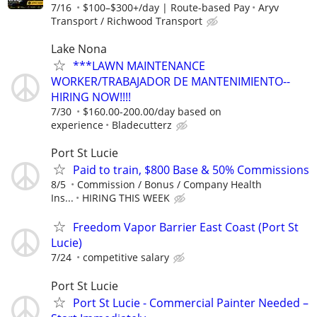
7/16
$100–$300+/day | Route-based Pay
Aryv
Transport / Richwood Transport
Lake Nona
***LAWN MAINTENANCE
WORKER/TRABAJADOR DE MANTENIMIENTO--
HIRING NOW!!!!
7/30
$160.00-200.00/day based on
experience
Bladecutterz
Port St Lucie
Paid to train, $800 Base & 50% Commissions
8/5
Commission / Bonus / Company Health
Ins...
HIRING THIS WEEK
Freedom Vapor Barrier East Coast (Port St
Lucie)
7/24
competitive salary
Port St Lucie
Port St Lucie - Commercial Painter Needed –