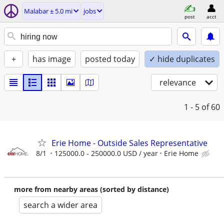
Malabar ± 5.0 mi
jobs
post
acct
+
has image
posted today
✓ hide duplicates
relevance
1 - 5
of 60
Erie Home - Outside Sales Representative
8/1
125000.0 - 250000.0 USD / year
Erie Home
more from nearby areas (sorted by distance)
search a wider area