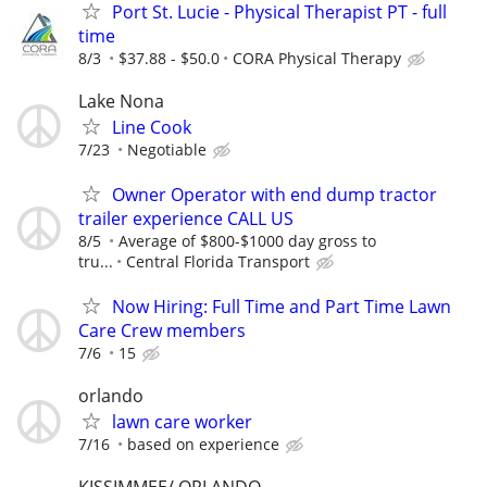
Port St. Lucie - Physical Therapist PT - full
time
8/3
$37.88 - $50.0
CORA Physical Therapy
Lake Nona
Line Cook
7/23
Negotiable
Owner Operator with end dump tractor
trailer experience CALL US
8/5
Average of $800-$1000 day gross to
tru...
Central Florida Transport
Now Hiring: Full Time and Part Time Lawn
Care Crew members
7/6
15
orlando
lawn care worker
7/16
based on experience