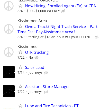
KISSIMMEE/ ORLANDO
Now Hiring: Enrolled Agent (EA) or CPA
8/4
$500-$1,000 WEEKLY
Kissimmee Area
Own a Truck? Night Trash Service – Part-
Time.Fast Pay-Kissimmee Area !
8/4
Starting at $18 an hour w / your PU Tru...
Kissimmee
OTR trucking
7/22
Na
Sales Lead
7/14
Journeys
Assistant Store Manager
7/22
Journeys
Lube and Tire Technician - PT