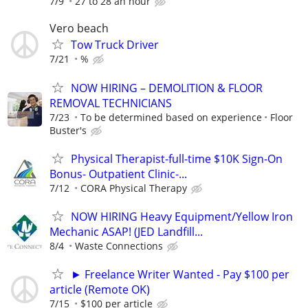
7/9
27 to 28 an hour
Vero beach
Tow Truck Driver
7/21
%
NOW HIRING – DEMOLITION & FLOOR
REMOVAL TECHNICIANS
7/23
To be determined based on experience
Floor
Buster's
Physical Therapist-full-time $10K Sign-On
Bonus- Outpatient Clinic-...
7/12
CORA Physical Therapy
NOW HIRING Heavy Equipment/Yellow Iron
Mechanic ASAP! (JED Landfill...
8/4
Waste Connections
► Freelance Writer Wanted - Pay $100 per
article (Remote OK)
7/15
$100 per article