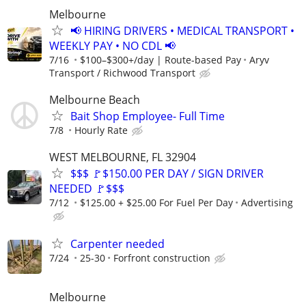
Melbourne
📢 HIRING DRIVERS • MEDICAL TRANSPORT •
WEEKLY PAY • NO CDL 📢
7/16
$100–$300+/day | Route-based Pay
Aryv
Transport / Richwood Transport
Melbourne Beach
Bait Shop Employee- Full Time
7/8
Hourly Rate
WEST MELBOURNE, FL 32904
$$$ 🚩$150.00 PER DAY / SIGN DRIVER
NEEDED 🚩$$$
7/12
$125.00 + $25.00 For Fuel Per Day
Advertising
Carpenter needed
7/24
25-30
Forfront construction
Melbourne