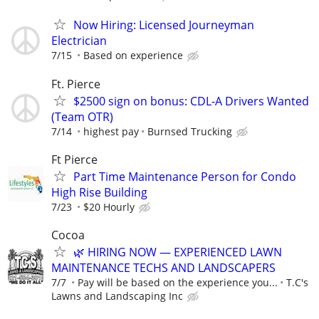
Now Hiring: Licensed Journeyman
Electrician
7/15
Based on experience
Ft. Pierce
$2500 sign on bonus: CDL-A Drivers Wanted
(Team OTR)
7/14
highest pay
Burnsed Trucking
Ft Pierce
Part Time Maintenance Person for Condo
High Rise Building
7/23
$20 Hourly
Cocoa
🌿 HIRING NOW — EXPERIENCED LAWN
MAINTENANCE TECHS AND LANDSCAPERS
7/7
Pay will be based on the experience you...
T.C's
Lawns and Landscaping Inc