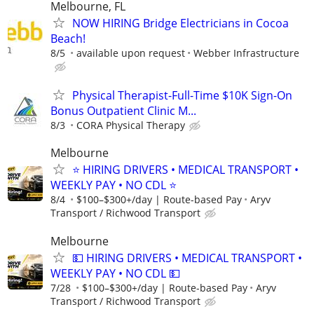
Melbourne, FL
NOW HIRING Bridge Electricians in Cocoa
Beach!
8/5
available upon request
Webber Infrastructure
Physical Therapist-Full-Time $10K Sign-On
Bonus Outpatient Clinic M...
8/3
CORA Physical Therapy
Melbourne
⭐ HIRING DRIVERS • MEDICAL TRANSPORT •
WEEKLY PAY • NO CDL ⭐
8/4
$100–$300+/day | Route-based Pay
Aryv
Transport / Richwood Transport
Melbourne
💵 HIRING DRIVERS • MEDICAL TRANSPORT •
WEEKLY PAY • NO CDL 💵
7/28
$100–$300+/day | Route-based Pay
Aryv
Transport / Richwood Transport