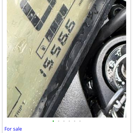
•
•
•
•
•
•
For sale