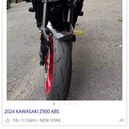
•
•
•
•
•
2024 KAWASAKI Z900 ABS
7/6
1,154mi
NEW YORK