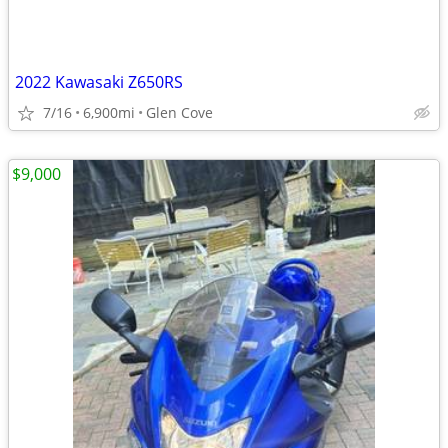
2022 Kawasaki Z650RS
7/16
6,900mi
Glen Cove
$9,000