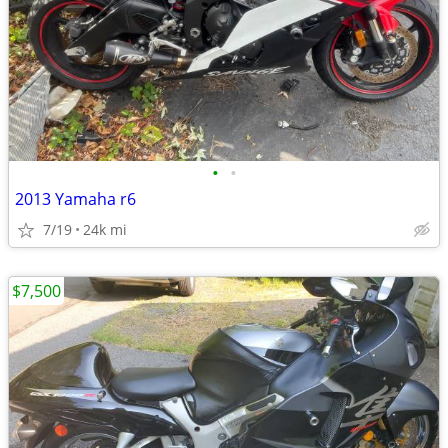
•
•
2013 Yamaha r6
7/19
24k mi
$7,500