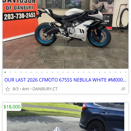
•
•
•
•
•
•
•
•
•
•
•
•
•
•
•
•
•
•
•
•
•
•
•
•
OUR LAST 2026 CFMOTO 675SS NEBULA WHITE #M000138
8/3
4mi
DANBURY,CT
$18,000