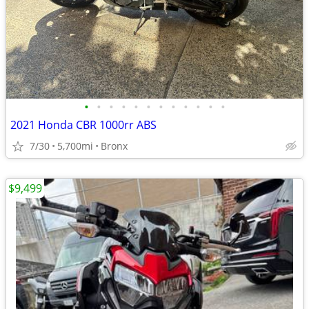
•
•
•
•
•
•
•
•
•
•
•
•
2021 Honda CBR 1000rr ABS
7/30
5,700mi
Bronx
$9,499