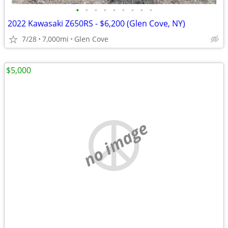
•
•
•
•
•
•
•
•
•
2022 Kawasaki Z650RS - $6,200 (Glen Cove, NY)
7/28
7,000mi
Glen Cove
$5,000
no image