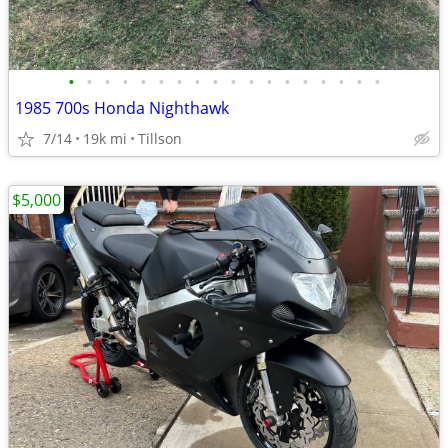
•
•
•
•
•
•
•
•
•
•
•
•
•
•
•
•
•
•
1985 700s Honda Nighthawk
7/14
19k mi
Tillson
$5,000