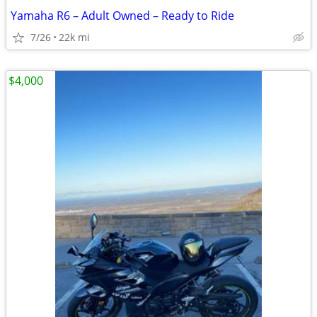
Yamaha R6 – Adult Owned – Ready to Ride
7/26
22k mi
$4,000