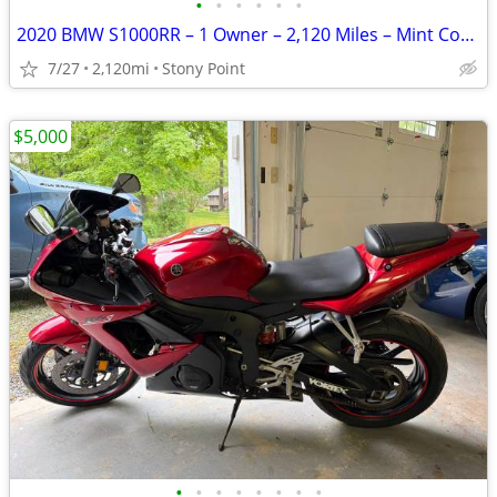
•
•
•
•
•
•
2020 BMW S1000RR – 1 Owner – 2,120 Miles – Mint Condition
7/27
2,120mi
Stony Point
$5,000
•
•
•
•
•
•
•
•