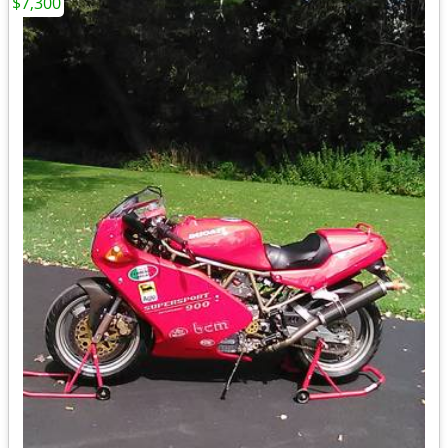
$7,300