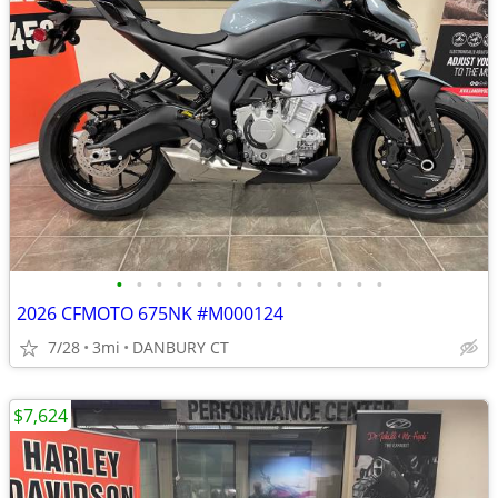
•
•
•
•
•
•
•
•
•
•
•
•
•
•
2026 CFMOTO 675NK #M000124
7/28
3mi
DANBURY CT
$7,624