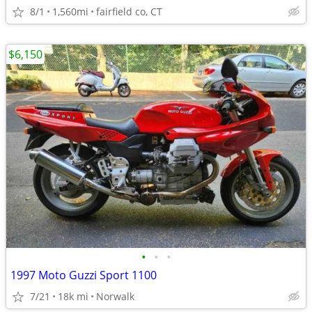
8/1
1,560mi
fairfield co, CT
$6,150
•
•
•
1997 Moto Guzzi Sport 1100
7/21
18k mi
Norwalk