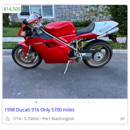
$14,500
•
•
•
•
•
•
•
•
•
•
•
•
1998 Ducati 916 Only 5700 miles
7/14
5,700mi
Port Washington