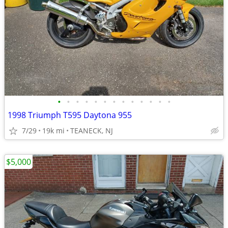
•
•
•
•
•
•
•
•
•
•
•
•
•
1998 Triumph T595 Daytona 955
7/29
19k mi
TEANECK, NJ
$5,000