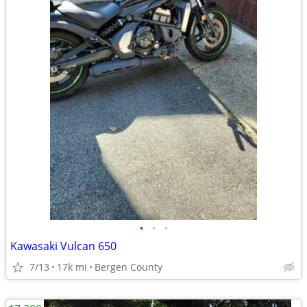
•
•
•
Kawasaki Vulcan 650
7/13
17k mi
Bergen County