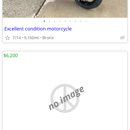
•
•
•
•
•
•
•
•
•
Excellent condition motorcycle
7/14
9,160mi
Bronx
$6,200
no image