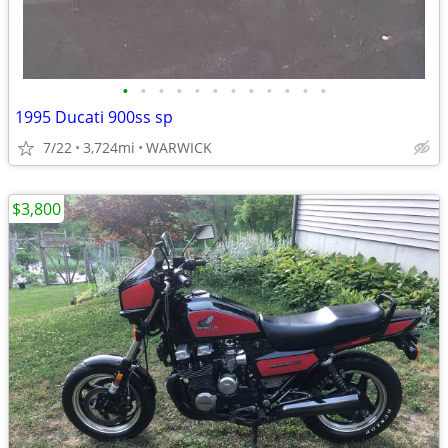
•
•
•
•
•
•
•
•
•
•
•
•
1995 Ducati 900ss sp
7/22
3,724mi
WARWICK
$3,800