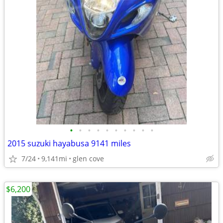
•
•
•
•
•
•
•
•
•
•
2015 suzuki hayabusa 9141 miles
7/24
9,141mi
glen cove
$6,200