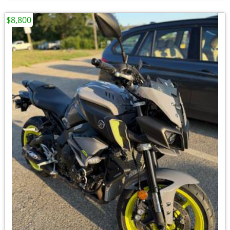
$8,800