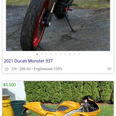
•
•
•
•
•
•
•
•
•
•
2021 Ducati Monster 937
7/9
20k mi
Englewood Cliffs
$4,500