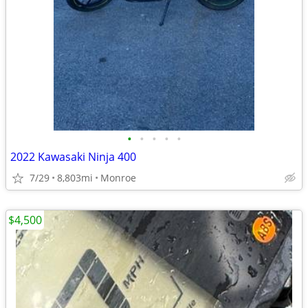
•
•
•
•
•
2022 Kawasaki Ninja 400
7/29
8,803mi
Monroe
$4,500