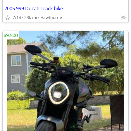
2005 999 Ducati Track bike.
7/14
23k mi
Hawthorne
$9,500