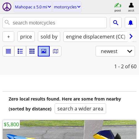
Mahopac ± 5.0 mi
motorcycles
post
acct
+
price
sold by
engine displacement (CC)
st
newest
1 - 2
of 60
Zero local results found. Here are some from nearby
search a wider area
(sorted by distance)
$5,800