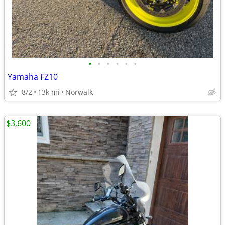
•
•
•
•
•
•
Yamaha FZ10
8/2
13k mi
Norwalk
$3,600