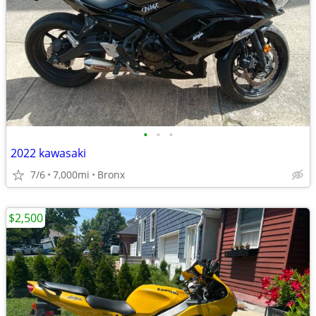
•
•
•
2022 kawasaki
7/6
7,000mi
Bronx
$2,500