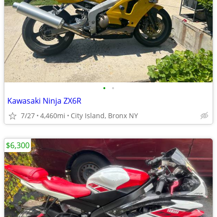
•
•
Kawasaki Ninja ZX6R
7/27
4,460mi
City Island, Bronx NY
$6,300