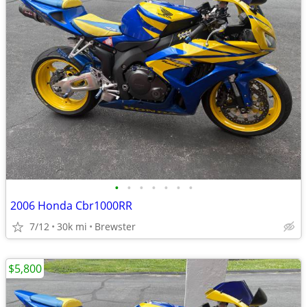
•
•
•
•
•
•
•
2006 Honda Cbr1000RR
7/12
30k mi
Brewster
$5,800