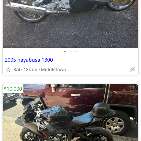
•
•
•
2005 hayabusa 1300
8/4
18k mi
Middletown
$10,000