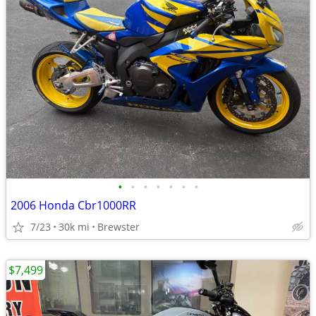
•
•
•
•
•
•
•
2006 Honda Cbr1000RR
7/23
30k mi
Brewster
$7,499