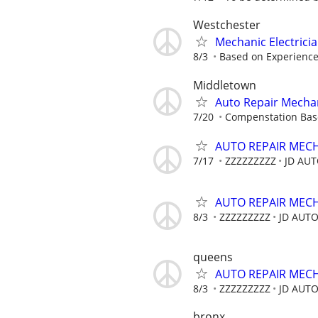
Westchester
Mechanic Electrici
8/3
Based on Experienc
Middletown
Auto Repair Mecha
7/20
Compenstation Base
AUTO REPAIR MEC
7/17
ZZZZZZZZZ
JD AU
AUTO REPAIR MEC
8/3
ZZZZZZZZZ
JD AUT
queens
AUTO REPAIR MEC
8/3
ZZZZZZZZZ
JD AUT
bronx