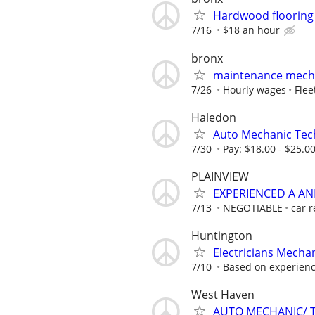
Hardwood flooring
7/16
$18 an hour
bronx
maintenance mech
7/26
Hourly wages
Flee
Haledon
Auto Mechanic Tec
7/30
Pay: $18.00 - $25.0
PLAINVIEW
EXPERIENCED A A
7/13
NEGOTIABLE
car r
Huntington
Electricians Mecha
7/10
Based on experienc
West Haven
AUTO MECHANIC/ 