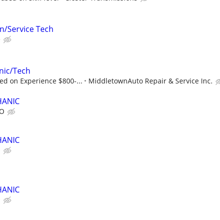
an/Service Tech
e
nic/Tech
d on Experience $800-...
MiddletownAuto Repair & Service Inc.
HANIC
TO
HANIC
O
HANIC
O