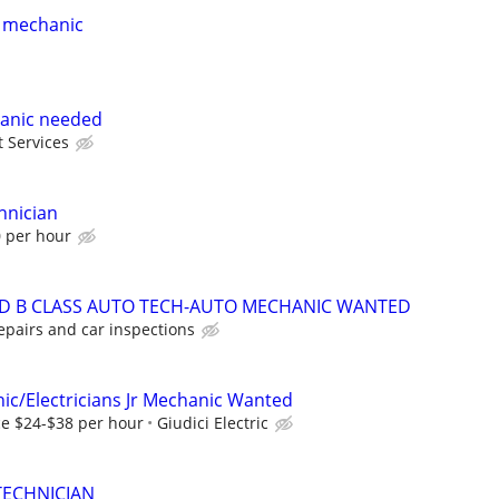
 mechanic
anic needed
t Services
hnician
0 per hour
ND B CLASS AUTO TECH-AUTO MECHANIC WANTED
epairs and car inspections
nic/Electricians Jr Mechanic Wanted
e $24-$38 per hour
Giudici Electric
TECHNICIAN