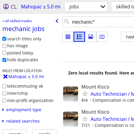
CL
Mahopac ± 5.0 mi
jobs
skilled 
« all skilled trades
mechanic jobs
new
search titles only
has image
posted today
hide duplicates
MILES FROM LOCATION
Zero local results found. Here 
Mahopac ± 5.0 mi
telecommuting ok
Mount Kisco
internship
Auto Technician / M
8/4
Compensation is com
non-profit organization
employment type
Mount Kisco
Auto Technician / 
related searches
7/21
Compensation is co