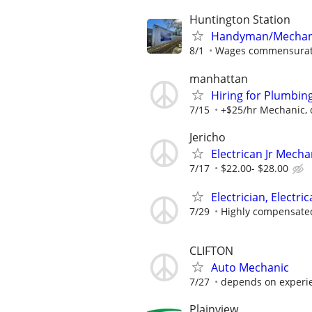
Huntington Station
Handyman/Mechanic 
8/1
Wages commensurate
manhattan
Hiring for Plumbi
7/15
+$25/hr Mechanic, d
Jericho
Electrican Jr Mecha
7/17
$22.00- $28.00
Electrician, Electri
7/29
Highly compensate
CLIFTON
Auto Mechanic
7/27
depends on experi
Plainview