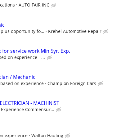
cations
AUTO FAIR INC
ic
plus opportunity fo...
Krehel Automotive Repair
for service work Min 5yr. Exp.
ed on experience - ...
cian / Mechanic
 based on experience
Champion Foreign Cars
ELECTRICIAN - MACHINIST
- Experience Commensur...
on experience
Walton Hauling