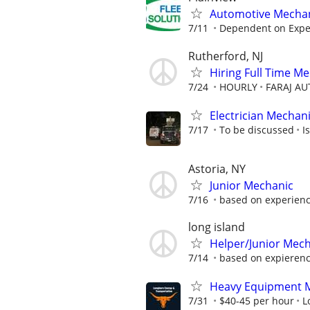
Automotive Mechan
7/11
Dependent on Exper
Rutherford, NJ
Hiring Full Time M
7/24
HOURLY
FARAJ AU
Electrician Mechan
7/17
To be discussed
I
Astoria, NY
Junior Mechanic
7/16
based on experienc
long island
Helper/Junior Mec
7/14
based on expieren
Heavy Equipment 
7/31
$40-45 per hour
L