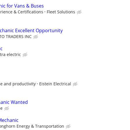
ic for Vans & Buses
ience & Certifications
Fleet Solutions
echanic Excellent Opportunity
TO TRADERS INC
ic
stra electric
e and productivity
Eistein Electrical
hanic Wanted
ce
Mechanic
onghorn Energy & Transportation