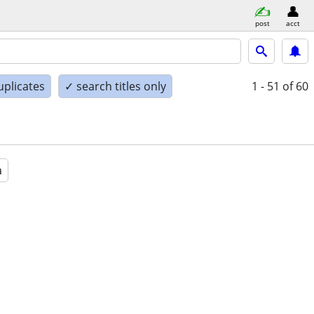
post
acct
uplicates
✓ search titles only
1 - 51
of 60
a