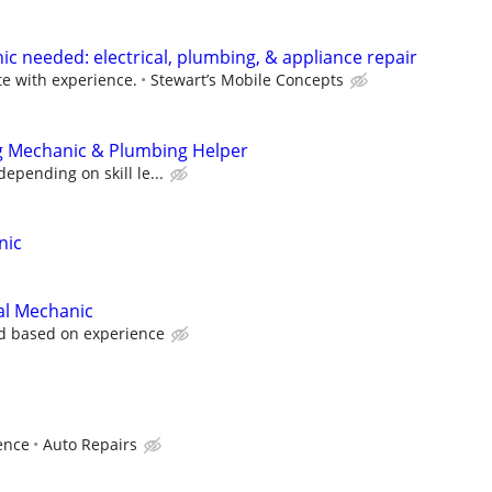
needed: electrical, plumbing, & appliance repair
 with experience.
Stewart’s Mobile Concepts
ng Mechanic & Plumbing Helper
epending on skill le...
nic
cal Mechanic
d based on experience
ence
Auto Repairs