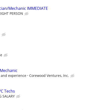
cian/Mechanic IMMEDIATE
RIGHT PERSON
e
ce
 Mechanic
 and experience
Corewood Ventures, Inc.
/C Techs
G SALARY