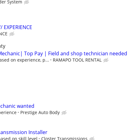
der System
/ EXPERIENCE
NCE
nty
echanic| Top Pay | Field and shop technician needed
sed on experience, p...
RAMAPO TOOL RENTAL
chanic wanted
perience
Prestige Auto Body
ansmission Installer
sed on skill level
Closter Transmissions