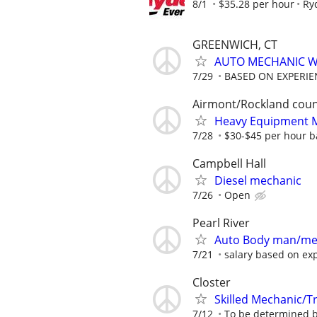
8/1
$35.28 per hour
Ry
GREENWICH, CT
AUTO MECHANIC W
7/29
BASED ON EXPERIE
Airmont/Rockland cou
Heavy Equipment M
7/28
$30-$45 per hour ba
Campbell Hall
Diesel mechanic
7/26
Open
Pearl River
Auto Body man/me
7/21
salary based on ex
Closter
Skilled Mechanic/Tr
7/12
To be determined ba