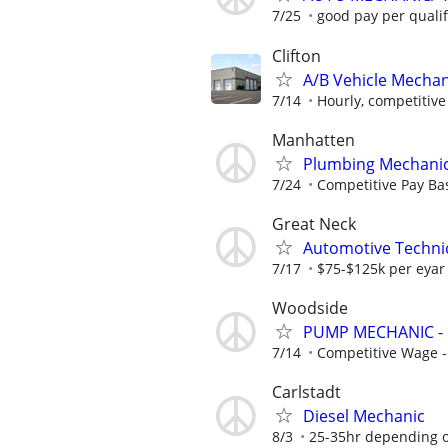
7/25
good pay per qualif
Clifton
A/B Vehicle Mechan
7/14
Hourly, competitive 
Manhatten
Plumbing Mechanic 
7/24
Competitive Pay Bas
Great Neck
Automotive Techni
7/17
$75-$125k per eyar
Woodside
PUMP MECHANIC - 
7/14
Competitive Wage 
Carlstadt
Diesel Mechanic
8/3
25-35hr depending 