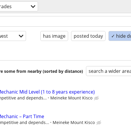
trades
est
has image
posted today
✓ hide d
search a wider are
are some from nearby (sorted by distance)
echanic Mid Level (1 to 8 years experience)
petitive and depends...
Meineke Mount Kisco
Mechanic – Part Time
mpetitive and depends...
Meineke Mount Kisco