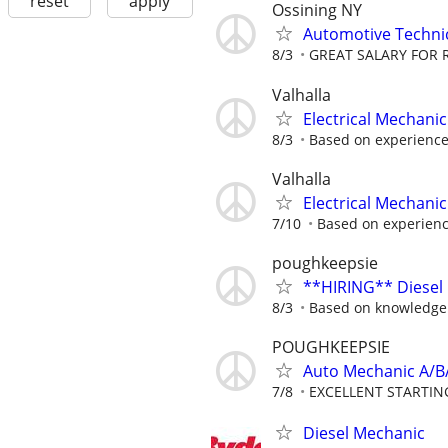
reset
apply
Ossining NY
Automotive Techni
8/3
GREAT SALARY FOR 
Valhalla
Electrical Mechanic
8/3
Based on experienc
Valhalla
Electrical Mechanic
7/10
Based on experien
poughkeepsie
**HIRING** Diesel
8/3
Based on knowledge
POUGHKEEPSIE
Auto Mechanic A/B
7/8
EXCELLENT STARTIN
Diesel Mechanic