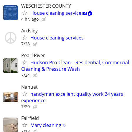
WESCHESTER COUNTY
House cleaning service 🏡🏠
4 hr. ago
Ardsley
House cleaning services
7/28
Pearl River
Hudson Pro Clean – Residential, Commercial
Cleaning & Pressure Wash
7/24
Nanuet
handyman excellent quality work 24 years
experience
7/20
Fairfield
Mary cleaning ✨
7/18