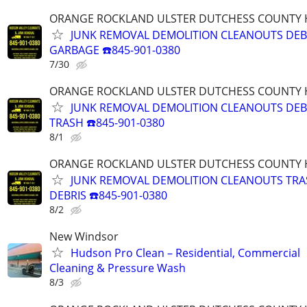
ORANGE ROCKLAND ULSTER DUTCHESS COUNTY 
JUNK REMOVAL DEMOLITION CLEANOUTS DEB
GARBAGE ☎️845-901-0380
7/30
ORANGE ROCKLAND ULSTER DUTCHESS COUNTY 
JUNK REMOVAL DEMOLITION CLEANOUTS DEB
TRASH ☎️845-901-0380
8/1
ORANGE ROCKLAND ULSTER DUTCHESS COUNTY 
JUNK REMOVAL DEMOLITION CLEANOUTS TR
DEBRIS ☎️845-901-0380
8/2
New Windsor
Hudson Pro Clean – Residential, Commercial
Cleaning & Pressure Wash
8/3