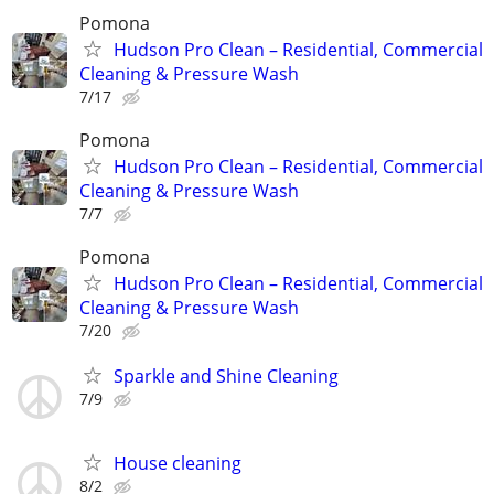
Pomona
Hudson Pro Clean – Residential, Commercial
Cleaning & Pressure Wash
7/17
Pomona
Hudson Pro Clean – Residential, Commercial
Cleaning & Pressure Wash
7/7
Pomona
Hudson Pro Clean – Residential, Commercial
Cleaning & Pressure Wash
7/20
Sparkle and Shine Cleaning
7/9
House cleaning
8/2