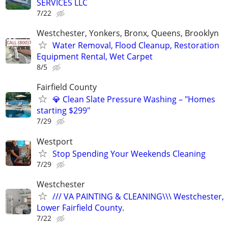
SERVICES LLC
7/22
Westchester, Yonkers, Bronx, Queens, Brooklyn
Water Removal, Flood Cleanup, Restoration
Equipment Rental, Wet Carpet
8/5
Fairfield County
💎 Clean Slate Pressure Washing – "Homes
starting $299"
7/29
Westport
Stop Spending Your Weekends Cleaning
7/29
Westchester
/// VA PAINTING & CLEANING\\\ Westchester,
Lower Fairfield County.
7/22