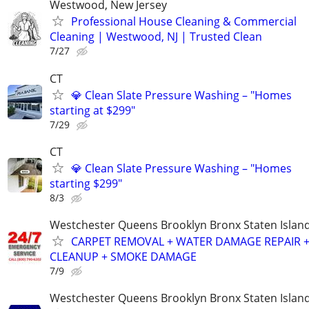
Westwood, New Jersey
Professional House Cleaning & Commercial
Cleaning | Westwood, NJ | Trusted Clean
7/27
CT
💎 Clean Slate Pressure Washing – "Homes
starting at $299"
7/29
CT
💎 Clean Slate Pressure Washing – "Homes
starting $299"
8/3
Westchester Queens Brooklyn Bronx Staten Isla
CARPET REMOVAL + WATER DAMAGE REPAIR 
CLEANUP + SMOKE DAMAGE
7/9
Westchester Queens Brooklyn Bronx Staten Isla