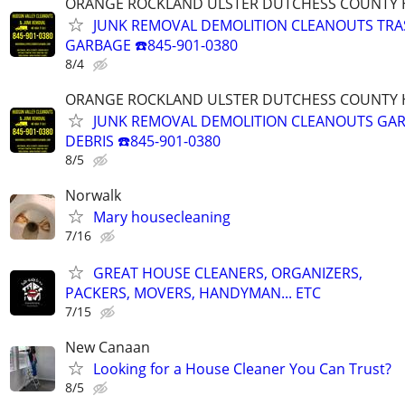
ORANGE ROCKLAND ULSTER DUTCHESS COUNTY 
JUNK REMOVAL DEMOLITION CLEANOUTS TRA
GARBAGE ☎️845-901-0380
8/4
ORANGE ROCKLAND ULSTER DUTCHESS COUNTY 
JUNK REMOVAL DEMOLITION CLEANOUTS GA
DEBRIS ☎️845-901-0380
8/5
Norwalk
Mary housecleaning
7/16
GREAT HOUSE CLEANERS, ORGANIZERS,
PACKERS, MOVERS, HANDYMAN... ETC
7/15
New Canaan
Looking for a House Cleaner You Can Trust?
8/5