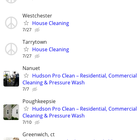
Westchester
House Cleaning
7/27
Tarrytown
House Cleaning
7/27
Nanuet
Hudson Pro Clean – Residential, Commercial
Cleaning & Pressure Wash
7/7
Poughkeepsie
Hudson Pro Clean – Residential, Commercial
Cleaning & Pressure Wash
7/10
Greenwich, ct