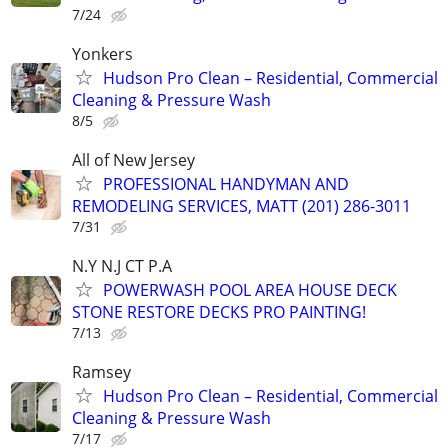
7/24
Yonkers
Hudson Pro Clean – Residential, Commercial
Cleaning & Pressure Wash
8/5
All of New Jersey
PROFESSIONAL HANDYMAN AND
REMODELING SERVICES, MATT (201) 286-3011
7/31
N.Y N.J CT P.A
POWERWASH POOL AREA HOUSE DECK
STONE RESTORE DECKS PRO PAINTING!
7/13
Ramsey
Hudson Pro Clean – Residential, Commercial
Cleaning & Pressure Wash
7/17