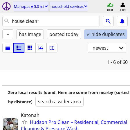
Mahopac ± 5.0 mi
household services
post
acct
+
has image
posted today
✓ hide duplicates
newest
1 - 6
of 60
Zero local results found. Here are some from nearby (sorted
search a wider area
by distance)
Katonah
Hudson Pro Clean – Residential, Commercial
Cleaning & Pressure Wash