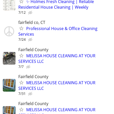
✨ Holmes Fresh Cleaning | Reliable
Residential House Cleaning | Weekly
7/12
fairfield co, CT
Professional House & Office Cleaning
Services
7/24
Fairfield County
MELISSA HOUSE CLEANING AT YOUR
SERVICES LLC
7/7
Fairfield County
MELISSA HOUSE CLEANING AT YOUR
SERVICES LLC
7/31
Fairfield County
MELISSA HOUSE CLEANING AT YOUR