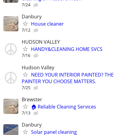
7/24
Danbury
House cleaner
7/12
HUDSON VALLEY
HANDY&CLEANING HOME SVCS
7/16
Hudson Valley
NEED YOUR INTERIOR PAINTED? THE
PAINTER YOU CHOOSE MATTERS.
7/25
Brewster
🏠 Reliable Cleaning Services
7/13
Danbury
Solar panel cleaning