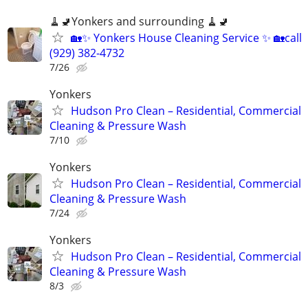
🧹🚽Yonkers and surrounding 🧹🚽
🏡✨ Yonkers House Cleaning Service ✨ 🏡call
(929) 382-4732
7/26
Yonkers
Hudson Pro Clean – Residential, Commercial
Cleaning & Pressure Wash
7/10
Yonkers
Hudson Pro Clean – Residential, Commercial
Cleaning & Pressure Wash
7/24
Yonkers
Hudson Pro Clean – Residential, Commercial
Cleaning & Pressure Wash
8/3