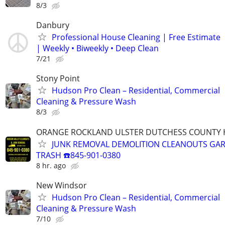
8/3
Danbury
Professional House Cleaning | Free Estimate
| Weekly • Biweekly • Deep Clean
7/21
Stony Point
Hudson Pro Clean – Residential, Commercial
Cleaning & Pressure Wash
8/3
ORANGE ROCKLAND ULSTER DUTCHESS COUNTY 
JUNK REMOVAL DEMOLITION CLEANOUTS GAR
TRASH ☎️845-901-0380
8 hr. ago
New Windsor
Hudson Pro Clean – Residential, Commercial
Cleaning & Pressure Wash
7/10