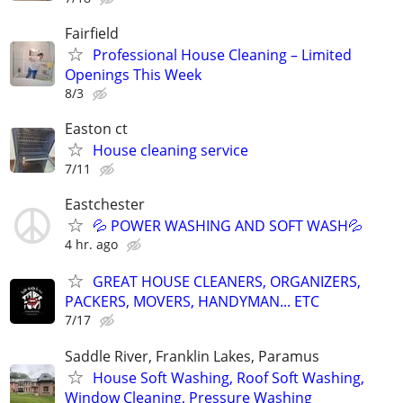
Fairfield
Professional House Cleaning – Limited
Openings This Week
8/3
Easton ct
House cleaning service
7/11
Eastchester
💦 POWER WASHING AND SOFT WASH💦
4 hr. ago
GREAT HOUSE CLEANERS, ORGANIZERS,
PACKERS, MOVERS, HANDYMAN... ETC
7/17
Saddle River, Franklin Lakes, Paramus
House Soft Washing, Roof Soft Washing,
Window Cleaning, Pressure Washing