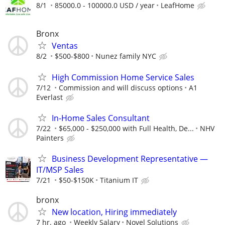
8/1
85000.0 - 100000.0 USD / year
LeafHome
Bronx
Ventas
8/2
$500-$800
Nunez family NYC
High Commission Home Service Sales
7/12
Commission and will discuss options
A1
Everlast
In-Home Sales Consultant
7/22
$65,000 - $250,000 with Full Health, De...
NHV
Painters
Business Development Representative —
IT/MSP Sales
7/21
$50-$150K
Titanium IT
bronx
New location, Hiring immediately
7 hr. ago
Weekly Salary
Novel Solutions