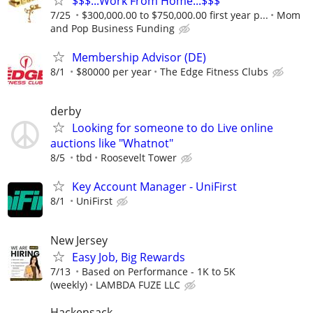
$$$...Work From Home...$$$
7/25
$300,000.00 to $750,000.00 first year p...
Mom
and Pop Business Funding
Membership Advisor (DE)
8/1
$80000 per year
The Edge Fitness Clubs
derby
Looking for someone to do Live online
auctions like "Whatnot"
8/5
tbd
Roosevelt Tower
Key Account Manager - UniFirst
8/1
UniFirst
New Jersey
Easy Job, Big Rewards
7/13
Based on Performance - 1K to 5K
(weekly)
LAMBDA FUZE LLC
Hackensack