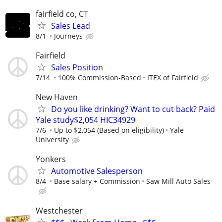
fairfield co, CT
Sales Lead
8/1
Journeys
Fairfield
Sales Position
7/14
100% Commission-Based
ITEX of Fairfield
New Haven
Do you like drinking? Want to cut back? Paid
Yale study$2,054 HIC34929
7/6
Up to $2,054 (Based on eligibility)
Yale
University
Yonkers
Automotive Salesperson
8/4
Base salary + Commission
Saw Mill Auto Sales
Westchester