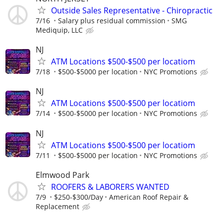
Outside Sales Representative - Chiropractic
7/16
Salary plus residual commission
SMG
Mediquip, LLC
NJ
ATM Locations $500-$500 per locatiom
7/18
$500-$5000 per location
NYC Promotions
NJ
ATM Locations $500-$500 per locatiom
7/14
$500-$5000 per location
NYC Promotions
NJ
ATM Locations $500-$500 per locatiom
7/11
$500-$5000 per location
NYC Promotions
Elmwood Park
ROOFERS & LABORERS WANTED
7/9
$250-$300/Day
American Roof Repair &
Replacement