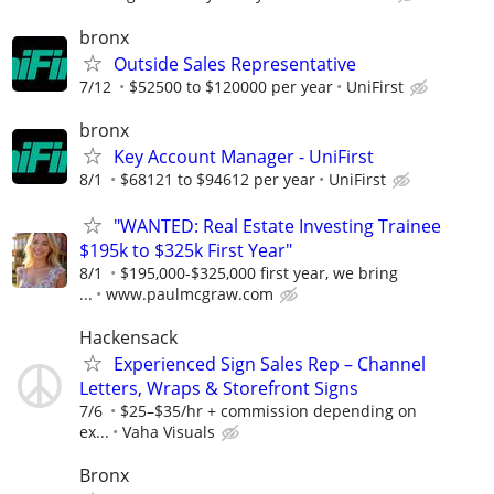
bronx
Outside Sales Representative
7/12
$52500 to $120000 per year
UniFirst
bronx
Key Account Manager - UniFirst
8/1
$68121 to $94612 per year
UniFirst
"WANTED: Real Estate Investing Trainee
$195k to $325k First Year"
8/1
$195,000-$325,000 first year, we bring
...
www.paulmcgraw.com
Hackensack
Experienced Sign Sales Rep – Channel
Letters, Wraps & Storefront Signs
7/6
$25–$35/hr + commission depending on
ex...
Vaha Visuals
Bronx