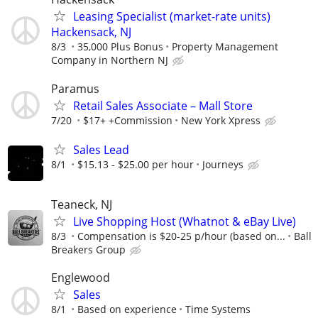
Leasing Specialist (market-rate units)
Hackensack, NJ
8/3
35,000 Plus Bonus
Property Management
Company in Northern NJ
Paramus
Retail Sales Associate – Mall Store
7/20
$17+ +Commission
New York Xpress
Sales Lead
8/1
$15.13 - $25.00 per hour
Journeys
Teaneck, NJ
Live Shopping Host (Whatnot & eBay Live)
8/3
Compensation is $20-25 p/hour (based on...
Ball
Breakers Group
Englewood
Sales
8/1
Based on experience
Time Systems