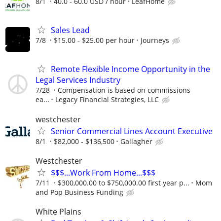
8/1
40.0 - 60.0 USD / hour
LeafHome
Sales Lead
7/8
$15.00 - $25.00 per hour
Journeys
Remote Flexible Income Opportunity in the
Legal Services Industry
7/28
Compensation is based on commissions
ea...
Legacy Financial Strategies, LLC
westchester
Senior Commercial Lines Account Executive
8/1
$82,000 - $136,500
Gallagher
Westchester
$$$...Work From Home...$$$
7/11
$300,000.00 to $750,000.00 first year p...
Mom
and Pop Business Funding
White Plains