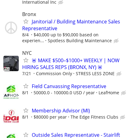
International Inc
Bronx
Janitorial / Building Maintenance Sales
Representative
8/4
$40,000 up to $90,000 based on
experien...
Spotless Building Maintenance
NYC
🚨 MAKE $500–$1000+ WEEKLY | NOW
HIRING SALES REPS (BRONX, NY) 🚨
7/21
Commission Only
STRESS LESS ZONE
Field Canvassing Representative
8/1
50000.0 - 100000.0 USD / year
LeafHome
Membership Advisor (MI)
8/1
$80000 per year
The Edge Fitness Clubs
Outside Sales Representative - Stairlift