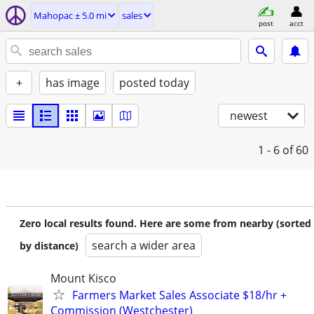
Mahopac ± 5.0 mi
sales
post
acct
+
has image
posted today
newest
1 - 6
of 60
Zero local results found. Here are some from nearby (sorted
search a wider area
by distance)
Mount Kisco
Farmers Market Sales Associate $18/hr +
Commission (Westchester)