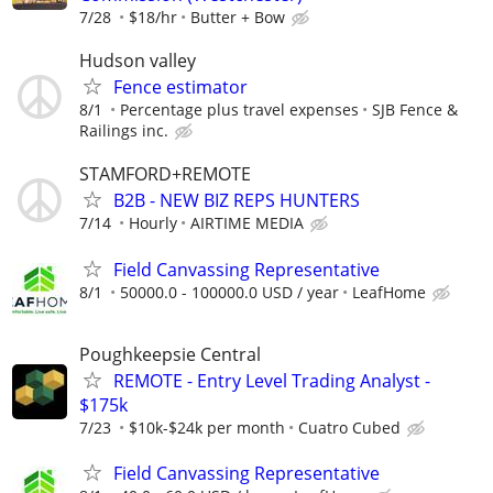
7/28
$18/hr
Butter + Bow
Hudson valley
Fence estimator
8/1
Percentage plus travel expenses
SJB Fence &
Railings inc.
STAMFORD+REMOTE
B2B - NEW BIZ REPS HUNTERS
7/14
Hourly
AIRTIME MEDIA
Field Canvassing Representative
8/1
50000.0 - 100000.0 USD / year
LeafHome
Poughkeepsie Central
REMOTE - Entry Level Trading Analyst -
$175k
7/23
$10k-$24k per month
Cuatro Cubed
Field Canvassing Representative