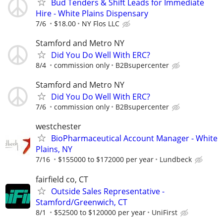
Bud Tenders & Shift Leads for Immediate
Hire - White Plains Dispensary
7/6
$18.00
NY Flos LLC
Stamford and Metro NY
Did You Do Well With ERC?
8/4
commission only
B2Bsupercenter
Stamford and Metro NY
Did You Do Well With ERC?
7/6
commission only
B2Bsupercenter
westchester
BioPharmaceutical Account Manager - White
Plains, NY
7/16
$155000 to $172000 per year
Lundbeck
fairfield co, CT
Outside Sales Representative -
Stamford/Greenwich, CT
8/1
$52500 to $120000 per year
UniFirst