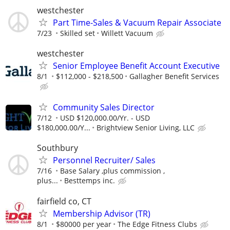
westchester
Part Time-Sales & Vacuum Repair Associate
7/23
Skilled set
Willett Vacuum
westchester
Senior Employee Benefit Account Executive
8/1
$112,000 - $218,500
Gallagher Benefit Services
Community Sales Director
7/12
USD $120,000.00/Yr. - USD
$180,000.00/Y...
Brightview Senior Living, LLC
Southbury
Personnel Recruiter/ Sales
7/16
Base Salary ,plus commission ,
plus...
Besttemps inc.
fairfield co, CT
Membership Advisor (TR)
8/1
$80000 per year
The Edge Fitness Clubs