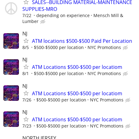
SALES--BUILDING MATERIAL-MAINTENANCE
SUPPLIES-MRO
7/22
depending on experience
Mensch Mill &
Lumber
NJ
ATM locations $500-$500 Paid Per Location
8/5
$500-$5000 per location
NYC Promotions
NJ
ATM Locations $500-$500 per locatiom
8/1
$500-$5000 per location
NYC Promotions
NJ
ATM Locations $500-$500 per locatiom
7/26
$500-$5000 per location
NYC Promotions
NJ
ATM Locations $500-$500 per locatiom
7/23
$500-$5000 per location
NYC Promotions
NORTH JERSEY