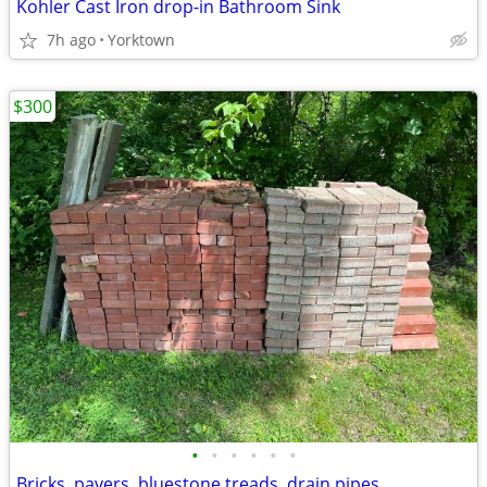
Kohler Cast Iron drop-in Bathroom Sink
7h ago
Yorktown
$300
•
•
•
•
•
•
Bricks, pavers, bluestone treads, drain pipes