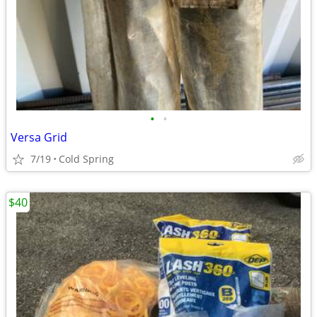
•
•
Versa Grid
7/19
Cold Spring
$40