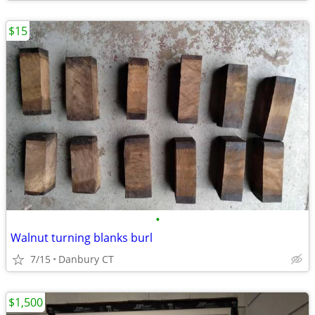
$15
•
Walnut turning blanks burl
7/15
Danbury CT
$1,500