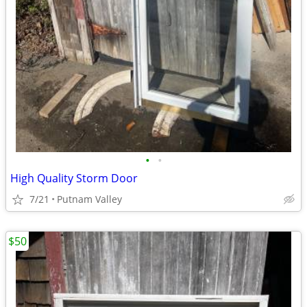
•
•
High Quality Storm Door
7/21
Putnam Valley
$50