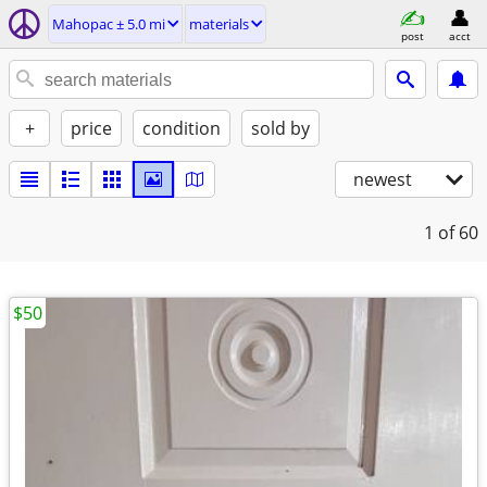
Mahopac ± 5.0 mi
materials
post
acct
+
price
condition
sold by
newest
1
of 60
$50