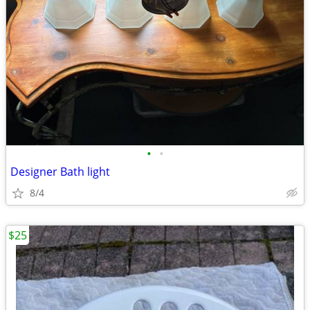
•
•
Designer Bath light
8/4
$25