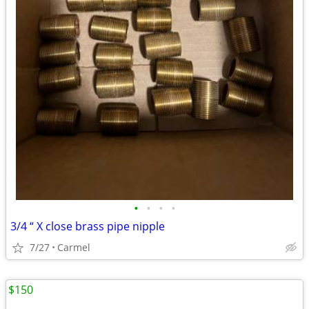
•
•
•
•
3/4 “ X close brass pipe nipple
7/27
Carmel
$150