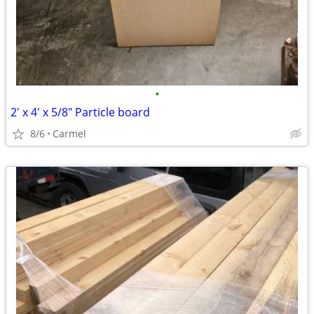
•
2' x 4' x 5/8" Particle board
8/6
Carmel