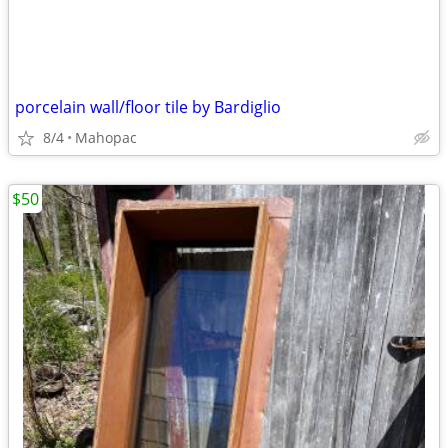
porcelain wall/floor tile by Bardiglio
8/4
Mahopac
$50