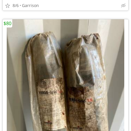
8/6
Garrison
$80