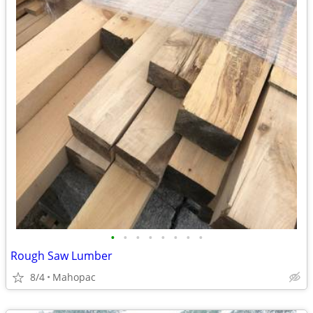
•
•
•
•
•
•
•
•
Rough Saw Lumber
8/4
Mahopac