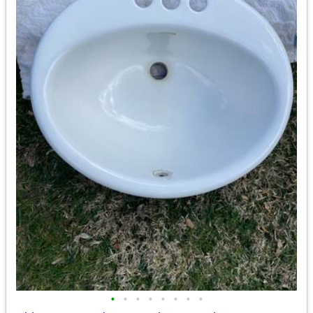
•
•
•
•
•
•
•
•