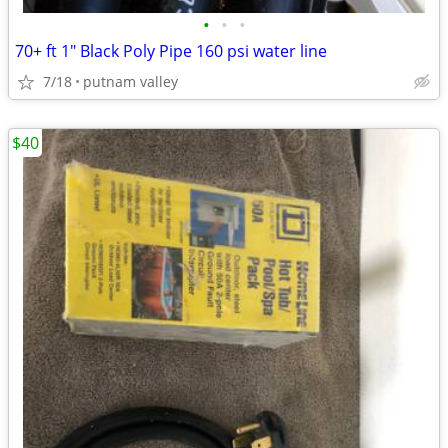
•
•
•
70+ ft 1" Black Poly Pipe 160 psi water line
7/18
putnam valley
$40