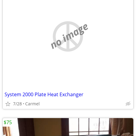
no image
System 2000 Plate Heat Exchanger
7/28
Carmel
$75