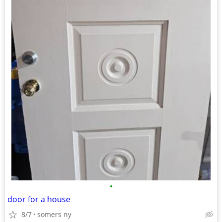
•
door for a house
8/7
somers ny