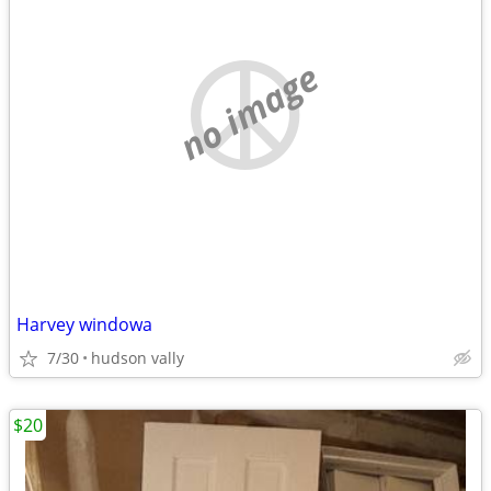
no image
Harvey windowa
7/30
hudson vally
$20