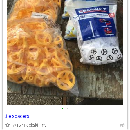
•
•
tile spacers
7/16
Peekskill ny