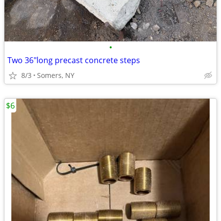
•
Two 36"long precast concrete steps
8/3
Somers, NY
$6