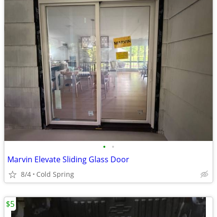
•
•
Marvin Elevate Sliding Glass Door
8/4
Cold Spring
$5