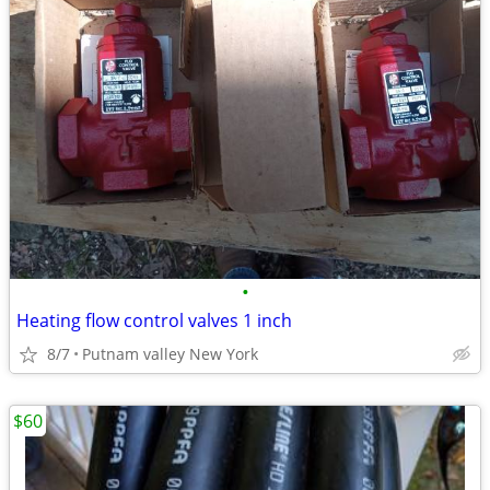
•
Heating flow control valves 1 inch
8/7
Putnam valley New York
$60