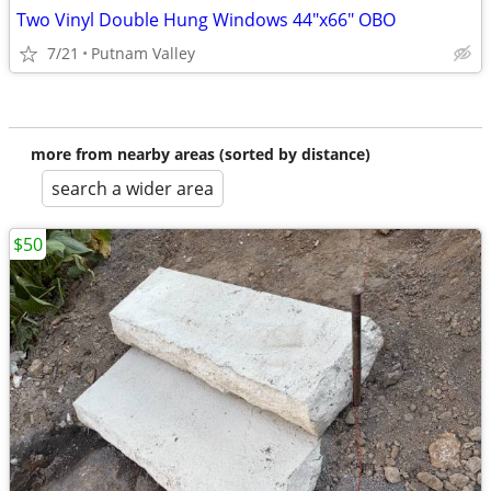
Two Vinyl Double Hung Windows 44"x66" OBO
7/21
Putnam Valley
more from nearby areas (sorted by distance)
search a wider area
$50