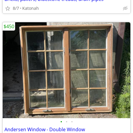
8/7
Katonah
$450
•
•
•
Andersen Window - Double Window