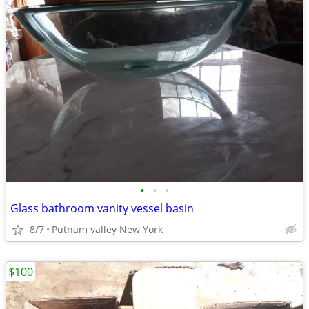
•
•
•
Glass bathroom vanity vessel basin
8/7
Putnam valley New York
$100