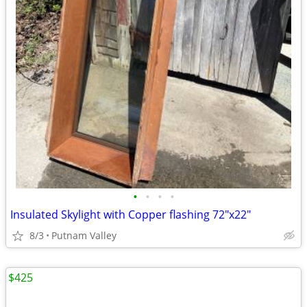
•
•
•
•
Insulated Skylight with Copper flashing 72"x22"
8/3
Putnam Valley
$425