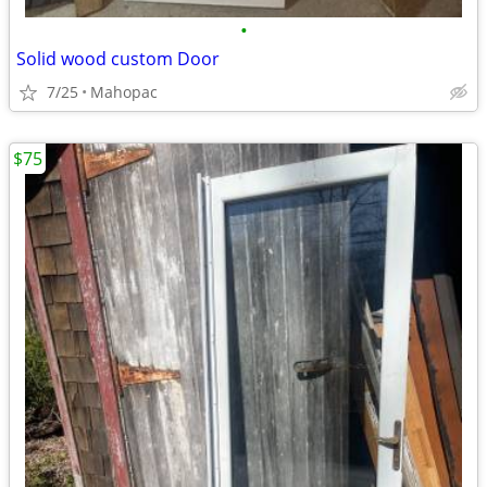
•
Solid wood custom Door
7/25
Mahopac
$75