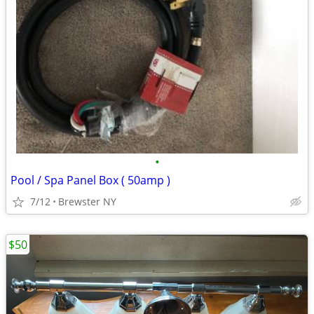
•
Pool / Spa Panel Box ( 50amp )
7/12
Brewster NY
$50