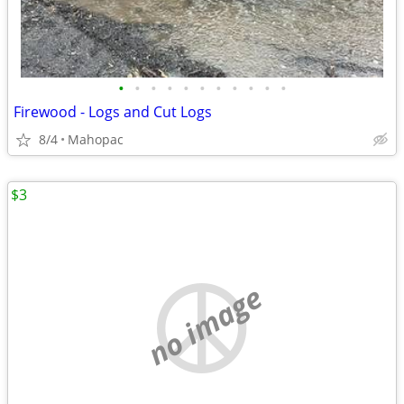
•
•
•
•
•
•
•
•
•
•
•
Firewood - Logs and Cut Logs
8/4
Mahopac
$3
no image