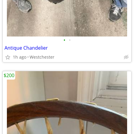
•
•
Antique Chandelier
1h ago
Westchester
$200