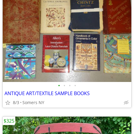
•
•
•
•
ANTIQUE ART/TEXTILE SAMPLE BOOKS
8/3
Somers NY
$325