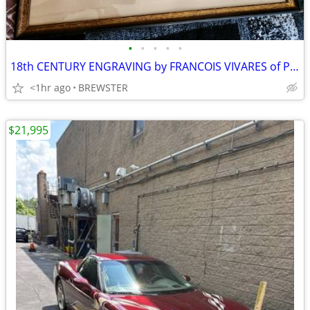
•
•
•
•
•
18th CENTURY ENGRAVING by FRANCOIS VIVARES of PAINTING by PIERRE PATEL
<1hr ago
BREWSTER
$21,995