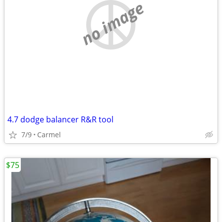
no image
4.7 dodge balancer R&R tool
7/9
Carmel
$75