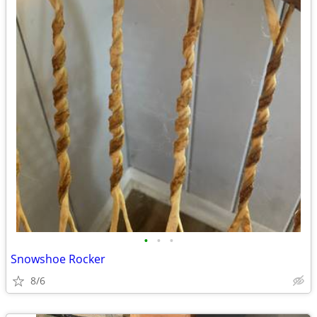
•
•
•
Snowshoe Rocker
8/6