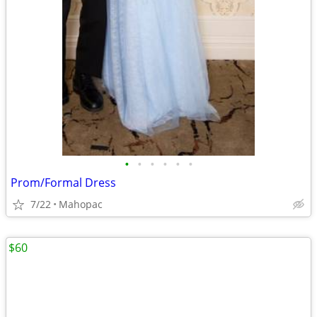
•
•
•
•
•
•
Prom/Formal Dress
7/22
Mahopac
$60