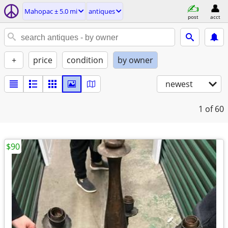
Mahopac ± 5.0 mi
antiques
post
acct
+
price
condition
by owner
newest
1
of 60
$90