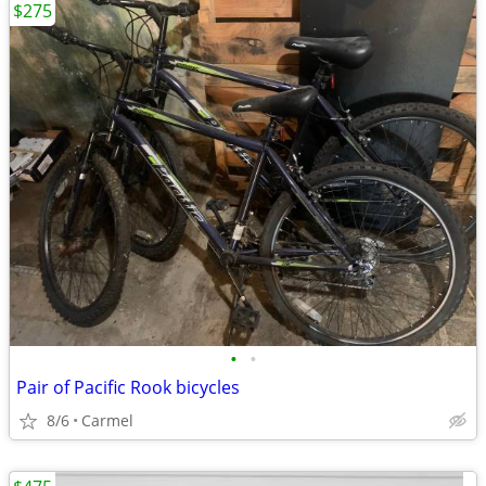
$275
•
•
Pair of Pacific Rook bicycles
8/6
Carmel