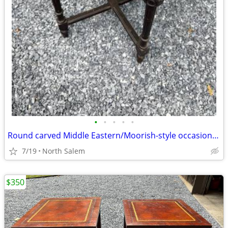
•
•
•
•
•
Round carved Middle Eastern/Moorish-style occasional table
7/19
North Salem
$350