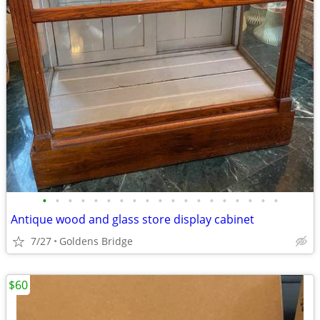
•
•
•
•
•
•
•
•
•
•
•
•
•
•
•
•
•
•
•
Antique wood and glass store display cabinet
7/27
Goldens Bridge
$60