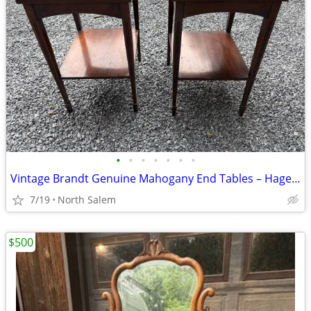
•
•
•
•
•
•
•
Vintage Brandt Genuine Mahogany End Tables – Hagerstown, MD
7/19
North Salem
$500