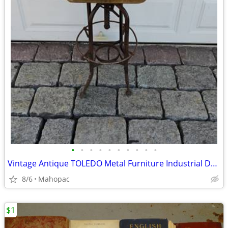
•
•
•
•
•
•
•
•
•
•
Vintage Antique TOLEDO Metal Furniture Industrial Drafting Chair
8/6
Mahopac
$1