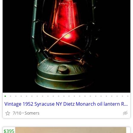
•
•
•
•
•
•
•
•
•
•
•
•
•
•
•
•
•
•
•
•
•
•
•
•
Vintage 1952 Syracuse NY Dietz Monarch oil lantern Railroad red globe
7/10
Somers
$395