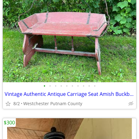
•
•
•
•
•
•
•
•
•
•
Vintage Authentic Antique Carriage Seat Amish Buckboard Bench Horse
8/2
Westchester Putnam County
$300