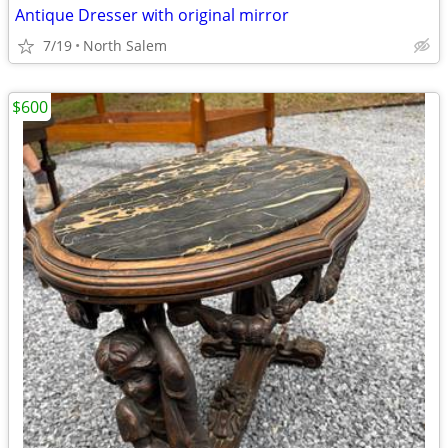
Antique Dresser with original mirror
7/19
North Salem
$600