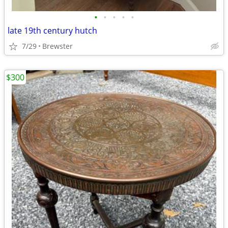
•
•
•
•
•
late 19th century hutch
7/29
Brewster
$300