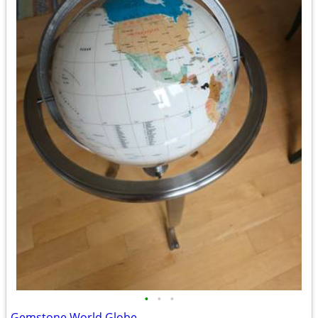
•
•
•
Gemstone World Globe