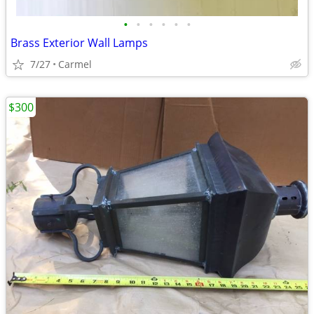
•
•
•
•
•
•
Brass Exterior Wall Lamps
7/27
Carmel
$300