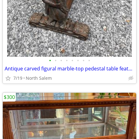
•
•
•
•
•
•
•
•
Antique carved figural marble-top pedestal table featuring a carved child (carya
7/19
North Salem
$300