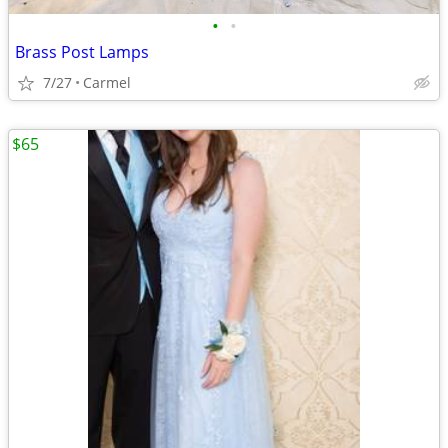
•
•
Brass Post Lamps
7/27
Carmel
$65