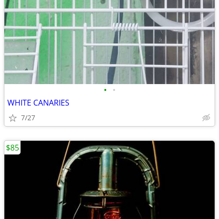
•
•
WHITE CANARIES
7/27
$85