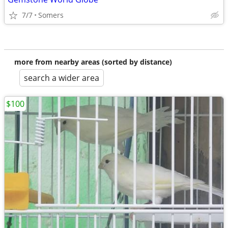
7/7
Somers
more from nearby areas (sorted by distance)
search a wider area
$100