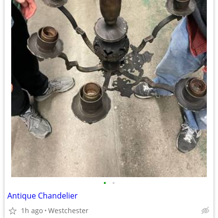
•
•
Antique Chandelier
1h ago
Westchester