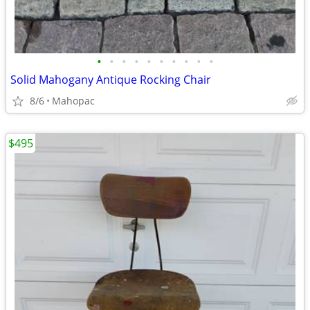
•
•
•
•
•
•
•
•
•
•
Solid Mahogany Antique Rocking Chair
8/6
Mahopac
$495