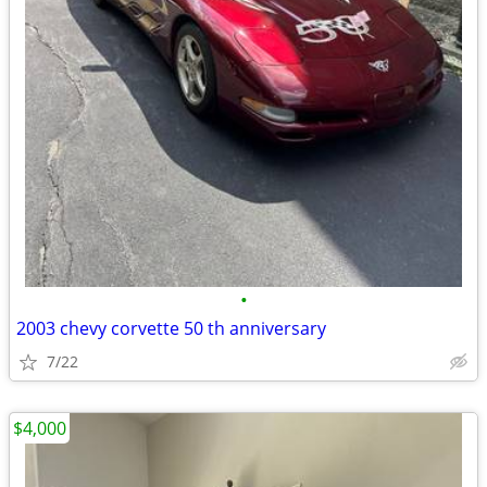
•
2003 chevy corvette 50 th anniversary
7/22
$4,000