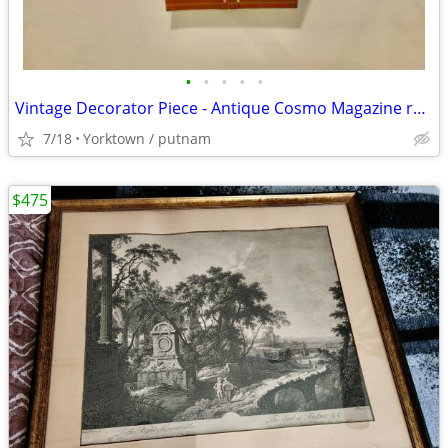
•
•
•
•
•
Vintage Decorator Piece - Antique Cosmo Magazine rack
7/18
Yorktown / putnam
$475