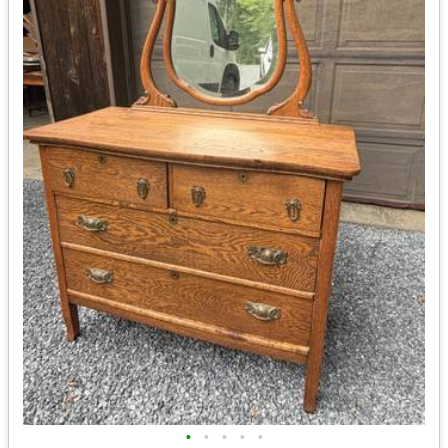
•
•
•
•
•