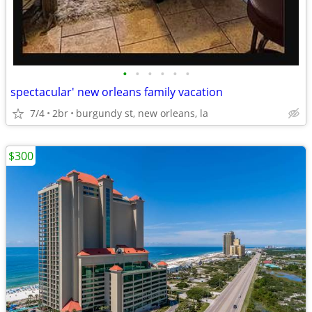
•
•
•
•
•
•
spectacular' new orleans family vacation
7/4
2br
burgundy st, new orleans, la
$300