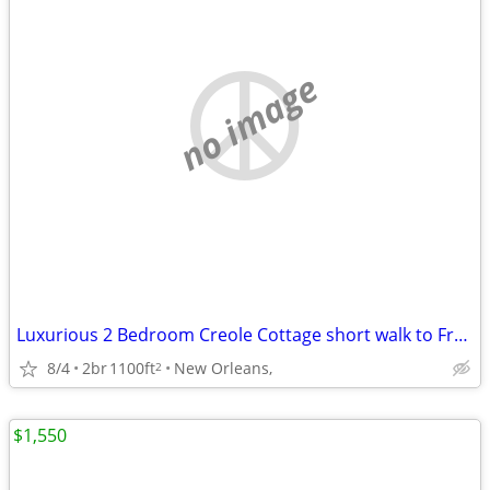
no image
Luxurious 2 Bedroom Creole Cottage short walk to Frenchmen Jazz & the
8/4
2br
1100ft
New Orleans,
2
$1,550