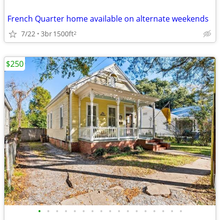
French Quarter home available on alternate weekends
7/22
3br
1500ft
2
$250
•
•
•
•
•
•
•
•
•
•
•
•
•
•
•
•
•