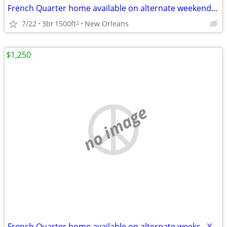
French Quarter home available on alternate weekends / yearly lease
7/22
3br
1500ft
New Orleans
2
$1,250
no image
French Quarter home available on alternate weeks - Yearly Lease