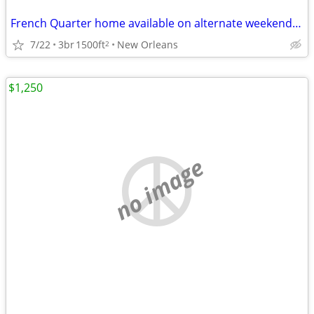
French Quarter home available on alternate weekends on yearyl basis
7/22
3br
1500ft
New Orleans
2
$1,250
no image