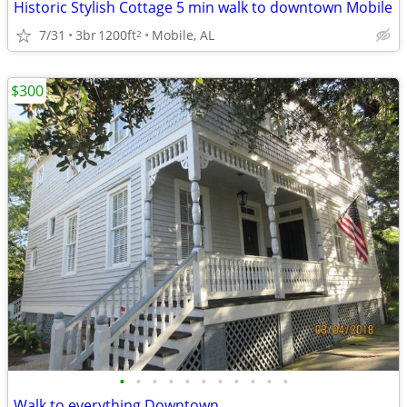
Historic Stylish Cottage 5 min walk to downtown Mobile
7/31
3br
1200ft
Mobile, AL
2
$300
•
•
•
•
•
•
•
•
•
•
•
Walk to everything Downtown