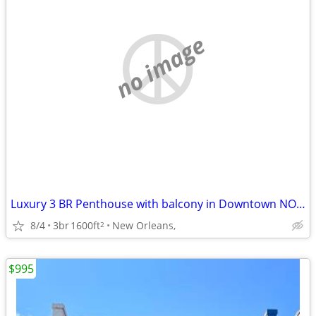
no image
Luxury 3 BR Penthouse with balcony in Downtown NOLA
8/4
3br
1600ft
New Orleans,
2
$995