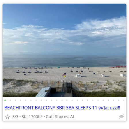
•
•
•
•
•
•
•
•
•
•
•
•
•
•
•
•
•
•
•
•
•
•
•
•
BEACHFRONT BALCONY 3BR 3BA SLEEPS 11 w/Jacuzzi!!
8/3
3br
1700ft
Gulf Shores, AL
2