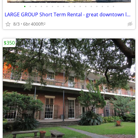
•
•
•
•
•
•
•
•
•
•
•
•
•
•
•
•
•
LARGE GROUP Short Term Rental - great downtown location (Downtown near
8/3
6br
4000ft
2
$350