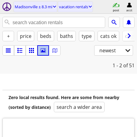
Madisonville ± 8.3 mi
vacation rentals
post
acct
+
price
beds
baths
type
cats ok
dogs
newest
1 - 2
of 51
Zero local results found. Here are some from nearby
search a wider area
(sorted by distance)