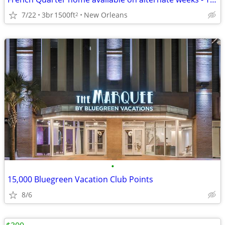
7/22
3br
1500ft
New Orleans
2
•
15,000 Bluegreen Vacation Club Points
8/6