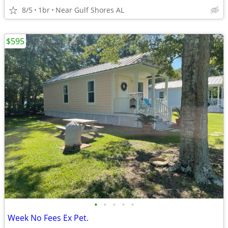
8/5
1br
Near Gulf Shores AL
$595
•
•
•
•
•
Week No Fees Ex Pet.