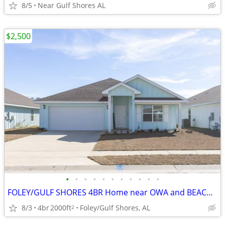
8/5
Near Gulf Shores AL
$2,500
•
•
•
•
•
•
•
•
•
•
•
FOLEY/GULF SHORES 4BR Home near OWA and BEACH! (Also Home NextDoor)
8/3
4br
2000ft
Foley/Gulf Shores, AL
2