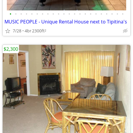
•
•
•
•
•
•
•
•
•
•
•
•
•
•
•
•
•
•
•
•
•
•
MUSIC PEOPLE - Unique Rental House next to Tipitina's
7/28
4br
2300ft
2
$2,300