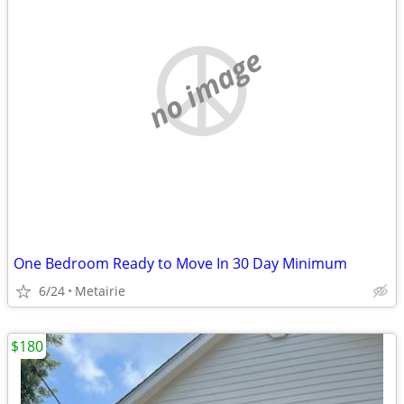
no image
One Bedroom Ready to Move In 30 Day Minimum
6/24
Metairie
$180