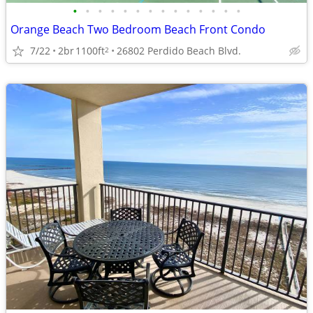
•
•
•
•
•
•
•
•
•
•
•
•
•
•
Orange Beach Two Bedroom Beach Front Condo
7/22
2br
1100ft
26802 Perdido Beach Blvd.
2