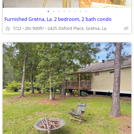
•
•
•
•
•
•
•
•
Furnished Gretna, La. 2 bedroom, 2 bath condo
7/22
2br
900ft
2425 Oxford Place, Gretna, La.
2