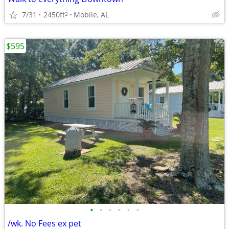
7/31
2450ft
Mobile, AL
2
$595
•
•
•
•
•
•
/wk. No Fees ex pet