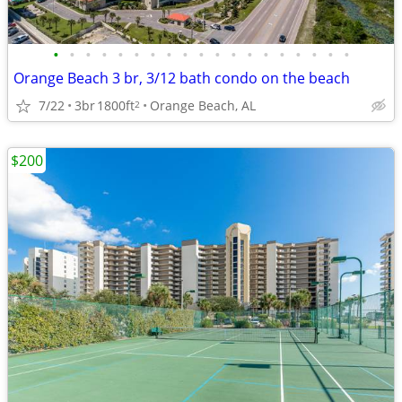
•
•
•
•
•
•
•
•
•
•
•
•
•
•
•
•
•
•
•
Orange Beach 3 br, 3/12 bath condo on the beach
7/22
3br
1800ft
Orange Beach, AL
2
$200