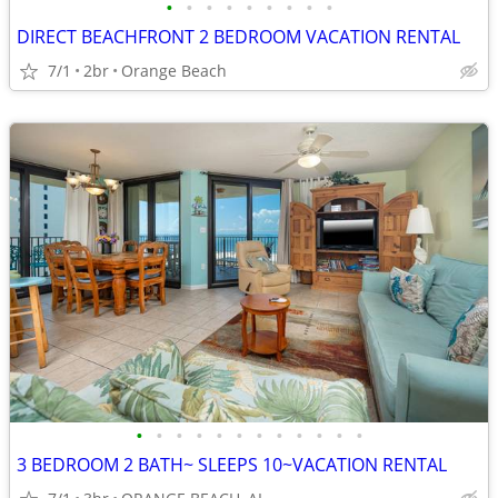
•
•
•
•
•
•
•
•
•
DIRECT BEACHFRONT 2 BEDROOM VACATION RENTAL
7/1
2br
Orange Beach
•
•
•
•
•
•
•
•
•
•
•
•
3 BEDROOM 2 BATH~ SLEEPS 10~VACATION RENTAL