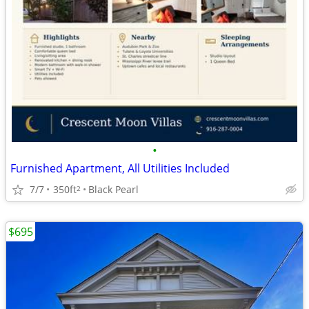
•
Furnished Apartment, All Utilities Included
7/7
350ft
Black Pearl
2
$695