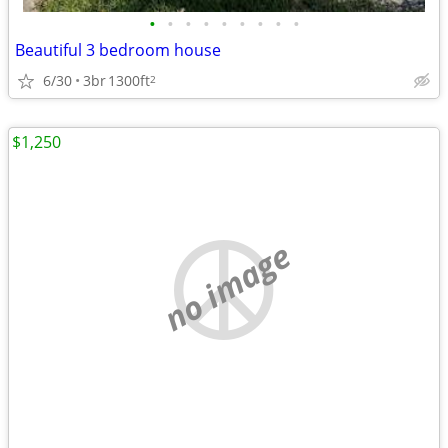
•
•
•
•
•
•
•
•
•
Beautiful 3 bedroom house
6/30
3br
1300ft
2
$1,250
no image