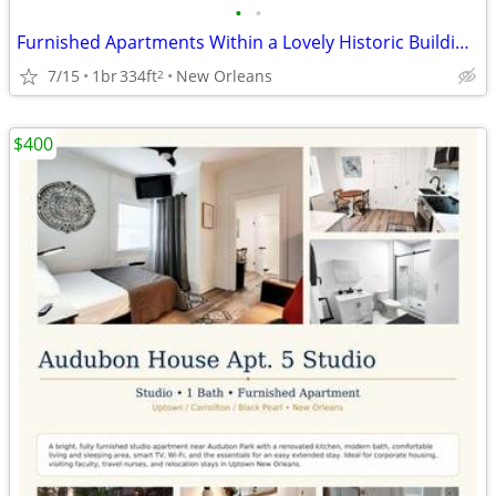
•
•
Furnished Apartments Within a Lovely Historic Building and Gardens.
7/15
1br
334ft
New Orleans
2
$400