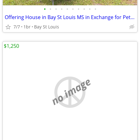
•
•
•
•
•
•
•
•
•
•
Offering House in Bay St Louis MS in Exchange for Pet & House Sitting
7/7
1br
Bay St Louis
$1,250
no image