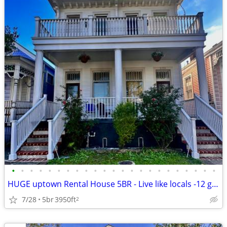
•
•
•
•
•
•
•
•
•
•
•
•
•
•
•
•
•
•
•
•
•
•
•
HUGE uptown Rental House 5BR - Live like locals -12 guest
7/28
5br
3950ft
2