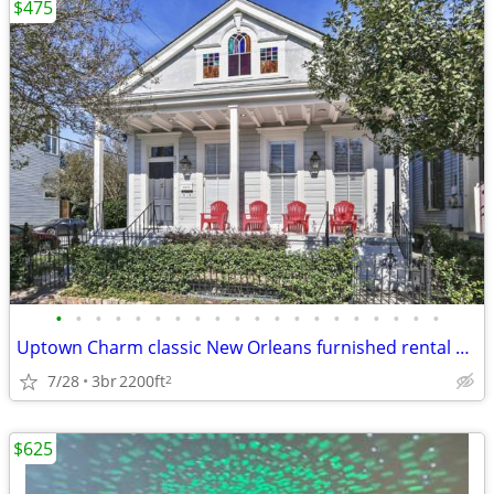
$475
•
•
•
•
•
•
•
•
•
•
•
•
•
•
•
•
•
•
•
•
Uptown Charm classic New Orleans furnished rental house
7/28
3br
2200ft
2
$625