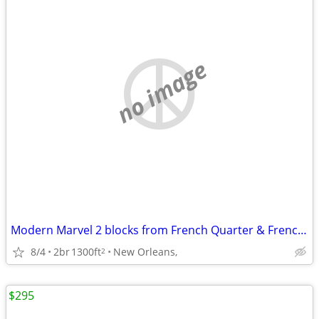
no image
Modern Marvel 2 blocks from French Quarter & Frenchmen
8/4
2br
1300ft
New Orleans,
2
$295