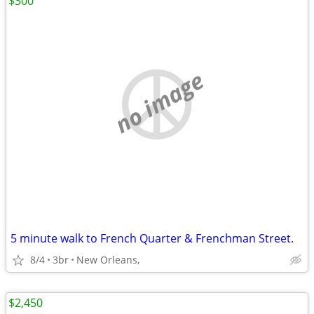
$300
no image
5 minute walk to French Quarter & Frenchman Street.
8/4
3br
New Orleans,
$2,450