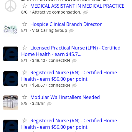
MEDICAL ASSISTANT IN MEDICAL PRACTICE
8/6
Attractive compensation.
Hospice Clinical Branch Director
8/1
VitalCaring Group
Licensed Practical Nurse (LPN) - Certified
Home Health - earn $45.7...
8/1
$48.40
connectRN
Registered Nurse (RN) - Certified Home
Health - earn $56.00 per point
8/1
$58.67
connectRN
Modular Wall Installers Needed
8/5
$23/hr
Registered Nurse (RN) - Certified Home
Health - earn $56.00 per point