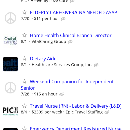
A...
Heavenly Love Care
ELDERLY CAREGIVER/CNA NEEDED ASAP
7/20
$11 per hour
Home Health Clinical Branch Director
8/1
VitalCaring Group
Dietary Aide
8/1
Healthcare Services Group, Inc.
Weekend Companion for Independent
Senior
7/28
$15 an hour
Travel Nurse (RN) - Labor & Delivery (L&D)
8/4
$2309 per week
Epic Travel Staffing
Emergency Department Registered Nurse