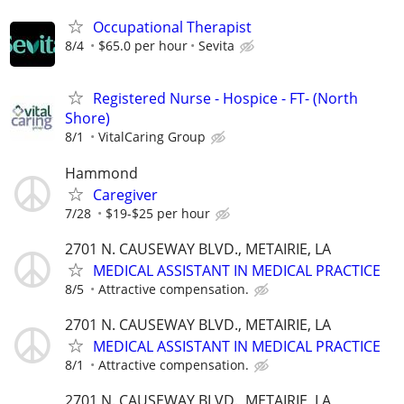
Occupational Therapist
8/4
$65.0 per hour
Sevita
Registered Nurse - Hospice - FT- (North
Shore)
8/1
VitalCaring Group
Hammond
Caregiver
7/28
$19-$25 per hour
2701 N. CAUSEWAY BLVD., METAIRIE, LA
MEDICAL ASSISTANT IN MEDICAL PRACTICE
8/5
Attractive compensation.
2701 N. CAUSEWAY BLVD., METAIRIE, LA
MEDICAL ASSISTANT IN MEDICAL PRACTICE
8/1
Attractive compensation.
2701 N. CAUSEWAY BLVD., METAIRIE, LA