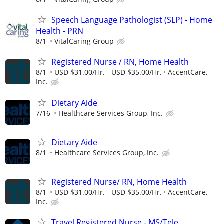
Speech Language Pathologist (SLP) - Home
Health - PRN
8/1
VitalCaring Group
Registered Nurse / RN, Home Health
8/1
USD $31.00/Hr. - USD $35.00/Hr.
AccentCare,
Inc.
Dietary Aide
7/16
Healthcare Services Group, Inc.
Dietary Aide
8/1
Healthcare Services Group, Inc.
Registered Nurse/ RN, Home Health
8/1
USD $31.00/Hr. - USD $35.00/Hr.
AccentCare,
Inc.
Travel Registered Nurse - MS/Tele