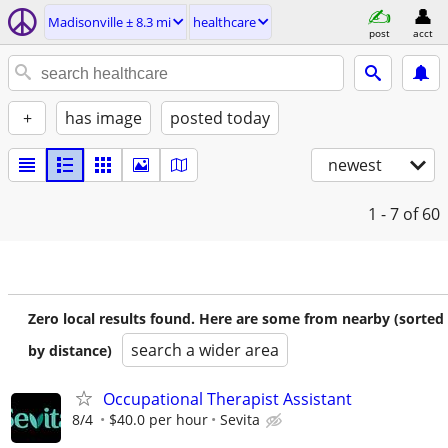
Madisonville ± 8.3 mi
healthcare
post
acct
+
has image
posted today
newest
1 - 7
of 60
Zero local results found. Here are some from nearby (sorted
search a wider area
by distance)
Occupational Therapist Assistant
8/4
$40.0 per hour
Sevita