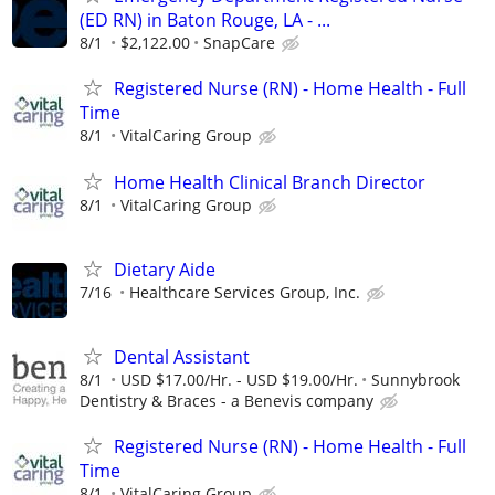
(ED RN) in Baton Rouge, LA - ...
8/1
$2,122.00
SnapCare
Registered Nurse (RN) - Home Health - Full
Time
8/1
VitalCaring Group
Home Health Clinical Branch Director
8/1
VitalCaring Group
Dietary Aide
7/16
Healthcare Services Group, Inc.
Dental Assistant
8/1
USD $17.00/Hr. - USD $19.00/Hr.
Sunnybrook
Dentistry & Braces - a Benevis company
Registered Nurse (RN) - Home Health - Full
Time
8/1
VitalCaring Group