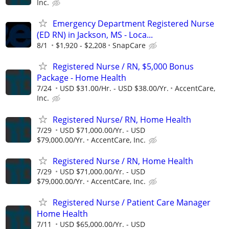
Inc.
Emergency Department Registered Nurse
(ED RN) in Jackson, MS - Loca...
8/1
$1,920 - $2,208
SnapCare
Registered Nurse / RN, $5,000 Bonus
Package - Home Health
7/24
USD $31.00/Hr. - USD $38.00/Yr.
AccentCare,
Inc.
Registered Nurse/ RN, Home Health
7/29
USD $71,000.00/Yr. - USD
$79,000.00/Yr.
AccentCare, Inc.
Registered Nurse / RN, Home Health
7/29
USD $71,000.00/Yr. - USD
$79,000.00/Yr.
AccentCare, Inc.
Registered Nurse / Patient Care Manager
Home Health
7/11
USD $65,000.00/Yr. - USD