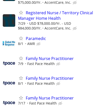
$75,000.00/Yr.
AccentCare, Inc.
Registered Nurse / Territory Clinical
Manager Home Health
7/29
USD $78,000.00/Yr. - USD
$84,000.00/Yr.
AccentCare, Inc.
Paramedic
8/1
AMR
Family Nurse Practitioner
7/9
Fast Pace Health
Family Nurse Practitioner
8/1
Fast Pace Health
Family Nurse Practitioner
7/17
Fast Pace Health