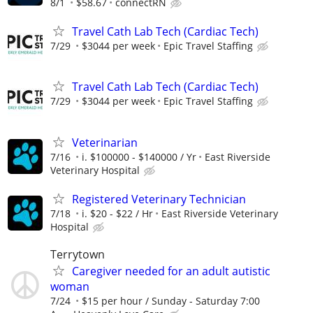
8/1
$58.67
connectRN
Travel Cath Lab Tech (Cardiac Tech)
7/29
$3044 per week
Epic Travel Staffing
Travel Cath Lab Tech (Cardiac Tech)
7/29
$3044 per week
Epic Travel Staffing
Veterinarian
7/16
i. $100000 - $140000 / Yr
East Riverside
Veterinary Hospital
Registered Veterinary Technician
7/18
i. $20 - $22 / Hr
East Riverside Veterinary
Hospital
Terrytown
Caregiver needed for an adult autistic
woman
7/24
$15 per hour / Sunday - Saturday 7:00