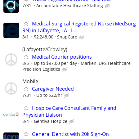
7/31
Accountable Healthcare Staffing
Medical-Surgical Registered Nurse (MedSurg
RN) in Lafayette, LA - L...
8/1
$2,248.00
SnapCare
(Lafayette/Crowley)
Medical Courier positions
8/5
Up to $97.00 per day
Marken, UPS Healthcare
Precision Logistics
Mobile
Caregiver Needed
7/31
Up to $22/hr
Hospice Care Consultant Family and
Physician Liaison
8/4
Gentiva Hospice
General Dentist with 20k Sign-On