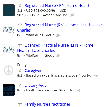
Registered Nurse / RN, Home Health
8/2
USD $71,000.00/Hr. - USD
$87,000.00/Hr.
AccentCare, Inc.
Registered Nurse (RN) - Home Health - Lake
Charles
8/1
VitalCaring Group
Licensed Practical Nurse (LPN) - Home
Health - Lake Charles
8/1
VitalCaring Group
Foley
Caregiver
8/2
Based on experience, role scope (hourly...
Dietary Aide
8/1
Healthcare Services Group, Inc.
Family Nurse Practitioner