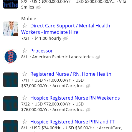
8/2
USD $200,000.00/Yr. - USD $300,000.00/Y...
Vital
Smiles
Mobile
Direct Care Support / Mental Health
Workers - Immediate Hire
7/21
$11.00 hourly
Processor
8/1
American Esoteric Laboratories
Registered Nurse / RN, Home Health
7/11
USD $71,000.00/Yr. - USD
$87,000.00/Yr.
AccentCare, Inc.
Hospice Registered Nurse RN Weekends
7/22
USD $72,000.00/Yr. - USD
$76,000.00/Yr.
AccentCare, Inc.
Hospice Registered Nurse PRN and FT
8/1
USD $34.00/Hr. - USD $36.00/Hr.
AccentCare,