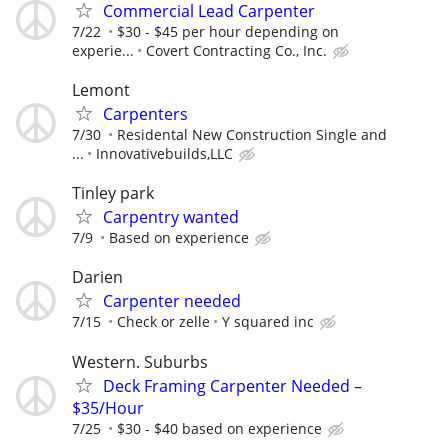
Commercial Lead Carpenter
7/22
$30 - $45 per hour depending on
experie...
Covert Contracting Co., Inc.
Lemont
Carpenters
7/30
Residental New Construction Single and
...
Innovativebuilds,LLC
Tinley park
Carpentry wanted
7/9
Based on experience
Darien
Carpenter needed
7/15
Check or zelle
Y squared inc
Western. Suburbs
Deck Framing Carpenter Needed –
$35/Hour
7/25
$30 - $40 based on experience