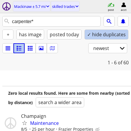
Mackinaw ± 5.7 mi
skilled trades
post
acct
+
has image
posted today
✓ hide duplicates
newest
1 - 6
of 60
Zero local results found. Here are some from nearby (sorted
search a wider area
by distance)
Champaign
Maintenance
8/5
25 per hour
Frazier Properties