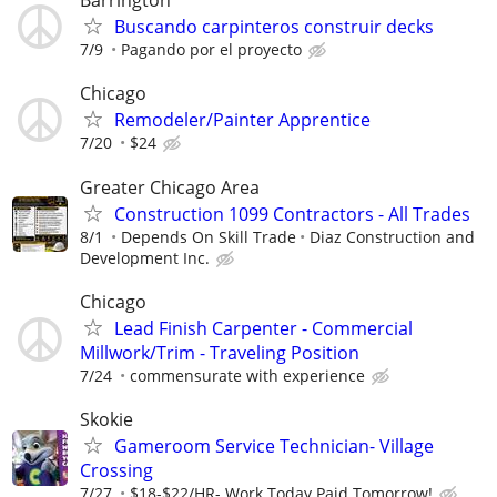
Barrington
Buscando carpinteros construir decks
7/9
Pagando por el proyecto
Chicago
Remodeler/Painter Apprentice
7/20
$24
Greater Chicago Area
Construction 1099 Contractors - All Trades
8/1
Depends On Skill Trade
Diaz Construction and
Development Inc.
Chicago
Lead Finish Carpenter - Commercial
Millwork/Trim - Traveling Position
7/24
commensurate with experience
Skokie
Gameroom Service Technician- Village
Crossing
7/27
$18-$22/HR- Work Today Paid Tomorrow!