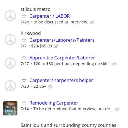
st.louis metro
Carpenter / LABOR
7/24
to be discussed at interview.
Kirkwood
Carpenters/Laborers/Painters
7/7
$20-$45.00
Apprentice Carpenter/Laborer
7/27
$20 to $30 per hour, depending on skills
Carpenter/ carpenters helper
7/20
22-35+
Remodeling Carpenter
7/14
To be determined that interview, but de...
Saint louis and surrounding county counties