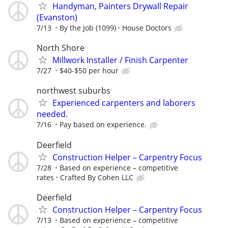
Handyman, Painters Drywall Repair
(Evanston)
7/13
By the Job (1099)
House Doctors
North Shore
Millwork Installer / Finish Carpenter
7/27
$40-$50 per hour
northwest suburbs
Experienced carpenters and laborers
needed.
7/16
Pay based on experience.
Deerfield
Construction Helper – Carpentry Focus
7/28
Based on experience – competitive
rates
Crafted By Cohen LLC
Deerfield
Construction Helper – Carpentry Focus
7/13
Based on experience – competitive