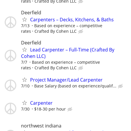
rates
Crafted By Cohen LLC
Deerfield
Carpenters – Decks, Kitchens, & Baths
7/13
Based on experience – competitive
rates
Crafted By Cohen LLC
Deerfield
Lead Carpenter – Full-Time (Crafted By
Cohen LLC)
7/7
Based on experience – competitive
rates
Crafted By Cohen LLC
Project Manager/Lead Carpenter
7/10
Base Salary (based on experience/qualif...
Carpenter
7/30
$18-30 per hour
northwest indiana