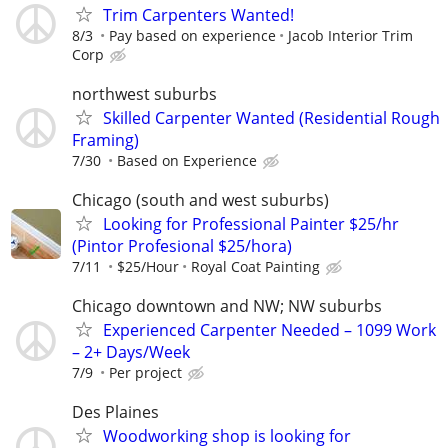
Trim Carpenters Wanted!
8/3
Pay based on experience
Jacob Interior Trim
Corp
northwest suburbs
Skilled Carpenter Wanted (Residential Rough
Framing)
7/30
Based on Experience
Chicago (south and west suburbs)
Looking for Professional Painter $25/hr
(Pintor Profesional $25/hora)
7/11
$25/Hour
Royal Coat Painting
Chicago downtown and NW; NW suburbs
Experienced Carpenter Needed – 1099 Work
– 2+ Days/Week
7/9
Per project
Des Plaines
Woodworking shop is looking for