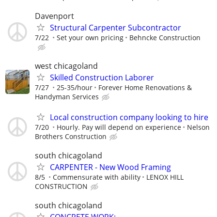
Davenport
Structural Carpenter Subcontractor
7/22
Set your own pricing
Behncke Construction
west chicagoland
Skilled Construction Laborer
7/27
25-35/hour
Forever Home Renovations &
Handyman Services
Local construction company looking to hire
7/20
Hourly. Pay will depend on experience
Nelson
Brothers Construction
south chicagoland
CARPENTER - New Wood Framing
8/5
Commensurate with ability
LENOX HILL
CONSTRUCTION
south chicagoland
CONCRETE WORK: