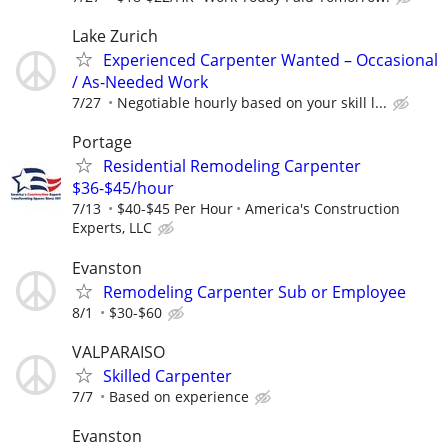
Lake Zurich
Experienced Carpenter Wanted – Occasional
/ As-Needed Work
7/27
Negotiable hourly based on your skill l...
Portage
Residential Remodeling Carpenter
$36-$45/hour
7/13
$40-$45 Per Hour
America's Construction
Experts, LLC
Evanston
Remodeling Carpenter Sub or Employee
8/1
$30-$60
VALPARAISO
Skilled Carpenter
7/7
Based on experience
Evanston