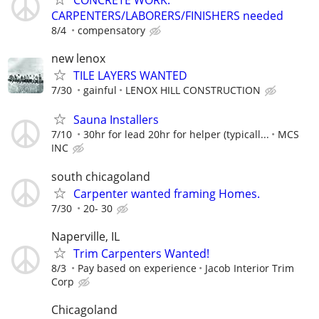
CARPENTERS/LABORERS/FINISHERS needed
8/4
compensatory
new lenox
TILE LAYERS WANTED
7/30
gainful
LENOX HILL CONSTRUCTION
Sauna Installers
7/10
30hr for lead 20hr for helper (typicall...
MCS
INC
south chicagoland
Carpenter wanted framing Homes.
7/30
20- 30
Naperville, IL
Trim Carpenters Wanted!
8/3
Pay based on experience
Jacob Interior Trim
Corp
Chicagoland