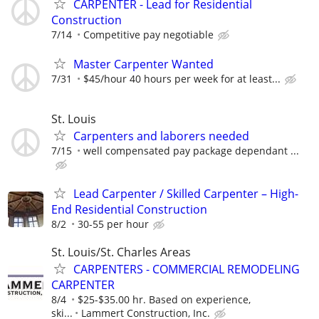
CARPENTER - Lead for Residential
Construction
7/14
Competitive pay negotiable
Master Carpenter Wanted
7/31
$45/hour 40 hours per week for at least...
St. Louis
Carpenters and laborers needed
7/15
well compensated pay package dependant ...
Lead Carpenter / Skilled Carpenter – High-
End Residential Construction
8/2
30-55 per hour
St. Louis/St. Charles Areas
CARPENTERS - COMMERCIAL REMODELING
CARPENTER
8/4
$25-$35.00 hr. Based on experience,
ski...
Lammert Construction, Inc.