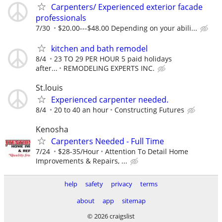
Carpenters/ Experienced exterior facade
professionals
7/30
$20.00---$48.00 Depending on your abili...
kitchen and bath remodel
8/4
23 TO 29 PER HOUR 5 paid holidays
after...
REMODELING EXPERTS INC.
St.louis
Experienced carpenter needed.
8/4
20 to 40 an hour
Constructing Futures
Kenosha
Carpenters Needed - Full Time
7/24
$28-35/Hour
Attention To Detail Home
Improvements & Repairs, ...
help
safety
privacy
terms
about
app
sitemap
© 2026 craigslist