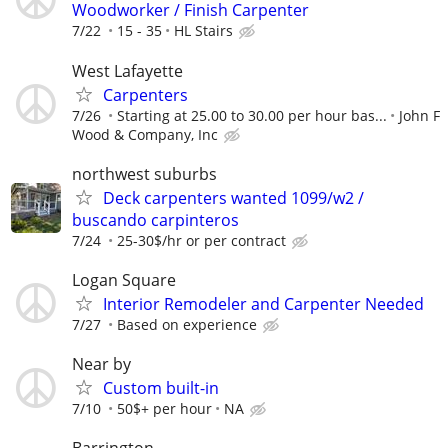
Woodworker / Finish Carpenter
7/22
15 - 35
HL Stairs
West Lafayette
Carpenters
7/26
Starting at 25.00 to 30.00 per hour bas...
John F
Wood & Company, Inc
northwest suburbs
Deck carpenters wanted 1099/w2 /
buscando carpinteros
7/24
25-30$/hr or per contract
Logan Square
Interior Remodeler and Carpenter Needed
7/27
Based on experience
Near by
Custom built-in
7/10
50$+ per hour
NA