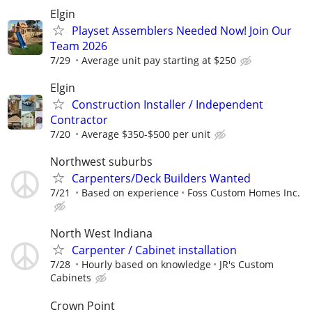
Elgin
Playset Assemblers Needed Now! Join Our
Team 2026
7/29
Average unit pay starting at $250
Elgin
Construction Installer / Independent
Contractor
7/20
Average $350-$500 per unit
Northwest suburbs
Carpenters/Deck Builders Wanted
7/21
Based on experience
Foss Custom Homes Inc.
North West Indiana
Carpenter / Cabinet installation
7/28
Hourly based on knowledge
JR's Custom
Cabinets
Crown Point