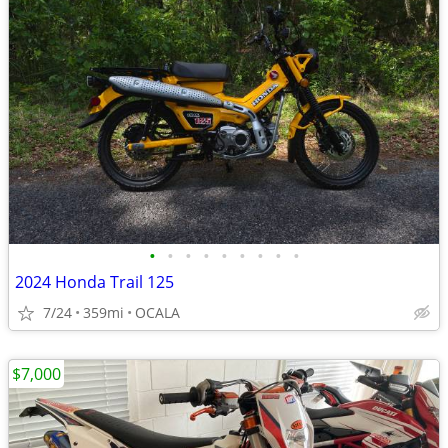
•
•
•
•
•
•
•
•
•
2024 Honda Trail 125
7/24
359mi
OCALA
$7,000