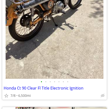
•
•
•
•
•
•
•
Honda Ct 90 Clear Fl Title Electronic Ignition
7/8
6,500mi