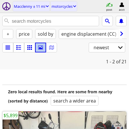
Macclenny ± 11 mi
motorcycles
post
acct
+
price
sold by
engine displacement (CC)
st
newest
1 - 2
of 21
Zero local results found. Here are some from nearby
search a wider area
(sorted by distance)
$5,899