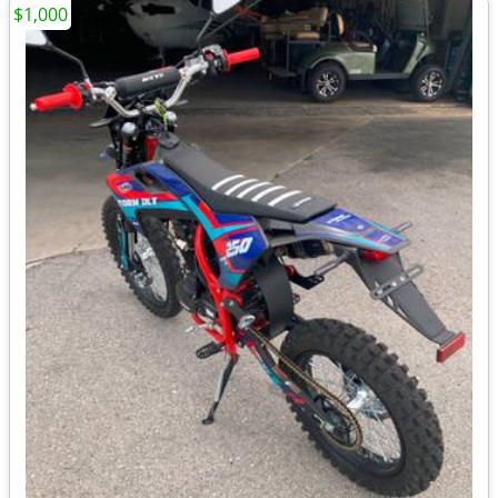
$1,000