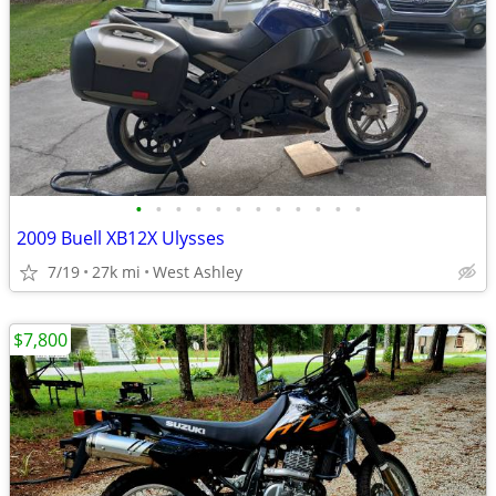
•
•
•
•
•
•
•
•
•
•
•
•
2009 Buell XB12X Ulysses
7/19
27k mi
West Ashley
$7,800