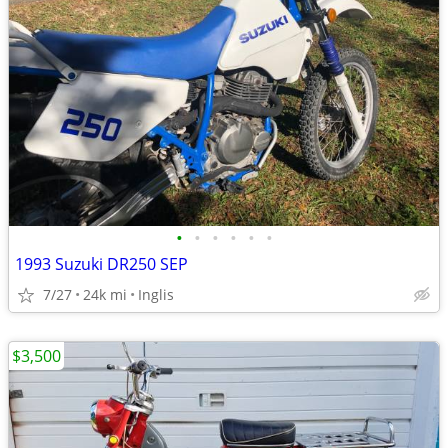
•
•
•
•
•
•
1993 Suzuki DR250 SEP
7/27
24k mi
Inglis
$3,500