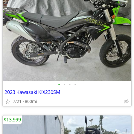
•
•
•
•
2023 Kawasaki KlX230SM
7/21
800mi
$13,999