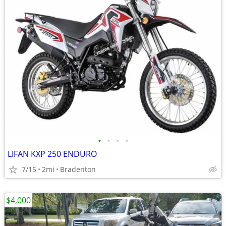
•
•
•
•
LIFAN KXP 250 ENDURO
7/15
2mi
Bradenton
$4,000