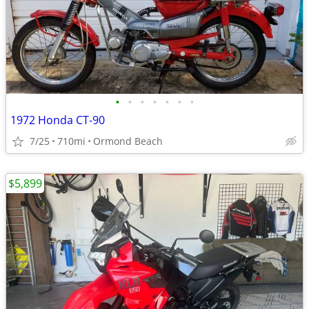
•
•
•
•
•
•
•
1972 Honda CT-90
7/25
710mi
Ormond Beach
$5,899