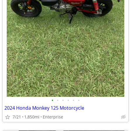
•
•
•
•
•
•
2024 Honda Monkey 125 Motorcycle
7/21
1,850mi
Enterprise