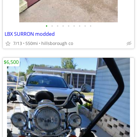
•
•
•
•
•
•
•
•
•
LBX SURRON modded
7/13
550mi
hillsborough co
$6,500