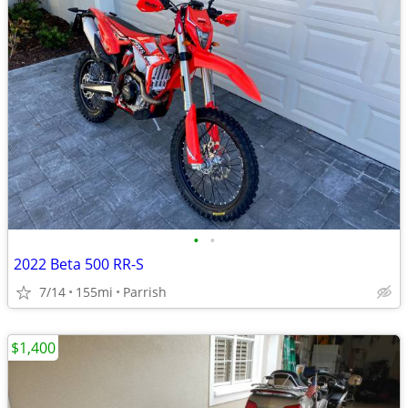
•
•
2022 Beta 500 RR-S
7/14
155mi
Parrish
$1,400