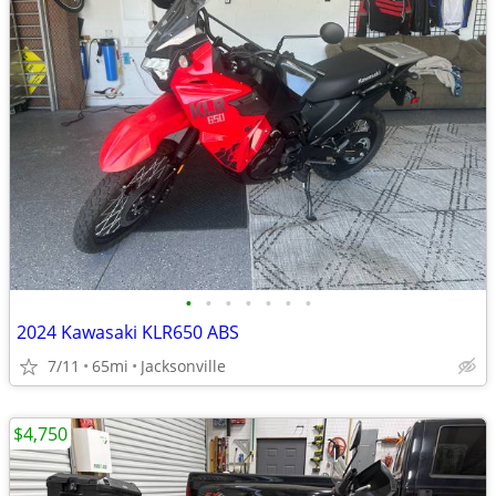
•
•
•
•
•
•
•
2024 Kawasaki KLR650 ABS
7/11
65mi
Jacksonville
$4,750