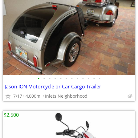
•
•
•
•
•
•
•
•
•
•
•
•
Jason ION Motorcycle or Car Cargo Trailer
7/17
4,000mi
Inlets Neighborhood
$2,500