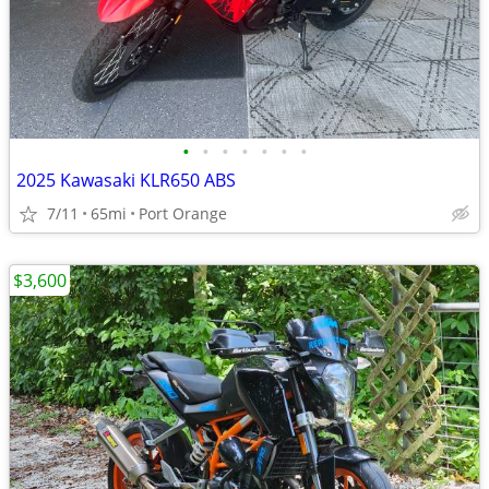
•
•
•
•
•
•
•
2025 Kawasaki KLR650 ABS
7/11
65mi
Port Orange
$3,600