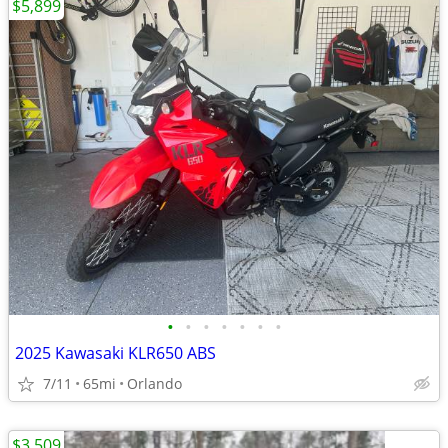
$5,899
•
•
•
•
•
•
•
2025 Kawasaki KLR650 ABS
7/11
65mi
Orlando
$3,509