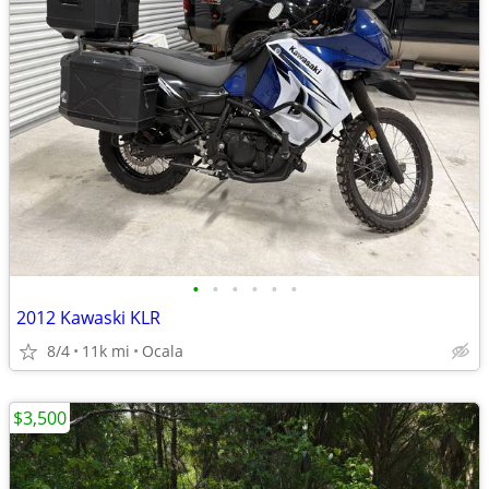
•
•
•
•
•
•
2012 Kawaski KLR
8/4
11k mi
Ocala
$3,500