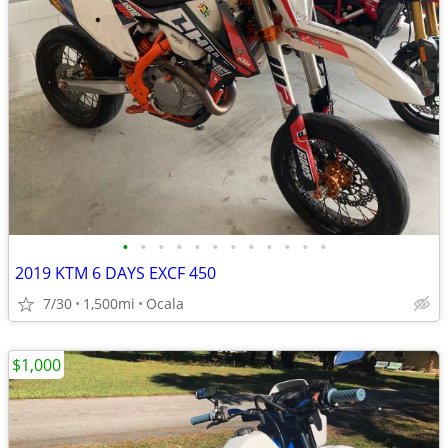
•
•
•
•
•
•
•
•
•
•
•
•
2019 KTM 6 DAYS EXCF 450
7/30
1,500mi
Ocala
$1,000