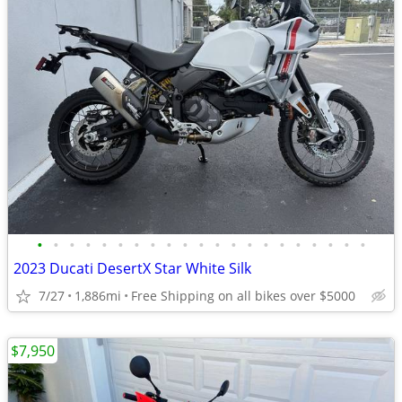
•
•
•
•
•
•
•
•
•
•
•
•
•
•
•
•
•
•
•
•
•
2023 Ducati DesertX Star White Silk
7/27
1,886mi
Free Shipping on all bikes over $5000
$7,950