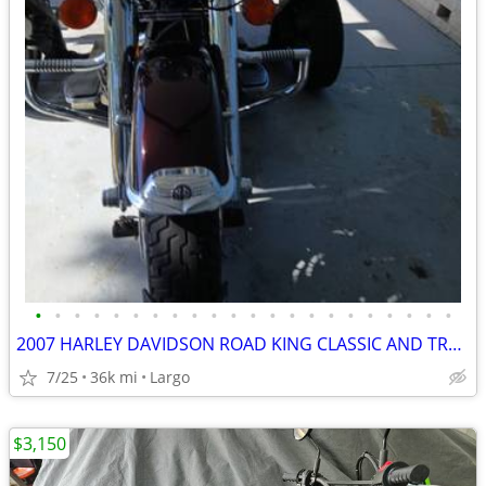
•
•
•
•
•
•
•
•
•
•
•
•
•
•
•
•
•
•
•
•
•
•
2007 HARLEY DAVIDSON ROAD KING CLASSIC AND TRAILER
7/25
36k mi
Largo
$3,150