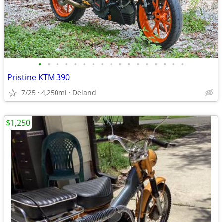
•
•
•
•
•
•
•
•
•
•
•
•
•
•
•
•
•
Pristine KTM 390
7/25
4,250mi
Deland
$1,250