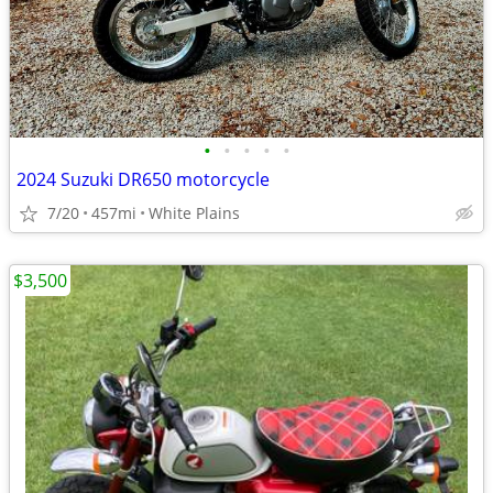
•
•
•
•
•
2024 Suzuki DR650 motorcycle
7/20
457mi
White Plains
$3,500