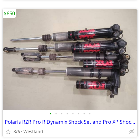
$650
•
•
•
•
•
•
•
•
Polaris RZR Pro R Dynamix Shock Set and Pro XP Shocks
8/6
Westland