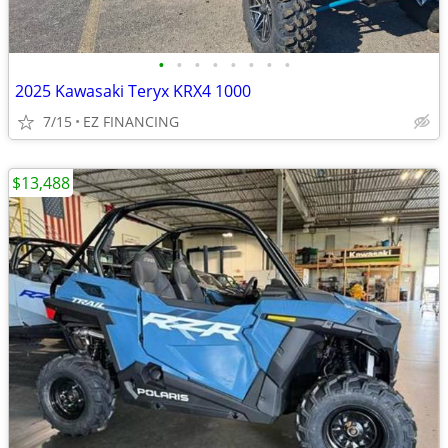
•
•
•
•
•
•
•
•
2025 Kawasaki Teryx KRX4 1000
7/15
EZ FINANCING
$13,488