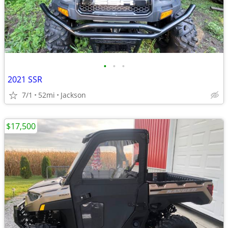
•
•
•
2021 SSR
7/1
52mi
Jackson
$17,500