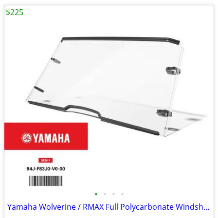
$225
•
•
•
•
Yamaha Wolverine / RMAX Full Polycarbonate Windshield - New in Box