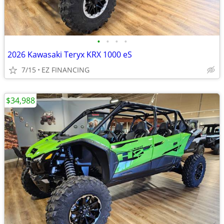
•
•
•
•
2026 Kawasaki Teryx KRX 1000 eS
7/15
EZ FINANCING
$34,988