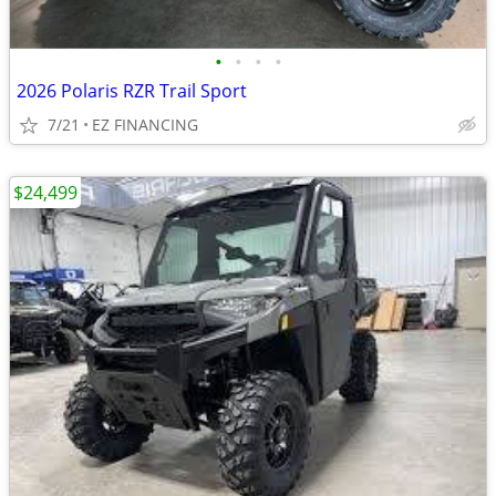
•
•
•
•
2026 Polaris RZR Trail Sport
7/21
EZ FINANCING
$24,499