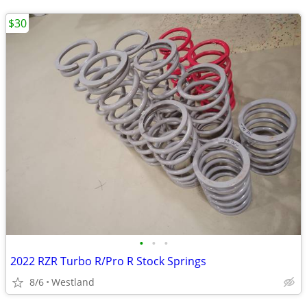
$30
•
•
•
2022 RZR Turbo R/Pro R Stock Springs
8/6
Westland