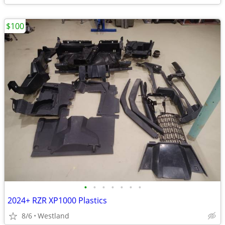
$100
•
•
•
•
•
•
•
2024+ RZR XP1000 Plastics
8/6
Westland