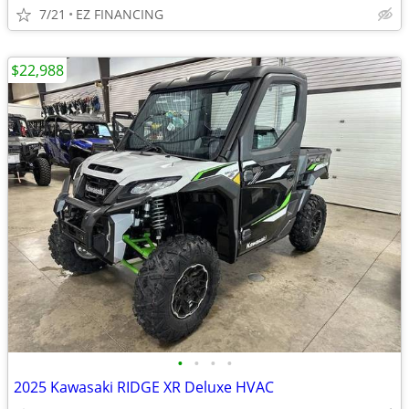
7/21
EZ FINANCING
$22,988
•
•
•
•
2025 Kawasaki RIDGE XR Deluxe HVAC