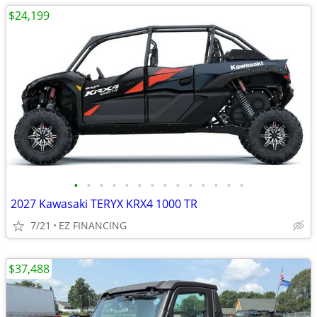
$24,199
•
•
•
•
•
•
•
•
•
•
•
•
•
•
2027 Kawasaki TERYX KRX4 1000 TR
7/21
EZ FINANCING
$37,488