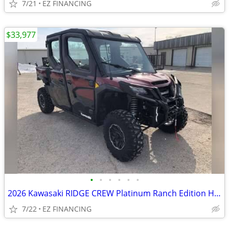
7/21
EZ FINANCING
$33,977
•
•
•
•
•
•
2026 Kawasaki RIDGE CREW Platinum Ranch Edition HVAC
7/22
EZ FINANCING