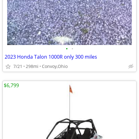
•
•
2023 Honda Talon 1000R only 300 miles
7/21
298mi
Convoy,Ohio
$6,799