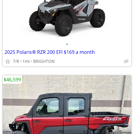
•
2025 Polaris® RZR 200 EFI $169 a month
7/8
1mi
BRIGHTON
$46,599