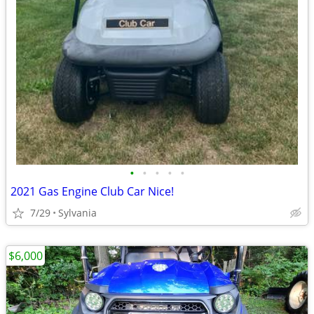
•
•
•
•
•
2021 Gas Engine Club Car Nice!
7/29
Sylvania
$6,000