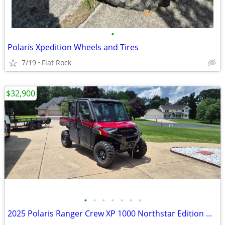
•
Polaris Xpedition Wheels and Tires
7/19
Flat Rock
$32,900
•
•
•
•
•
•
•
2025 Polaris Ranger Crew XP 1000 Northstar Edition Ultimate