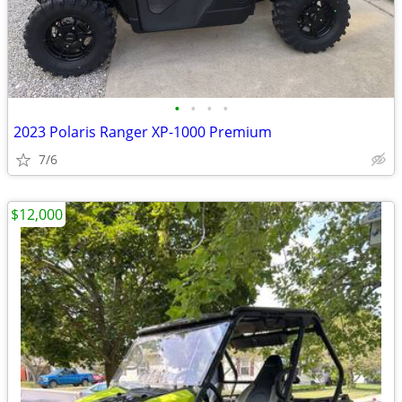
•
•
•
•
2023 Polaris Ranger XP-1000 Premium
7/6
$12,000