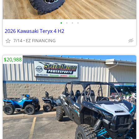
•
•
•
•
2026 Kawasaki Teryx 4 H2
7/14
EZ FINANCING
$20,988