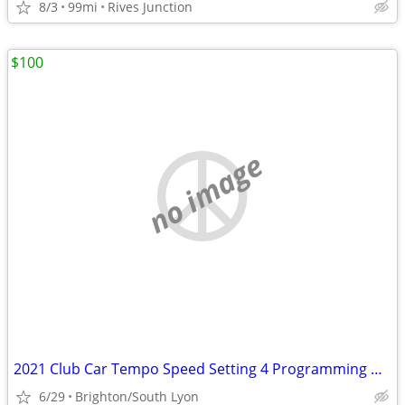
8/3
99mi
Rives Junction
$100
no image
2021 Club Car Tempo Speed Setting 4 Programming Needed
6/29
Brighton/South Lyon