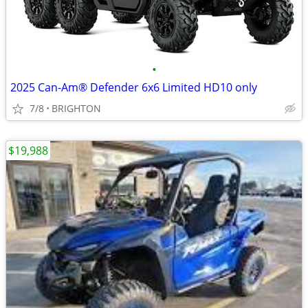
•
2025 Can-Am® Defender 6x6 Limited HD10 only
7/8
BRIGHTON
$19,988