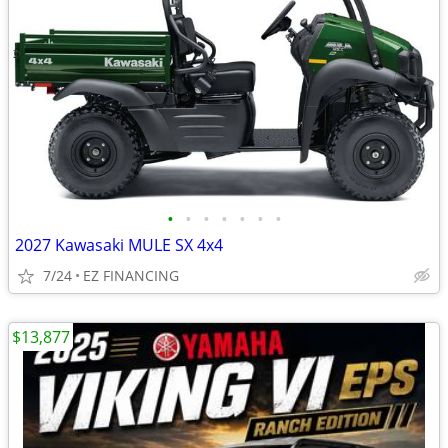
•
•
•
•
•
•
•
2027 Kawasaki MULE SX 4x4
7/24
EZ FINANCING
$13,877