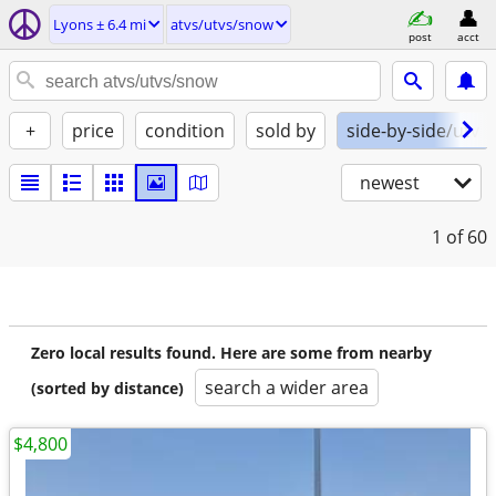
Lyons ± 6.4 mi
atvs/utvs/snow
post
acct
+
price
condition
sold by
side-by-side/utv
newest
1
of 60
Zero local results found. Here are some from nearby
search a wider area
(sorted by distance)
$4,800