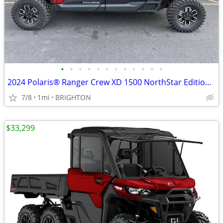
•
•
•
•
•
•
•
•
•
•
•
•
2024 Polaris® Ranger Crew XD 1500 NorthStar Edition Ultimate
7/8
1mi
BRIGHTON
$33,299