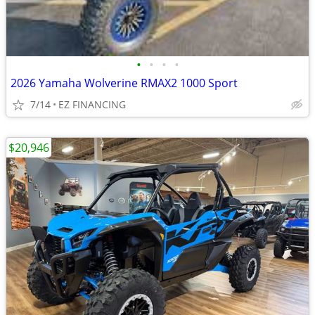
•
•
•
•
2026 Yamaha Wolverine RMAX2 1000 Sport
7/14
EZ FINANCING
$20,946