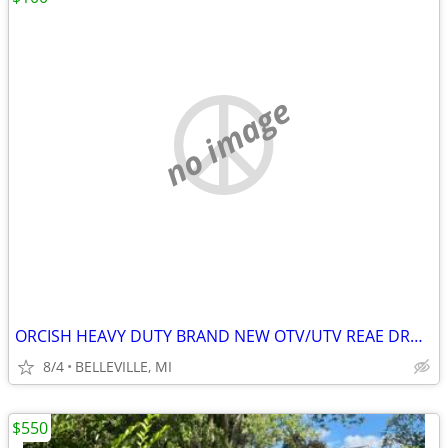
no image
ORCISH HEAVY DUTY BRAND NEW OTV/UTV REAE DROP CARGO BASKET
8/4
BELLEVILLE, MI
$550