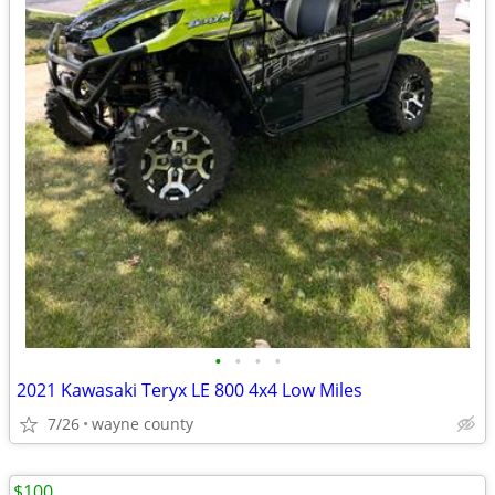
•
•
•
•
2021 Kawasaki Teryx LE 800 4x4 Low Miles
7/26
wayne county
$100