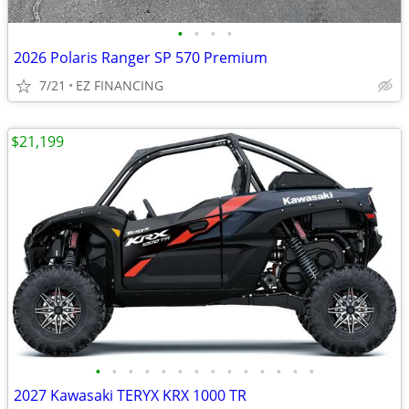
•
•
•
•
2026 Polaris Ranger SP 570 Premium
7/21
EZ FINANCING
$21,199
•
•
•
•
•
•
•
•
•
•
•
•
•
•
2027 Kawasaki TERYX KRX 1000 TR