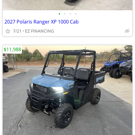
•
•
•
•
2027 Polaris Ranger XP 1000 Cab
7/21
EZ FINANCING
$11,988