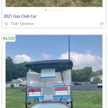
•
•
•
•
•
2021 Gas Club Car
7/28
Sylvania
$4,500