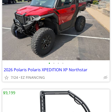
•
•
•
•
2026 Polaris Polaris XPEDITION XP Northstar
7/24
EZ FINANCING
$9,199