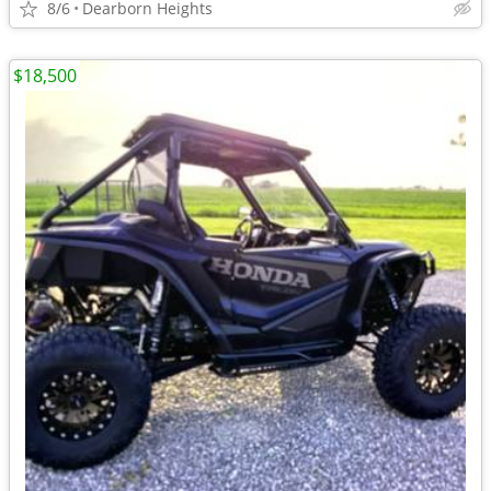
8/6
Dearborn Heights
$18,500