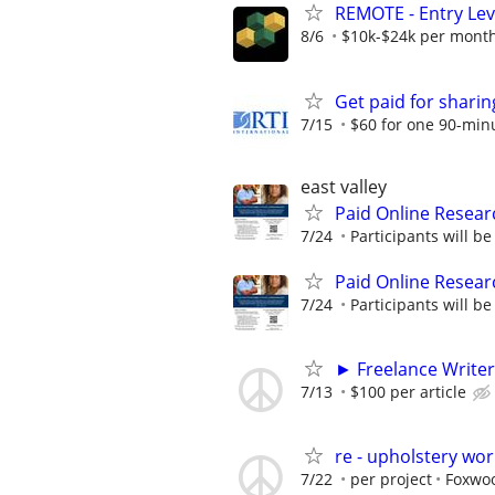
REMOTE - Entry Lev
8/6
$10k-$24k per mont
Get paid for shari
7/15
$60 for one 90-min
east valley
Paid Online Resear
7/24
Participants will b
Paid Online Resear
7/24
Participants will b
► Freelance Writer
7/13
$100 per article
re - upholstery wor
7/22
per project
Foxwoo