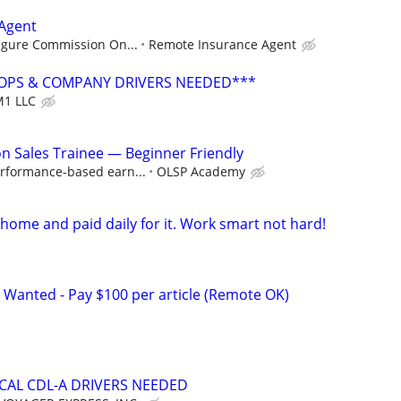
Agent
Figure Commission On...
Remote Insurance Agent
OPS & COMPANY DRIVERS NEEDED***
1 LLC
 Sales Trainee — Beginner Friendly
rformance-based earn...
OLSP Academy
ome and paid daily for it. Work smart not hard!
 Wanted - Pay $100 per article (Remote OK)
OCAL CDL-A DRIVERS NEEDED