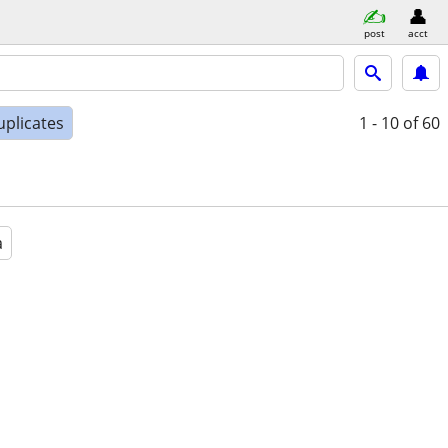
post
acct
uplicates
1 - 10
of 60
a