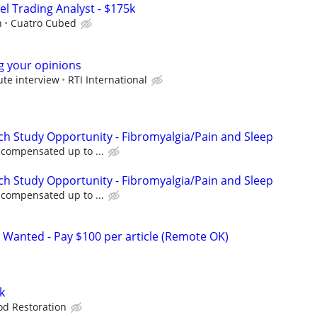
el Trading Analyst - $175k
h
Cuatro Cubed
ng your opinions
ute interview
RTI International
ch Study Opportunity - Fibromyalgia/Pain and Sleep
e compensated up to ...
ch Study Opportunity - Fibromyalgia/Pain and Sleep
e compensated up to ...
 Wanted - Pay $100 per article (Remote OK)
k
d Restoration