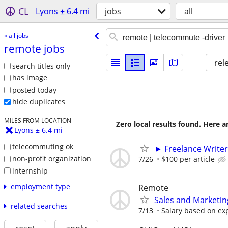
CL
Lyons ± 6.4 mi
jobs
all
« all jobs
remote jobs
rel
search titles only
has image
posted today
hide duplicates
MILES FROM LOCATION
Zero local results found. Here 
Lyons ± 6.4 mi
telecommuting ok
► Freelance Writer
non-profit organization
7/26
$100 per article
internship
employment type
Remote
Sales and Marketin
related searches
7/13
Salary based on exp