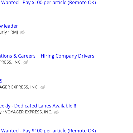
 Wanted - Pay $100 per article (Remote OK)
w leader
urly
RMJ
ations & Careers | Hiring Company Drivers
RESS, INC.
S
AGER EXPRESS, INC.
ekly - Dedicated Lanes Available!!!
y
VOYAGER EXPRESS, INC.
 Wanted - Pay $100 per article (Remote OK)