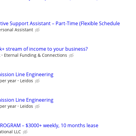
ive Support Assistant – Part-Time (Flexible Schedule
rsonal Assistant
k+ stream of income to your business?
k
Eternal Funding & Connections
ssion Line Engineering
per year
Leidos
ssion Line Engineering
per year
Leidos
OGRAM – $3000+ weekly, 10 months lease
ational LLC