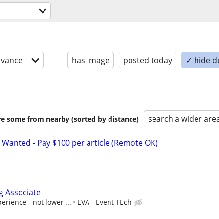
evance
has image
posted today
✓ hide d
search a wider are
are some from nearby (sorted by distance)
 Wanted - Pay $100 per article (Remote OK)
g Associate
erience - not lower ...
EVA - Event TEch