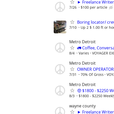
► Freelance Writer
7/26
$100 per article
Boring locator/ cre
7/10
Up 2 $ 1.00 ft or ho
Metro Detroit
🚛 Coffee, Convers
8/4
Varies
VOYAGER EXP
Metro Detroit
OWNER OPERATOR
7/31
70% Of Gross
VOY
Metro Detroit
🤑 $1800 - $2250 We
8/3
$1800 - $2250 Weekl
wayne county
► Freelance Writer