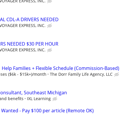
VOYAGER EXPRESS, INC.
AL CDL-A DRIVERS NEEDED
VOYAGER EXPRESS, INC.
ERS NEEDED $30 PER HOUR
VOYAGER EXPRESS, INC.
Help Families + Flexible Schedule (Commission-Based)
es ($6k - $15k+)/month
The Dorr Family Life Agency, LLC
Consultant, Southeast Michigan
and benefits
IXL Learning
 Wanted - Pay $100 per article (Remote OK)