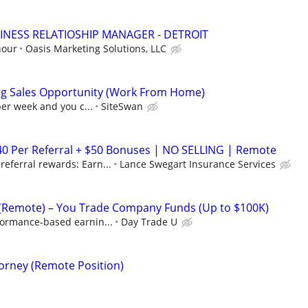
INESS RELATIOSHIP MANAGER - DETROIT
hour
Oasis Marketing Solutions, LLC
ng Sales Opportunity (Work From Home)
per week and you c...
SiteSwan
40 Per Referral + $50 Bonuses | NO SELLING | Remote
eferral rewards: Earn...
Lance Swegart Insurance Services
 (Remote) – You Trade Company Funds (Up to $100K)
formance-based earnin...
Day Trade U
torney (Remote Position)