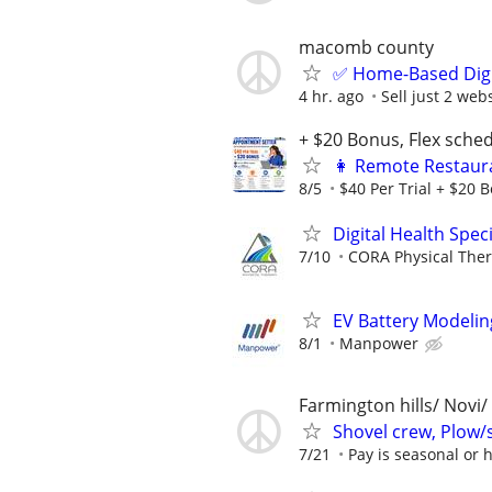
macomb county
✅ Home-Based Digit
4 hr. ago
Sell just 2 web
+ $20 Bonus, Flex sche
👩 Remote Restaura
8/5
$40 Per Trial + $20 B
Digital Health Speci
7/10
CORA Physical The
EV Battery Modelin
8/1
Manpower
Farmington hills/ Novi/
Shovel crew, Plow/
7/21
Pay is seasonal or h