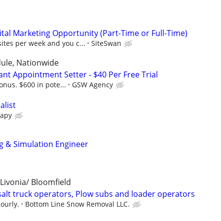
al Marketing Opportunity (Part-Time or Full-Time)
sites per week and you c...
SiteSwan
dule, Nationwide
nt Appointment Setter - $40 Per Free Trial
onus. $600 in pote...
GSW Agency
alist
rapy
g & Simulation Engineer
 Livonia/ Bloomfield
salt truck operators, Plow subs and loader operators
ourly.
Bottom Line Snow Removal LLC.