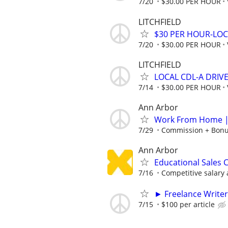
7/20
$30.00 PER HOUR
LITCHFIELD
$30 PER HOUR-LOC
7/20
$30.00 PER HOUR
LITCHFIELD
LOCAL CDL-A DRIV
7/14
$30.00 PER HOUR
Ann Arbor
Work From Home | 
7/29
Commission + Bonus
Ann Arbor
Educational Sales 
7/16
Competitive salary 
► Freelance Writer
7/15
$100 per article