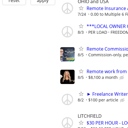
reset
apply
OHIO and USA
Remote Insurance 
7/24
0.00 to Multiple 6 
***LOCAL OWNER 
8/3
PER LOAD
FREEDOM
Remote Commission
8/5
Commission-only, pe
Remote work from h
8/5
$8,100 a month
► Freelance Writer
8/2
$100 per article
LITCHFIELD
$30 PER HOUR - L