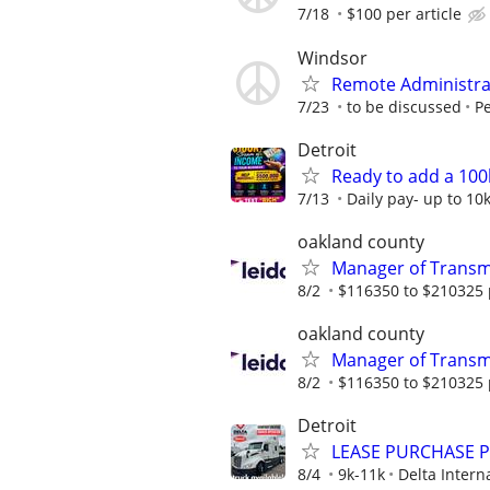
7/18
$100 per article
Windsor
Remote Administrat
7/23
to be discussed
Pe
Detroit
Ready to add a 100
7/13
Daily pay- up to 10
oakland county
Manager of Transmi
8/2
$116350 to $210325 
oakland county
Manager of Transmi
8/2
$116350 to $210325 
Detroit
LEASE PURCHASE PR
8/4
9k-11k
Delta Intern