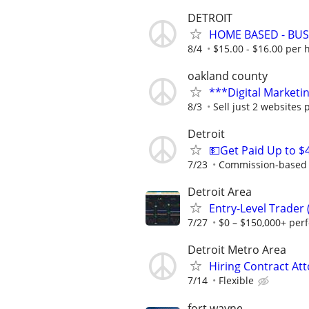
DETROIT
HOME BASED - BUS
8/4
$15.00 - $16.00 per 
oakland county
***Digital Marketi
8/3
Sell just 2 websites 
Detroit
💵Get Paid Up to $
7/23
Commission-based r
Detroit Area
Entry-Level Trader
7/27
$0 – $150,000+ per
Detroit Metro Area
Hiring Contract At
7/14
Flexible
fort wayne