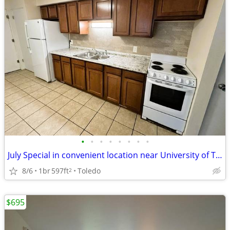
•
•
•
•
•
•
•
•
July Special in convenient location near University of Toledo
8/6
1br
597ft
Toledo
2
$695