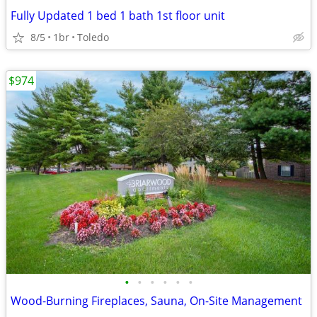
Fully Updated 1 bed 1 bath 1st floor unit
8/5
1br
Toledo
$974
•
•
•
•
•
•
Wood-Burning Fireplaces, Sauna, On-Site Management