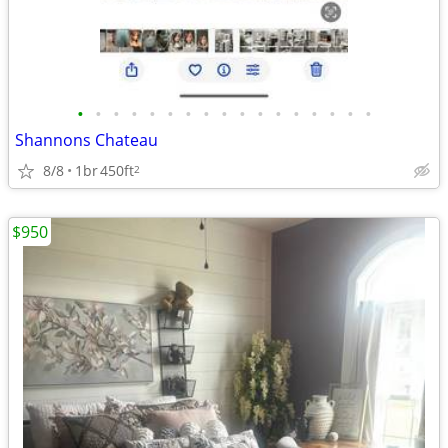
•
•
•
•
•
•
•
•
•
•
•
•
•
•
•
•
•
Shannons Chateau
8/8
1br
450ft
2
$950