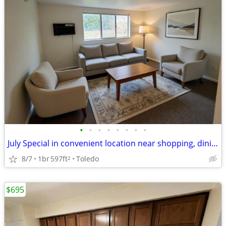
•
•
•
•
•
•
•
•
July Special in convenient location near shopping, dining & library
8/7
1br
597ft
Toledo
2
$695