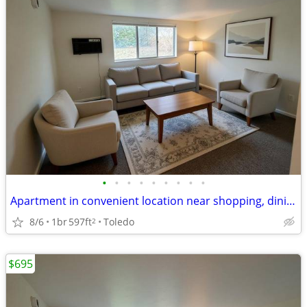
•
•
•
•
•
•
•
•
•
Apartment in convenient location near shopping, dining & library
8/6
1br
597ft
Toledo
2
$695