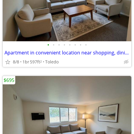
•
•
•
•
•
•
•
•
Apartment in convenient location near shopping, dining & library
8/8
1br
597ft
Toledo
2
$695