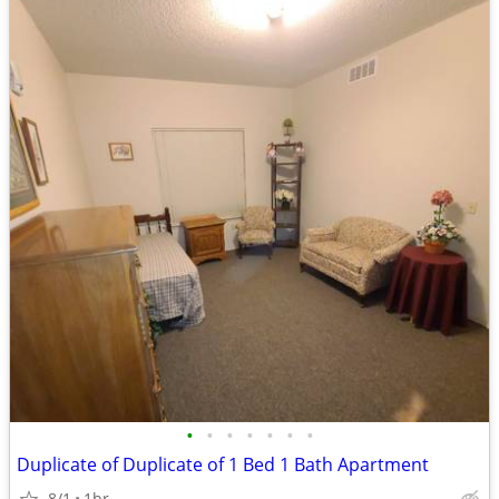
•
•
•
•
•
•
•
Duplicate of Duplicate of 1 Bed 1 Bath Apartment
8/1
1br