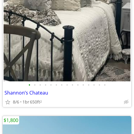
•
•
•
•
•
•
•
•
•
•
•
•
•
•
•
Shannon’s Chateau
8/6
1br
650ft
2
$1,800