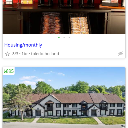
•
•
•
Housing/monthly
8/3
1br
toledo-holland
$895