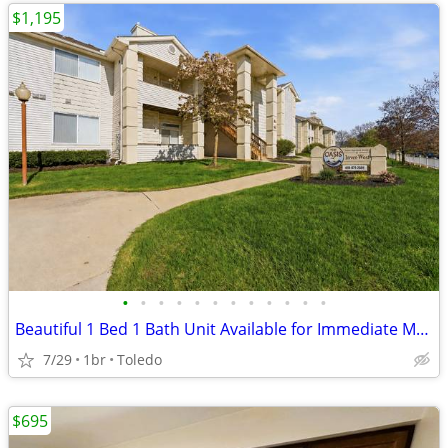
$1,195
•
•
•
•
•
•
•
•
•
•
•
•
Beautiful 1 Bed 1 Bath Unit Available for Immediate Move In
7/29
1br
Toledo
$695