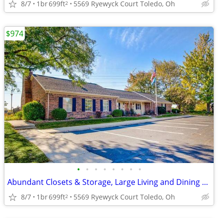
8/7
1br
699ft
5569 Ryewyck Court Toledo, Oh
2
$974
•
•
•
•
•
•
•
•
Abundant Closets & Storage, Large Living and Dining Spaces
8/7
1br
699ft
5569 Ryewyck Court Toledo, Oh
2