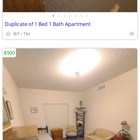
•
•
•
•
•
•
•
Duplicate of 1 Bed 1 Bath Apartment
8/1
1br
$900