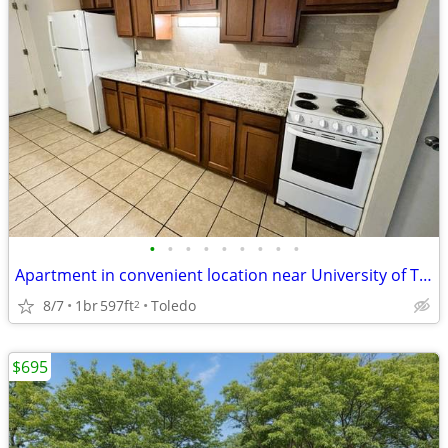
•
•
•
•
•
•
•
•
•
Apartment in convenient location near University of Toledo
8/7
1br
597ft
Toledo
2
$695