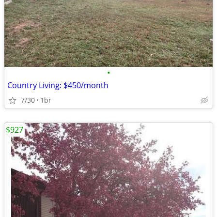
•
Country Living: $450/month
7/30
1br
$927