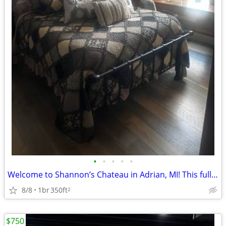
•
•
•
•
•
Welcome to Shannon’s Chateau in Adrian, MI! This fully furnished, mont
8/8
1br
350ft
2
$750