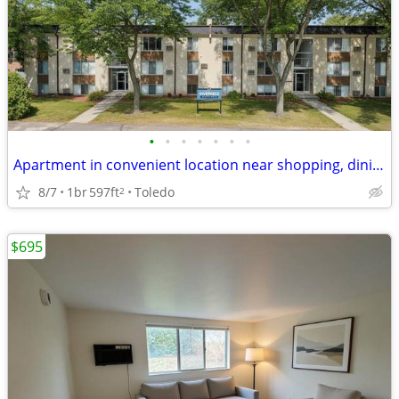
•
•
•
•
•
•
•
Apartment in convenient location near shopping, dining & library
8/7
1br
597ft
Toledo
2
$695