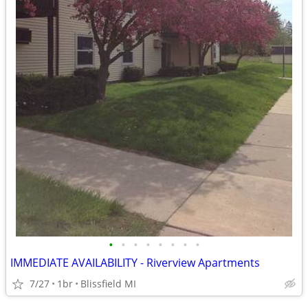
•
•
•
•
•
•
•
•
IMMEDIATE AVAILABILITY - Riverview Apartments
7/27
1br
Blissfield MI