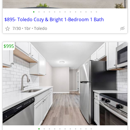
•
•
•
•
•
•
•
•
•
•
•
•
•
$895- Toledo Cozy & Bright 1-Bedroom 1 Bath
7/30
1br
Toledo
$995
•
•
•
•
•
•
•
•
•
•
•