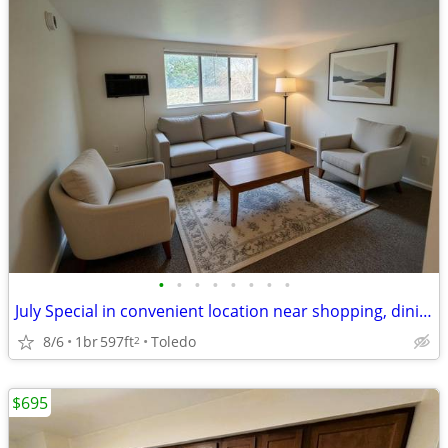
•
•
•
•
•
•
•
•
July Special in convenient location near shopping, dining & library
8/6
1br
597ft
Toledo
2
$695