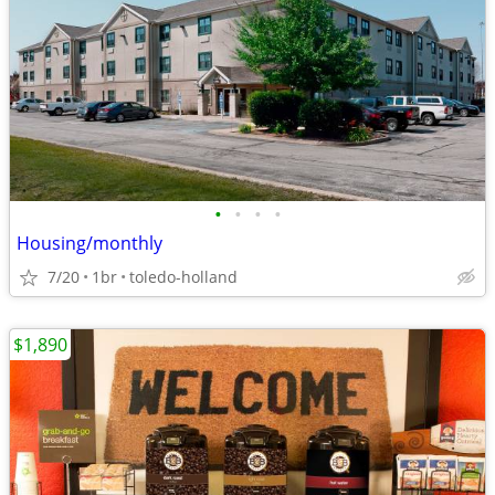
•
•
•
•
Housing/monthly
7/20
1br
toledo-holland
$1,890