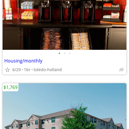
•
•
•
Housing/monthly
6/29
1br
toledo-holland
$1,769