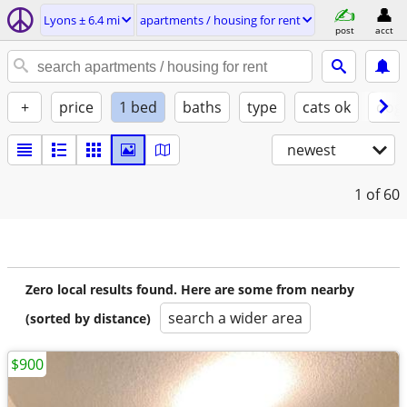
Lyons ± 6.4 mi
apartments / housing for rent
post
acct
+
price
1 bed
baths
type
cats ok
dogs
newest
1
of 60
Zero local results found. Here are some from nearby
search a wider area
(sorted by distance)
$900