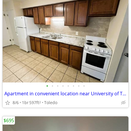
•
•
•
•
•
•
•
•
Apartment in convenient location near University of Toledo
8/6
1br
597ft
Toledo
2
$695