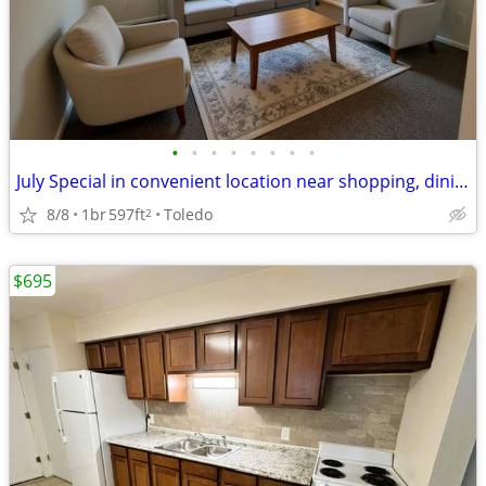
•
•
•
•
•
•
•
•
July Special in convenient location near shopping, dining & library
8/8
1br
597ft
Toledo
2
$695