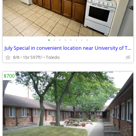
•
•
•
•
•
•
•
•
July Special in convenient location near University of Toledo
8/8
1br
597ft
Toledo
2
$700