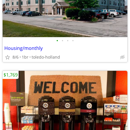
•
•
•
•
Housing/monthly
8/6
1br
toledo-holland
$1,769