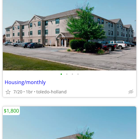
•
•
•
•
Housing/monthly
7/20
1br
toledo-holland
$1,800