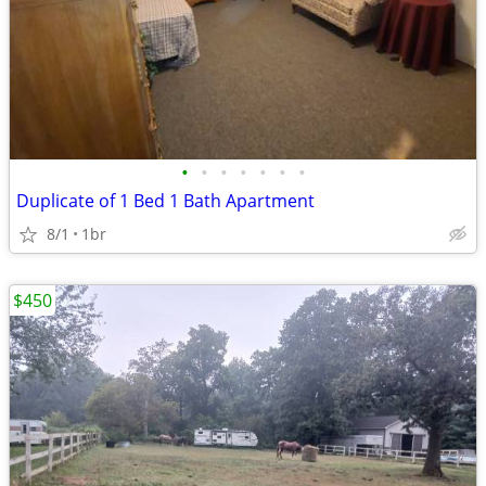
•
•
•
•
•
•
•
Duplicate of 1 Bed 1 Bath Apartment
8/1
1br
$450