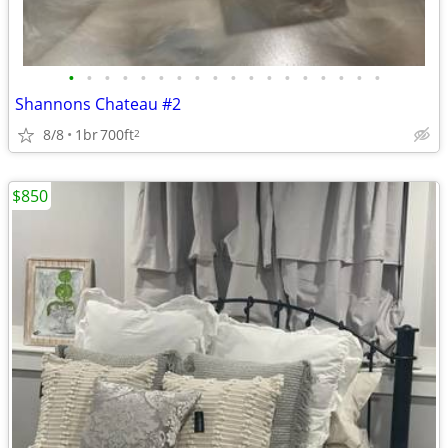
•
•
•
•
•
•
•
•
•
•
•
•
•
•
•
•
•
•
Shannons Chateau #2
8/8
1br
700ft
2
$850