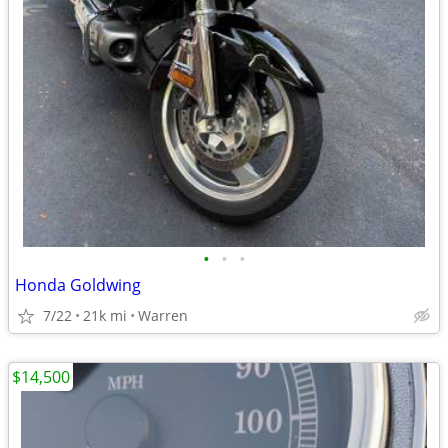
•
•
•
Honda Goldwing
7/22
21k mi
Warren
$14,500