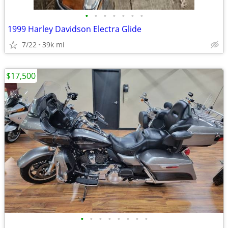
•
•
•
•
•
•
•
1999 Harley Davidson Electra Glide
7/22
39k mi
$17,500
•
•
•
•
•
•
•
•