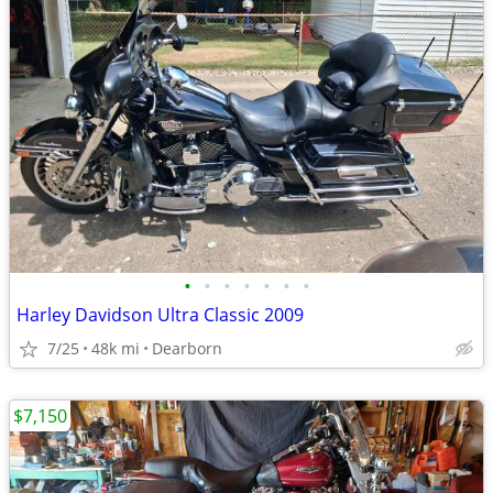
•
•
•
•
•
•
•
Harley Davidson Ultra Classic 2009
7/25
48k mi
Dearborn
$7,150