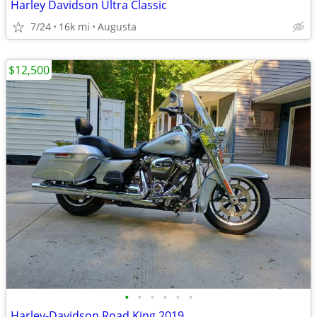
Harley Davidson Ultra Classic
7/24
16k mi
Augusta
$12,500
•
•
•
•
•
•
Harley-Davidson Road King 2019