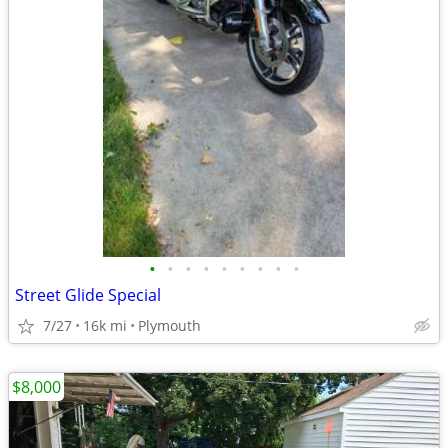
•
•
•
•
•
•
•
•
•
Street Glide Special
7/27
16k mi
Plymouth
$8,000