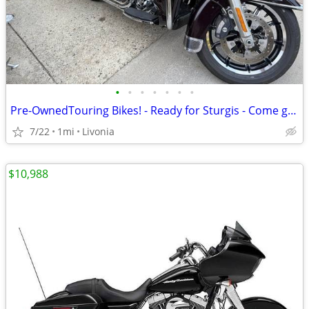
•
•
•
•
•
•
•
Pre-OwnedTouring Bikes! - Ready for Sturgis - Come get one!
7/22
1mi
Livonia
$10,988