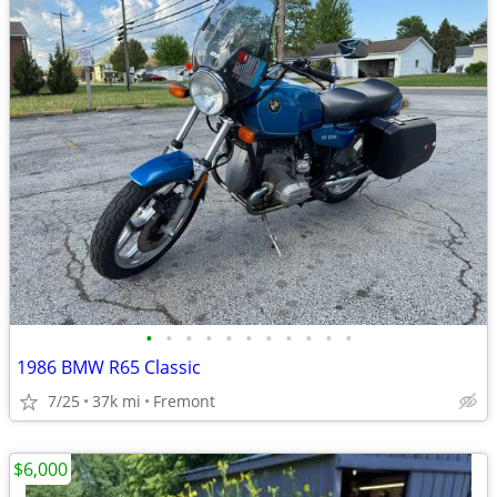
•
•
•
•
•
•
•
•
•
•
•
1986 BMW R65 Classic
7/25
37k mi
Fremont
$6,000