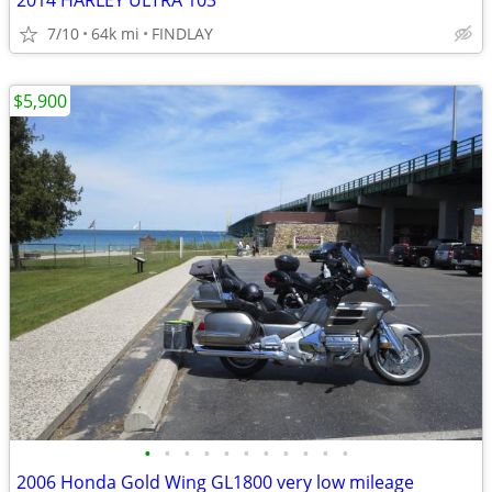
2014 HARLEY ULTRA 103
7/10
64k mi
FINDLAY
$5,900
•
•
•
•
•
•
•
•
•
•
•
2006 Honda Gold Wing GL1800 very low mileage