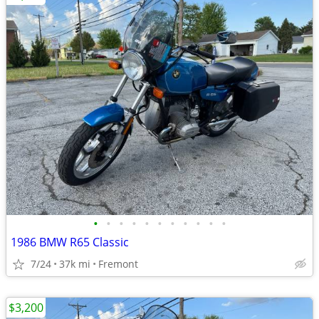
•
•
•
•
•
•
•
•
•
•
•
1986 BMW R65 Classic
7/24
37k mi
Fremont
$3,200