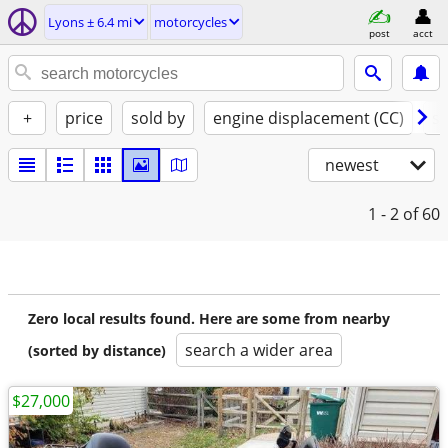
Lyons ± 6.4 mi
motorcycles
post
acct
+
price
sold by
engine displacement (CC)
st
newest
1 - 2
of 60
Zero local results found. Here are some from nearby
search a wider area
(sorted by distance)
$27,000