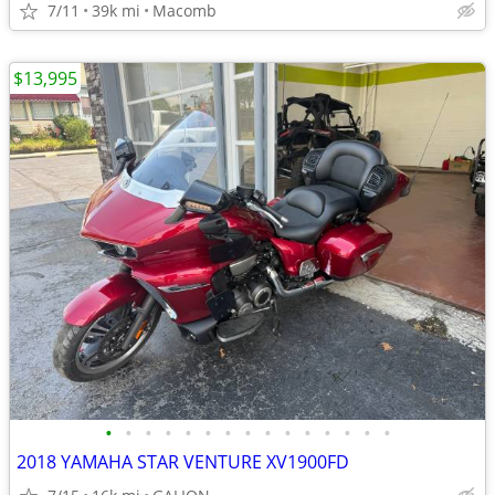
7/11
39k mi
Macomb
$13,995
•
•
•
•
•
•
•
•
•
•
•
•
•
•
•
2018 YAMAHA STAR VENTURE XV1900FD