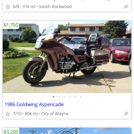
8/8
31k mi
South Rockwood
$1,750
•
•
•
•
•
•
1986 Goldwing Aspencade
7/10
80k mi
City of Wayne
$3,200