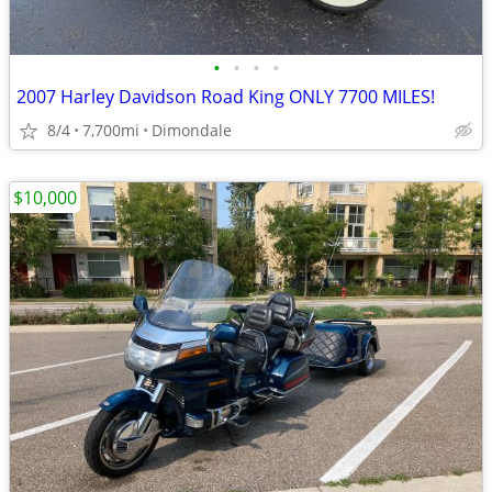
•
•
•
•
2007 Harley Davidson Road King ONLY 7700 MILES!
8/4
7,700mi
Dimondale
$10,000