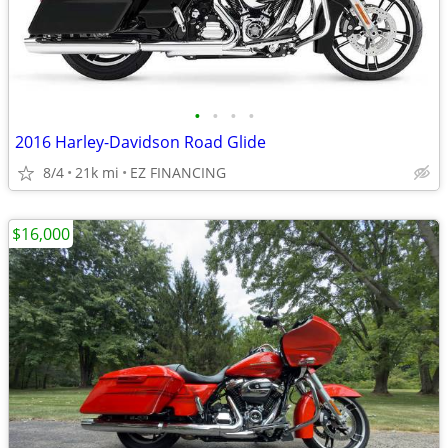
•
•
•
•
2016 Harley-Davidson Road Glide
8/4
21k mi
EZ FINANCING
$16,000