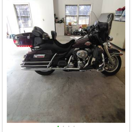
•
•
•
•