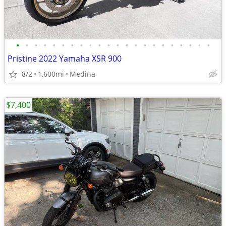
•
•
•
•
•
•
•
•
•
•
•
•
•
•
•
•
•
•
•
•
•
•
Pristine 2022 Yamaha XSR 900
8/2
1,600mi
Medina
$7,400