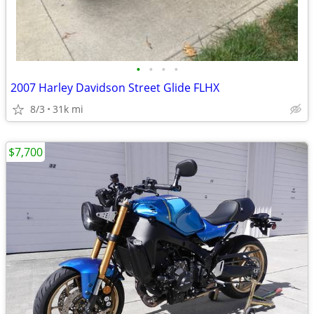
•
•
•
•
2007 Harley Davidson Street Glide FLHX
8/3
31k mi
$7,700