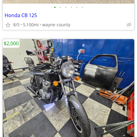
•
•
•
•
•
•
Honda CB 125
8/5
5,100mi
wayne county
$2,000