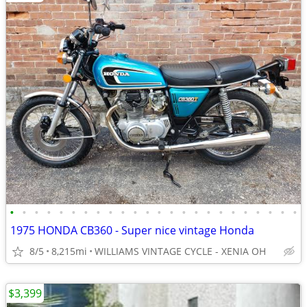
•
•
•
•
•
•
•
•
•
•
•
•
•
•
•
•
•
•
•
•
•
•
•
•
1975 HONDA CB360 - Super nice vintage Honda
8/5
8,215mi
WILLIAMS VINTAGE CYCLE - XENIA OH
$3,399