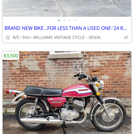
•
•
•
•
BRAND NEW BIKE...FOR LESS THAN A USED ONE-'24 ROYAL ENFIELD METEOR 350
8/5
5mi
WILLIAMS VINTAGE CYCLE - XENIA
$3,500