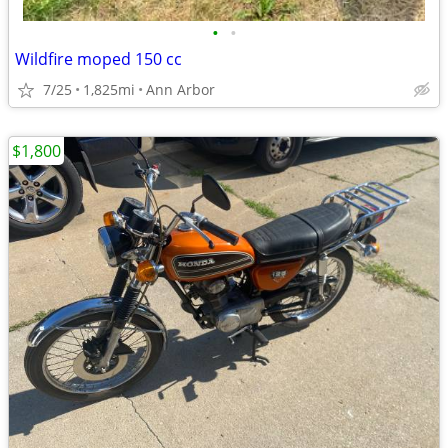
•
•
Wildfire moped 150 cc
7/25
1,825mi
Ann Arbor
$1,800