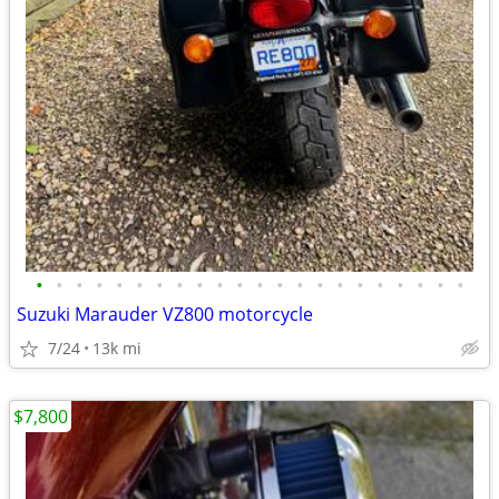
•
•
•
•
•
•
•
•
•
•
•
•
•
•
•
•
•
•
•
•
•
•
Suzuki Marauder VZ800 motorcycle
7/24
13k mi
$7,800