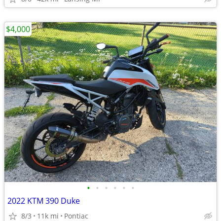
$4,000
•
•
•
•
•
•
2022 KTM 390 Duke
8/3
11k mi
Pontiac