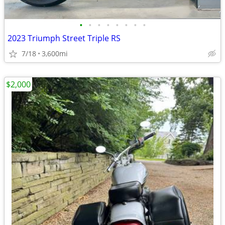
•
•
•
•
•
•
•
•
2023 Triumph Street Triple RS
7/18
3,600mi
$2,000