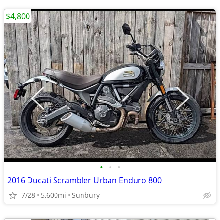
$4,800
•
•
•
2016 Ducati Scrambler Urban Enduro 800
7/28
5,600mi
Sunbury