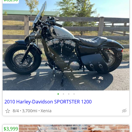
•
•
•
•
2010 Harley-Davidson SPORTSTER 1200
8/4
3,700mi
Xenia
$3,999