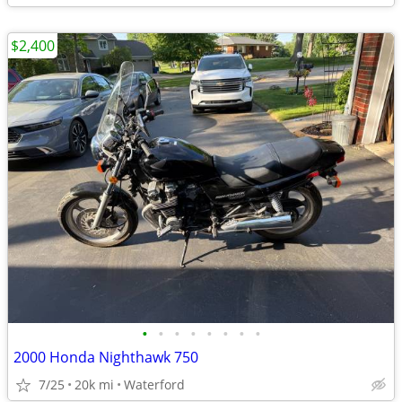
$2,400
•
•
•
•
•
•
•
•
2000 Honda Nighthawk 750
7/25
20k mi
Waterford