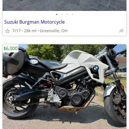
•
•
•
•
Suzuki Burgman Motorcycle
7/17
28k mi
Greenville, OH
$6,000