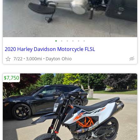
•
•
•
•
•
•
2020 Harley Davidson Motorcycle FLSL
7/22
3,000mi
Dayton Ohio
$7,750