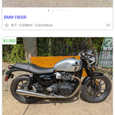
•
•
•
•
•
BMW F800R
8/7
5,998mi
Columbus
$5,000