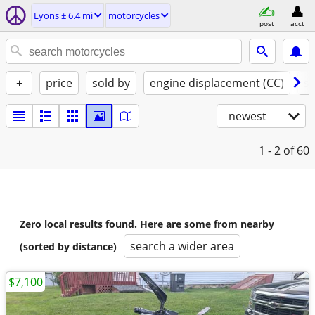
Lyons ± 6.4 mi
motorcycles
post
acct
+
price
sold by
engine displacement (CC)
st
newest
1 - 2
of 60
Zero local results found. Here are some from nearby
search a wider area
(sorted by distance)
$7,100