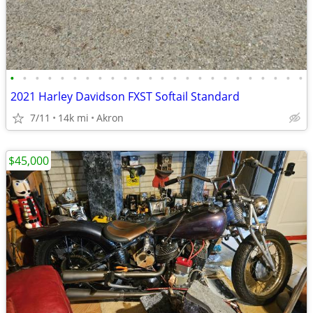
•
•
•
•
•
•
•
•
•
•
•
•
•
•
•
•
•
•
•
•
•
•
•
•
2021 Harley Davidson FXST Softail Standard
7/11
14k mi
Akron
$45,000