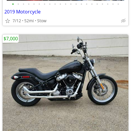
•
•
•
•
•
•
•
•
•
•
•
•
•
•
•
•
•
•
•
•
•
2019 Motorcycle
7/12
52mi
Stow
$7,000