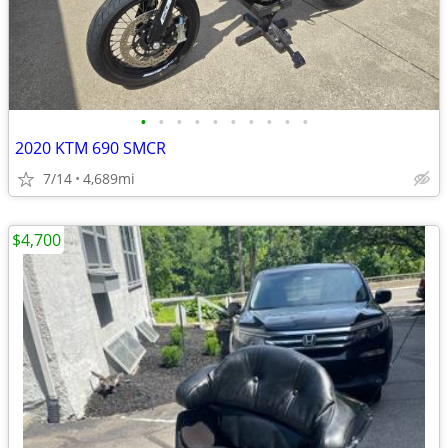
•
•
•
•
•
•
•
•
•
•
2020 KTM 690 SMCR
7/14
4,689mi
$4,700