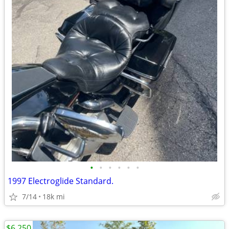
•
•
•
•
•
•
1997 Electroglide Standard.
7/14
18k mi
$6,250