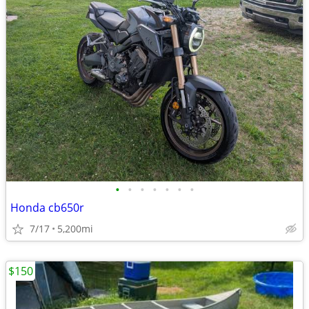
•
•
•
•
•
•
•
Honda cb650r
7/17
5,200mi
$150