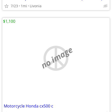
7/23
1mi
Livonia
$1,100
no image
Motorcycle Honda cx500 c