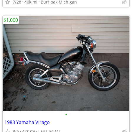
7/28
40k mi
Burr oak Michigan
$1,000
•
1983 Yamaha Virago
8/6
42k mi
Lansing MI