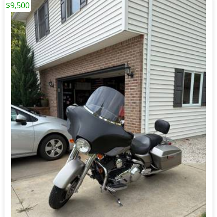
$9,500