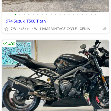
•
•
•
•
•
•
•
•
•
•
•
•
•
•
•
•
•
•
•
1974 Suzuki T500 Titan
7/31
48k mi
WILLIAMS VINTAGE CYCLE - XENIA
$9,400