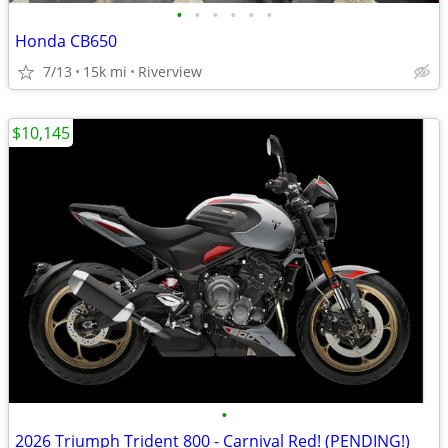
•
•
•
•
•
•
Honda CB650
7/13
15k mi
Riverview
$10,145
•
2026 Triumph Trident 800 - Carnival Red! (PENDING!)