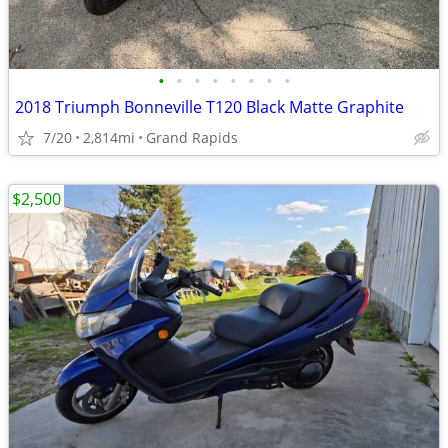
•
•
•
•
•
•
•
•
2018 Triumph Bonneville T120 Black Matte Graphite
7/20
2,814mi
Grand Rapids
$2,500