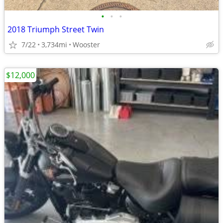
•
•
•
2018 Triumph Street Twin
7/22
3,734mi
Wooster
$12,000