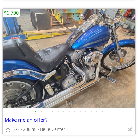
$6,700
•
•
•
•
•
•
•
•
•
•
•
•
•
Make me an offer?
8/8
20k mi
Belle Center