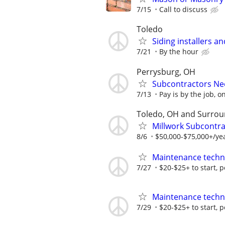
7/15
Call to discuss
Toledo
Siding installers a
7/21
By the hour
Perrysburg, OH
Subcontractors Nee
7/13
Pay is by the job, o
Toledo, OH and Surrou
Millwork Subcontr
8/6
$50,000-$75,000+/ye
Maintenance techn
7/27
$20-$25+ to start, 
Maintenance techn
7/29
$20-$25+ to start, 