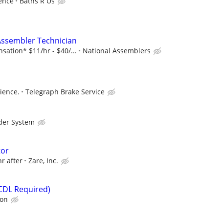
ence
Baths R Us
 Assembler Technician
ation* $11/hr - $40/...
National Assemblers
ience.
Telegraph Brake Service
der System
tor
hr after
Zare, Inc.
(CDL Required)
ion