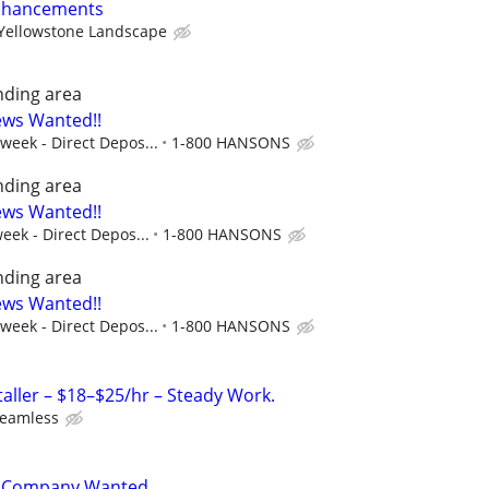
Enhancements
Yellowstone Landscape
nding area
ews Wanted!!
 week - Direct Depos...
1-800 HANSONS
nding area
ews Wanted!!
eek - Direct Depos...
1-800 HANSONS
nding area
ews Wanted!!
 week - Direct Depos...
1-800 HANSONS
taller – $18–$25/hr – Steady Work.
Seamless
y Company Wanted