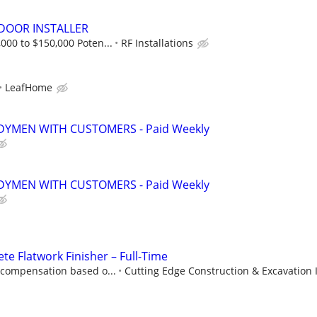
OOR INSTALLER
000 to $150,000 Poten...
RF Installations
LeafHome
YMEN WITH CUSTOMERS - Paid Weekly
YMEN WITH CUSTOMERS - Paid Weekly
te Flatwork Finisher – Full-Time
 compensation based o...
Cutting Edge Construction & Excavation 