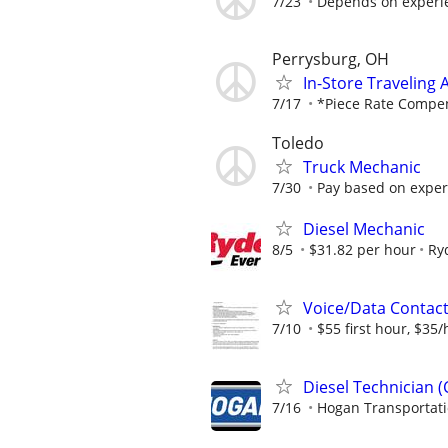
7/23
Depends on experi
Perrysburg, OH
In-Store Traveling
7/17
*Piece Rate Compens
Toledo
Truck Mechanic
7/30
Pay based on exper
Diesel Mechanic
8/5
$31.82 per hour
Ry
Voice/Data Contac
7/10
$55 first hour, $35/
Diesel Technician 
7/16
Hogan Transportat