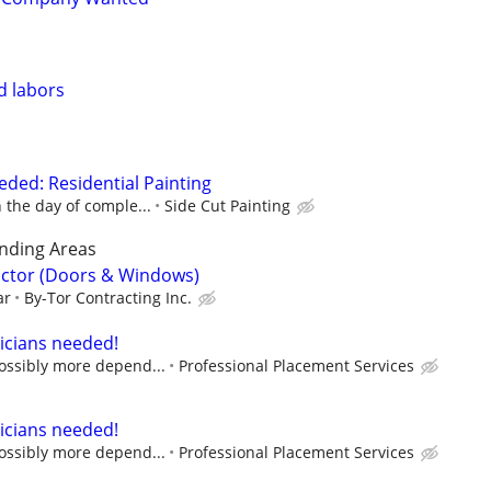
nd labors
ded: Residential Painting
n the day of comple...
Side Cut Painting
nding Areas
actor (Doors & Windows)
ar
By-Tor Contracting Inc.
icians needed!
possibly more depend...
Professional Placement Services
icians needed!
possibly more depend...
Professional Placement Services