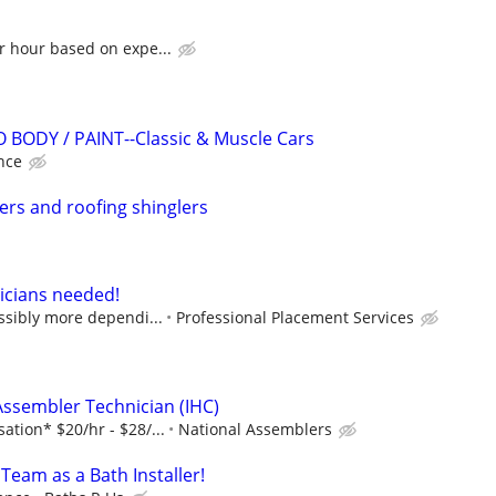
r hour based on expe...
 BODY / PAINT--Classic & Muscle Cars
nce
lers and roofing shinglers
icians needed!
ossibly more dependi...
Professional Placement Services
Assembler Technician (IHC)
tion* $20/hr - $28/...
National Assemblers
 Team as a Bath Installer!