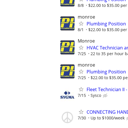
8/8
$22.00 to $35.00 per
monroe
Plumbing Position
8/1
$22.00 to $35.00 per
Monroe
HVAC Technician an
7/25
22 to 35 per hour 
monroe
Plumbing Position
7/25
$22.00 to $35.00 pe
Fleet Technician II
7/15
Sysco
CONNECTING HAND
7/30
Up to $1000/week