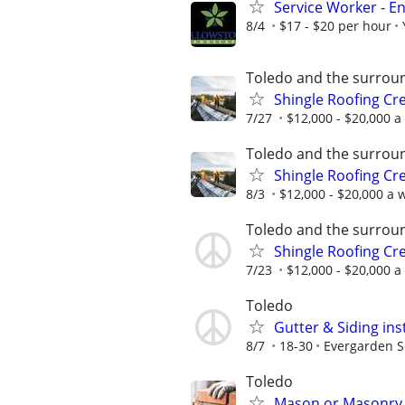
Service Worker - 
8/4
$17 - $20 per hour
Toledo and the surrou
Shingle Roofing Cr
7/27
$12,000 - $20,000 a
Toledo and the surrou
Shingle Roofing Cr
8/3
$12,000 - $20,000 a w
Toledo and the surrou
Shingle Roofing Cr
7/23
$12,000 - $20,000 a
Toledo
Gutter & Siding ins
8/7
18-30
Evergarden 
Toledo
Mason or Masonr