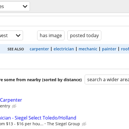
es
est
has image
posted today
carpenter
electrician
mechanic
painter
roo
SEE ALSO
search a wider are
are some from nearby (sorted by distance)
 Carpenter
entry
cian - Siegel Select Toledo/Holland
om $13 - $16 per hou...
The Siegel Group