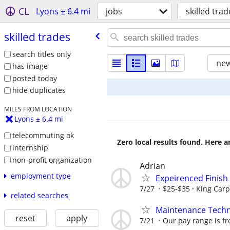
CL
Lyons ± 6.4 mi
jobs
skilled trad
skilled trades
search titles only
new
has image
posted today
hide duplicates
MILES FROM LOCATION
Lyons ± 6.4 mi
telecommuting ok
Zero local results found. Here 
internship
non-profit organization
Adrian
employment type
Expeirenced Finish
7/27
$25-$35
King Carp
related searches
Maintenance Techni
reset
apply
7/21
Our pay range is fr