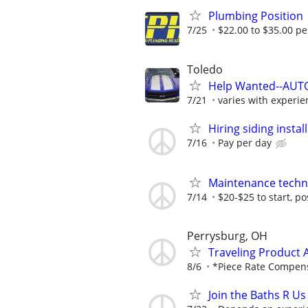
Plumbing Position
7/25
$22.00 to $35.00 pe
Toledo
Help Wanted--AUTO
7/21
varies with experie
Hiring siding instal
7/16
Pay per day
Maintenance techn
7/14
$20-$25 to start, p
Perrysburg, OH
Traveling Product 
8/6
*Piece Rate Compensa
Join the Baths R Us