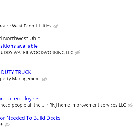
hour
West Penn Utilities
d Northwest Ohio
sitions available
UDDY WATER WOODWORKING LLC
Y DUTY TRUCK
operty Management
uction employees
nced people all the ...
RNJ home improvement services LLC
tor Needed To Build Decks
ce