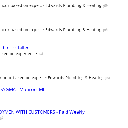
 hour based on expe...
Edwards Plumbing & Heating
 hour based on expe...
Edwards Plumbing & Heating
d or Installer
based on experience
r hour based on expe...
Edwards Plumbing & Heating
 - SYGMA - Monroe, MI
YMEN WITH CUSTOMERS - Paid Weekly