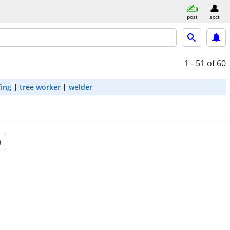
post
acct
1 - 51
of 60
fing
tree worker
welder
a