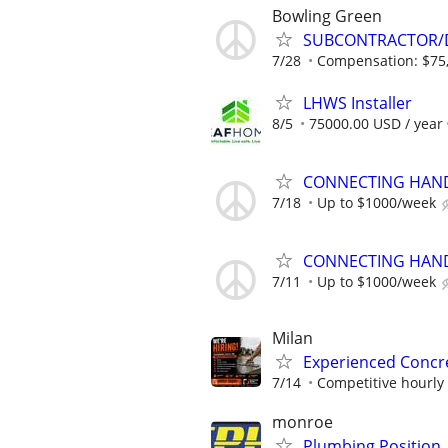
Bowling Green
SUBCONTRACTOR/D
7/28
Compensation: $75,
LHWS Installer
8/5
75000.00 USD / year
CONNECTING HAND
7/18
Up to $1000/week
CONNECTING HAND
7/11
Up to $1000/week
Milan
Experienced Concre
7/14
Competitive hourly
monroe
Plumbing Position