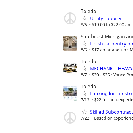
Toledo
Utility Laborer
8/6
$19.00 to $22.00 an 
Southeast Michigan an
Finish carpentry po
8/6
$17 an hr and up
M
Toledo
MECHANIC - HEAV
8/7
$30 - $35
Vance Pr
Toledo
Looking for constr
7/13
$22 for non-experie
Skilled Subcontrac
7/22
Based on experien