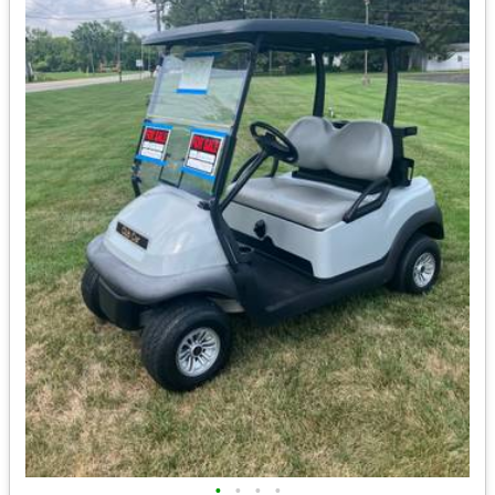
•
•
•
•