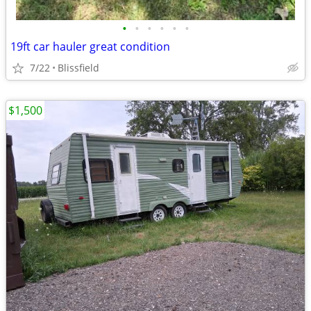
•
•
•
•
•
•
19ft car hauler great condition
7/22
Blissfield
$1,500