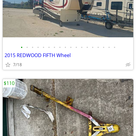
•
•
•
•
•
•
•
•
•
•
•
•
•
•
•
•
•
•
2015 REDWOOD FIFTH Wheel
7/18
$110