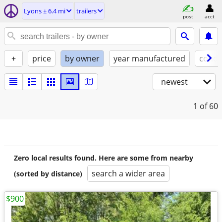
Lyons ± 6.4 mi
trailers
post
acct
+
price
by owner
year manufactured
condi
newest
1
of 60
Zero local results found. Here are some from nearby
search a wider area
(sorted by distance)
$900