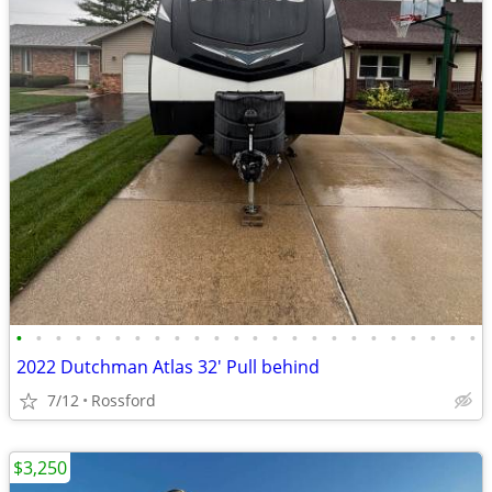
•
•
•
•
•
•
•
•
•
•
•
•
•
•
•
•
•
•
•
•
•
•
•
•
2022 Dutchman Atlas 32' Pull behind
7/12
Rossford
$3,250