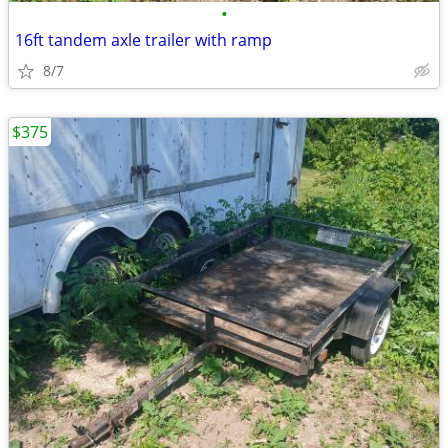
•
16ft tandem axle trailer with ramp
8/7
$375