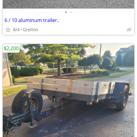
•
•
6 / 10 aluminum trailer.
8/4
Grelton
$2,200