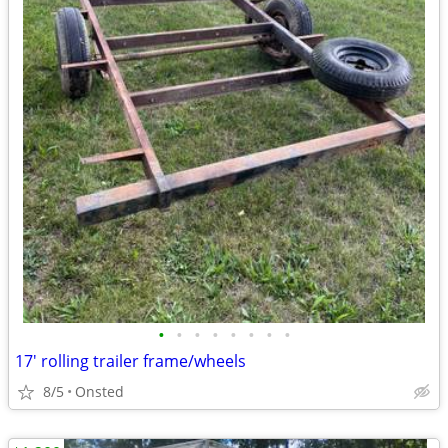
•
•
•
•
•
•
•
•
17' rolling trailer frame/wheels
8/5
Onsted