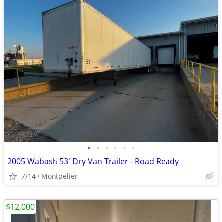
•
•
•
•
•
•
2005 Wabash 53' Dry Van Trailer - Road Ready
7/14
Montpelier
$12,000