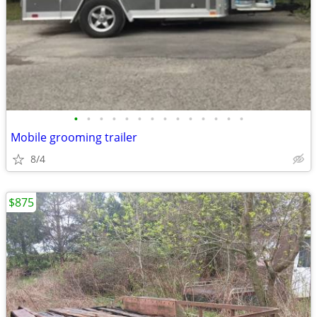
•
•
•
•
•
•
•
•
•
•
•
•
•
•
Mobile grooming trailer
8/4
$875