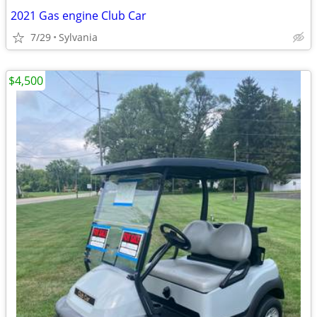
2021 Gas engine Club Car
7/29
Sylvania
$4,500