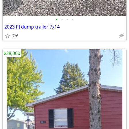
•
•
•
•
2023 PJ dump trailer 7x14
7/6
$38,000