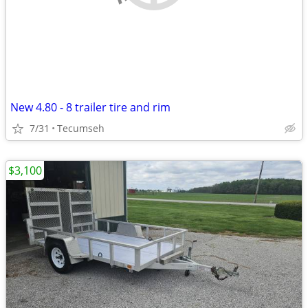
New 4.80 - 8 trailer tire and rim
7/31
Tecumseh
$3,100