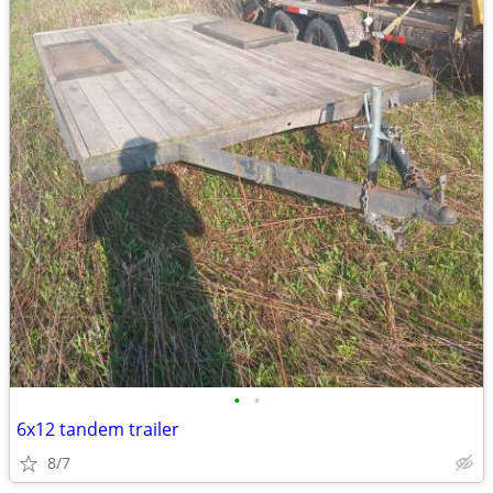
•
•
6x12 tandem trailer
8/7