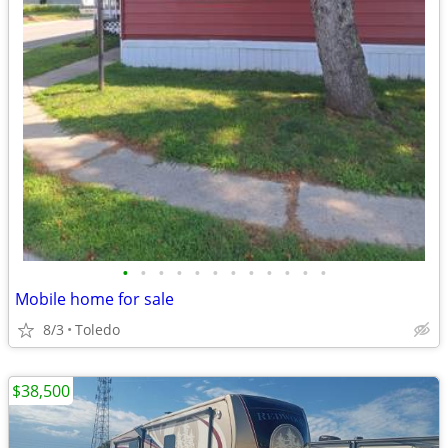
•
•
•
•
•
•
•
•
•
•
•
•
Mobile home for sale
8/3
Toledo
$38,500