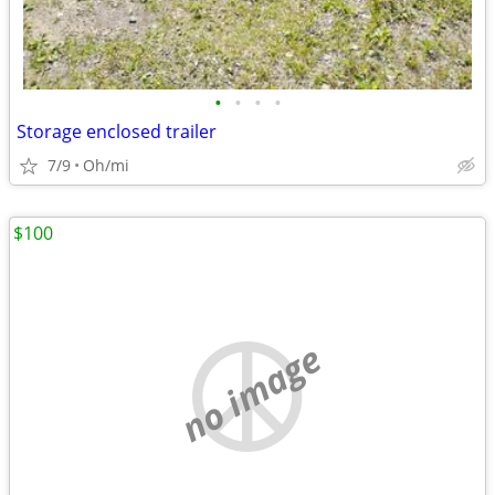
•
•
•
•
Storage enclosed trailer
7/9
Oh/mi
$100
no image