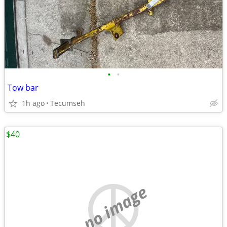
•
•
Tow bar
1h ago
Tecumseh
$40
no image