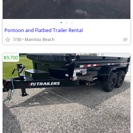
•
•
•
Pontoon and Flatbed Trailer Rental
7/30
Manitou Beach
$9,700