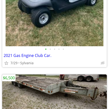
•
•
•
•
•
2021 Gas Engine Club Car.
7/29
Sylvania
$6,500