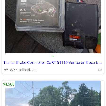
•
Trailer Brake Controller CURT 51110 Venturer Electric ,Time-Delay, Bla
8/7
Holland, OH
$4,500