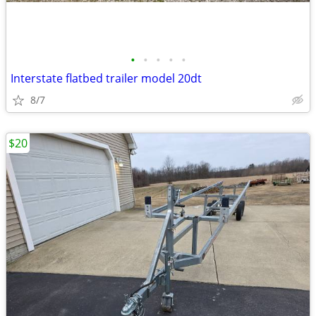
•
•
•
•
•
Interstate flatbed trailer model 20dt
8/7
$20