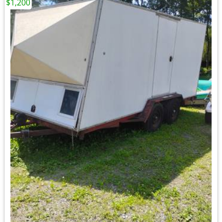
$1,200