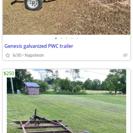
•
•
•
•
•
Genesis galvanized PWC trailer
6/30
Napoleon
$250