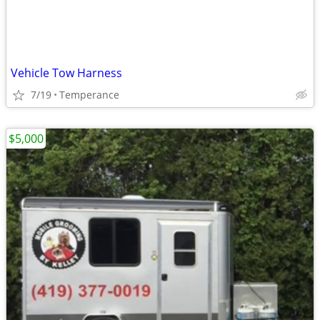
Vehicle Tow Harness
7/19
Temperance
$5,000