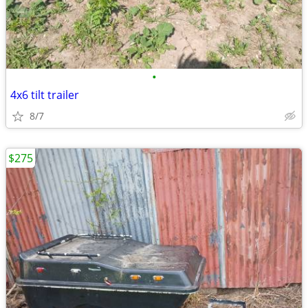
•
4x6 tilt trailer
8/7
$275