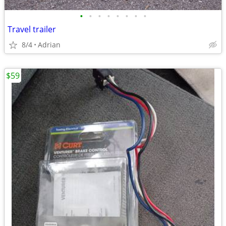
•
•
•
•
•
•
•
•
Travel trailer
8/4
Adrian
$59