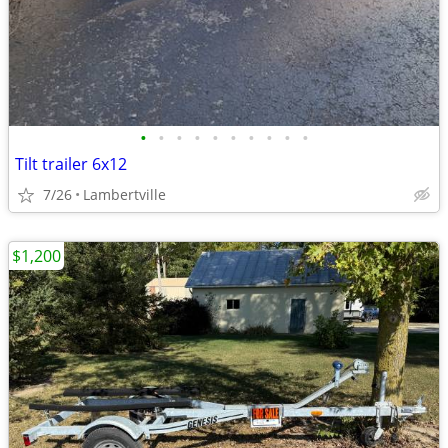
•
•
•
•
•
•
•
•
•
•
Tilt trailer 6x12
7/26
Lambertville
$1,200