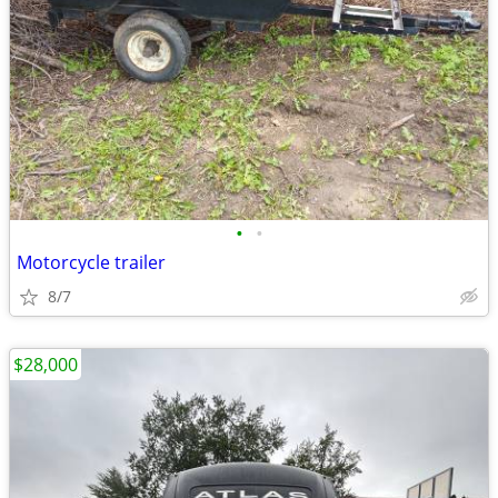
•
•
Motorcycle trailer
8/7
$28,000