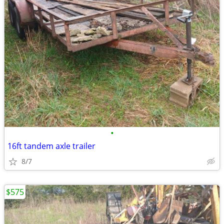
•
16ft tandem axle trailer
8/7
$575