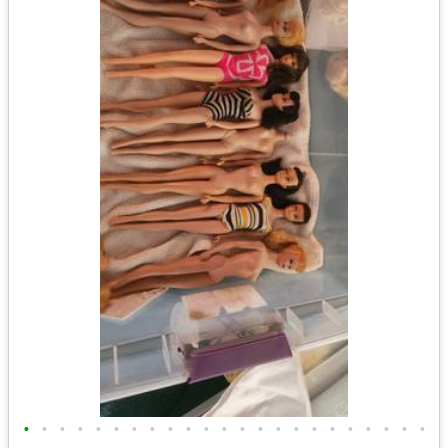
•
•
•
•
•
•
•
•
•
•
•
•
•
•
•
•
•
•
•
•
•
•
•