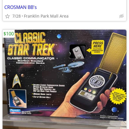
CROSMAN BB's
7/28
Franklin Park Mall Area
$100