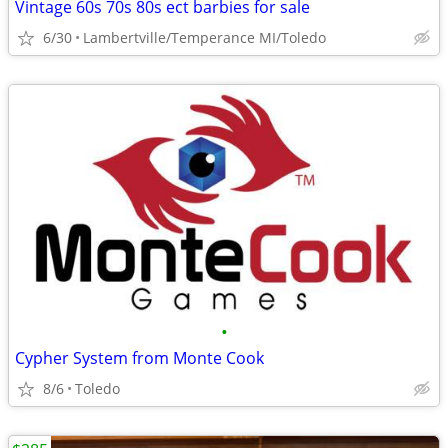
Vintage 60s 70s 80s ect barbies for sale
6/30
Lambertville/Temperance MI/Toledo
•
Cypher System from Monte Cook
8/6
Toledo