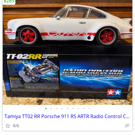
$285
•
•
•
•
•
•
•
•
•
Tamiya TT02 RR Porsche 911 RS ARTR Radio Control Car.
8/6