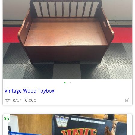
•
•
Vintage Wood Toybox
8/6
Toledo
$5