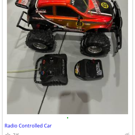
•
Radio Controlled Car
7/6