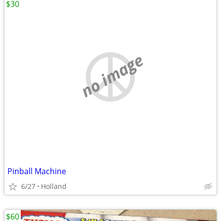
$30
no image
Pinball Machine
6/27
Holland
$60