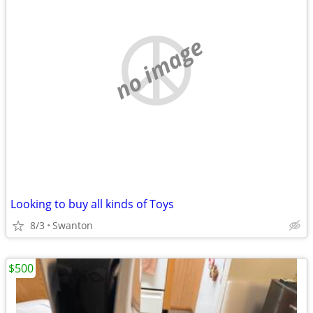
no image
Looking to buy all kinds of Toys
8/3
Swanton
$500