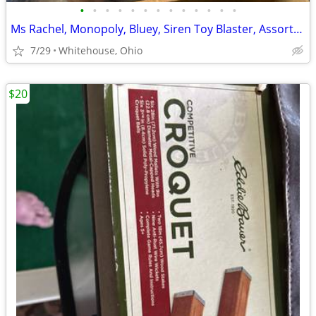
•
•
•
•
•
•
•
•
•
•
•
•
•
Ms Rachel, Monopoly, Bluey, Siren Toy Blaster, Assorted Toys
7/29
Whitehouse, Ohio
$20