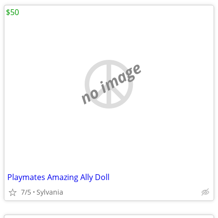
$50
no image
Playmates Amazing Ally Doll
7/5
Sylvania