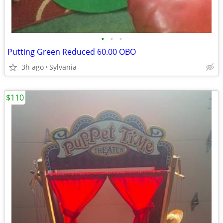
•
•
•
Putting Green Reduced 60.00 OBO
3h ago
Sylvania
$110