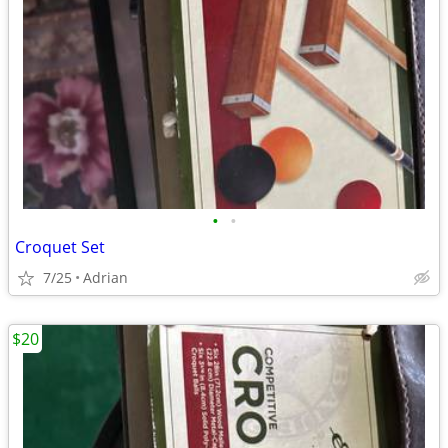
•
•
Croquet Set
7/25
Adrian
$20