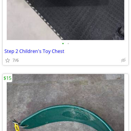
•
•
Step 2 Children's Toy Chest
7/6
$15