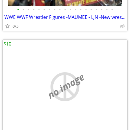
•
•
•
•
•
•
•
•
•
•
•
•
•
•
•
•
•
•
•
WWE WWF Wrestler Figures -MAUMEE - LJN -New wrestlers added every WEEK
8/3
$10
no image