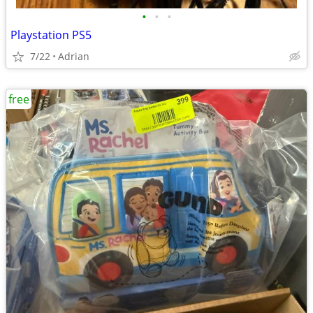
•
•
•
Playstation PS5
7/22
Adrian
free