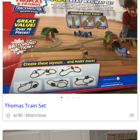
•
•
•
•
Thomas Train Set
6/30
Monclova