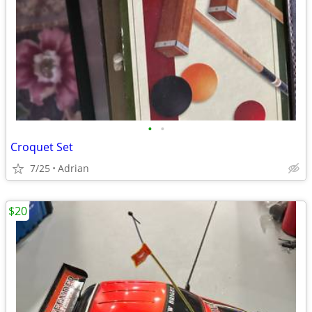
•
•
Croquet Set
7/25
Adrian
$20