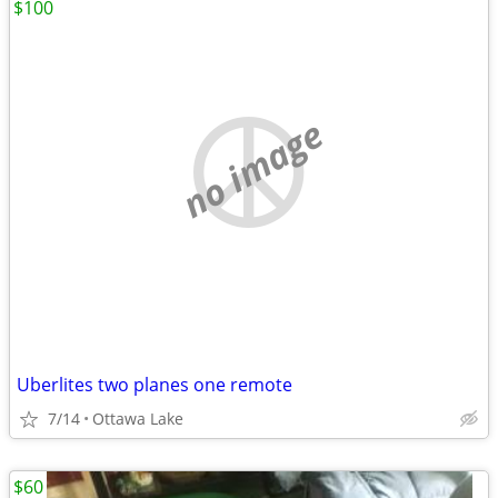
$100
no image
Uberlites two planes one remote
7/14
Ottawa Lake
$60