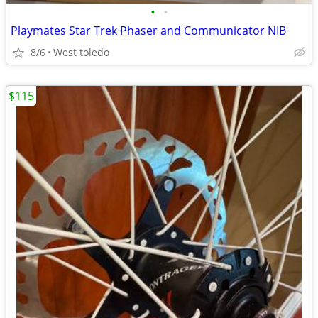
•
•
Playmates Star Trek Phaser and Communicator NIB
8/6
West toledo
$115