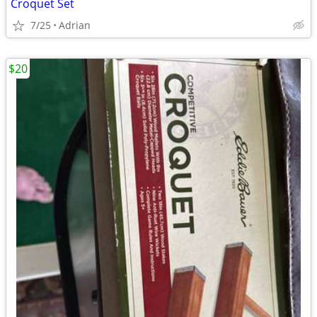
Croquet Set
7/25
Adrian
$20