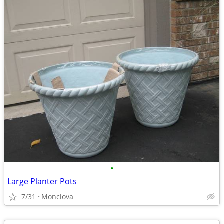
•
Large Planter Pots
7/31
Monclova