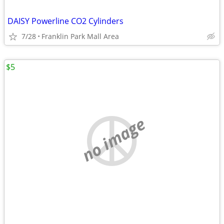
DAISY Powerline CO2 Cylinders
7/28
Franklin Park Mall Area
$5
no image