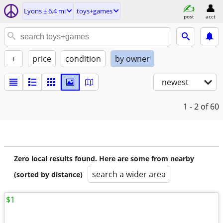
Lyons ± 6.4 mi
toys+games
post
acct
+
price
condition
by owner
newest
1 - 2
of 60
Zero local results found. Here are some from nearby
search a wider area
(sorted by distance)
$1