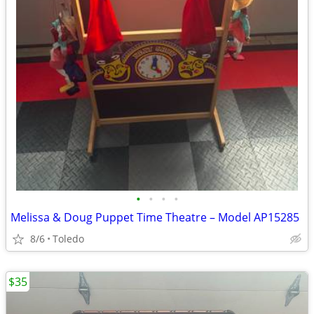
•
•
•
•
Melissa & Doug Puppet Time Theatre – Model AP15285
8/6
Toledo
$35