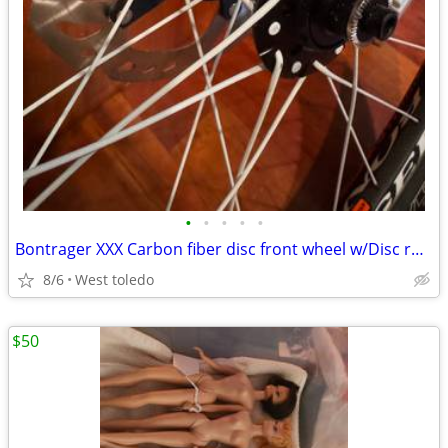
•
•
•
•
•
Bontrager XXX Carbon fiber disc front wheel w/Disc rotor and Tire
8/6
West toledo
$50