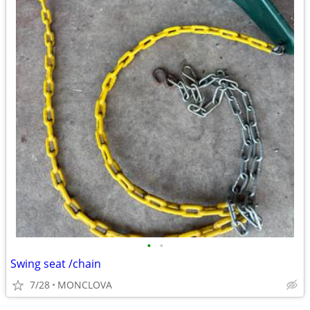
•
•
Swing seat /chain
7/28
MONCLOVA