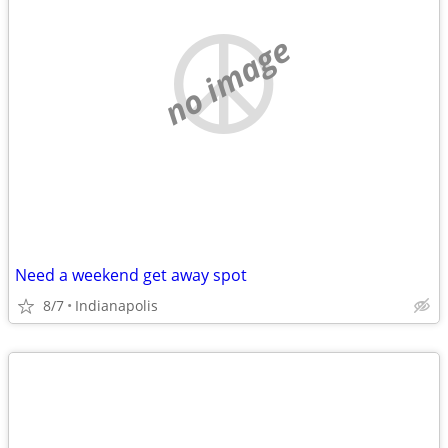
no image
Need a weekend get away spot
8/7
Indianapolis