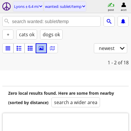
Lyons ± 6.4 mi
wanted: sublet/temp
post
acct
+
cats ok
dogs ok
newest
1 - 2
of 18
Zero local results found. Here are some from nearby
search a wider area
(sorted by distance)