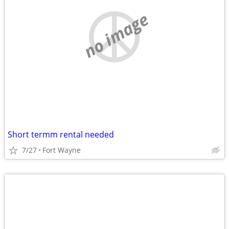
no image
Short termm rental needed
7/27
Fort Wayne