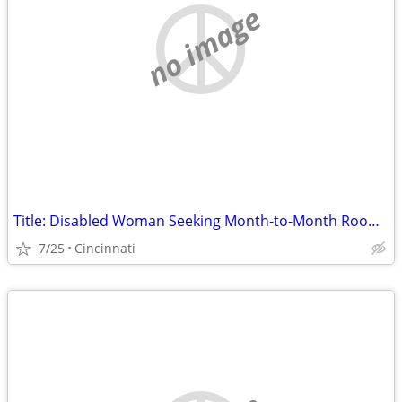
no image
Title: Disabled Woman Seeking Month-to-Month Room (No Lease) in Hamilton County
7/25
Cincinnati