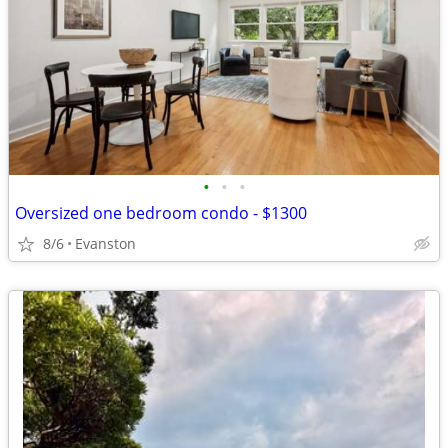
•
•
•
Oversized one bedroom condo - $1300
8/6
Evanston