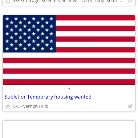
8/6
Chicago, Streeterville, River North, Loop, South Loop
•
Sublet or Temporary housing wanted
8/5
Vernon Hills