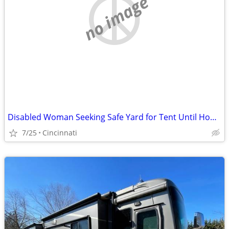
no image
Disabled Woman Seeking Safe Yard for Tent Until Housing Is Available
7/25
Cincinnati