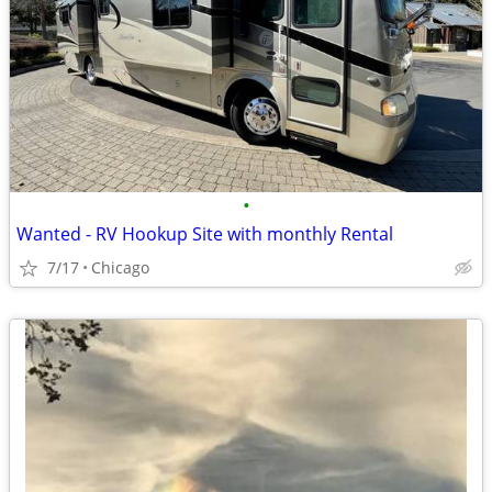
•
Wanted - RV Hookup Site with monthly Rental
7/17
Chicago