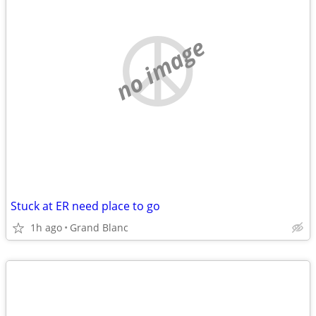
no image
Stuck at ER need place to go
1h ago
Grand Blanc