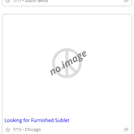
7/17
South Bend
no image
Looking for Furnished Sublet
7/15
Chicago