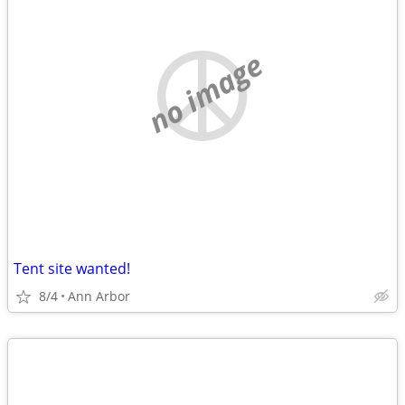
no image
Tent site wanted!
8/4
Ann Arbor