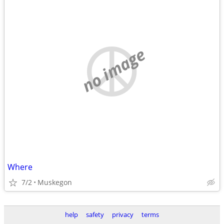
no image
Where
7/2
Muskegon
help
safety
privacy
terms