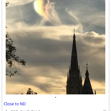
•
Close to ND