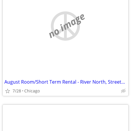
no image
August Room/Short Term Rental - River North, Streeterville, Old Town, GC
7/28
Chicago