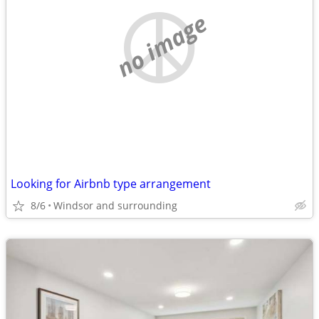
no image
Looking for Airbnb type arrangement
8/6
Windsor and surrounding