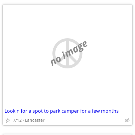
no image
Lookin for a spot to park camper for a few months
7/12
Lancaster