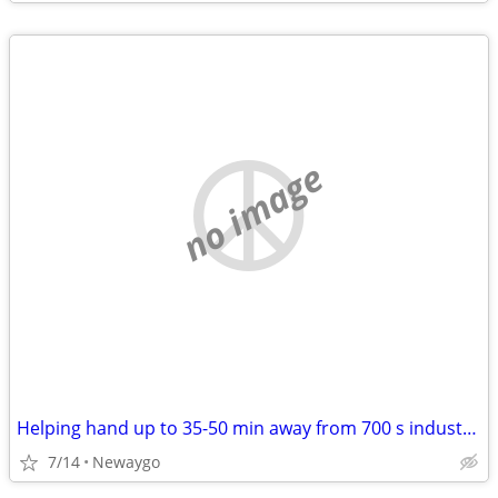
no image
Helping hand up to 35-50 min away from 700 s industrial newaygo. WILL PAY
7/14
Newaygo