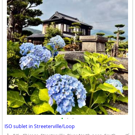
•
•
•
ISO sublet in Streeterville/Loop