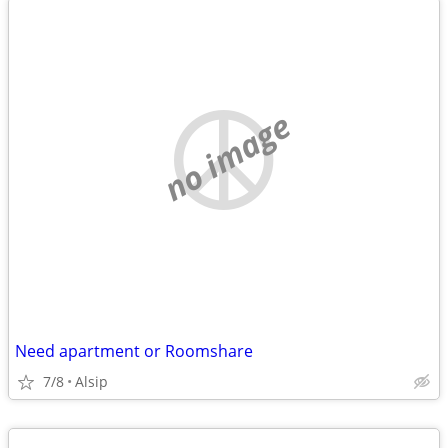
no image
Need apartment or Roomshare
7/8
Alsip