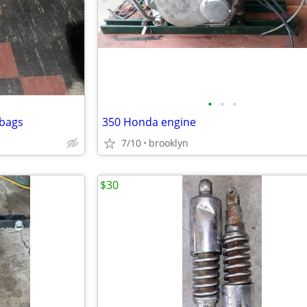
•
•
•
 bags
350 Honda engine
7/10
brooklyn
$30