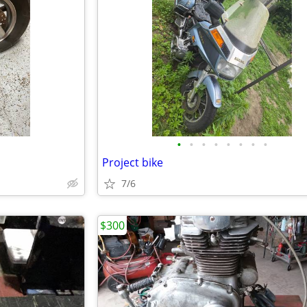
•
•
•
•
•
•
•
•
Project bike
7/6
$300