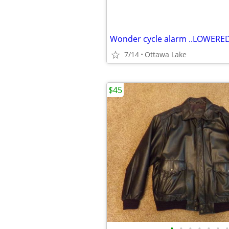
Wonder cycle alarm ..LOWERED
7/14
Ottawa Lake
$45
•
•
•
•
•
•
•