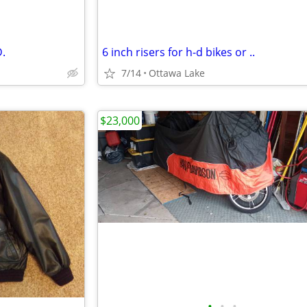
.
6 inch risers for h-d bikes or ..
7/14
Ottawa Lake
$23,000
•
•
•