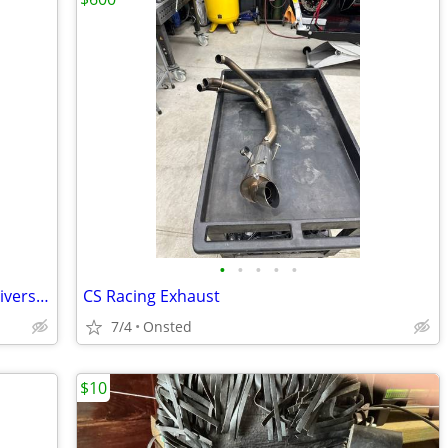
•
•
•
•
•
Slipstreamer motorcycle windshield, universal mount.
CS Racing Exhaust
7/4
Onsted
$10