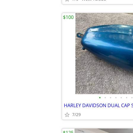
$100
•
•
•
•
•
•
•
7/29
$125