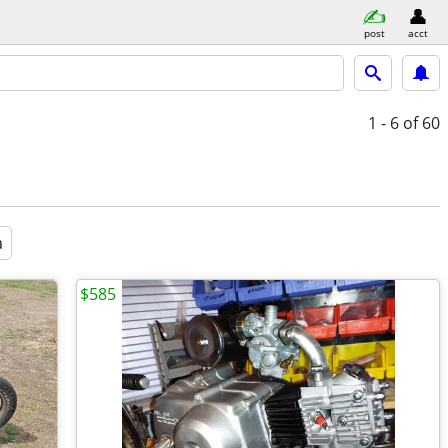
post
acct
1 - 6
of 60
a
$585