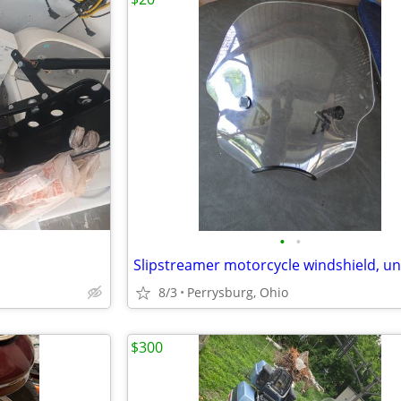
•
•
8/3
Perrysburg, Ohio
$300