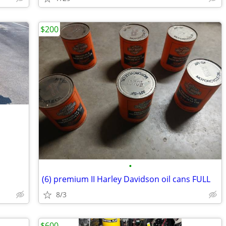
$200
•
(6) premium II Harley Davidson oil cans FULL
8/3
$600