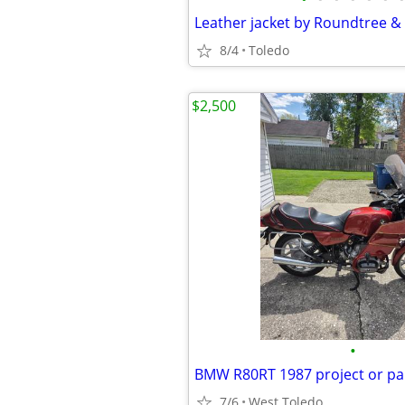
Leather jacket by Roundtree &
8/4
Toledo
$2,500
•
BMW R80RT 1987 project or pa
7/6
West Toledo