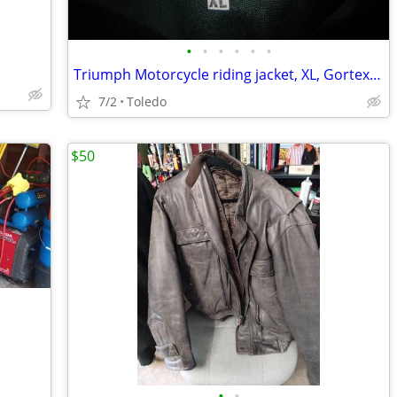
•
•
•
•
•
•
Triumph Motorcycle riding jacket, XL, Gortex, 3/4 jacket
7/2
Toledo
$50
•
•