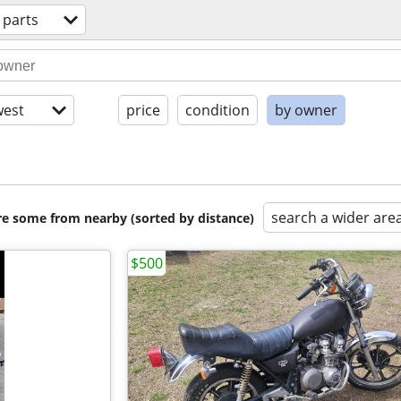
 parts
est
price
condition
by owner
search a wider are
are some from nearby (sorted by distance)
$500