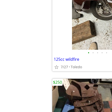
•
•
•
•
•
125cc wildfire
7/27
Toledo
$250