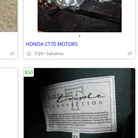
•
HONDA CT70 MOTORS
7/29
Sylvania
$50