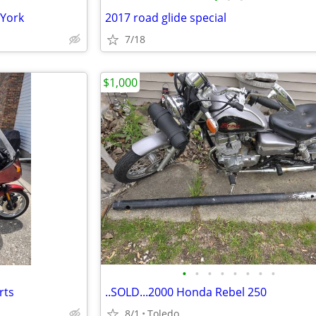
 York
2017 road glide special
7/18
$1,000
•
•
•
•
•
•
•
•
rts
..SOLD...2000 Honda Rebel 250
8/1
Toledo