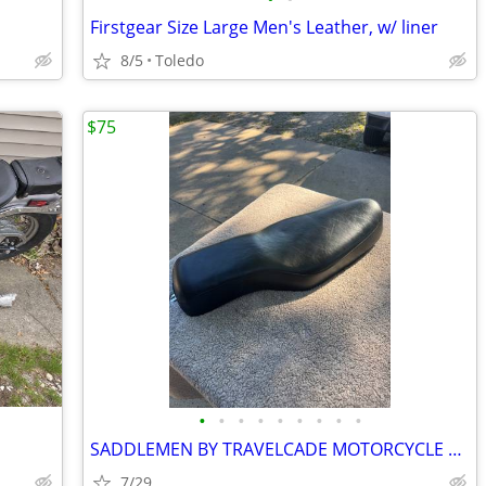
Firstgear Size Large Men's Leather, w/ liner
8/5
Toledo
$75
•
•
•
•
•
•
•
•
•
SADDLEMEN BY TRAVELCADE MOTORCYCLE SEAT
7/29