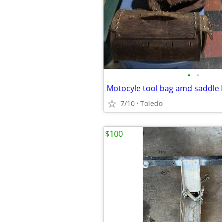
•
•
Motocyle tool bag amd saddle
7/10
Toledo
$100