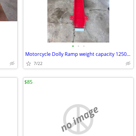
•
•
•
Motorcycle Dolly Ramp weight capacity 1250 lbs
7/22
$85
no image