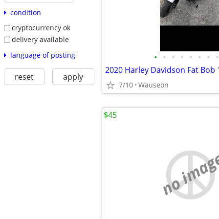
condition
cryptocurrency ok
delivery available
language of posting
•
•
•
•
•
•
•
•
2020 Harley Davidson Fat Bob 
reset
apply
7/10
Wauseon
$45
no imag