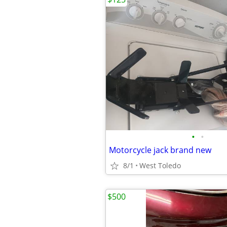
•
•
Motorcycle jack brand new
8/1
West Toledo
$500