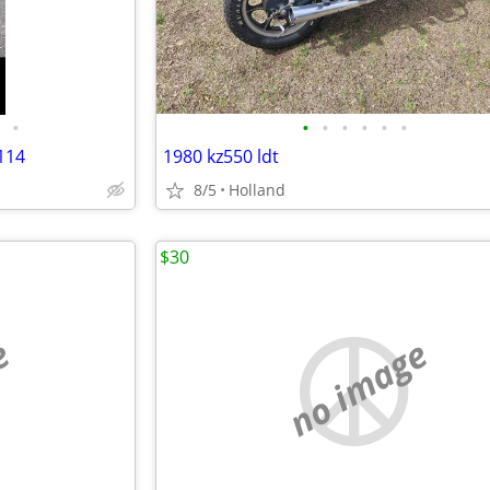
•
•
•
•
•
•
•
114
1980 kz550 ldt
8/5
Holland
$30
e
no image