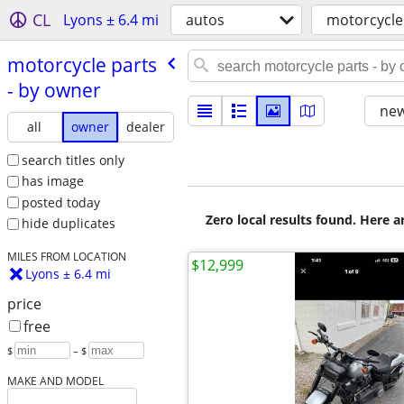
CL
Lyons ± 6.4 mi
autos
motorcycle
motorcycle parts
- by owner
new
all
owner
dealer
search titles only
has image
posted today
Zero local results found. Here 
hide duplicates
MILES FROM LOCATION
$12,999
Lyons ± 6.4 mi
price
free
$
– $
MAKE AND MODEL