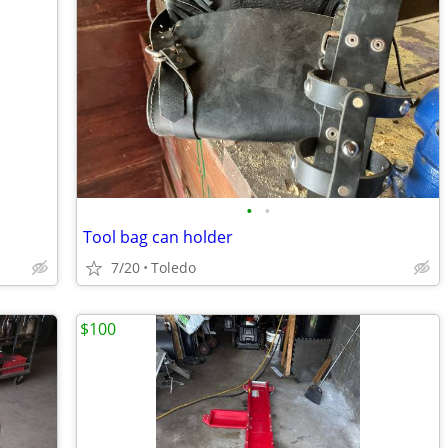
•
•
Tool bag can holder
7/20
Toledo
$100