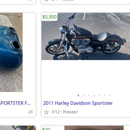
$5,300
•
•
•
•
•
•
•
HARLEY DAVIDSON DUAL CAP SPORTSTER FUEL TANK
2011 Harley Davidson Sportster
7/12
Pioneer
$20