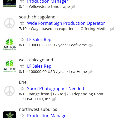
Production Manager
8/4
Yellowstone Landscape
south chicagoland
Wide Format Sign Production Operator
7/10
Wage based on experience. Offering Medi...
LF Sales Rep
8/1
100000.00 USD / year
LeafHome
west chicagoland
LF Sales Rep
8/1
100000.00 USD / year
LeafHome
Erie
Sport Photographer Needed
8/1
Range from $175 to $250 depending upon
...
USA FOTO, Inc
northwest suburbs
Production Manager