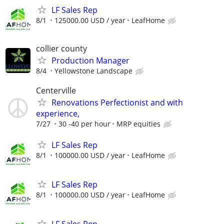
LF Sales Rep
8/1
125000.00 USD / year
LeafHome
collier county
Production Manager
8/4
Yellowstone Landscape
Centerville
Renovations Perfectionist and with
experience,
7/27
30 -40 per hour
MRP equities
LF Sales Rep
8/1
100000.00 USD / year
LeafHome
LF Sales Rep
8/1
100000.00 USD / year
LeafHome
LF Sales Rep