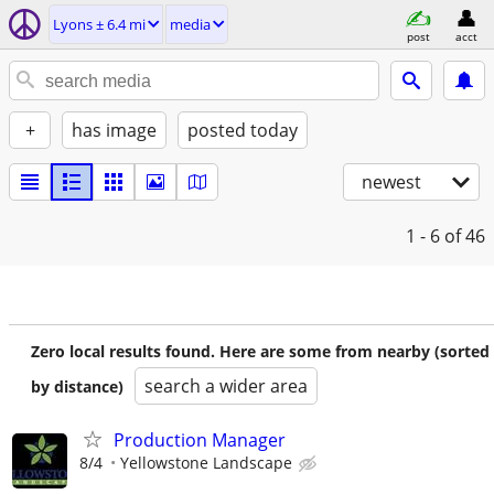
Lyons ± 6.4 mi
media
post
acct
+
has image
posted today
newest
1 - 6
of 46
Zero local results found. Here are some from nearby (sorted
search a wider area
by distance)
Production Manager
8/4
Yellowstone Landscape