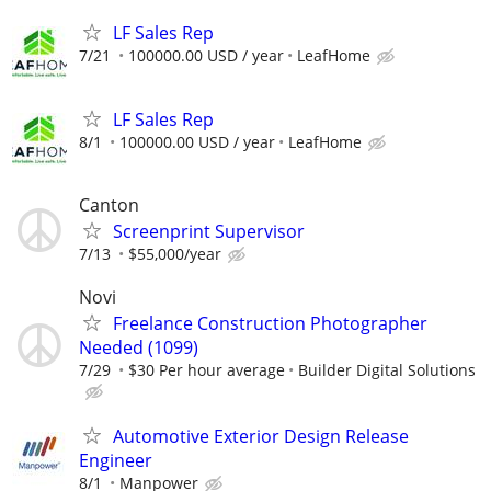
LF Sales Rep
7/21
100000.00 USD / year
LeafHome
LF Sales Rep
8/1
100000.00 USD / year
LeafHome
Canton
Screenprint Supervisor
7/13
$55,000/year
Novi
Freelance Construction Photographer
Needed (1099)
7/29
$30 Per hour average
Builder Digital Solutions
Automotive Exterior Design Release
Engineer
8/1
Manpower