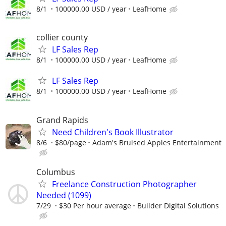
8/1
100000.00 USD / year
LeafHome
collier county
LF Sales Rep
8/1
100000.00 USD / year
LeafHome
LF Sales Rep
8/1
100000.00 USD / year
LeafHome
Grand Rapids
Need Children's Book Illustrator
8/6
$80/page
Adam's Bruised Apples Entertainment
Columbus
Freelance Construction Photographer
Needed (1099)
7/29
$30 Per hour average
Builder Digital Solutions