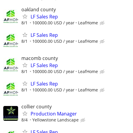
oakland county
LF Sales Rep
8/1
100000.00 USD / year
LeafHome
LF Sales Rep
8/1
100000.00 USD / year
LeafHome
macomb county
LF Sales Rep
8/1
100000.00 USD / year
LeafHome
LF Sales Rep
8/1
100000.00 USD / year
LeafHome
collier county
Production Manager
8/4
Yellowstone Landscape
LF Sales Rep