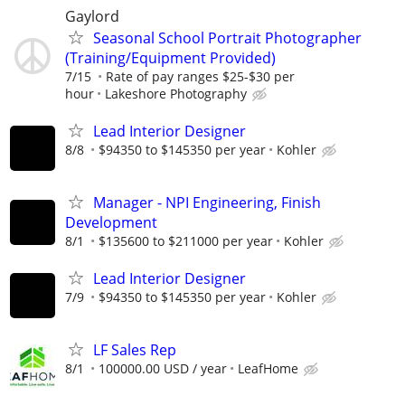
Gaylord
Seasonal School Portrait Photographer
(Training/Equipment Provided)
7/15
Rate of pay ranges $25-$30 per
hour
Lakeshore Photography
Lead Interior Designer
8/8
$94350 to $145350 per year
Kohler
Manager - NPI Engineering, Finish
Development
8/1
$135600 to $211000 per year
Kohler
Lead Interior Designer
7/9
$94350 to $145350 per year
Kohler
LF Sales Rep
8/1
100000.00 USD / year
LeafHome