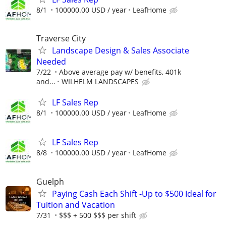
8/1
100000.00 USD / year
LeafHome
Traverse City
Landscape Design & Sales Associate
Needed
7/22
Above average pay w/ benefits, 401k
and...
WILHELM LANDSCAPES
LF Sales Rep
8/1
100000.00 USD / year
LeafHome
LF Sales Rep
8/8
100000.00 USD / year
LeafHome
Guelph
Paying Cash Each Shift -Up to $500 Ideal for
Tuition and Vacation
7/31
$$$ + 500 $$$ per shift