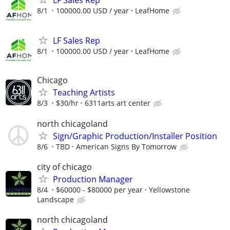
8/1
100000.00 USD / year
LeafHome
LF Sales Rep
8/1
100000.00 USD / year
LeafHome
Chicago
Teaching Artists
8/3
$30/hr
6311arts art center
north chicagoland
Sign/Graphic Production/Installer Position
8/6
TBD
American Signs By Tomorrow
city of chicago
Production Manager
8/4
$60000 - $80000 per year
Yellowstone
Landscape
north chicagoland