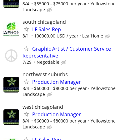
8/4
$55000 - $75000 per year
Yellowstone
Landscape
south chicagoland
LF Sales Rep
8/1
100000.00 USD / year
LeafHome
Graphic Artist / Customer Service
Representative
7/29
Negotiable
northwest suburbs
Production Manager
8/4
$60000 - $80000 per year
Yellowstone
Landscape
west chicagoland
Production Manager
8/4
$60000 - $80000 per year
Yellowstone
Landscape
LF Sales Rep