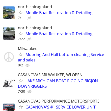
north chicagoland
Mobile Boat Restoration & Detailing
7/11
north chicagoland
Mobile Boat Restoration & Detailing
7/22
Milwaukee
Mooring And Hall bottom cleaning Service
and sales
8/2
CASANOVAS MILWAUKEE, WI OPEN
LAKE MICHIGAN BOAT RIGGING BIGJON
DOWNRIGGERS
7/30
CASANOVAS PERFORMANCE MOTORSPORTS
CASANOVA'S #1 SERVICE LOWER UNIT