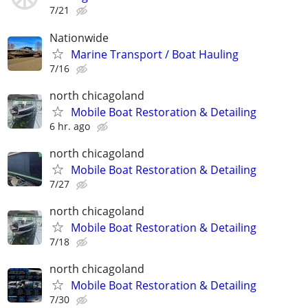
7/21
Nationwide
Marine Transport / Boat Hauling
7/16
north chicagoland
Mobile Boat Restoration & Detailing
6 hr. ago
north chicagoland
Mobile Boat Restoration & Detailing
7/27
north chicagoland
Mobile Boat Restoration & Detailing
7/18
north chicagoland
Mobile Boat Restoration & Detailing
7/30