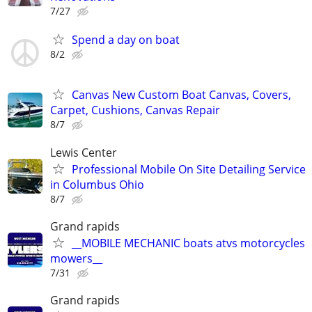
7/27
Spend a day on boat
8/2
Canvas New Custom Boat Canvas, Covers,
Carpet, Cushions, Canvas Repair
8/7
Lewis Center
Professional Mobile On Site Detailing Service
in Columbus Ohio
8/7
Grand rapids
__MOBILE MECHANIC boats atvs motorcycles
mowers__
7/31
Grand rapids