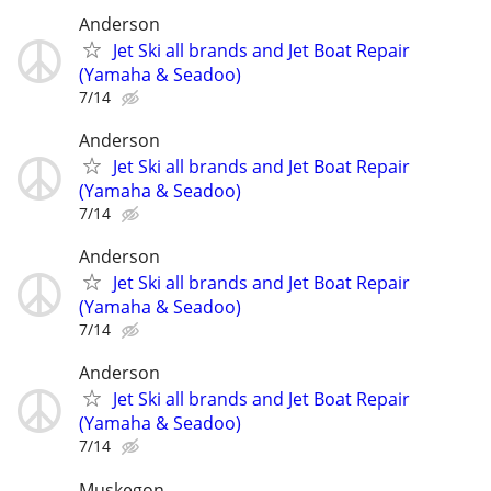
Anderson
Jet Ski all brands and Jet Boat Repair
(Yamaha & Seadoo)
7/14
Anderson
Jet Ski all brands and Jet Boat Repair
(Yamaha & Seadoo)
7/14
Anderson
Jet Ski all brands and Jet Boat Repair
(Yamaha & Seadoo)
7/14
Anderson
Jet Ski all brands and Jet Boat Repair
(Yamaha & Seadoo)
7/14
Muskegon