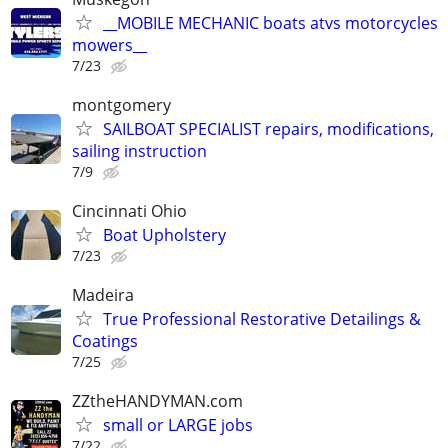
__MOBILE MECHANIC boats atvs motorcycles
mowers__
7/23
montgomery
SAILBOAT SPECIALIST repairs, modifications,
sailing instruction
7/9
Cincinnati Ohio
Boat Upholstery
7/23
Madeira
True Professional Restorative Detailings &
Coatings
7/25
ZZtheHANDYMAN.com
small or LARGE jobs
7/22