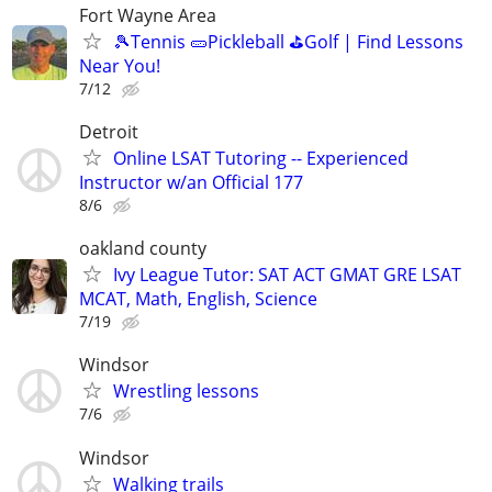
Fort Wayne Area
🎾Tennis 🥒Pickleball ⛳Golf | Find Lessons
Near You!
7/12
Detroit
Online LSAT Tutoring -- Experienced
Instructor w/an Official 177
8/6
oakland county
Ivy League Tutor: SAT ACT GMAT GRE LSAT
MCAT, Math, English, Science
7/19
Windsor
Wrestling lessons
7/6
Windsor
Walking trails