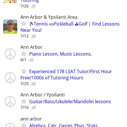
7/26
Ann Arbor & Ypsilanti Area
🎾Tennis 🥒Pickleball ⛳Golf | Find Lessons
Near You!
7/12
Ann Arbor
Piano Lesson, Music Lessons.
8/1
Experienced 178 LSAT Tutor/First Hour
Free/1000s of Tutoring Hours
7/25
Ann Arbor / Ypsilanti
Guitar/Bass/Ukulele/Mandolin lessons
7/16
ann arbor
Algebra, Calc, Geom, Phys, Stats,