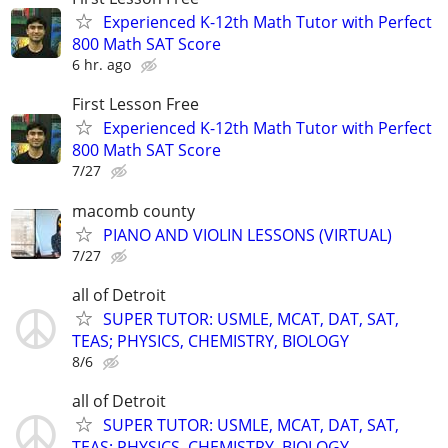
Experienced K-12th Math Tutor with Perfect
800 Math SAT Score
6 hr. ago
First Lesson Free
Experienced K-12th Math Tutor with Perfect
800 Math SAT Score
7/27
macomb county
PIANO AND VIOLIN LESSONS (VIRTUAL)
7/27
all of Detroit
SUPER TUTOR: USMLE, MCAT, DAT, SAT,
TEAS; PHYSICS, CHEMISTRY, BIOLOGY
8/6
all of Detroit
SUPER TUTOR: USMLE, MCAT, DAT, SAT,
TEAS; PHYSICS, CHEMISTRY, BIOLOGY