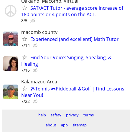
Oakland, Macomb, Virtual
SAT/ACT Tutor - average score increase of
180 points or 4 points on the ACT.
8/5
macomb county
Experienced (and excellent!) Math Tutor
7/14
Find Your Voice: Singing, Speaking, &
Healing
7/16
Kalamazoo Area
🎾Tennis 🥒Pickleball ⛳Golf | Find Lessons
Near You!
7/22
help
safety
privacy
terms
about
app
sitemap