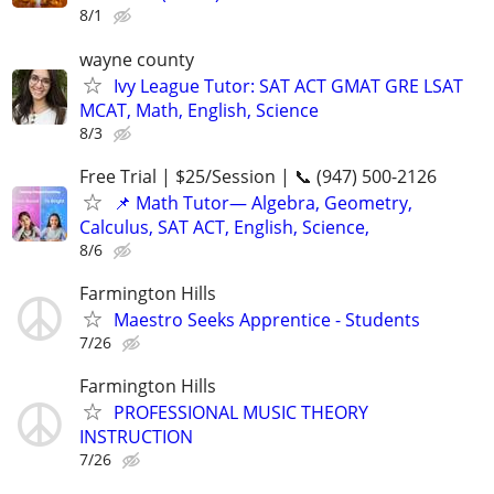
8/1
wayne county
Ivy League Tutor: SAT ACT GMAT GRE LSAT
MCAT, Math, English, Science
8/3
Free Trial | $25/Session | 📞 (947) 500-2126
📌 Math Tutor— Algebra, Geometry,
Calculus, SAT ACT, English, Science,
8/6
Farmington Hills
Maestro Seeks Apprentice - Students
7/26
Farmington Hills
PROFESSIONAL MUSIC THEORY
INSTRUCTION
7/26