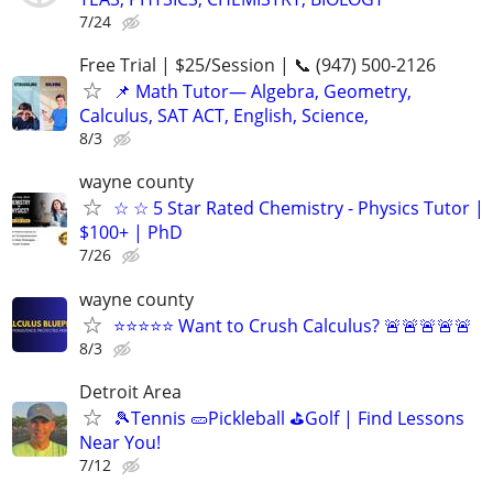
7/24
Free Trial | $25/Session | 📞 (947) 500-2126
📌 Math Tutor— Algebra, Geometry,
Calculus, SAT ACT, English, Science,
8/3
wayne county
☆ ☆ 5 Star Rated Chemistry - Physics Tutor |
$100+ | PhD
7/26
wayne county
⭐⭐⭐⭐⭐ Want to Crush Calculus? 🚨🚨🚨🚨🚨
8/3
Detroit Area
🎾Tennis 🥒Pickleball ⛳Golf | Find Lessons
Near You!
7/12