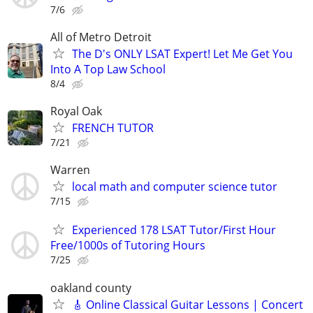
7/6
All of Metro Detroit
The D's ONLY LSAT Expert! Let Me Get You
Into A Top Law School
8/4
Royal Oak
FRENCH TUTOR
7/21
Warren
local math and computer science tutor
7/15
Experienced 178 LSAT Tutor/First Hour
Free/1000s of Tutoring Hours
7/25
oakland county
🎸 Online Classical Guitar Lessons | Concert