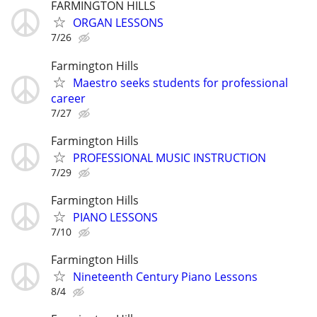
FARMINGTON HILLS
ORGAN LESSONS
7/26
Farmington Hills
Maestro seeks students for professional
career
7/27
Farmington Hills
PROFESSIONAL MUSIC INSTRUCTION
7/29
Farmington Hills
PIANO LESSONS
7/10
Farmington Hills
Nineteenth Century Piano Lessons
8/4