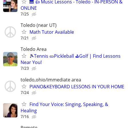
🎹 👍 Music Lessons - Toledo - IN-PERSON &
ONLINE
7/25
Toledo (near UT)
Math Tutor Available
7/21
Toledo Area
🎾Tennis 🥒Pickleball ⛳Golf | Find Lessons
Near You!
7/23
toledo,ohio/immediate area
PIANO&KEYBOARD LESSONS IN YOUR HOME
7/24
Find Your Voice: Singing, Speaking, &
Healing
7/16
Remote