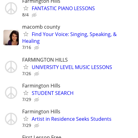
Farmington Hills
FANTASTIC PIANO LESSONS
8/4
macomb county
Find Your Voice: Singing, Speaking, &
Healing
7/16
FARMINGTON HILLS
UNIVERSITY LEVEL MUSIC LESSONS
7/26
Farmington Hills
STUDENT SEARCH
7/29
Farmington Hills
Artist in Residence Seeks Students
7/29
First Lesson Free