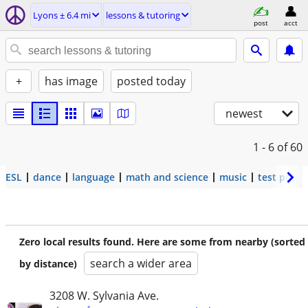
Lyons ± 6.4 mi
lessons & tutoring
post
acct
+
has image
posted today
newest
1 - 6
of 60
ESL
dance
language
math and science
music
test prep
Zero local results found. Here are some from nearby (sorted
search a wider area
by distance)
3208 W. Sylvania Ave.