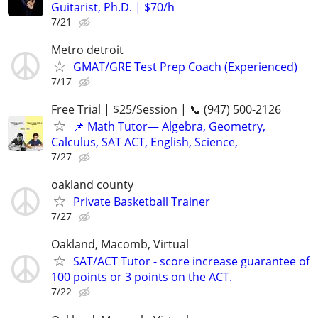
Guitarist, Ph.D. | $70/h
7/21
Metro detroit
GMAT/GRE Test Prep Coach (Experienced)
7/17
Free Trial | $25/Session | 📞 (947) 500-2126
📌 Math Tutor— Algebra, Geometry,
Calculus, SAT ACT, English, Science,
7/27
oakland county
Private Basketball Trainer
7/27
Oakland, Macomb, Virtual
SAT/ACT Tutor - score increase guarantee of
100 points or 3 points on the ACT.
7/22