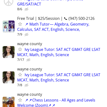
GRE/SAT/ACT
8/6
Free Trial | $25/Session | 📞 (947) 500-2126
📌 Math Tutor— Algebra, Geometry,
Calculus, SAT ACT, English, Science,
7/9
wayne county
Ivy League Tutor: SAT ACT GMAT GRE LSAT
MCAT, Math, English, Science
7/17
wayne county
Ivy League Tutor: SAT ACT GMAT GRE LSAT
MCAT, Math, English, Science
7/8
wayne county
📌📌Chess Lessons - All Ages and Levels
Welcome (Zoom)📌📌