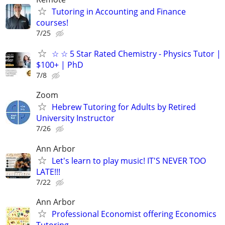
Tutoring in Accounting and Finance
courses!
7/25
☆ ☆ 5 Star Rated Chemistry - Physics Tutor |
$100+ | PhD
7/8
Zoom
Hebrew Tutoring for Adults by Retired
University Instructor
7/26
Ann Arbor
Let's learn to play music! IT'S NEVER TOO
LATE!!!
7/22
Ann Arbor
Professional Economist offering Economics
Tutoring