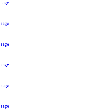
ssage
ssage
ssage
ssage
ssage
ssage