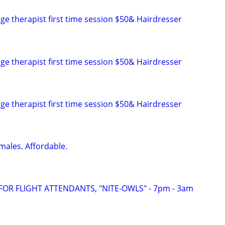
ge therapist first time session $50& Hairdresser
ge therapist first time session $50& Hairdresser
ge therapist first time session $50& Hairdresser
males. Affordable.
FOR FLIGHT ATTENDANTS, "NITE-OWLS" - 7pm - 3am