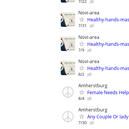
7/22
Novi-area
Healthy-hands-ma
7/31
Novi-area
Healthy-hands-ma
7/9
Novi-area
Healthy-hands-ma
8/2
Amherstburg
Female Needs Help
8/4
Amherstburg
Any Couple Or lady 
7/30