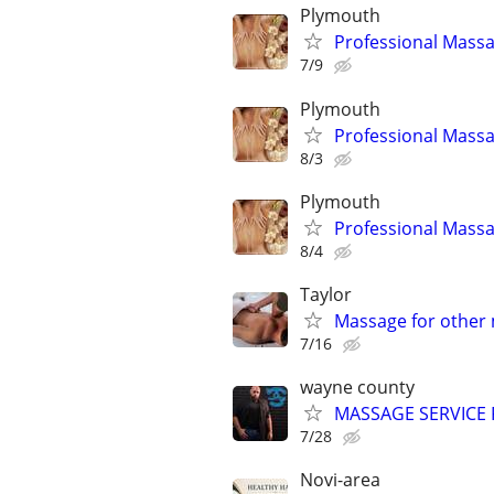
Plymouth
Professional Massa
7/9
Plymouth
Professional Massa
8/3
Plymouth
Professional Massa
8/4
Taylor
Massage for other 
7/16
wayne county
MASSAGE SERVICE 
7/28
Novi-area