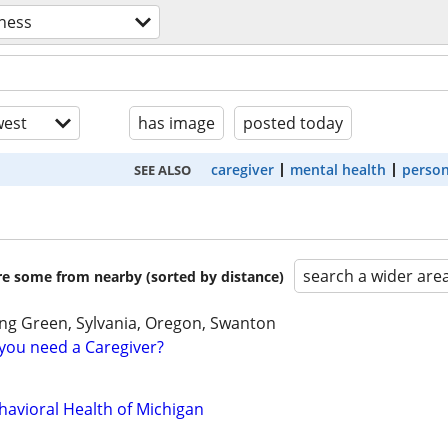
lness
est
has image
posted today
caregiver
mental health
person
SEE ALSO
search a wider are
are some from nearby (sorted by distance)
ng Green, Sylvania, Oregon, Swanton
you need a Caregiver?
havioral Health of Michigan