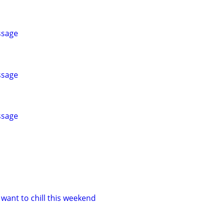
ssage
ssage
ssage
want to chill this weekend