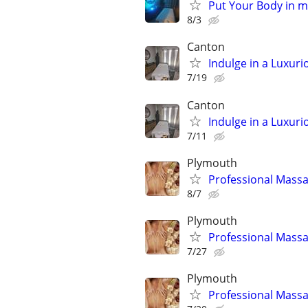
Put Your Body in 
8/3
Canton
Indulge in a Luxur
7/19
Canton
Indulge in a Luxur
7/11
Plymouth
Professional Massa
8/7
Plymouth
Professional Massa
7/27
Plymouth
Professional Massa