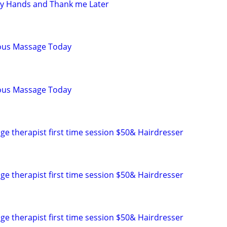
my Hands and Thank me Later
ious Massage Today
ious Massage Today
ge therapist first time session $50& Hairdresser
ge therapist first time session $50& Hairdresser
ge therapist first time session $50& Hairdresser