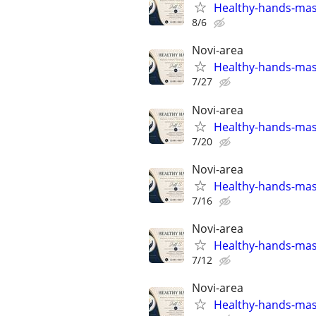
Healthy-hands-ma
8/6
Novi-area
Healthy-hands-ma
7/27
Novi-area
Healthy-hands-ma
7/20
Novi-area
Healthy-hands-ma
7/16
Novi-area
Healthy-hands-ma
7/12
Novi-area
Healthy-hands-ma