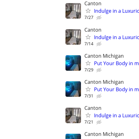
Canton
Indulge in a Luxur
7/27
Canton
Indulge in a Luxur
7/14
Canton Michigan
Put Your Body in 
7/29
Canton Michigan
Put Your Body in 
7/31
Canton
Indulge in a Luxur
7/21
Canton Michigan