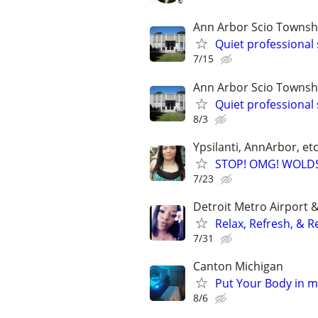
Ann Arbor Scio Townsh
Quiet professional 
7/15
Ann Arbor Scio Townsh
Quiet professional 
8/3
Ypsilanti, AnnArbor, et
STOP! OMG! WOLD
7/23
Detroit Metro Airport 
Relax, Refresh, & R
7/31
Canton Michigan
Put Your Body in 
8/6