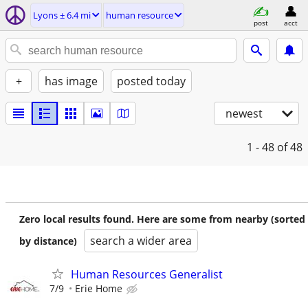
Lyons ± 6.4 mi
human resource
post
acct
+
has image
posted today
newest
1 - 48
of 48
Zero local results found. Here are some from nearby (sorted
search a wider area
by distance)
Human Resources Generalist
7/9
Erie Home