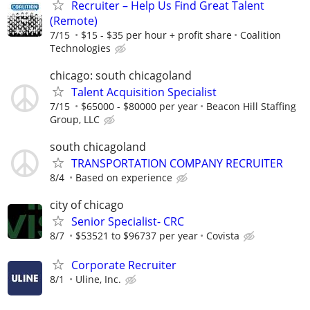
Recruiter – Help Us Find Great Talent
(Remote)
7/15
$15 - $35 per hour + profit share
Coalition
Technologies
chicago: south chicagoland
Talent Acquisition Specialist
7/15
$65000 - $80000 per year
Beacon Hill Staffing
Group, LLC
south chicagoland
TRANSPORTATION COMPANY RECRUITER
8/4
Based on experience
city of chicago
Senior Specialist- CRC
8/7
$53521 to $96737 per year
Covista
Corporate Recruiter
8/1
Uline, Inc.