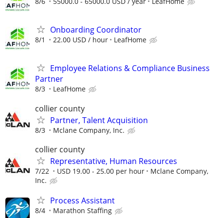
8/6
55000.0 - 65000.0 USD / year
LeafHome
Onboarding Coordinator
8/1
22.00 USD / hour
LeafHome
Employee Relations & Compliance Business
Partner
8/3
LeafHome
collier county
Partner, Talent Acquisition
8/3
Mclane Company, Inc.
collier county
Representative, Human Resources
7/22
USD 19.00 - 25.00 per hour
Mclane Company,
Inc.
Process Assistant
8/4
Marathon Staffing