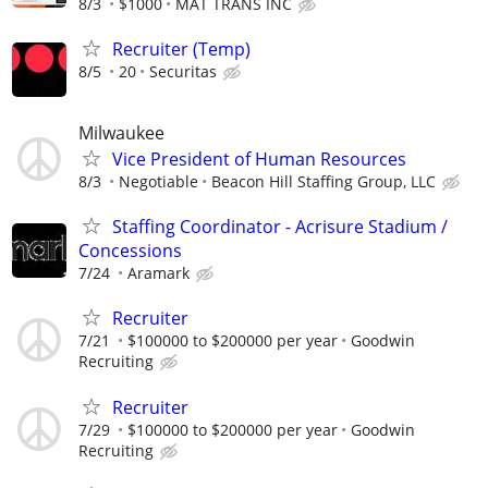
8/3
$1000
MAT TRANS INC
Recruiter (Temp)
8/5
20
Securitas
Milwaukee
Vice President of Human Resources
8/3
Negotiable
Beacon Hill Staffing Group, LLC
Staffing Coordinator - Acrisure Stadium /
Concessions
7/24
Aramark
Recruiter
7/21
$100000 to $200000 per year
Goodwin
Recruiting
Recruiter
7/29
$100000 to $200000 per year
Goodwin
Recruiting