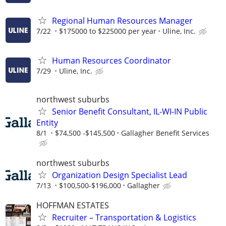
Regional Human Resources Manager
7/22
$175000 to $225000 per year
Uline, Inc.
Human Resources Coordinator
7/29
Uline, Inc.
northwest suburbs
Senior Benefit Consultant, IL-WI-IN Public
Entity
8/1
$74,500 -$145,500
Gallagher Benefit Services
northwest suburbs
Organization Design Specialist Lead
7/13
$100,500-$196,000
Gallagher
HOFFMAN ESTATES
Recruiter – Transportation & Logistics