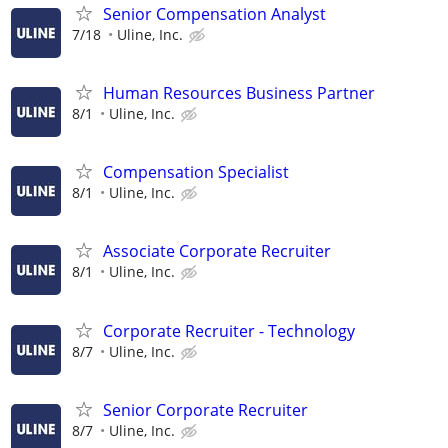
Senior Compensation Analyst
7/18
Uline, Inc.
Human Resources Business Partner
8/1
Uline, Inc.
Compensation Specialist
8/1
Uline, Inc.
Associate Corporate Recruiter
8/1
Uline, Inc.
Corporate Recruiter - Technology
8/7
Uline, Inc.
Senior Corporate Recruiter
8/7
Uline, Inc.