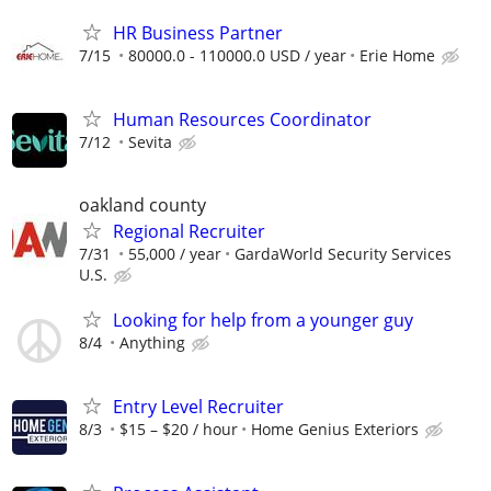
HR Business Partner
7/15
80000.0 - 110000.0 USD / year
Erie Home
Human Resources Coordinator
7/12
Sevita
oakland county
Regional Recruiter
7/31
55,000 / year
GardaWorld Security Services
U.S.
Looking for help from a younger guy
8/4
Anything
Entry Level Recruiter
8/3
$15 – $20 / hour
Home Genius Exteriors