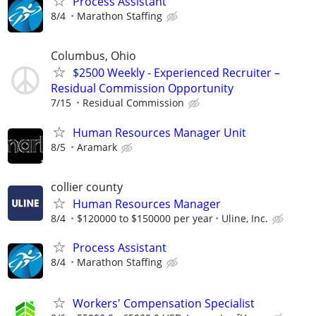
Process Assistant
8/4
Marathon Staffing
Columbus, Ohio
$2500 Weekly - Experienced Recruiter –
Residual Commission Opportunity
7/15
Residual Commission
Human Resources Manager Unit
8/5
Aramark
collier county
Human Resources Manager
8/4
$120000 to $150000 per year
Uline, Inc.
Process Assistant
8/4
Marathon Staffing
Workers' Compensation Specialist