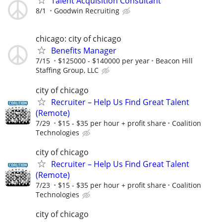
Talent Acquisition Consultant
8/1
Goodwin Recruiting
chicago: city of chicago
Benefits Manager
7/15
$125000 - $140000 per year
Beacon Hill
Staffing Group, LLC
city of chicago
Recruiter – Help Us Find Great Talent
(Remote)
7/29
$15 - $35 per hour + profit share
Coalition
Technologies
city of chicago
Recruiter – Help Us Find Great Talent
(Remote)
7/23
$15 - $35 per hour + profit share
Coalition
Technologies
city of chicago