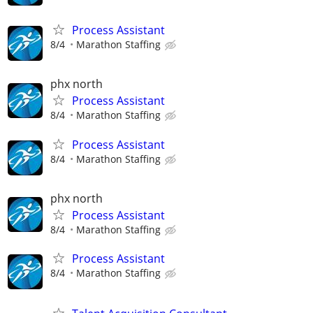
Process Assistant
8/4
Marathon Staffing
phx north
Process Assistant
8/4
Marathon Staffing
Process Assistant
8/4
Marathon Staffing
phx north
Process Assistant
8/4
Marathon Staffing
Process Assistant
8/4
Marathon Staffing