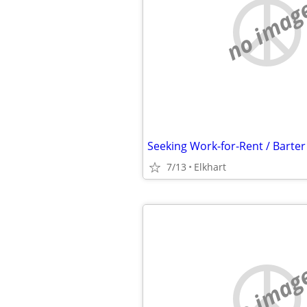
no imag
7/13
Elkhart
no imag