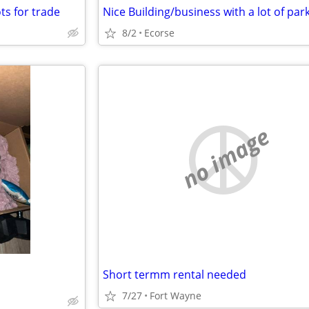
ots for trade
Nice Building/business with a lot of par
8/2
Ecorse
no image
Short termm rental needed
7/27
Fort Wayne