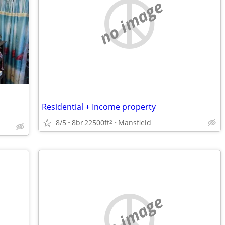
no image
Residential + Income property
8/5
8br
22500ft
Mansfield
2
no image