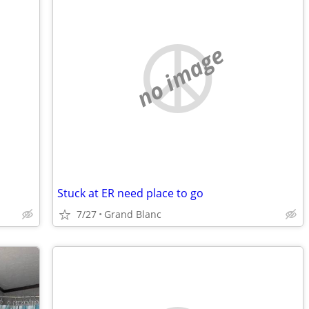
no image
Stuck at ER need place to go
7/27
Grand Blanc