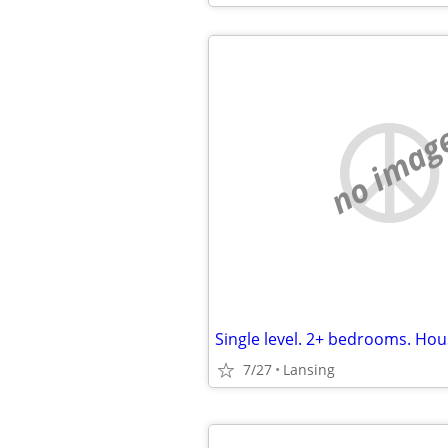
no imag
7/27
Lansing