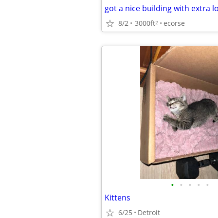
got a nice building with extra l
8/2
3000ft
ecorse
2
•
•
•
•
•
Kittens
6/25
Detroit