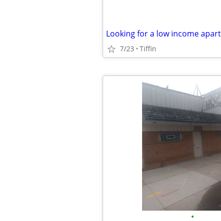
Looking for a low income apar
7/23
Tiffin
•