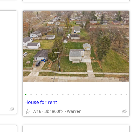
•
•
•
•
•
•
•
•
•
•
•
•
•
•
•
•
•
•
•
•
House for rent
7/16
3br
800ft
Warren
2