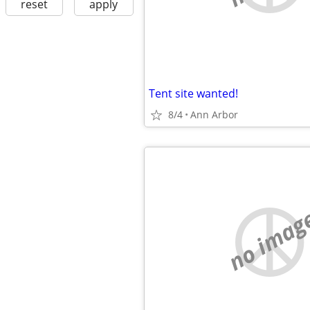
reset
apply
Tent site wanted!
8/4
Ann Arbor
no imag