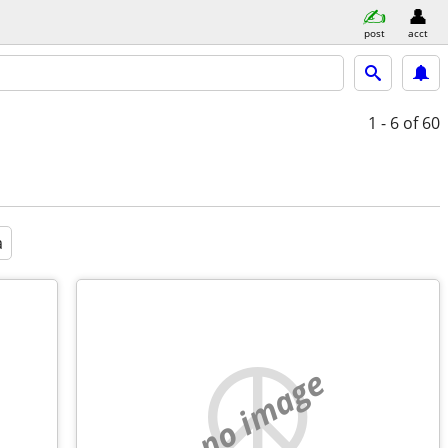
post
acct
1 - 6
of 60
a
no image