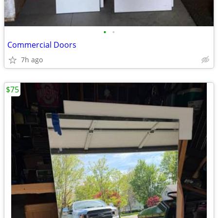
•
•
Commercial Doors
7h ago
$75