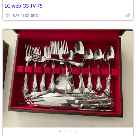
LG web OS TV 75"
8/4
Holland
•
•
•
•