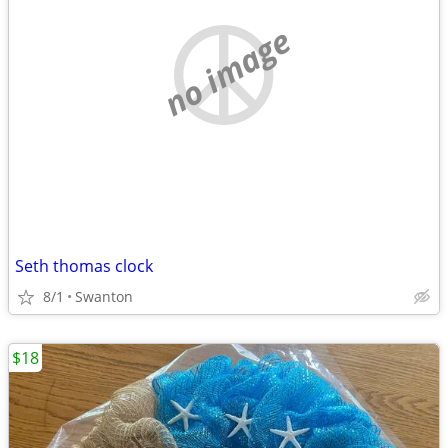
no image
Seth thomas clock
8/1
Swanton
$18