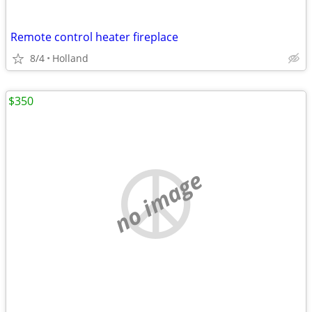
Remote control heater fireplace
8/4
Holland
$350
no image