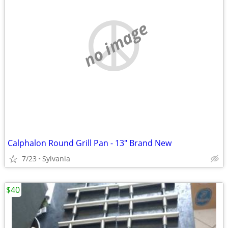
no image
Calphalon Round Grill Pan - 13" Brand New
7/23
Sylvania
$40