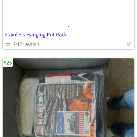
•
Stainless Hanging Pot Rack
7/17
Adrian
$25