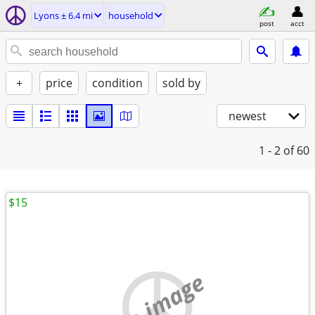
Lyons ± 6.4 mi
household
post
acct
+
price
condition
sold by
newest
1 - 2
of 60
$15
no image