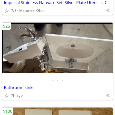
Imperial Stainless Flatware Set, Silver Plate Utensils, Cambridge Set
7/8
Maumee, Ohio
$25
•
•
•
Bathroom sinks
7h ago
$100