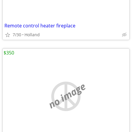
Remote control heater fireplace
7/30
Holland
$350
no image