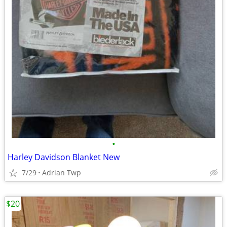
•
Harley Davidson Blanket New
7/29
Adrian Twp
$20