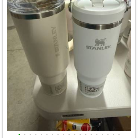
•
•
•
•
•
•
•
•
•
•
•
•
•
•
•
•
•
•
•