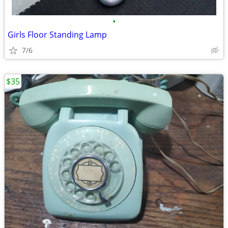
•
Girls Floor Standing Lamp
7/6
$35