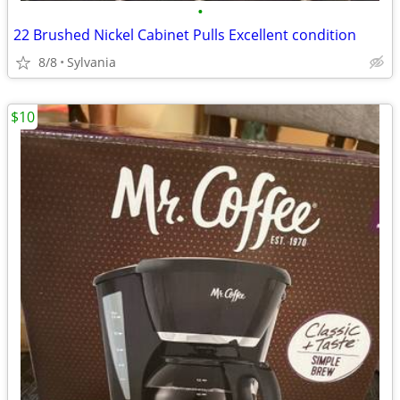
•
22 Brushed Nickel Cabinet Pulls Excellent condition
8/8
Sylvania
$10