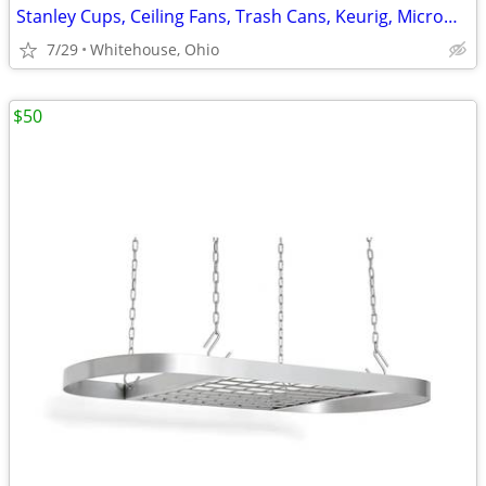
Stanley Cups, Ceiling Fans, Trash Cans, Keurig, Microwaves, and More
7/29
Whitehouse, Ohio
$50