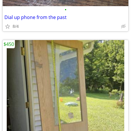
•
Dial up phone from the past
8/4
$450