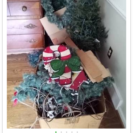
•
•
•
•
•