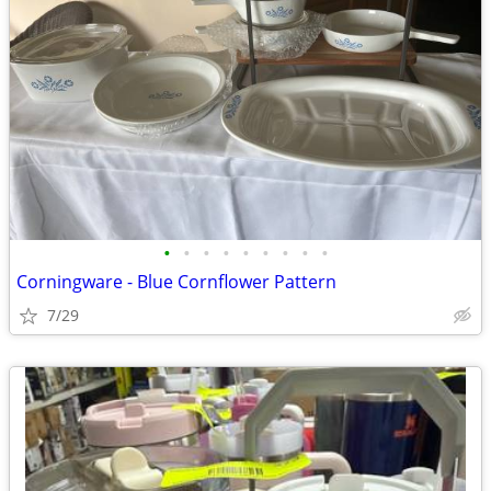
•
•
•
•
•
•
•
•
•
Corningware - Blue Cornflower Pattern
7/29