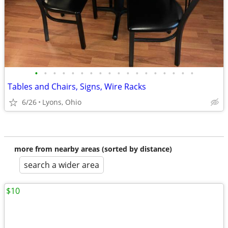
•
•
•
•
•
•
•
•
•
•
•
•
•
•
•
•
•
•
Tables and Chairs, Signs, Wire Racks
6/26
Lyons, Ohio
more from nearby areas (sorted by distance)
search a wider area
$10