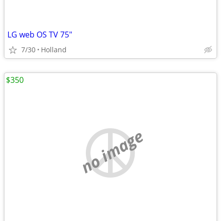
LG web OS TV 75"
7/30
Holland
$350
no image