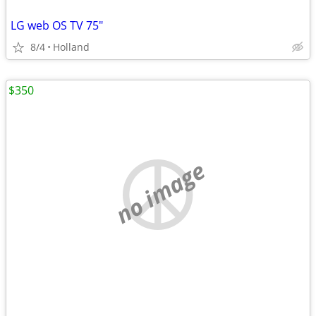
LG web OS TV 75"
8/4
Holland
$350
no image