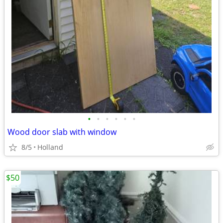
•
•
•
•
•
•
Wood door slab with window
8/5
Holland
$50