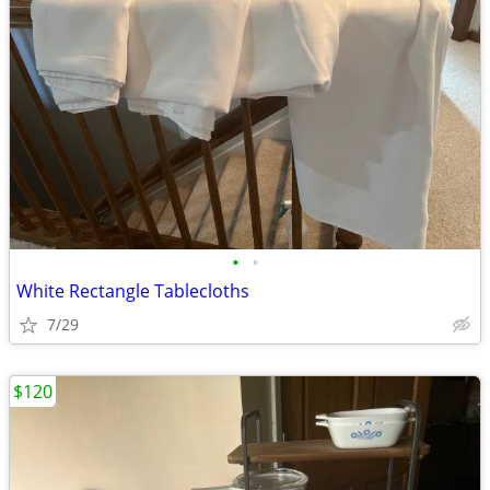
•
•
White Rectangle Tablecloths
7/29
$120