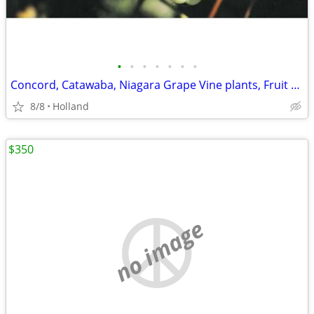
•
•
•
•
•
•
•
Concord, Catawaba, Niagara Grape Vine plants, Fruit Vines Grapes
8/8
Holland
$350
no image