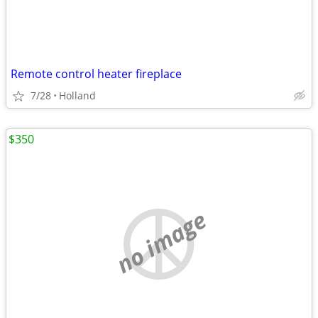
Remote control heater fireplace
7/28
Holland
$350
no image