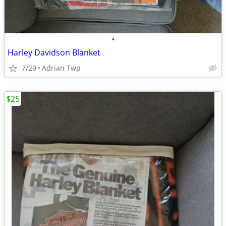
•
Harley Davidson Blanket
7/29
Adrian Twp
$25