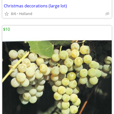
Christmas decorations (large lot)
8/6
Holland
$10