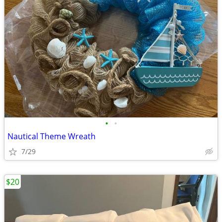
•
•
Nautical Theme Wreath
7/29
$20