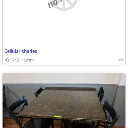
Cellular shades
7/28
Lyons