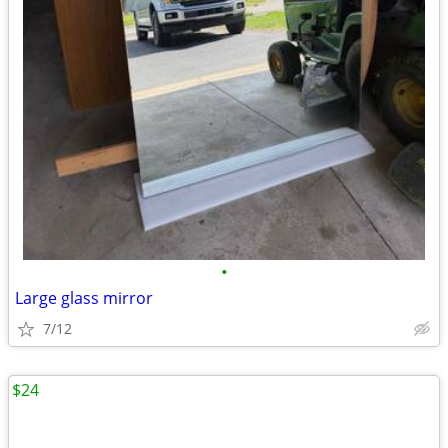
•
Large glass mirror
7/12
$24