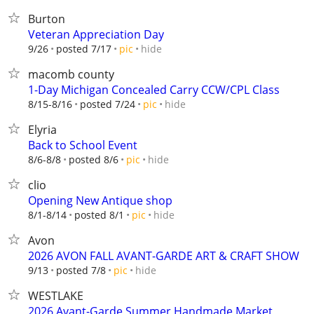
Burton
Veteran Appreciation Day
hide
9/26
posted 7/17
pic
macomb county
1-Day Michigan Concealed Carry CCW/CPL Class
hide
8/15-8/16
posted 7/24
pic
Elyria
Back to School Event
hide
8/6-8/8
posted 8/6
pic
clio
Opening New Antique shop
hide
8/1-8/14
posted 8/1
pic
Avon
2026 AVON FALL AVANT-GARDE ART & CRAFT SHOW
hide
9/13
posted 7/8
pic
WESTLAKE
2026 Avant-Garde Summer Handmade Market