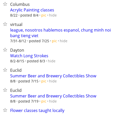
Columbus
Acrylic Painting classes
hide
8/22
posted 8/4
pic
virtual
league, nosotros hablemos espanol, chung minh noi
bang tieng viet
hide
7/31-8/12
posted 7/25
pic
Dayton
Watch Long Strokes
hide
8/2-8/15
posted 8/3
Euclid
Summer Beer and Brewery Collectibles Show
hide
8/8
posted 7/15
pic
Euclid
Summer Beer and Brewery Collectibles Show
hide
8/8
posted 7/19
pic
Flower classes taught locally