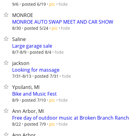
hide
9/6
posted 6/19
pic
MONROE
MONROE AUTO SWAP MEET AND CAR SHOW
hide
8/30
posted 5/24
pic
Saline
Large garage sale
hide
8/7-8/9
posted 8/4
jackson
Looking for massage
hide
7/31-8/13
posted 7/31
Ypsilanti, MI
Bike and Music Fest
hide
8/9
posted 7/10
pic
Ann Arbor, MI
Free day of outdoor music at Broken Branch Ranch
hide
8/22
posted 7/9
pic
Ann Arbor