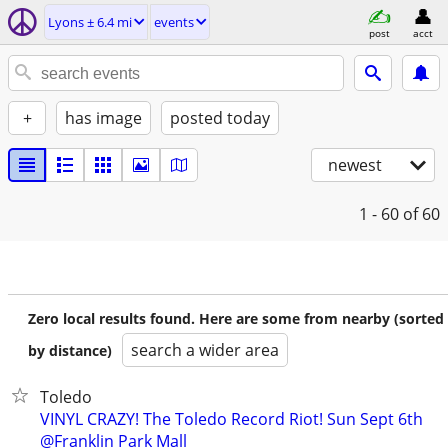
Lyons ± 6.4 mi
events
post
acct
+
has image
posted today
newest
1 - 60
of 60
Zero local results found. Here are some from nearby (sorted
search a wider area
by distance)
Toledo
VINYL CRAZY! The Toledo Record Riot! Sun Sept 6th
@Franklin Park Mall