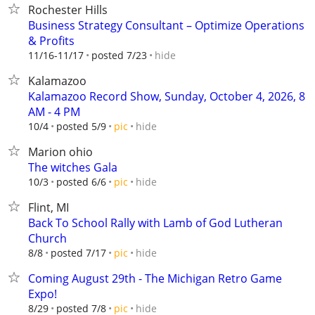
Rochester Hills
Business Strategy Consultant – Optimize Operations
& Profits
hide
11/16-11/17
posted 7/23
Kalamazoo
Kalamazoo Record Show, Sunday, October 4, 2026, 8
AM - 4 PM
hide
10/4
posted 5/9
pic
Marion ohio
The witches Gala
hide
10/3
posted 6/6
pic
Flint, MI
Back To School Rally with Lamb of God Lutheran
Church
hide
8/8
posted 7/17
pic
Coming August 29th - The Michigan Retro Game
Expo!
hide
8/29
posted 7/8
pic