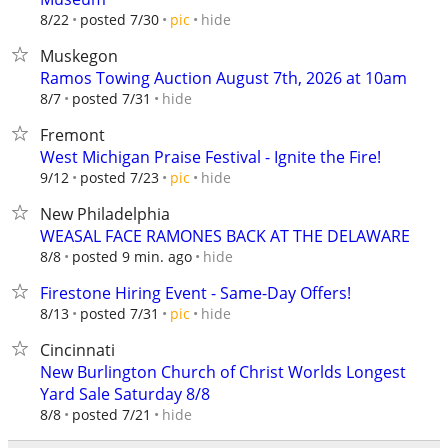
hide
8/22
posted 7/30
pic
Muskegon
Ramos Towing Auction August 7th, 2026 at 10am
hide
8/7
posted 7/31
Fremont
West Michigan Praise Festival - Ignite the Fire!
hide
9/12
posted 7/23
pic
New Philadelphia
WEASAL FACE RAMONES BACK AT THE DELAWARE
hide
8/8
posted 9 min. ago
Firestone Hiring Event - Same-Day Offers!
hide
8/13
posted 7/31
pic
Cincinnati
New Burlington Church of Christ Worlds Longest
Yard Sale Saturday 8/8
hide
8/8
posted 7/21