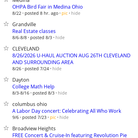
Medina
OHPA Bird Fair in Medina Ohio
hide
8/22
posted 8 hr. ago
pic
Grandville
Real Estate classes
hide
8/6-8/8
posted 8/3
CLEVELAND
8/26/2026 U-HAUL AUCTION AUG 26TH CLEVELAND
AND SURROUNDING AREA
hide
8/26
posted 7/24
Dayton
College Math Help
hide
8/3-8/16
posted 8/3
columbus ohio
A Labor Day concert: Celebrating All Who Work
hide
9/6
posted 7/23
pic
Broadview Heights
FREE Concert & Cruise-In featuring Revolution Pie