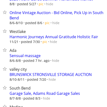
hide
8/8
posted 5/27
pic
Online Vintage Auction - Bid Online, Pick Up in South
Bend
hide
8/6-8/10
posted 8/6
pic
Westlake
Harmonic Journeys Annual Gratitude Holistic Fair
hide
11/21
posted 7/30
pic
Ada
Sensual massage
hide
8/6-8/8
posted 7 hr. ago
valley city
BRUNSWICK STRONSVILLE STORAGE AUCTION
hide
8/10-8/11
posted 7/20
South Bend
Garage Sale, Adams Road Garage Sales
hide
8/7-8/8
posted 8/3