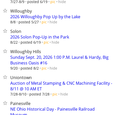
hide
7/27-8/9
posted 6/19
pic
Willoughby
2026 Willoughby Pop Up by the Lake
hide
8/8
posted 5/27
pic
Solon
2026 Solon Pop-Up in the Park
hide
8/22
posted 6/19
pic
Willoughby Hills
Sunday Sept. 20, 2026 1:00 P.M. Laurel & Hardy, Big
Business Oasis #16
hide
9/20
posted 8/2
pic
Uniontown
Auction of Metal Stamping & CNC Machining Facility -
8/11 @ 10 AM ET
hide
7/28-8/10
posted 7/28
pic
Painesville
NE Ohio Historical Day - Painesville Railroad
Museum