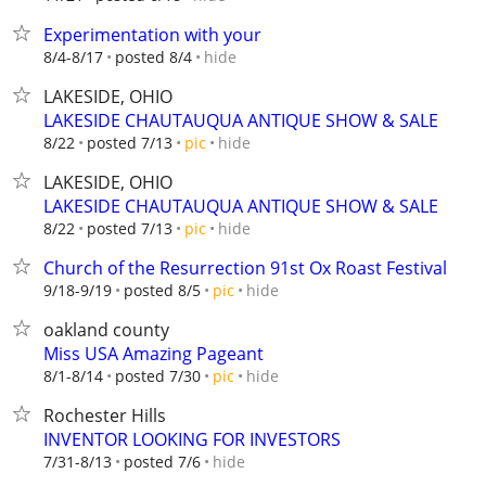
Experimentation with your
hide
8/4-8/17
posted 8/4
LAKESIDE, OHIO
LAKESIDE CHAUTAUQUA ANTIQUE SHOW & SALE
hide
8/22
posted 7/13
pic
LAKESIDE, OHIO
LAKESIDE CHAUTAUQUA ANTIQUE SHOW & SALE
hide
8/22
posted 7/13
pic
Church of the Resurrection 91st Ox Roast Festival
hide
9/18-9/19
posted 8/5
pic
oakland county
Miss USA Amazing Pageant
hide
8/1-8/14
posted 7/30
pic
Rochester Hills
INVENTOR LOOKING FOR INVESTORS
hide
7/31-8/13
posted 7/6