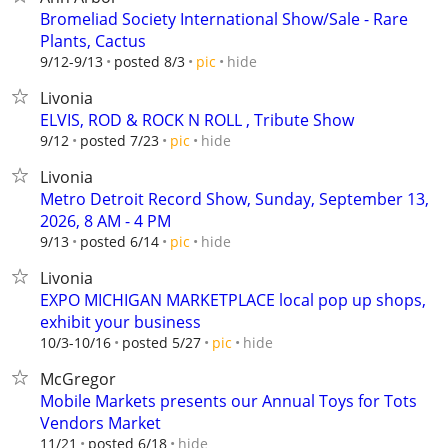
Bromeliad Society International Show/Sale - Rare
Plants, Cactus
hide
9/12-9/13
posted 8/3
pic
Livonia
ELVIS, ROD & ROCK N ROLL , Tribute Show
hide
9/12
posted 7/23
pic
Livonia
Metro Detroit Record Show, Sunday, September 13,
2026, 8 AM - 4 PM
hide
9/13
posted 6/14
pic
Livonia
EXPO MICHIGAN MARKETPLACE local pop up shops,
exhibit your business
hide
10/3-10/16
posted 5/27
pic
McGregor
Mobile Markets presents our Annual Toys for Tots
Vendors Market
hide
11/21
posted 6/18