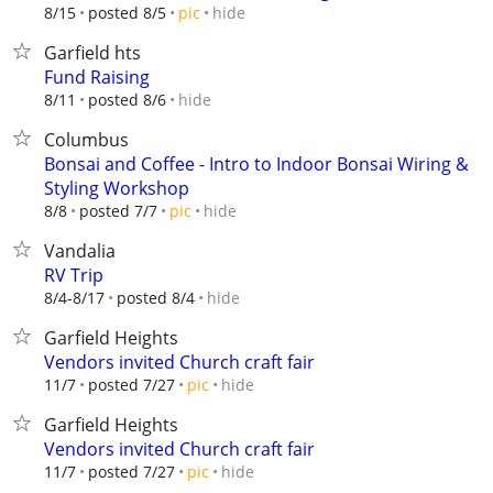
hide
8/15
posted 8/5
pic
Garfield hts
Fund Raising
hide
8/11
posted 8/6
Columbus
Bonsai and Coffee - Intro to Indoor Bonsai Wiring &
Styling Workshop
hide
8/8
posted 7/7
pic
Vandalia
RV Trip
hide
8/4-8/17
posted 8/4
Garfield Heights
Vendors invited Church craft fair
hide
11/7
posted 7/27
pic
Garfield Heights
Vendors invited Church craft fair
hide
11/7
posted 7/27
pic