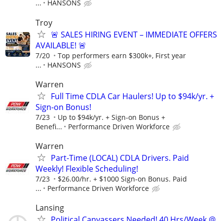
...
HANSONS
Troy
🚨 SALES HIRING EVENT – IMMEDIATE OFFERS
AVAILABLE! 🚨
7/20
Top performers earn $300k+, First year
...
HANSONS
Warren
Full Time CDLA Car Haulers! Up to $94k/yr. +
Sign-on Bonus!
7/23
Up to $94k/yr. + Sign-on Bonus +
Benefi...
Performance Driven Workforce
Warren
Part-Time (LOCAL) CDLA Drivers. Paid
Weekly! Flexible Scheduling!
7/23
$26.00/hr. + $1000 Sign-on Bonus. Paid
...
Performance Driven Workforce
Lansing
Political Canvassers Needed! 40 Hrs/Week @