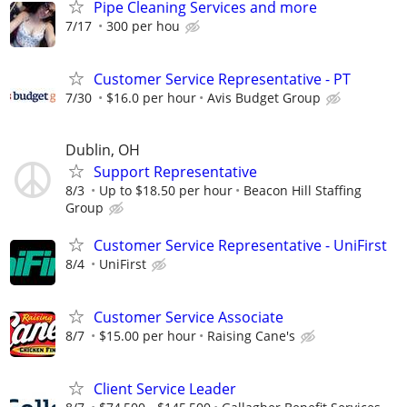
Pipe Cleaning Services and more
7/17
300 per hou
Customer Service Representative - PT
7/30
$16.0 per hour
Avis Budget Group
Dublin, OH
Support Representative
8/3
Up to $18.50 per hour
Beacon Hill Staffing
Group
Customer Service Representative - UniFirst
8/4
UniFirst
Customer Service Associate
8/7
$15.00 per hour
Raising Cane's
Client Service Leader