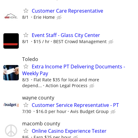
Customer Care Representative
8/1
Erie Home
Event Staff - Glass City Center
8/1
$15 / hr
BEST Crowd Management
Toledo
Extra Income PT Delivering Documents -
Weekly Pay
8/3
Flat Rate $35 for local and more
depend...
Action Legal Process
wayne county
Customer Service Representative - PT
7/30
$16.0 per hour
Avis Budget Group
macomb county
Online Casino Experience Tester
8/6
Earn $25 per hour