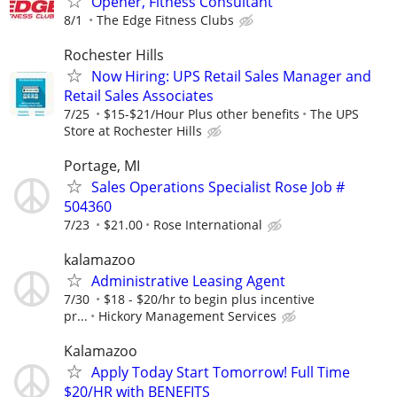
Opener, Fitness Consultant
8/1
The Edge Fitness Clubs
Rochester Hills
Now Hiring: UPS Retail Sales Manager and
Retail Sales Associates
7/25
$15-$21/Hour Plus other benefits
The UPS
Store at Rochester Hills
Portage, MI
Sales Operations Specialist Rose Job #
504360
7/23
$21.00
Rose International
kalamazoo
Administrative Leasing Agent
7/30
$18 - $20/hr to begin plus incentive
pr...
Hickory Management Services
Kalamazoo
Apply Today Start Tomorrow! Full Time
$20/HR with BENEFITS