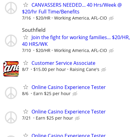
CANVASSERS NEEDED... 40 Hrs/Week @
$20/hr Full Time/Benefits
7/16
$20/HR
Working America, AFL-CIO
Southfield
Join the fight for working families... $20/HR,
40 HRS/WK
7/10
$20/HR
Working America, AFL-CIO
Customer Service Associate
8/7
$15.00 per hour
Raising Cane's
Online Casino Experience Tester
8/6
Earn $25 per hour
Online Casino Experience Tester
7/21
Earn $25 per hour
Online Casino Experience Tester