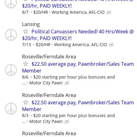
$20/hr, PAID WEEKLY!
8/7
$20/HR
Working America, AFL-CIO
Lansing
Political Canvassers Needed! 40 Hrs/Week @
$20/hr, PAID WEEKLY!
7/13
$20/HR
Working America, AFL-CIO
Roseville/Ferndale Area
$22.50 average pay, Pawnbroker/Sales Team
Member
8/6
$20 starting per hour plus bonuses and
...
Motor City Pawn
Roseville/Ferndale Area
$22.50 average pay, Pawnbroker/Sales Team
Member
8/3
$20 starting per hour plus bonuses and
...
Motor City Pawn
Roseville/Ferndale Area