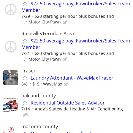
$22.50 average pay, Pawnbroker/Sales Team
Member
7/29
$20 starting per hour plus bonuses and
...
Motor City Pawn
Roseville/Ferndale Area
$22.50 average pay, Pawnbroker/Sales Team
Member
7/31
$20 starting per hour plus bonuses and
...
Motor City Pawn
Fraser
Laundry Attendant - WaveMax Fraser
8/8
$15
WaveMax
oakland county
Residential Outside Sales Advisor
7/14
Andy's Statewide Heating & Air Conditioning
macomb county