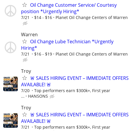
Oil Change Customer Service/ Courtesy
position *Urgently Hiring*
7/21
$14 - $16
Planet Oil Change Centers of Warren
Warren
Oil Change Lube Technician *Urgently
Hiring*
7/21
$16 - $19
Planet Oil Change Centers of Warren
Troy
🚨 SALES HIRING EVENT – IMMEDIATE OFFERS
AVAILABLE! 🚨
7/20
Top performers earn $300k+, First year
...
HANSONS
Troy
🚨 SALES HIRING EVENT – IMMEDIATE OFFERS
AVAILABLE! 🚨
7/21
Top performers earn $300k+, First year