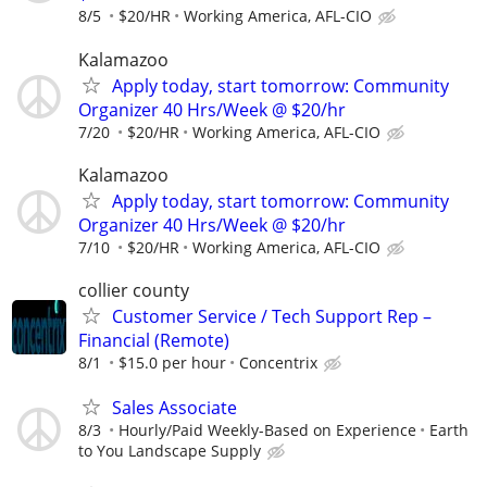
8/5
$20/HR
Working America, AFL-CIO
Kalamazoo
Apply today, start tomorrow: Community
Organizer 40 Hrs/Week @ $20/hr
7/20
$20/HR
Working America, AFL-CIO
Kalamazoo
Apply today, start tomorrow: Community
Organizer 40 Hrs/Week @ $20/hr
7/10
$20/HR
Working America, AFL-CIO
collier county
Customer Service / Tech Support Rep –
Financial (Remote)
8/1
$15.0 per hour
Concentrix
Sales Associate
8/3
Hourly/Paid Weekly-Based on Experience
Earth
to You Landscape Supply