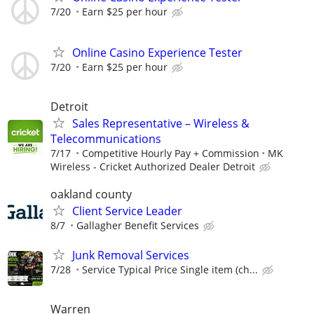
7/20
Earn $25 per hour
Online Casino Experience Tester
7/20
Earn $25 per hour
Detroit
Sales Representative – Wireless &
Telecommunications
7/17
Competitive Hourly Pay + Commission
MK
Wireless - Cricket Authorized Dealer Detroit
oakland county
Client Service Leader
8/7
Gallagher Benefit Services
Junk Removal Services
7/28
Service Typical Price Single item (ch...
Warren