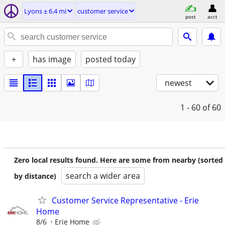
Lyons ± 6.4 mi
customer service
post
acct
+
has image
posted today
newest
1 - 60
of 60
Zero local results found. Here are some from nearby (sorted
search a wider area
by distance)
Customer Service Representative - Erie
Home
8/6
Erie Home