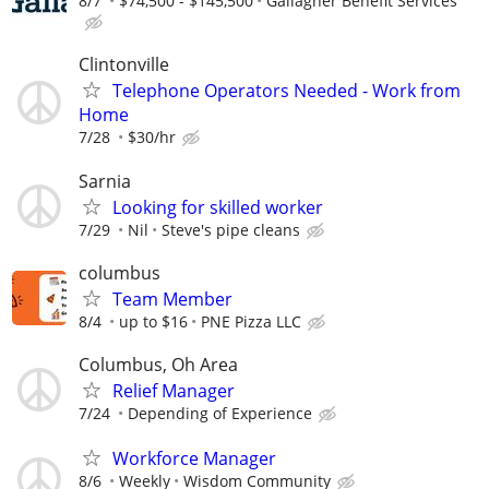
8/7
$74,500 - $145,500
Gallagher Benefit Services
Clintonville
Telephone Operators Needed - Work from
Home
7/28
$30/hr
Sarnia
Looking for skilled worker
7/29
Nil
Steve's pipe cleans
columbus
Team Member
8/4
up to $16
PNE Pizza LLC
Columbus, Oh Area
Relief Manager
7/24
Depending of Experience
Workforce Manager
8/6
Weekly
Wisdom Community