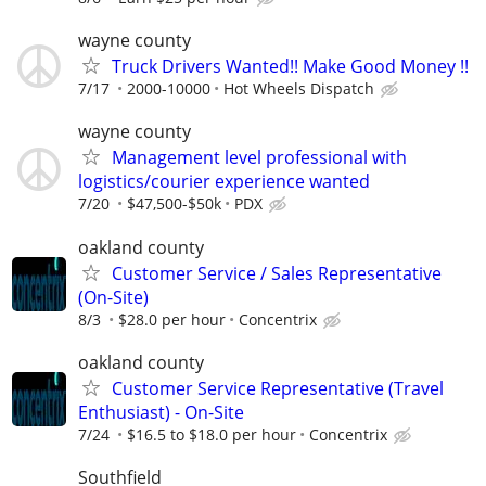
wayne county
Truck Drivers Wanted!! Make Good Money !!
7/17
2000-10000
Hot Wheels Dispatch
wayne county
Management level professional with
logistics/courier experience wanted
7/20
$47,500-$50k
PDX
oakland county
Customer Service / Sales Representative
(On-Site)
8/3
$28.0 per hour
Concentrix
oakland county
Customer Service Representative (Travel
Enthusiast) - On-Site
7/24
$16.5 to $18.0 per hour
Concentrix
Southfield