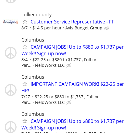
collier county
Customer Service Representative - FT
8/7
$14.5 per hour
Avis Budget Group
Columbus
CAMPAIGN JOBS! Up to $880 to $1,737 per
Week!! Sign-up now!
8/4
$22-25 or $880 to $1,737 , Full or
Par...
FieldWorks LLC
Columbus
IMPORTANT CAMPAIGN WORK! $22-25 per
HR!
7/27
$22-25 or $880 to $1,737 , Full or
Par...
FieldWorks LLC
Columbus
CAMPAIGN JOBS! Up to $880 to $1,737 per
Week!! Sign-up now!