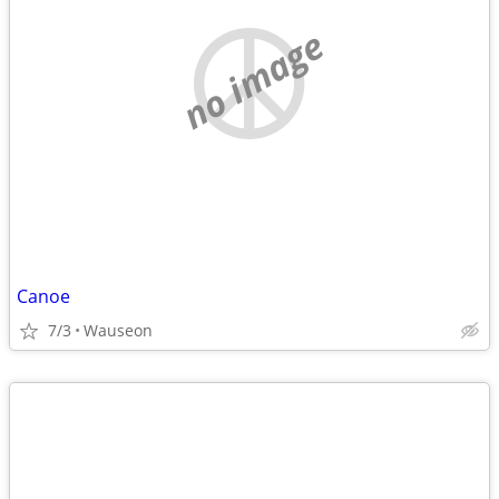
no image
Canoe
7/3
Wauseon