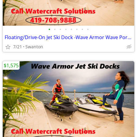
•
•
•
•
•
•
•
•
Floating/Drive-On Jet Ski Dock -Wave Armor Wave Port EVO/SLX/APEX
7/21
Swanton
$1,575