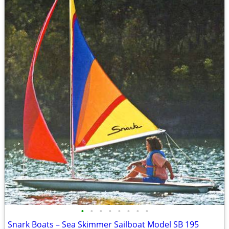
•
•
•
•
•
•
•
•
Snark Boats – Sea Skimmer Sailboat Model SB 195