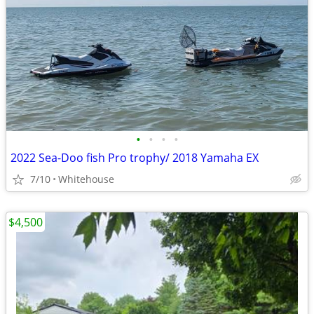
•
•
•
•
2022 Sea-Doo fish Pro trophy/ 2018 Yamaha EX
7/10
Whitehouse
$4,500