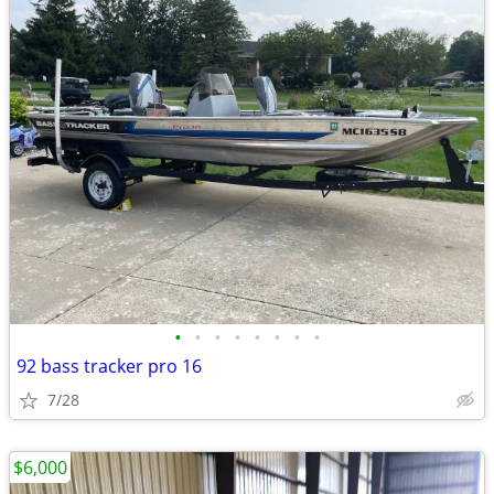
•
•
•
•
•
•
•
•
92 bass tracker pro 16
7/28
$6,000