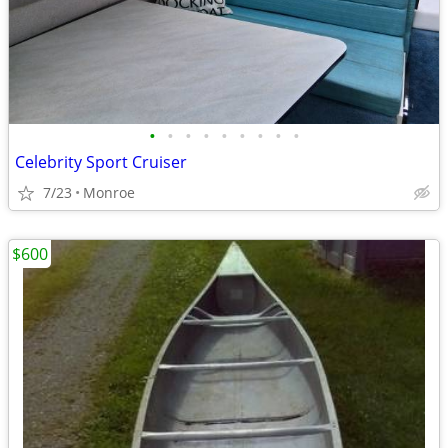
•
•
•
•
•
•
•
•
•
Celebrity Sport Cruiser
7/23
Monroe
$600