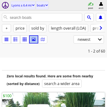
Lyons ± 6.4 mi
boats
post
acct
+
price
sold by
length overall (LOA)
propuls
newest
1 - 2
of 60
Zero local results found. Here are some from nearby
search a wider area
(sorted by distance)
$100