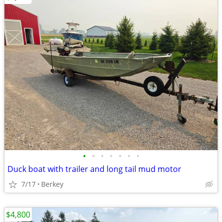
•
•
•
•
•
•
•
Duck boat with trailer and long tail mud motor
7/17
Berkey
$4,800