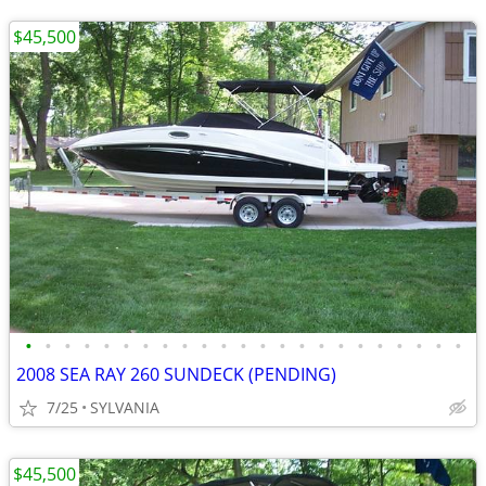
$45,500
•
•
•
•
•
•
•
•
•
•
•
•
•
•
•
•
•
•
•
•
•
•
•
2008 SEA RAY 260 SUNDECK (PENDING)
7/25
SYLVANIA
$45,500