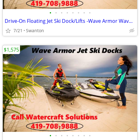
•
•
•
•
•
•
•
•
Drive-On Floating Jet Ski Dock/Lifts -Wave Armor Wave Port EVO/SLX
7/21
Swanton
$1,575
•
•
•
•
•
•
•
•