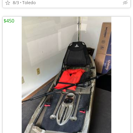
8/3
Toledo
$450