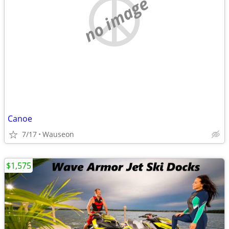
no image
Canoe
7/17
Wauseon
$1,575