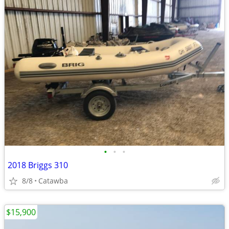
•
•
•
2018 Briggs 310
8/8
Catawba
$15,900