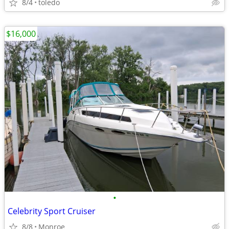
8/4
toledo
$16,000
•
Celebrity Sport Cruiser
8/8
Monroe