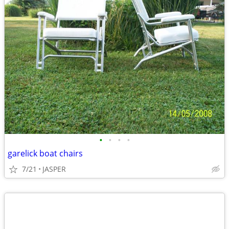
•
•
•
•
garelick boat chairs
7/21
JASPER