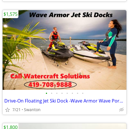
$1,575
•
•
•
•
•
•
•
•
Drive-On Floating Jet Ski Dock -Wave Armor Wave Port EVO/SLX/APEX
7/21
Swanton
$1,800