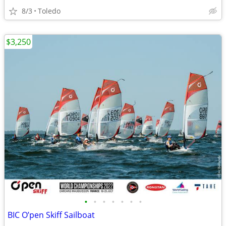
8/3
Toledo
$3,250
•
•
•
•
•
•
•
BIC O’pen Skiff Sailboat