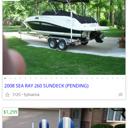
•
•
•
•
•
•
•
•
•
•
•
•
•
•
•
•
•
•
•
•
•
•
•
•
2008 SEA RAY 260 SUNDECK (PENDING)
7/25
Sylvania
$1,299