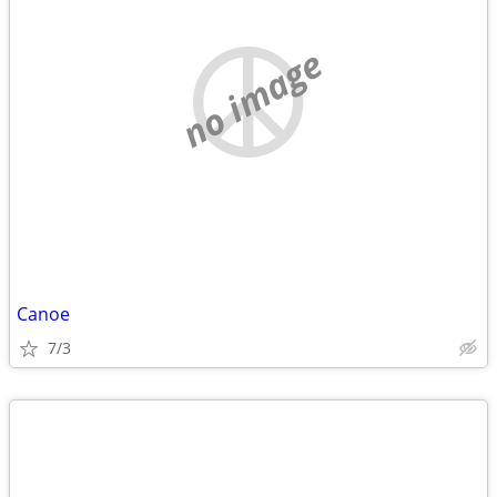
no image
Canoe
7/3