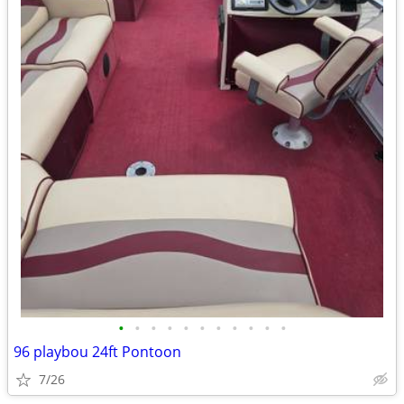
•
•
•
•
•
•
•
•
•
•
•
96 playbou 24ft Pontoon
7/26