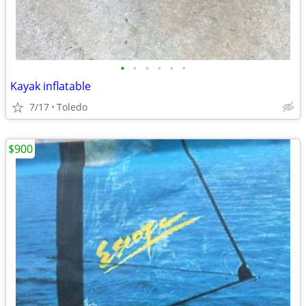
•
•
•
•
•
•
Kayak inflatable
7/17
Toledo
$900