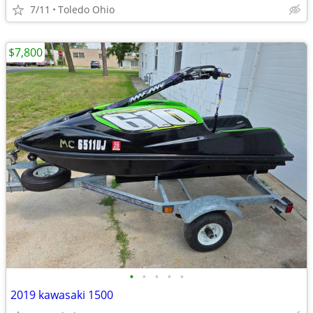
7/11
Toledo Ohio
$7,800
•
•
•
•
•
2019 kawasaki 1500