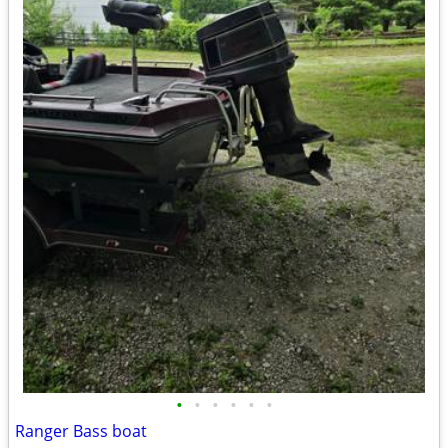
•
•
•
•
•
•
Ranger Bass boat