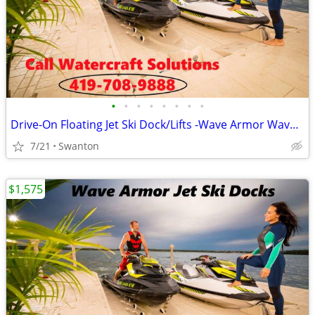
•
•
•
•
•
•
•
•
Drive-On Floating Jet Ski Dock/Lifts -Wave Armor Wave Port SLX
7/21
Swanton
$1,575