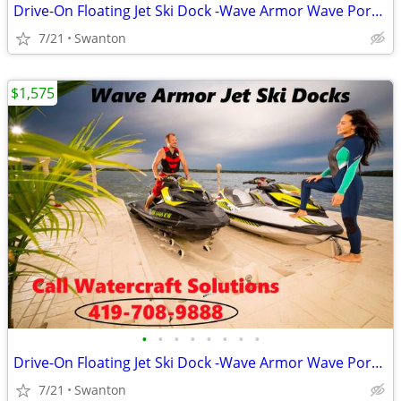
Drive-On Floating Jet Ski Dock -Wave Armor Wave Port EVO/SLX/APEX
7/21
Swanton
$1,575
•
•
•
•
•
•
•
•
Drive-On Floating Jet Ski Dock -Wave Armor Wave Port EVO/SLX/APEX
7/21
Swanton