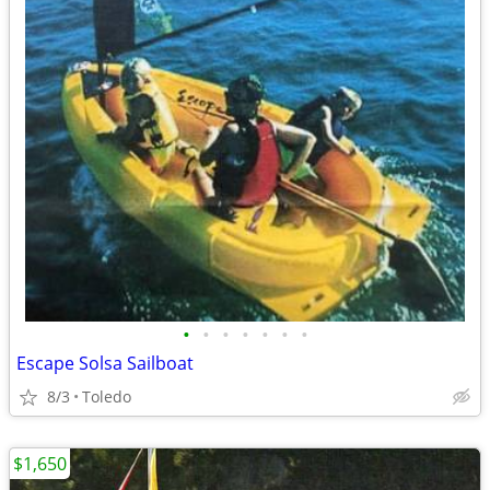
•
•
•
•
•
•
•
Escape Solsa Sailboat
8/3
Toledo
$1,650