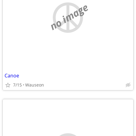
no image
Canoe
7/15
Wauseon