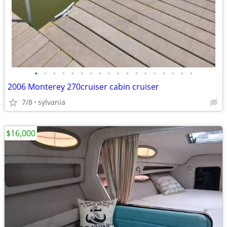
•
•
•
•
•
•
•
•
•
•
•
•
•
•
•
•
•
•
2006 Monterey 270cruiser cabin cruiser
7/8
sylvania
$16,000