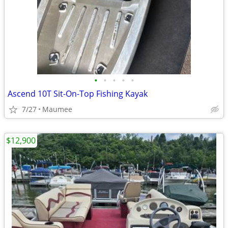
•
•
•
•
•
Ascend 10T Sit-On-Top Fishing Kayak
7/27
Maumee
$12,900