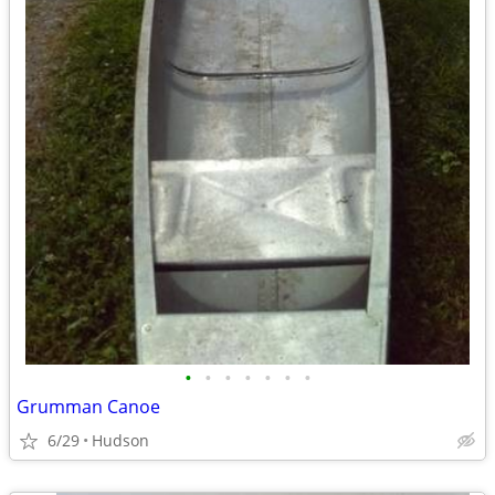
•
•
•
•
•
•
•
Grumman Canoe
6/29
Hudson