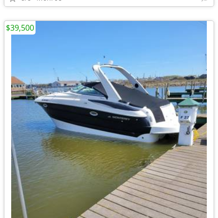
$39,500