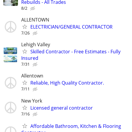
Rebuilds - All Trades
8/2
ALLENTOWN
ELECTRICIAN/GENERAL CONTRACTOR
7/26
Lehigh Valley
Skilled Contractor - Free Estimates - Fully
Insured
7/31
Allentown
Reliable, High Quality Contractor.
7/11
New York
Licensed general contractor
7/16
Affordable Bathroom, Kitchen & Flooring