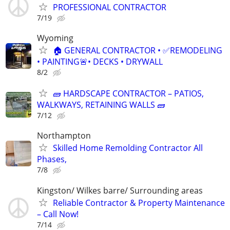
PROFESSIONAL CONTRACTOR
7/19
Wyoming
🏠 GENERAL CONTRACTOR • ✅REMODELING
• PAINTING🚨• DECKS • DRYWALL
8/2
🧱 HARDSCAPE CONTRACTOR – PATIOS,
WALKWAYS, RETAINING WALLS 🧱
7/12
Northampton
Skilled Home Remolding Contractor All
Phases,
7/8
Kingston/ Wilkes barre/ Surrounding areas
Reliable Contractor & Property Maintenance
– Call Now!
7/14