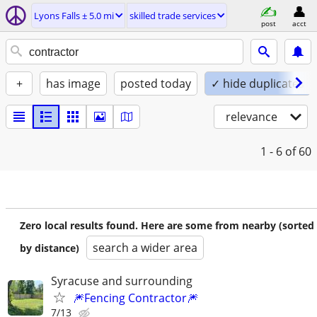
Lyons Falls ± 5.0 mi
skilled trade services
post
acct
+
has image
posted today
✓ hide duplicates
relevance
1 - 6
of 60
Zero local results found. Here are some from nearby (sorted
search a wider area
by distance)
Syracuse and surrounding
🎆Fencing Contractor🎆
7/13