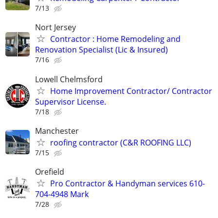
7/13
Nort Jersey
Contractor : Home Remodeling and
Renovation Specialist (Lic & Insured)
7/16
Lowell Chelmsford
Home Improvement Contractor/ Contractor
Supervisor License.
7/18
Manchester
roofing contractor (C&R ROOFING LLC)
7/15
Orefield
Pro Contractor & Handyman services 610-
704-4948 Mark
7/28