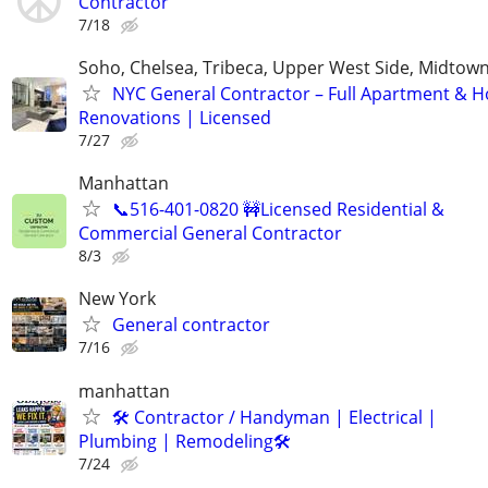
Contractor
7/18
Soho, Chelsea, Tribeca, Upper West Side, Midtown
NYC General Contractor – Full Apartment & 
Renovations | Licensed
7/27
Manhattan
📞516-401-0820 🚧Licensed Residential &
Commercial General Contractor
8/3
New York
General contractor
7/16
manhattan
🛠 Contractor / Handyman | Electrical |
Plumbing | Remodeling🛠️
7/24