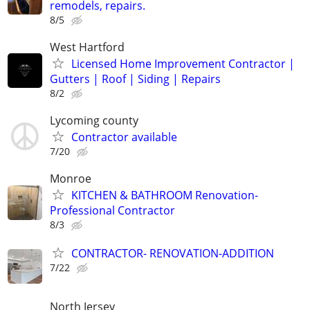
remodels, repairs.
8/5
West Hartford
Licensed Home Improvement Contractor |
Gutters | Roof | Siding | Repairs
8/2
Lycoming county
Contractor available
7/20
Monroe
KITCHEN & BATHROOM Renovation-
Professional Contractor
8/3
CONTRACTOR- RENOVATION-ADDITION
7/22
North Jersey