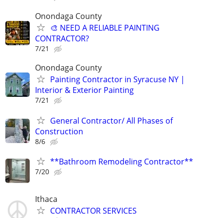
Onondaga County
🎨 NEED A RELIABLE PAINTING
CONTRACTOR?
7/21
Onondaga County
Painting Contractor in Syracuse NY |
Interior & Exterior Painting
7/21
General Contractor/ All Phases of
Construction
8/6
**Bathroom Remodeling Contractor**
7/20
Ithaca
CONTRACTOR SERVICES