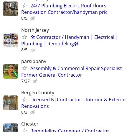
24/7 Plumbing Electric Roof Floors
Renovation Contractor/handyman pric
8/5
North Jersey
🛠 Contractor / Handyman | Electrical |
Plumbing | Remodeling🛠️
8/5
parsippany
Assembly & Commercial Repair Specialist –
Former General Contractor
7/27
Bergen County
Licensed NJ Contractor – Interior & Exterior
Renovations
8/3
Chester
Remodeling Carpenter / Contractor