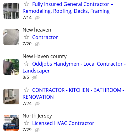
Fully Insured General Contractor –
Remodeling, Roofing, Decks, Framing
7/14
New heaven
Contractor
7/20
New Haven county
Oddjobs Handymen - Local Contractor -
Landscaper
8/5
CONTRACTOR - KITCHEN - BATHROOM -
RENOVATION
7/24
North Jersey
Licensed HVAC Contractor
7/29