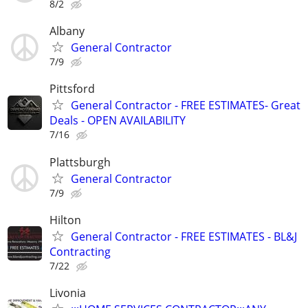
8/2
Albany
General Contractor
7/9
Pittsford
General Contractor - FREE ESTIMATES- Great
Deals - OPEN AVAILABILITY
7/16
Plattsburgh
General Contractor
7/9
Hilton
General Contractor - FREE ESTIMATES - BL&J
Contracting
7/22
Livonia