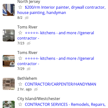
North Jersey
$200/rm Interior painter, drywall contractor,
house painting, handyman
8/2
Toms River
⭐⭐⭐⭐⭐- kitchens - and more //general
contractor -
7/23
Toms River
⭐⭐⭐⭐⭐- kitchens - and more //general
contractor -
7/29
Bethlehem
CONTRACTOR/CARPENTER/HANDYMAN
2 hr. ago
City Island/Westchester
CONTRACTOR SERVICES - Remodels, Repairs,