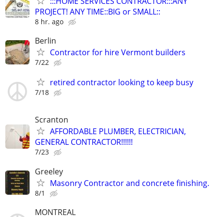
:::HOME SERVICES CONTRACTOR:::ANY
PROJECT! ANY TIME::BIG or SMALL::
8 hr. ago
Berlin
Contractor for hire Vermont builders
7/22
retired contractor looking to keep busy
7/18
Scranton
AFFORDABLE PLUMBER, ELECTRICIAN,
GENERAL CONTRACTOR!!!!!!
7/23
Greeley
Masonry Contractor and concrete finishing.
8/1
MONTREAL