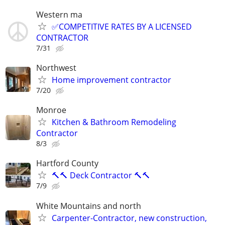
Western ma
✅COMPETITIVE RATES BY A LICENSED
CONTRACTOR
7/31
Northwest
Home improvement contractor
7/20
Monroe
Kitchen & Bathroom Remodeling
Contractor
8/3
Hartford County
🔨🔨 Deck Contractor 🔨🔨
7/9
White Mountains and north
Carpenter-Contractor, new construction,