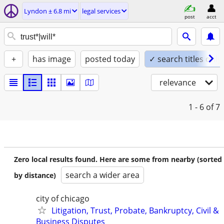
Lyndon ± 6.8 mi
legal services
post
acct
+
has image
posted today
✓ search titles only
relevance
1 - 6
of 7
Zero local results found. Here are some from nearby (sorted
search a wider area
by distance)
city of chicago
Litigation, Trust, Probate, Bankruptcy, Civil &
Business Disputes