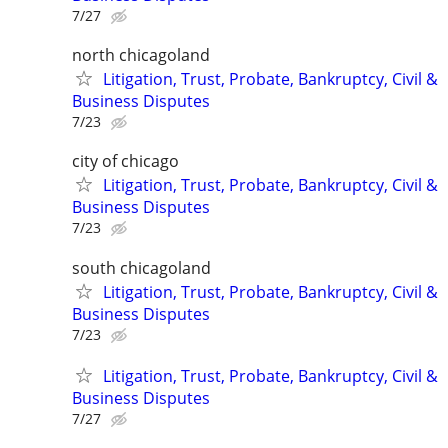
7/27
north chicagoland
Litigation, Trust, Probate, Bankruptcy, Civil &
Business Disputes
7/23
city of chicago
Litigation, Trust, Probate, Bankruptcy, Civil &
Business Disputes
7/23
south chicagoland
Litigation, Trust, Probate, Bankruptcy, Civil &
Business Disputes
7/23
Litigation, Trust, Probate, Bankruptcy, Civil &
Business Disputes
7/27