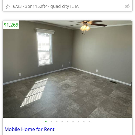
6/23
3br
1152ft
quad city IL IA
2
$1,269
•
•
•
•
•
•
•
•
•
Mobile Home for Rent