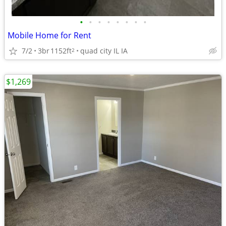
•
•
•
•
•
•
•
•
Mobile Home for Rent
7/2
3br
1152ft
quad city IL IA
2
$1,269