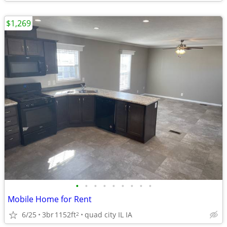
$1,269
•
•
•
•
•
•
•
•
•
Mobile Home for Rent
6/25
3br
1152ft
quad city IL IA
2