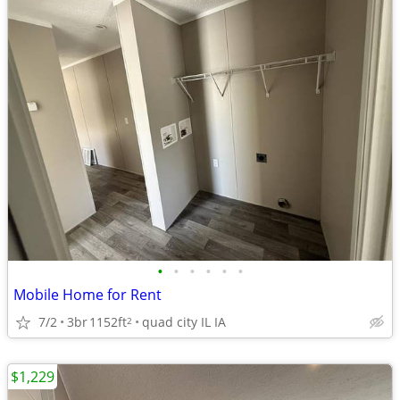
•
•
•
•
•
•
Mobile Home for Rent
7/2
3br
1152ft
quad city IL IA
2
$1,229