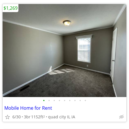
$1,269
•
•
•
•
•
•
•
•
•
Mobile Home for Rent
6/30
3br
1152ft
quad city IL IA
2