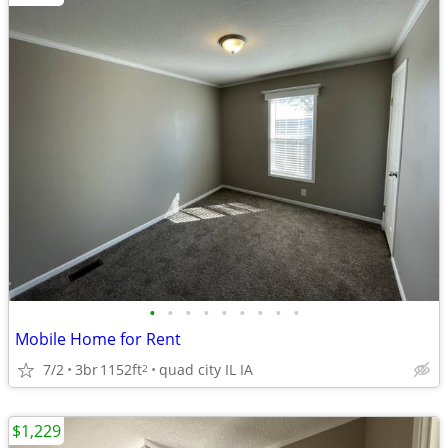
•
•
•
•
•
•
•
•
•
Mobile Home for Rent
7/2
3br
1152ft
quad city IL IA
2
$1,229