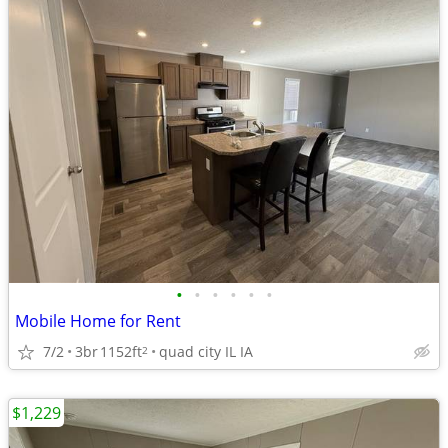
•
•
•
•
•
•
Mobile Home for Rent
7/2
3br
1152ft
quad city IL IA
2
$1,229