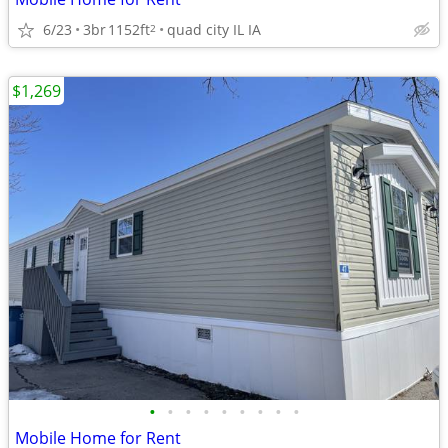
6/23
3br
1152ft
quad city IL IA
2
$1,269
•
•
•
•
•
•
•
•
•
Mobile Home for Rent