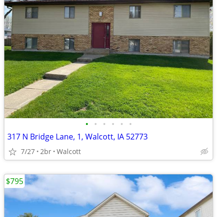
•
•
•
•
•
•
317 N Bridge Lane, 1, Walcott, IA 52773
7/27
2br
Walcott
$795