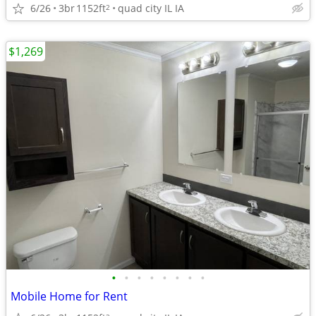
6/26
3br
1152ft
quad city IL IA
2
$1,269
•
•
•
•
•
•
•
•
Mobile Home for Rent