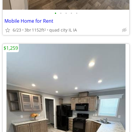
•
•
•
•
•
Mobile Home for Rent
6/23
3br
1152ft
quad city IL IA
2
$1,259