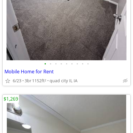
•
•
•
•
•
•
•
•
•
Mobile Home for Rent
6/23
3br
1152ft
quad city IL IA
2
$1,269