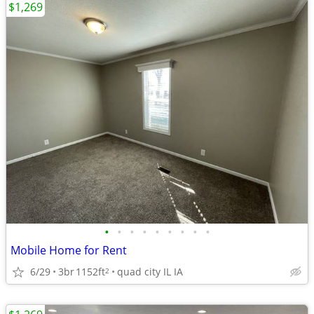
$1,269
•
•
•
•
•
•
•
•
•
Mobile Home for Rent
6/29
3br
1152ft
quad city IL IA
2