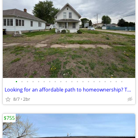
•
•
•
•
•
•
•
•
•
•
•
•
•
•
•
•
•
•
•
•
Looking for an affordable path to homeownership? This is your opportun
8/7
2br
$755