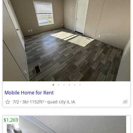
•
•
•
•
•
•
Mobile Home for Rent
7/2
3br
1152ft
quad city IL IA
2
$1,269