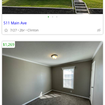
•
•
•
511 Main Ave
7/27
2br
Clinton
$1,269