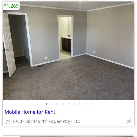
$1,269
•
•
•
•
•
•
•
•
•
Mobile Home for Rent
6/30
3br
1152ft
quad city IL IA
2