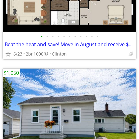
•
•
•
•
•
•
•
•
•
•
•
Beat the heat and save! Move in August and receive $500 OFF move-in
6/23
2br
1000ft
Clinton
2
$1,050