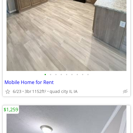
•
•
•
•
•
•
•
•
•
Mobile Home for Rent
6/23
3br
1152ft
quad city IL IA
2
$1,259