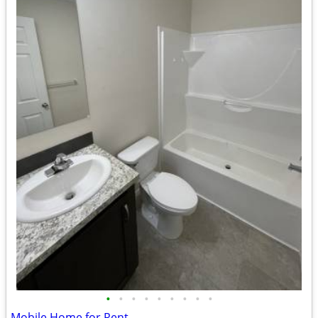
•
•
•
•
•
•
•
•
•
Mobile Home for Rent