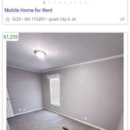
•
•
•
•
•
•
•
•
•
Mobile Home for Rent
6/23
3br
1152ft
quad city IL IA
2
$1,259