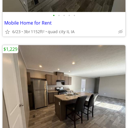
•
•
•
•
•
Mobile Home for Rent
6/23
3br
1152ft
quad city IL IA
2
$1,229