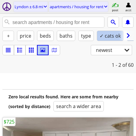
Lyndon ± 6.8 mi
apartments / housing for rent
post
acct
+
price
beds
baths
type
✓ cats ok
✓ 
newest
1 - 2
of 60
Zero local results found. Here are some from nearby
search a wider area
(sorted by distance)
$725