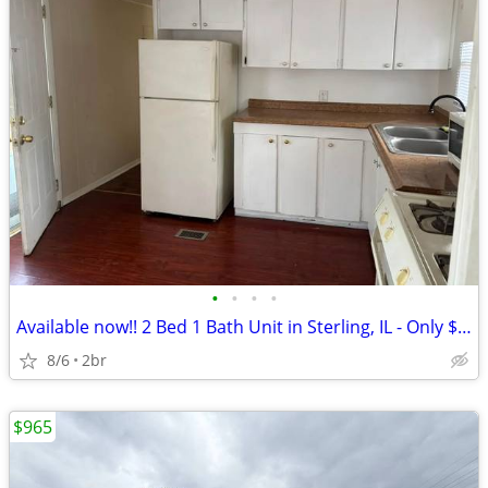
•
•
•
•
Available now!! 2 Bed 1 Bath Unit in Sterling, IL - Only $700/mo
8/6
2br
$965