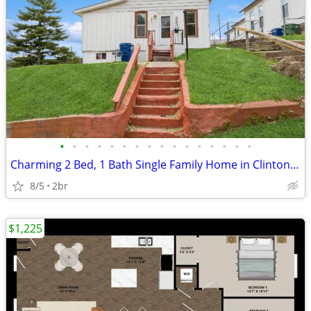
•
•
•
•
•
•
•
•
•
•
•
•
•
•
•
•
Charming 2 Bed, 1 Bath Single Family Home in Clinton, IA - Available 5
8/5
2br
$1,225