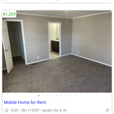
$1,269
•
•
•
•
•
•
•
•
•
Mobile Home for Rent
6/25
3br
1152ft
quad city IL IA
2