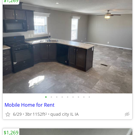
$1,269
•
•
•
•
•
•
•
•
•
Mobile Home for Rent
6/29
3br
1152ft
quad city IL IA
2
$1,269