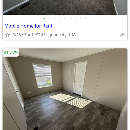
•
•
•
•
•
•
•
•
•
Mobile Home for Rent
6/23
3br
1152ft
quad city IL IA
2
$1,229