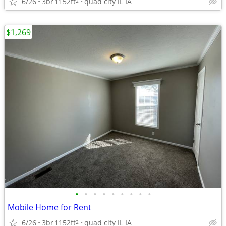
6/26
3br
1152ft
quad city IL IA
2
$1,269
•
•
•
•
•
•
•
•
•
Mobile Home for Rent
6/26
3br
1152ft
quad city IL IA
2