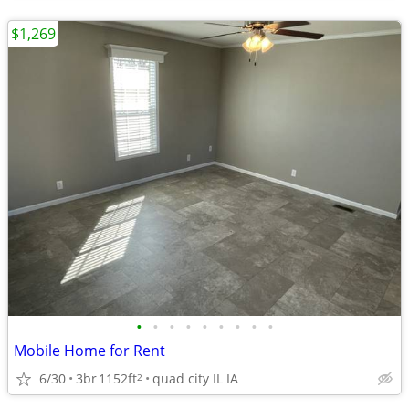
$1,269
•
•
•
•
•
•
•
•
•
Mobile Home for Rent
6/30
3br
1152ft
quad city IL IA
2