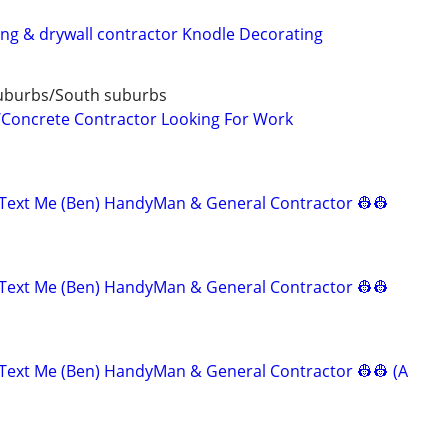
ting & drywall contractor Knodle Decorating
uburbs/South suburbs
/Concrete Contractor Looking For Work
Text Me (Ben) HandyMan & General Contractor 👷‍👷
Text Me (Ben) HandyMan & General Contractor 👷‍👷
Text Me (Ben) HandyMan & General Contractor 👷‍👷 (A