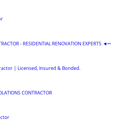
or
RACTOR - RESIDENTIAL RENOVATION EXPERTS ◄••
ractor | Licensed, Insured & Bonded.
IOLATIONS CONTRACTOR
ctor