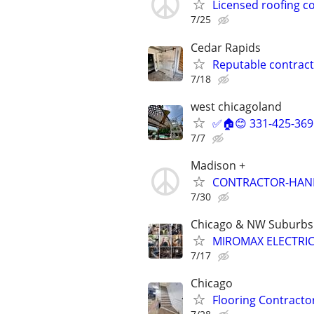
Licensed roofing c
7/25
Cedar Rapids
Reputable contract
7/18
west chicagoland
✅🏠😊 331-425-369
7/7
Madison +
CONTRACTOR-HA
7/30
Chicago & NW Suburbs
MIROMAX ELECTRIC
7/17
Chicago
Flooring Contracto