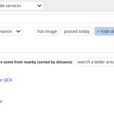
ade services
evance
has image
posted today
✓ hide d
search a wider are
are some from nearby (sorted by distance)
or QCA
or