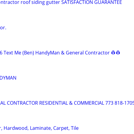
ontractor roof siding gutter SATISFACTION GUARANTEE
or.
6 Text Me (Ben) HandyMan & General Contractor 👷‍👷
NDYMAN
AL CONTRACTOR RESIDENTIAL & COMMERCIAL 773 818-170
r, Hardwood, Laminate, Carpet, Tile