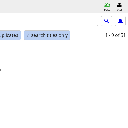
post
acct
uplicates
✓ search titles only
1 - 9
of 51
a