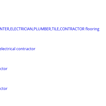
ER,ELECTRICIAN,PLUMBER,TILE,CONTRACTOR flooring
electrical contractor
ctor
ctor