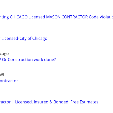
inting CHICAGO Licensed MASON CONTRACTOR Code Violatio
 Licensed-City of Chicago
cago
? Or Construction work done?
NWI
Contractor
ractor | Licensed, Insured & Bonded. Free Estimates