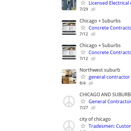
Licensed Electrical 
7/29
Chicago + Suburbs
Concrete Contracto
7/12
Chicago + Suburbs
Concrete Contracto
7/12
Northwest suburb
general contractor
8/4
CHICAGO AND SUBURB
General Contracto
7/27
city of chicago
Tradesmen: Custome