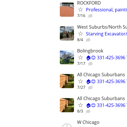
ROCKFORD
Professional, pain
7/16
West Suburbs/North S
Starving Excavator
8/4
Bolingbrook
🏠😊 331-425-3696 
7/17
All Chicago Suburbans
🏠😊 331-425-3696 
7/27
All Chicago Suburbans
🏠😊 331-425-3696 
8/3
W Chicago