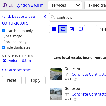
CL
Lyndon ± 6.8 mi
services
skilled tr
« all skilled trade services
contractors
rel
search titles only
has image
posted today
hide duplicates
MILES FROM LOCATION
Zero local results found. Here 
Lyndon ± 6.8 mi
Geneseo
related searches
Concrete Contract
7/21
reset
apply
Geneseo
Concrete Contract
7/21