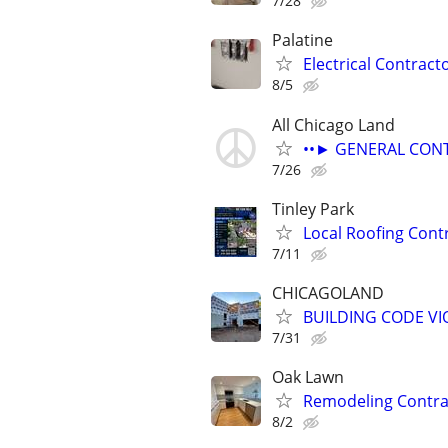
7/28
Palatine
Electrical Contract
8/5
All Chicago Land
••► GENERAL CONT
7/26
Tinley Park
Local Roofing Cont
7/11
CHICAGOLAND
BUILDING CODE V
7/31
Oak Lawn
Remodeling Contra
8/2