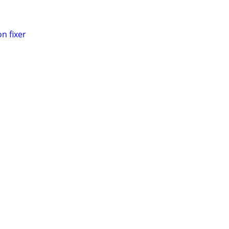
n fixer