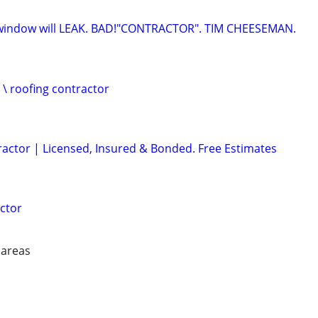
indow will LEAK. BAD!"CONTRACTOR". TIM CHEESEMAN.
 \ roofing contractor
ractor | Licensed, Insured & Bonded. Free Estimates
ctor
 areas