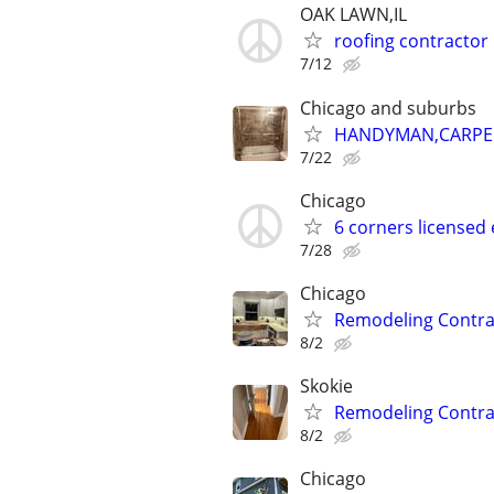
OAK LAWN,IL
roofing contractor
7/12
Chicago and suburbs
HANDYMAN,CARPENT
7/22
Chicago
6 corners licensed 
7/28
Chicago
Remodeling Contra
8/2
Skokie
Remodeling Contra
8/2
Chicago