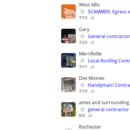
West Allis
SCAMMER. Egress w
7/15
Gary
General contractor
7/23
Merrillville
Local Roofing Cont
7/11
Des Moines
Handyman/ Contra
7/19
ames and surrounding
general contractor
8/5
Rochester