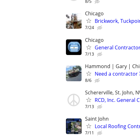
8/5
Chicago
Brickwork, Tuckpo
7/24
Chicago
General Contractor
7/13
Hammond | Gary | Chi
Need a contractor 
8/6
Schererville, St. John, 
RCD, Inc. General 
7/13
Saint John
Local Roofing Cont
7/11