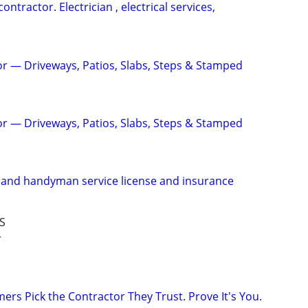
contractor. Electrician , electrical services,
r — Driveways, Patios, Slabs, Steps & Stamped
r — Driveways, Patios, Slabs, Steps & Stamped
 and handyman service license and insurance
S
r
rs Pick the Contractor They Trust. Prove It's You.